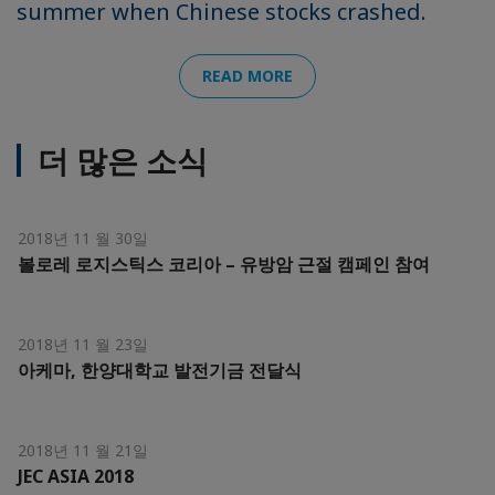
summer when Chinese stocks crashed.
READ MORE
더 많은 소식
2018년 11 월 30일
볼로레 로지스틱스 코리아 – 유방암 근절 캠페인 참여
2018년 11 월 23일
아케마, 한양대학교 발전기금 전달식
2018년 11 월 21일
JEC ASIA 2018