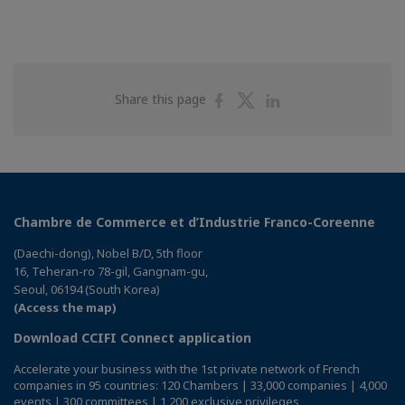
Share
Share
Share
Share this page
on
on
on
Facebook
Twitter
Linkedin
Chambre de Commerce et d’Industrie Franco-Coreenne
(Daechi-dong), Nobel B/D, 5th floor
16, Teheran-ro 78-gil, Gangnam-gu,
Seoul, 06194 (South Korea)
(Access the map)
Download CCIFI Connect application
Accelerate your business with the 1st private network of French
companies in 95 countries: 120 Chambers | 33,000 companies | 4,000
events | 300 committees | 1,200 exclusive privileges