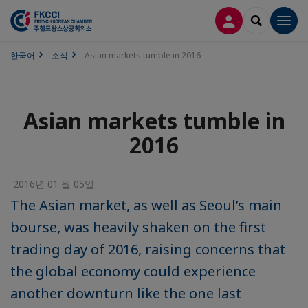
접속
SEARCH
Men
한국어
소식
Asian markets tumble in 2016
Asian markets tumble in
2016
2016년 01 월 05일
The Asian market, as well as Seoul’s main
bourse, was heavily shaken on the first
trading day of 2016, raising concerns that
the global economy could experience
another downturn like the one last