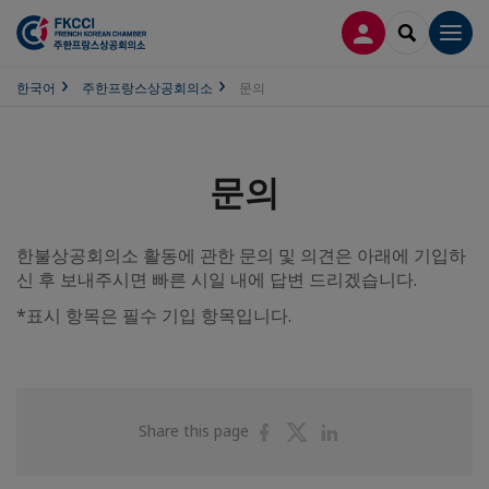
접속
SEARCH
Men
한국어
주한프랑스상공회의소
문의
문의
한불상공회의소 활동에 관한 문의 및 의견은 아래에 기입하
신 후 보내주시면 빠른 시일 내에 답변 드리겠습니다.
*표시 항목은 필수 기입 항목입니다.
Share
Share
Share
Share this page
on
on
on
Facebook
Twitter
Linkedin