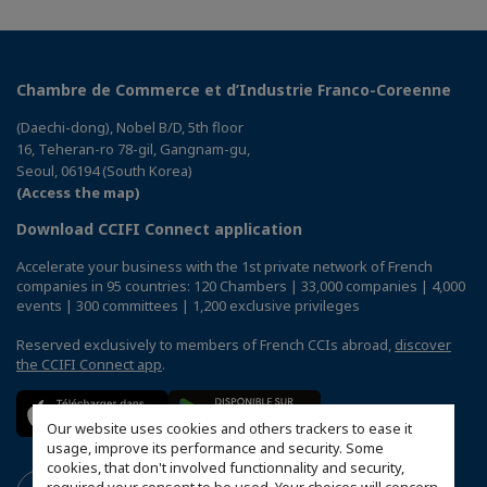
Chambre de Commerce et d’Industrie Franco-Coreenne
(Daechi-dong), Nobel B/D, 5th floor
16, Teheran-ro 78-gil, Gangnam-gu,
Seoul, 06194 (South Korea)
(Access the map)
Download CCIFI Connect application
Accelerate your business with the 1st private network of French
companies in 95 countries: 120 Chambers | 33,000 companies | 4,000
events | 300 committees | 1,200 exclusive privileges
Reserved exclusively to members of French CCIs abroad,
discover
the CCIFI Connect app
.
Our website uses cookies and others trackers to ease it
usage, improve its performance and security. Some
cookies, that don't involved functionnality and security,