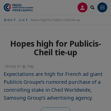
접속
SEARCH
Men
한국어
소식
Hopes high for Publicis-Cheil tie-up
Hopes high for Publicis-
Cheil tie-up
2016년 01 월 19일
Expectations are high for French ad giant
Publicis Groupe’s rumored purchase of a
controlling stake in Cheil Worldwide,
Samsung Group’s advertising agency.