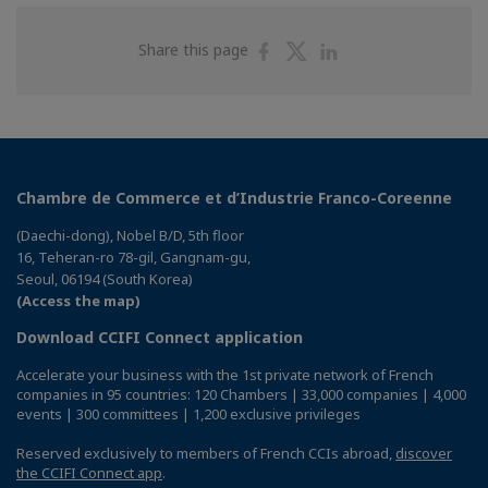
Share
Share
Share
Share this page
on
on
on
Facebook
Twitter
Linkedin
Chambre de Commerce et d’Industrie Franco-Coreenne
(Daechi-dong), Nobel B/D, 5th floor
16, Teheran-ro 78-gil, Gangnam-gu,
Seoul, 06194 (South Korea)
(Access the map)
Download CCIFI Connect application
Accelerate your business with the 1st private network of French
companies in 95 countries: 120 Chambers | 33,000 companies | 4,000
events | 300 committees | 1,200 exclusive privileges
Reserved exclusively to members of French CCIs abroad,
discover
the CCIFI Connect app
.