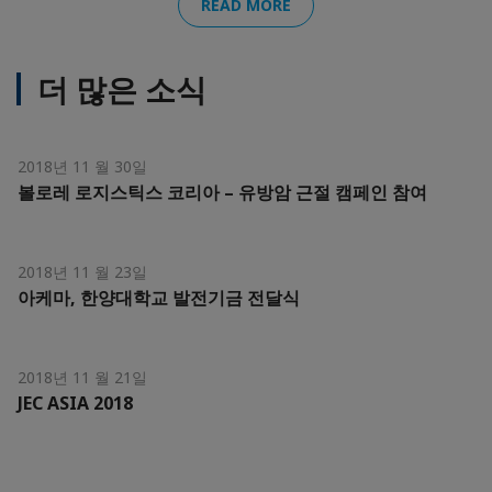
READ MORE
더 많은 소식
2018년 11 월 30일
볼로레 로지스틱스 코리아 – 유방암 근절 캠페인 참여
2018년 11 월 23일
아케마, 한양대학교 발전기금 전달식
2018년 11 월 21일
JEC ASIA 2018