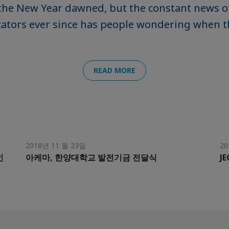
the New Year dawned, but the constant news o
ators ever since has people wondering when th
READ MORE
2018년 11 월 23일
20
인
아케마, 한양대학교 발전기금 전달식
JE