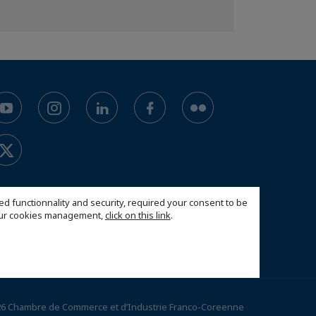
ed functionnality and security, required your consent to be
 our cookies management,
click on this link
.
6 Chambre de Commerce et d’Industrie Franco-Coreenne