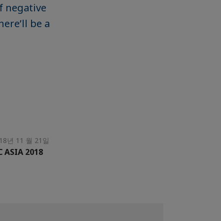
f negative
ere’ll be a
18년 11 월 21일
C ASIA 2018