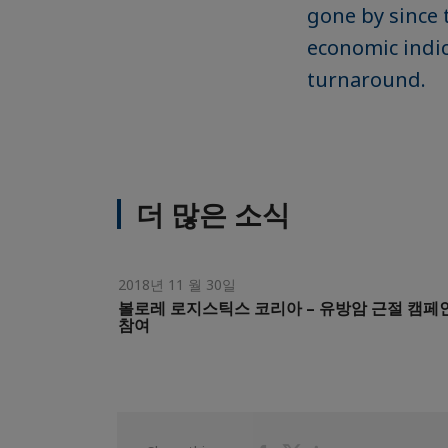
gone by since 
economic indic
turnaround.
더 많은 소식
2018년 11 월 30일
볼로레 로지스틱스 코리아 – 유방암 근절 캠페
참여