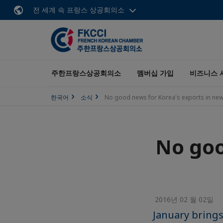
전 세계 속 프랑스 상공회의소
주한프랑스상공회의소
멤버십 가입
비즈니스 
한국어
소식
No good news for Korea's exports in new
No goo
2016년 02 월 02일
January brings