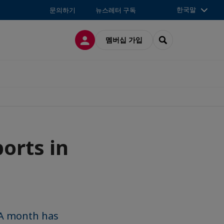
한국말
문의하기
뉴스레터 구독
접속
SEARCH
멤버십 가입
orts in
 A month has