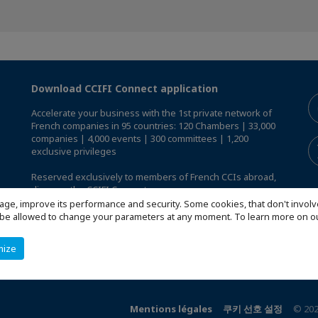
Download CCIFI Connect application
Accelerate your business with the 1st private network of
French companies in 95 countries: 120 Chambers | 33,000
companies | 4,000 events | 300 committees | 1,200
exclusive privileges
Reserved exclusively to members of French CCIs abroad,
discover the CCIFI Connect app
.
age, improve its performance and security. Some cookies, that don't involv
ill be allowed to change your parameters at any moment. To learn more on
mize
Mentions légales
쿠키 선호 설정
© 202