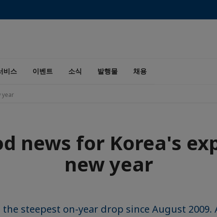
서비스
이벤트
소식
발행물
채용
 year
d news for Korea's exp
new year
 the steepest on-year drop since August 2009.