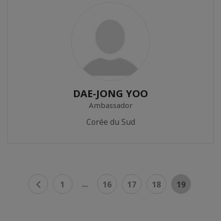
DAE-JONG YOO
Ambassador
Corée du Sud
...
1
16
17
18
19