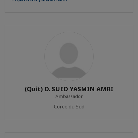
(Quit) D. SUED YASMIN AMRI
Ambassador
Corée du Sud