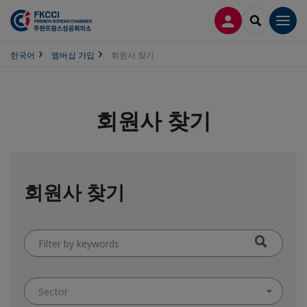
접속
SEARCH
Men
한국어
멤버십 가입
회원사 찾기
회원사 찾기
회원사 찾기
Filter
by
keywords
Sector