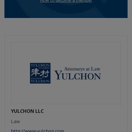
How to become a member
YULCHON LLC
Law
http://www.yulchon.com