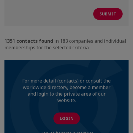
1351 contacts found
in 183 companies and individual
memberships for the selected criteria
For more detail (contacts) or consult the
worldwide directory, become a member
and login to the private area of our
website.
LOGIN