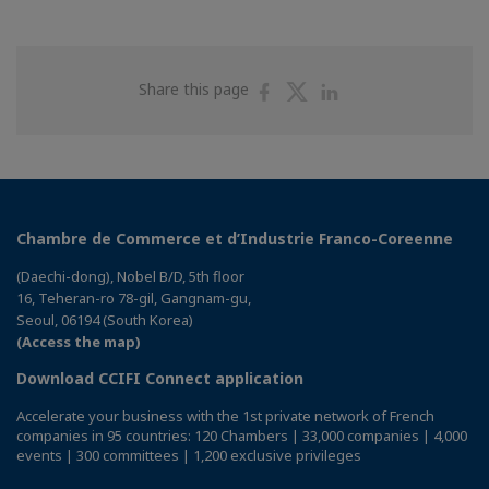
Share
Share
Share
Share this page
on
on
on
Facebook
Twitter
Linkedin
Chambre de Commerce et d’Industrie Franco-Coreenne
(Daechi-dong), Nobel B/D, 5th floor
16, Teheran-ro 78-gil, Gangnam-gu,
Seoul, 06194 (South Korea)
(Access the map)
Download CCIFI Connect application
Accelerate your business with the 1st private network of French
companies in 95 countries: 120 Chambers | 33,000 companies | 4,000
events | 300 committees | 1,200 exclusive privileges