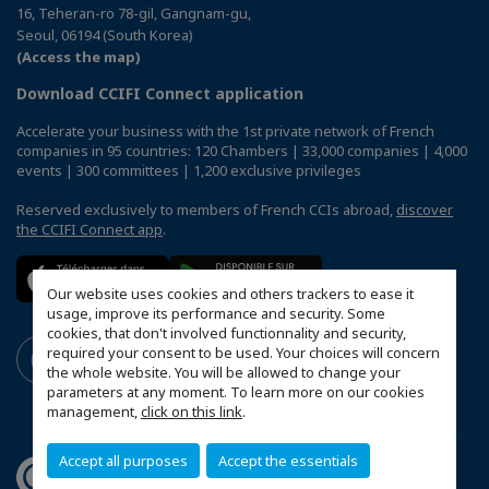
16, Teheran-ro 78-gil, Gangnam-gu,
Seoul, 06194 (South Korea)
(Access the map)
Download CCIFI Connect application
Accelerate your business with the 1st private network of French
companies in 95 countries: 120 Chambers | 33,000 companies | 4,000
events | 300 committees | 1,200 exclusive privileges
Reserved exclusively to members of French CCIs abroad,
discover
the CCIFI Connect app
.
Our website uses cookies and others trackers to ease it
usage, improve its performance and security. Some
cookies, that don't involved functionnality and security,
required your consent to be used. Your choices will concern
the whole website. You will be allowed to change your
parameters at any moment. To learn more on our cookies
management,
click on this link
.
Accept all purposes
Accept the essentials