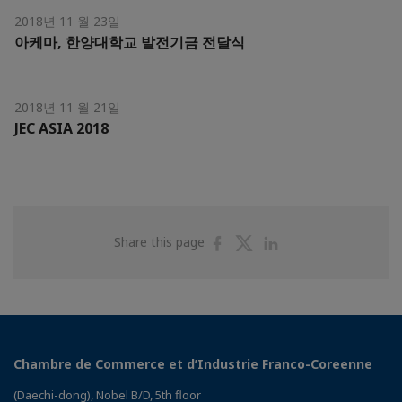
2018년 11 월 23일
아케마, 한양대학교 발전기금 전달식
2018년 11 월 21일
JEC ASIA 2018
Share
Share
Share
Share this page
on
on
on
Facebook
Twitter
Linkedin
Chambre de Commerce et d’Industrie Franco-Coreenne
(Daechi-dong), Nobel B/D, 5th floor