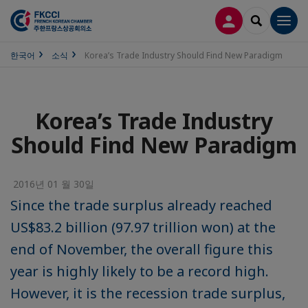
접속
SEARCH
Men
한국어
소식
Korea’s Trade Industry Should Find New Paradigm
Korea’s Trade Industry
Should Find New Paradigm
2016년 01 월 30일
Since the trade surplus already reached
US$83.2 billion (97.97 trillion won) at the
end of November, the overall figure this
year is highly likely to be a record high.
However, it is the recession trade surplus,