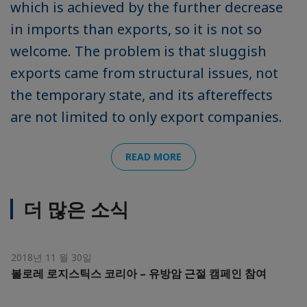
which is achieved by the further decrease
in imports than exports, so it is not so
welcome. The problem is that sluggish
exports came from structural issues, not
the temporary state, and its aftereffects
are not limited to only export companies.
READ MORE
더 많은 소식
2018년 11 월 30일
볼로레 로지스틱스 코리아 – 유방암 근절 캠페인 참여