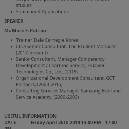
studies
Summary & Applications
SPEAKER
Mr. Mark E. Patton
Trainer, Dale Carnegie Korea
CEO/Senior Consultant, The Prudent Manager
(2017-present)
Senior Consultant, Manager Competency
Development / Learning Service, Huawei
Technologies Co., Ltd., (2016)
Organizational Development Consultant, GCT
Partners, (2003-2016)
Consulting Services Manager, Samsung Everland
Service Academy, (2000-2003)
USEFUL INFORMATION
DATE
Friday April 26th 2019 13:00 PM - 17:00
PM