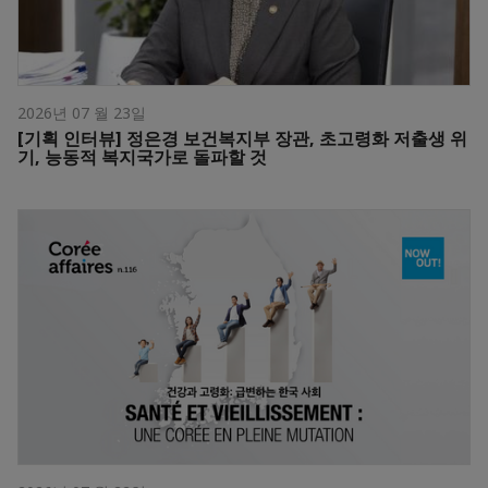
2026년 07 월 23일
[기획 인터뷰] 정은경 보건복지부 장관, 초고령화 저출생 위
기, 능동적 복지국가로 돌파할 것