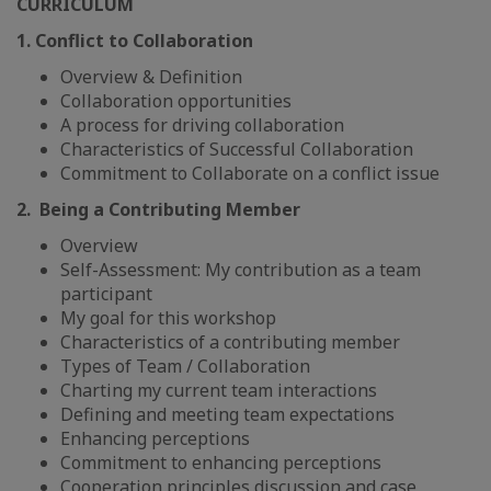
CURRICULUM
1. Conflict to Collaboration
Overview & Definition
Collaboration opportunities
A process for driving collaboration
Characteristics of Successful Collaboration
Commitment to Collaborate on a conflict issue
2. Being a Contributing Member
Overview
Self-Assessment: My contribution as a team
participant
My goal for this workshop
Characteristics of a contributing member
Types of Team / Collaboration
Charting my current team interactions
Defining and meeting team expectations
Enhancing perceptions
Commitment to enhancing perceptions
Cooperation principles discussion and case