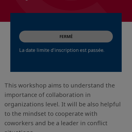
FERMÉ
La date limite d'inscription est passée.
This workshop aims to understand the
importance of collaboration in
organizations level. It will be also helpful
to the mindset to cooperate with
coworkers and be a leader in conflict