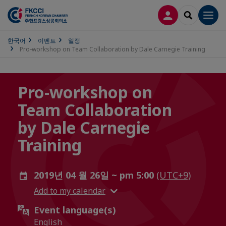
접속
SEARCH
Men
한국어
이벤트
일정
Pro-workshop on Team Collaboration by Dale Carnegie Training
Pro-workshop on
Team Collaboration
by Dale Carnegie
Training
2019년 04 월 26일 ~ pm 5:00
(UTC+9)
Add to my calendar
Event language(s)
English