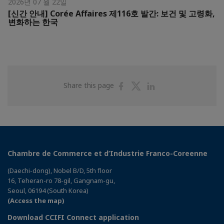
2026년 07 월 22일
[신간 안내] Corée Affaires 제116호 발간: 보건 및 고령화,
변화하는 한국
Share
Share
Share
Share this page
on
on
on
Facebook
Twitter
Linkedin
Chambre de Commerce et d’Industrie Franco-Coreenne
(Daechi-dong), Nobel B/D, 5th floor
16, Teheran-ro 78-gil, Gangnam-gu,
Seoul, 06194 (South Korea)
(Access the map)
Download CCIFI Connect application