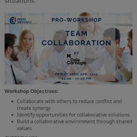
situations.
Workshop Objectives:
Collaborate with others to reduce conflict and
create synergy
Identify opportunities for collaborative solutions
Build a collaborative environment through shared
values