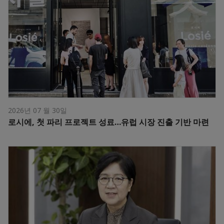
2026년 07 월 30일
로시에, 첫 파리 프로젝트 성료…유럽 시장 진출 기반 마련