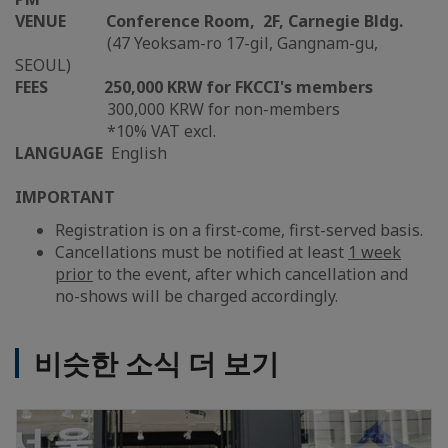
VENUE
Conference Room, 2F, Carnegie Bldg.
(47 Yeoksam-ro 17-gil, Gangnam-gu,
SEOUL)
FEES
250,000 KRW for FKCCI's members
300,000 KRW for non-members
*10% VAT excl.
LANGUAGE
English
IMPORTANT
Registration is on a first-come, first-served basis.
Cancellations must be notified at least
1 week
prior
to the event, after which cancellation and
no-shows will be charged accordingly.
비슷한 소식 더 보기