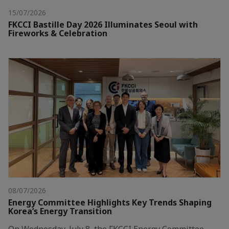
15/07/2026
FKCCI Bastille Day 2026 Illuminates Seoul with
Fireworks & Celebration
08/07/2026
Energy Committee Highlights Key Trends Shaping
Korea’s Energy Transition