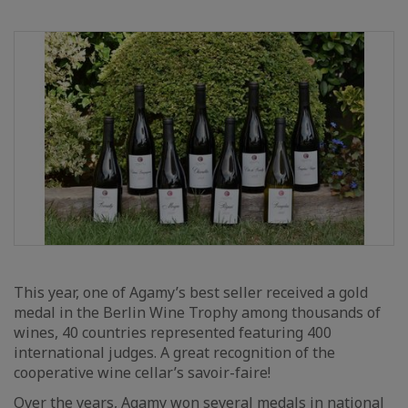
This year, one of Agamy’s best seller received a gold
medal in the Berlin Wine Trophy among thousands of
wines, 40 countries represented featuring 400
international judges. A great recognition of the
cooperative wine cellar’s savoir-faire!
Over the years, Agamy won several medals in national