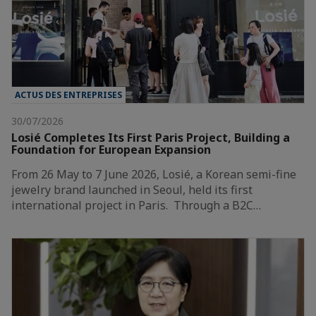
ACTUS DES ENTREPRISES
30/07/2026
Losié Completes Its First Paris Project, Building a
Foundation for European Expansion
From 26 May to 7 June 2026, Losié, a Korean semi-fine
jewelry brand launched in Seoul, held its first
international project in Paris. Through a B2C…