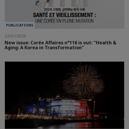
PUBLICATIONS
22/07/2026
New issue: Corée Affaires n°116 is out: "Health &
Aging: A Korea in Transformation"