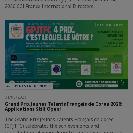
2026 CCI France International Directors’…
ACTUS DES ENTREPRISES
01/07/2026
Grand Prix Jeunes Talents Français de Corée 2026:
Applications Still Open!
The Grand Prix Jeunes Talents Français de Corée
(GPJTFC) celebrates the achievements and
contributions of young French talents living in South…