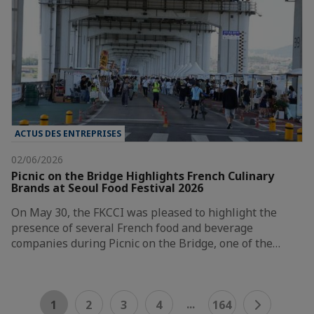
ACTUS DES ENTREPRISES
02/06/2026
Picnic on the Bridge Highlights French Culinary
Brands at Seoul Food Festival 2026
On May 30, the FKCCI was pleased to highlight the
presence of several French food and beverage
companies during Picnic on the Bridge, one of the…
...
1
2
3
4
164