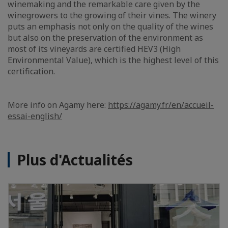
winemaking and the remarkable care given by the
winegrowers to the growing of their vines. The winery
puts an emphasis not only on the quality of the wines
but also on the preservation of the environment as
most of its vineyards are certified HEV3 (High
Environmental Value), which is the highest level of this
certification.
More info on Agamy here:
https://agamy.fr/en/accueil-
essai-english/
Plus d'Actualités