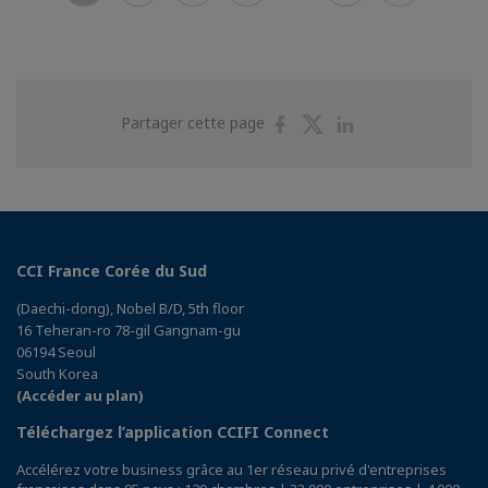
Partager
Partager
Partager
Partager cette page
sur
sur
sur
Facebook
Twitter
Linkedin
CCI France Corée du Sud
(Daechi-dong), Nobel B/D, 5th floor
16 Teheran-ro 78-gil Gangnam-gu
06194 Seoul
South Korea
(Accéder au plan)
Téléchargez l’application CCIFI Connect
Accélérez votre business grâce au 1er réseau privé d'entreprises