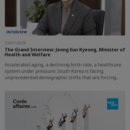
INTERVIEW
23/07/2026
The Grand Interview: Jeong Eun Kyeong, Minister of
Health and Welfare
Accelerated aging, a declining birth rate, a healthcare
system under pressure: South Korea is facing
unprecedented demographic shifts that are forcing…