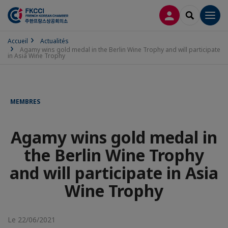
CONNEXION
RECHERCH
Men
Accueil
Actualités
Agamy wins gold medal in the Berlin Wine Trophy and will participate
in Asia Wine Trophy
MEMBRES
Agamy wins gold medal in
the Berlin Wine Trophy
and will participate in Asia
Wine Trophy
Le 22/06/2021