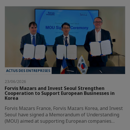
ACTUS DES ENTREPRISES
23/06/2026
Forvis Mazars and Invest Seoul Strengthen
Cooperation to Support European Businesses in
Korea
Forvis Mazars France, Forvis Mazars Korea, and Invest
Seoul have signed a Memorandum of Understanding
(MOU) aimed at supporting European companies…