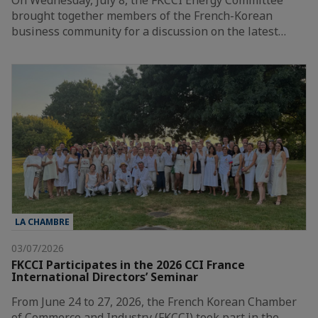
On Wednesday, July 8, the FKCCI Energy Committee
brought together members of the French-Korean
business community for a discussion on the latest…
LA CHAMBRE
03/07/2026
FKCCI Participates in the 2026 CCI France
International Directors’ Seminar
From June 24 to 27, 2026, the French Korean Chamber
of Commerce and Industry (FKCCI) took part in the