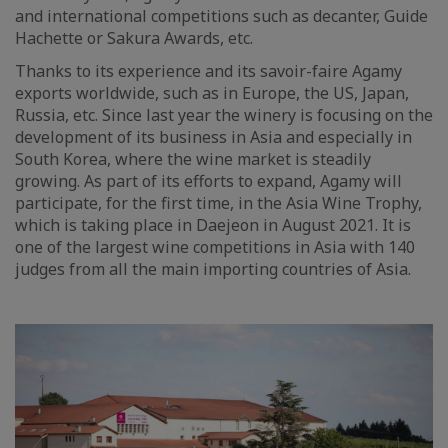
and international competitions such as decanter, Guide
Hachette or Sakura Awards, etc.
Thanks to its experience and its savoir-faire Agamy
exports worldwide, such as in Europe, the US, Japan,
Russia, etc. Since last year the winery is focusing on the
development of its business in Asia and especially in
South Korea, where the wine market is steadily
growing. As part of its efforts to expand, Agamy will
participate, for the first time, in the Asia Wine Trophy,
which is taking place in Daejeon in August 2021. It is
one of the largest wine competitions in Asia with 140
judges from all the main importing countries of Asia.