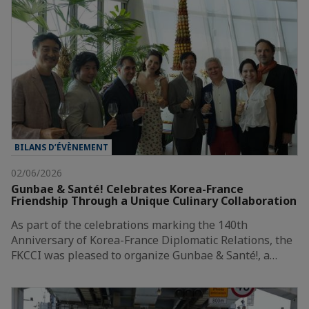
BILANS D’ÉVÈNEMENT
02/06/2026
Gunbae & Santé! Celebrates Korea-France
Friendship Through a Unique Culinary Collaboration
As part of the celebrations marking the 140th
Anniversary of Korea-France Diplomatic Relations, the
FKCCI was pleased to organize Gunbae & Santé!, a…