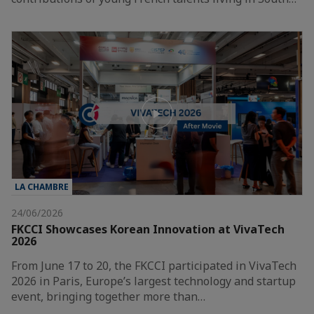
LA CHAMBRE
24/06/2026
FKCCI Showcases Korean Innovation at VivaTech
2026
From June 17 to 20, the FKCCI participated in VivaTech
2026 in Paris, Europe’s largest technology and startup
event, bringing together more than…