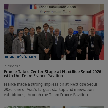
BILANS D’ÉVÈNEMENT
22/06/2026
France Takes Center Stage at NextRise Seoul 2026
with the Team France Pavilion
France made a strong impression at NextRise Seoul
2026, one of Asia’s largest startup and innovation
exhibitions, through the Team France Pavilion,…