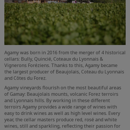
Agamy was born in 2016 from the merger of 4 historical
cellars: Bully, Quincié, Coteaux du Lyonnais &
Vignerons Foréziens. Thanks to this, Agamy became
the largest producer of Beaujolais, Coteau du Lyonnais
and Côtes du Forez.
Agamy vineyards flourish on the most beautiful areas
of Gamay: Beaujolais mounts, volcanic Forez terroirs
and Lyonnais hills. By working in these different
terroirs Agamy provides a wide range of wines with
easy to drink wines as well as high level wines. Every
year, the cellar masters produce red, rosé and white
wines, still and sparkling, reflecting their passion for