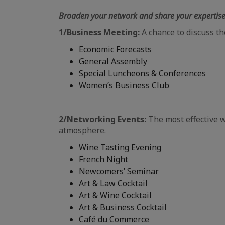
Broaden your network and share your expertis
1/Business Meeting:
A chance to discuss th
Economic Forecasts
General Assembly
Special Luncheons & Conferences
Women’s Business Club
2/Networking Events:
The most effective 
atmosphere.
Wine Tasting Evening
French Night
Newcomers’ Seminar
Art & Law Cocktail
Art & Wine Cocktail
Art & Business Cocktail
Café du Commerce