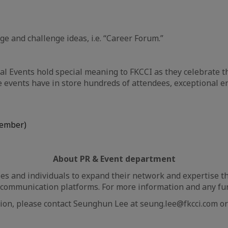
 and challenge ideas, i.e. “Career Forum.”
l Events hold special meaning to FKCCI as they celebrate t
events have in store hundreds of attendees, exceptional en
cember)
About PR & Event department
 and individuals to expand their network and expertise th
communication platforms. For more information and any furt
ion, please contact Seunghun Lee at seung.lee@fkcci.com or 