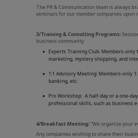
The PR & Communication team is always brai
seminars for our member companies upon r
3/Training & Consulting Programs:
Session
business community.
Experts Training Club: Members-only tr
marketing, mystery shopping, and intell
1:1 Advisory Meeting: Members-only 1:1
banking, etc.
Pro Workshop: A half-day or a one-day 
professional skills, such as business e-
4/Breakfast Meeting:
“We organize your e
Any companies wishing to share their busine