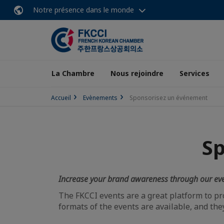
Notre présence dans le monde
La Chambre
Nous rejoindre
Services
Accueil
Evènements
Sponsorisez un événement
S
Increase your brand awareness through our ev
The FKCCI events are a great platform to p
formats of the events are available, and the