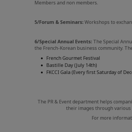
Members and non members.
5/Forum & Seminars:
Workshops to exchange
6/Special Annual Events:
The Special Annua
the French-Korean business community. The 
French Gourmet Festival
Bastille Day (July 14th)
FKCCI Gala (Every first Saturday of De
The PR & Event department helps companies
their images through various 
For more informat