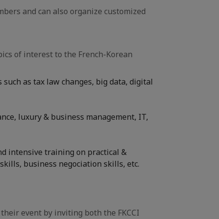
mbers and can also organize customized
ics of interest to the French-Korean
such as tax law changes, big data, digital
inance, luxury & business management, IT,
 intensive training on practical &
kills, business negociation skills, etc.
their event by inviting both the FKCCI