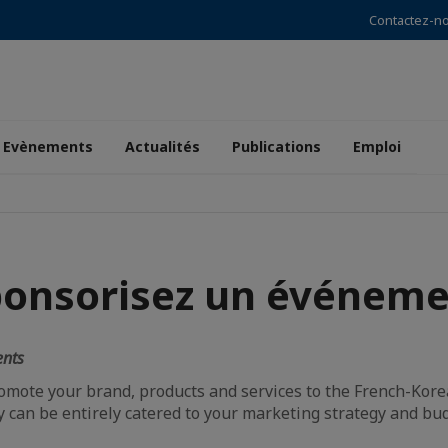
Contactez-n
Evènements
Actualités
Publications
Emploi
ponsorisez un événeme
ents
romote your brand, products and services to the French-Kor
y can be entirely catered to your marketing strategy and bu