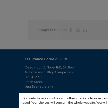
Partager
Partager
Partager
Partager cette page
sur
sur
sur
Facebook
Twitter
Linkedin
CCI France Corée du Sud
(Daechi-dong), Nobel B/D, 5th floor
16 Teheran-ro 78-gil Gangnam-gu
06194 Seoul
South Korea
(Accéder au plan)
Our website uses cookies and others trackers to ease it us
used. Your choices will concern the whole website. You w