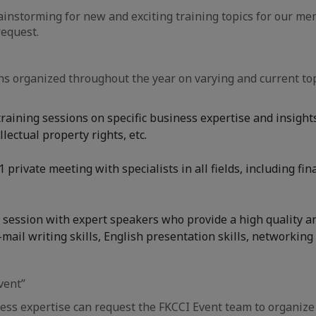
nstorming for new and exciting training topics for our me
equest.
s organized throughout the year on varying and current top
aining sessions on specific business expertise and insights 
ectual property rights, etc.
 private meeting with specialists in all fields, including f
session with expert speakers who provide a high quality and
mail writing skills, English presentation skills, networking s
vent”
ss expertise can request the FKCCI Event team to organize 