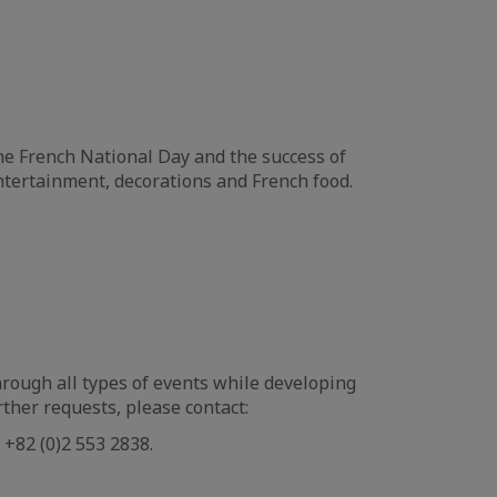
he French National Day and the success of
tertainment, decorations and French food.
rough all types of events while developing
her requests, please contact:
+82 (0)2 553 2838.