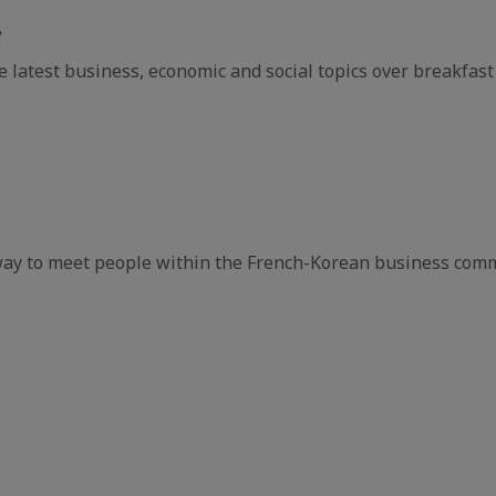
e
e latest business, economic and social topics over breakfast
way to meet people within the French-Korean business comm