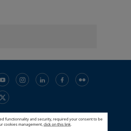
ed functionnality and security, required your consent to be
 our cookies management,
click on this link
.