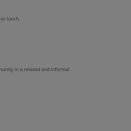
 or lunch.
unity in a relaxed and informal