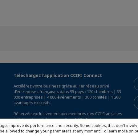
Téléchargez l’application CCIFI Connect
Accélérez votre business grâce au 1er réseau privé
d'entreprises françaises dans 95 pays : 120 chambres | 33
000 entreprises | 4 000 événements | 300 comités | 1 200
avantages exclusifs
Réservée exclusivement aux membres des CCI Françaises
à l'International,
découvrez l'app CCIFI Connect
.
age, improve its performance and security. Some cookies, that don't involv
ill be allowed to change your parameters at any moment. To learn more on