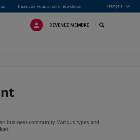
Français
ous
Inscrivez-vous à notre newsletter
CONNEXION
RECHERCHER
DEVENEZ MEMBRE
nt
ean business community. Various types and
dget.