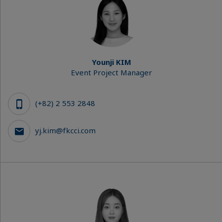
Younji KIM
Event Project Manager
(+82) 2 553 2848
yj.kim@fkcci.com