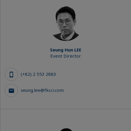
Seung Hun LEE
Event Director
(+82) 2 553 2883
seung.lee@fkcci.com