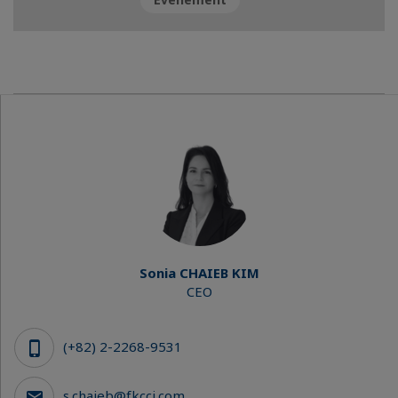
Sonia CHAIEB KIM
CEO
(+82) 2-2268-9531
s.chaieb@fkcci.com