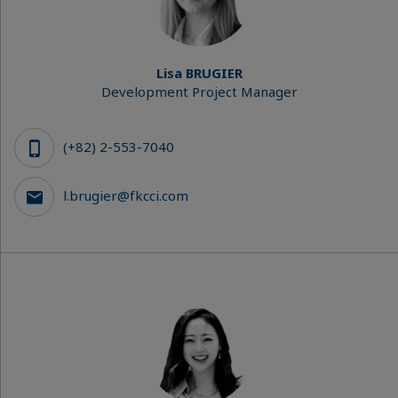
Lisa BRUGIER
Development Project Manager
(+82) 2-553-7040
l.brugier@fkcci.com