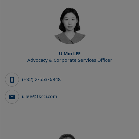
U Min LEE
Advocacy & Corporate Services Officer
(+82) 2-553-6948
u.lee@fkcci.com