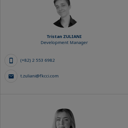
Tristan ZULIANI
Development Manager
(+82) 2 553 6982
t.zuliani@fkcci.com