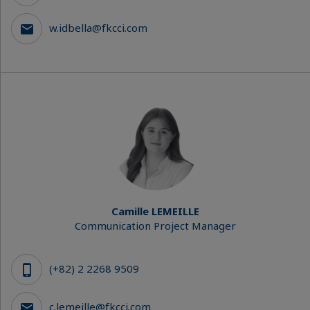
w.idbella@fkcci.com
Camille LEMEILLE
Communication Project Manager
(+82) 2 2268 9509
c.lemeille@fkcci.com