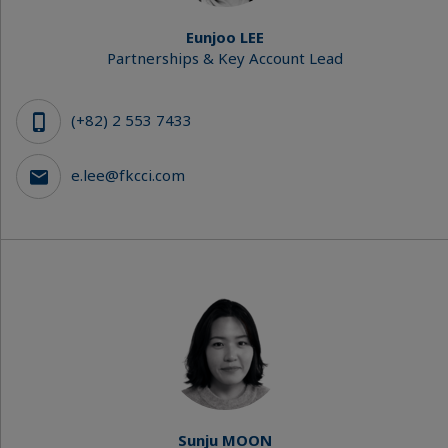
Eunjoo LEE
Partnerships & Key Account Lead
(+82) 2 553 7433
e.lee@fkcci.com
Sunju MOON