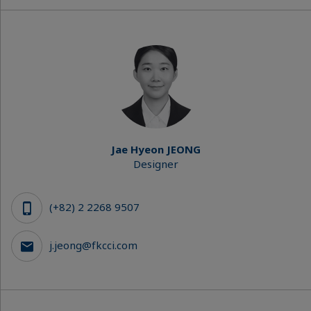
Jae Hyeon JEONG
Designer
(+82) 2 2268 9507
j.jeong@fkcci.com