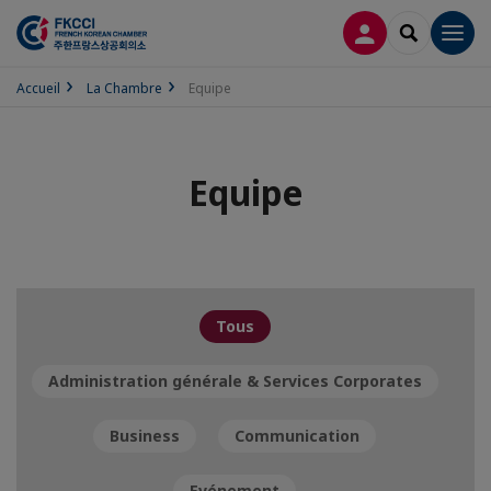
CONNEXION
RECHERCH
Men
Accueil
La Chambre
Equipe
Equipe
Tous
Administration générale & Services Corporates
Business
Communication
Evénement