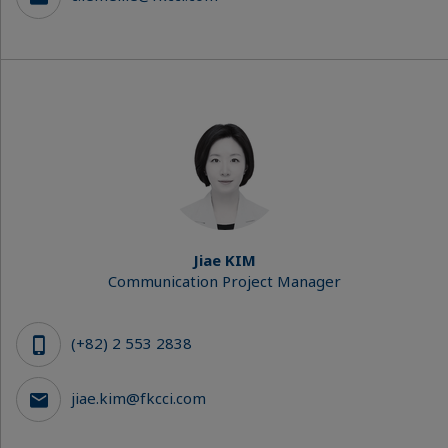
Jiae KIM
Communication Project Manager
(+82) 2 553 2838
jiae.kim@fkcci.com