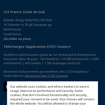
CCI France Corée du Sud
(Daechi-dong), Nobel B/D, 5th floor
16 Teheran-ro 78-gil Gangnam-gu
06194 Seoul
South Korea
(Accéder au plan)
Téléchargez l’application CCIFI Connect
Accélérez votre business grâce au 1er réseau privé d'entreprises
françaises dans 95 pays : 120 chambres | 33 000 entreprises | 4 000
événements | 300 comités | 1 200 avantages exclusifs
Réservée exclusivement aux membres des CCI Françaises à
l'International,
découvrez l'app CCIFI Connect
.
Our website uses cookies and others trackers to ease it
usage, improve its performance and security. Some
cookies, that don't involved functionnality and security,
required your consent to be used. Your choices will concern
the whole website. You will be allowed to change your