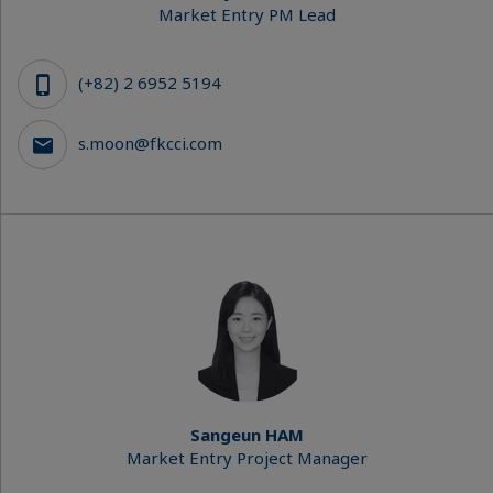
Market Entry PM Lead
(+82) 2 6952 5194
s.moon@fkcci.com
Sangeun HAM
Market Entry Project Manager