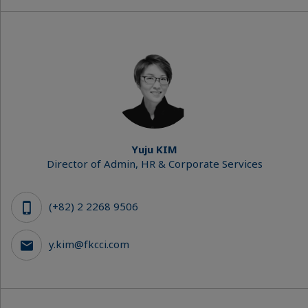
Yuju KIM
Director of Admin, HR & Corporate Services
(+82) 2 2268 9506
y.kim@fkcci.com