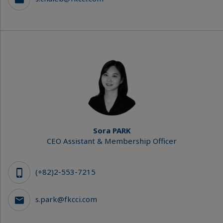
Sora PARK
CEO Assistant & Membership Officer
(+82)2-553-7215
s.park@fkcci.com