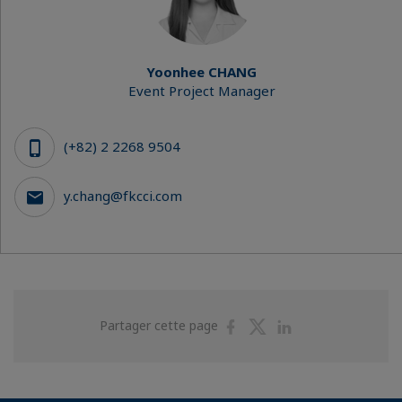
Yoonhee CHANG
Event Project Manager
(+82) 2 2268 9504
y.chang@fkcci.com
Partager
Partager
Partager
Partager cette page
sur
sur
sur
Facebook
Twitter
Linkedin