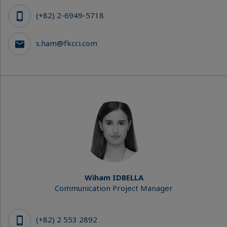
(+82) 2-6949-5718
s.ham@fkcci.com
Wiham IDBELLA
Communication Project Manager
(+82) 2 553 2892