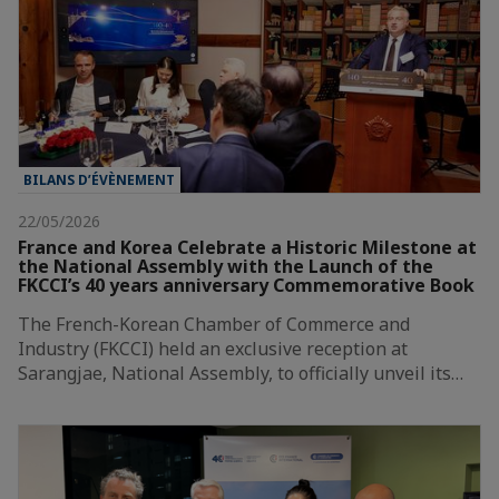
BILANS D’ÉVÈNEMENT
22/05/2026
France and Korea Celebrate a Historic Milestone at
the National Assembly with the Launch of the
FKCCI’s 40 years anniversary Commemorative Book
The French-Korean Chamber of Commerce and
Industry (FKCCI) held an exclusive reception at
Sarangjae, National Assembly, to officially unveil its…