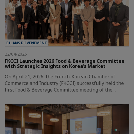
BILANS D’ÉVÈNEMENT
22/04/2026
FKCCI Launches 2026 Food & Beverage Committee
with Strategic Insights on Korea’s Market
On April 21, 2026, the French-Korean Chamber of
Commerce and Industry (FKCCI) successfully held the
first Food & Beverage Committee meeting of the…