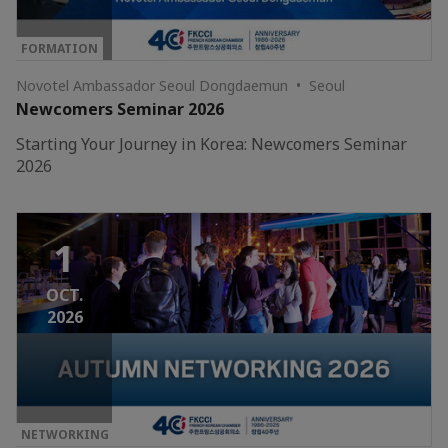
FORMATION
Novotel Ambassador Seoul Dongdaemun • Seoul
Newcomers Seminar 2026
Starting Your Journey in Korea: Newcomers Seminar
2026
1
OCT.
2026
NETWORKING