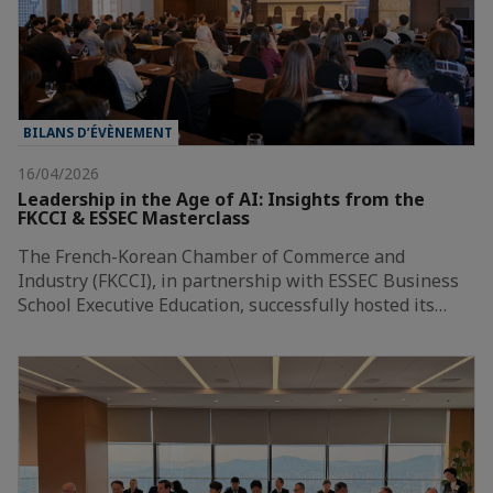
BILANS D’ÉVÈNEMENT
16/04/2026
Leadership in the Age of AI: Insights from the
FKCCI & ESSEC Masterclass
The French-Korean Chamber of Commerce and
Industry (FKCCI), in partnership with ESSEC Business
School Executive Education, successfully hosted its…