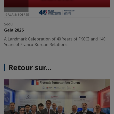
GALA & SOIRÉE
Seoul
Gala 2026
A Landmark Celebration of 40 Years of FKCCI and 140
Years of Franco-Korean Relations
Retour sur...