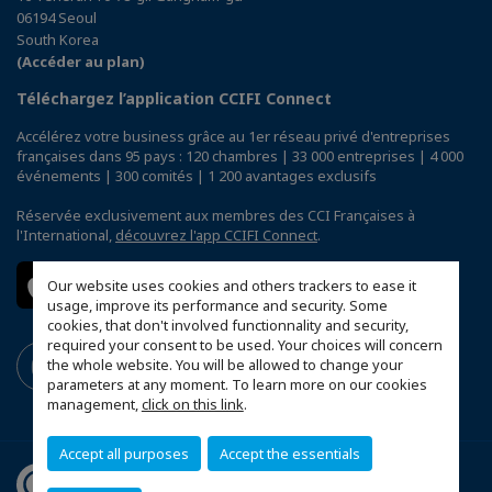
06194 Seoul
South Korea
(Accéder au plan)
Téléchargez l’application CCIFI Connect
Accélérez votre business grâce au 1er réseau privé d'entreprises
françaises dans 95 pays : 120 chambres | 33 000 entreprises | 4 000
événements | 300 comités | 1 200 avantages exclusifs
Réservée exclusivement aux membres des CCI Françaises à
l'International,
découvrez l'app CCIFI Connect
.
Our website uses cookies and others trackers to ease it
usage, improve its performance and security. Some
cookies, that don't involved functionnality and security,
required your consent to be used. Your choices will concern
the whole website. You will be allowed to change your
parameters at any moment. To learn more on our cookies
management,
click on this link
.
Accept all purposes
Accept the essentials