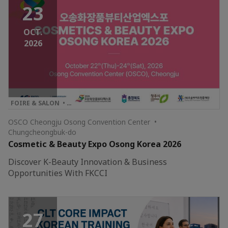
23
OCT.
2026
FOIRE & SALON • …
OSCO Cheongju Osong Convention Center •
Chungcheongbuk-do
Cosmetic & Beauty Expo Osong Korea 2026
Discover K-Beauty Innovation & Business
Opportunities With FKCCI
27