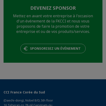
DEVENEZ SPONSOR
Mettez en avant votre entreprise à l'occasion
d'un événement de la FKCCI et nous vous
proposons de faire la promotion de votre
entreprise et ou de vos produits/services.
SPONSORISEZ UN ÉVÉNEMENT
CCI France Corée du Sud
(Daechi-dong), Nobel B/D, 5th floor
16 Teheran-ro 78-gil Gangnam-gu