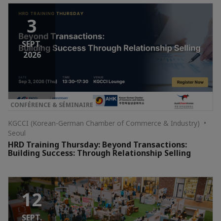
3
SEPT.
2026
CONFÉRENCE & SÉMINAIRE
KGCCI (Korean-German Chamber of Commerce & Industry) •
Seoul
HRD Training Thursday: Beyond Transactions:
Building Success: Through Relationship Selling
12
SEPT.