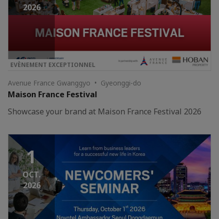
2026
EVÈNEMENT EXCEPTIONNEL
Avenue France Gwanggyo • Gyeonggi-do
Maison France Festival
Showcase your brand at Maison France Festival 2026
1
OCT.
2026