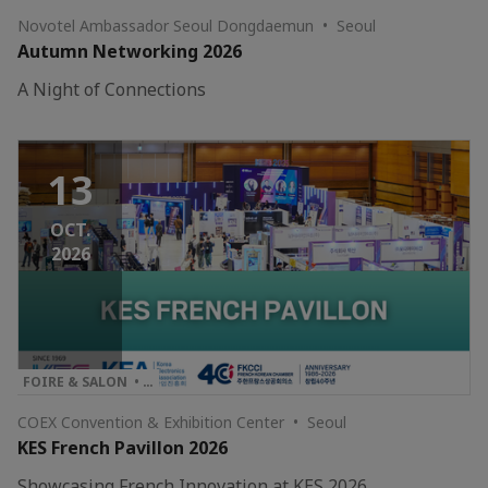
Novotel Ambassador Seoul Dongdaemun • Seoul
Autumn Networking 2026
A Night of Connections
13
OCT.
2026
FOIRE & SALON • …
COEX Convention & Exhibition Center • Seoul
KES French Pavillon 2026
Showcasing French Innovation at KES 2026