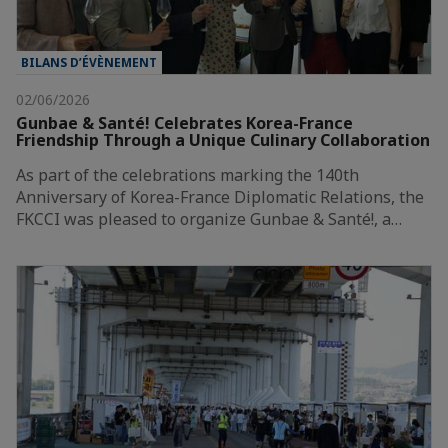
BILANS D’ÉVÈNEMENT
02/06/2026
Gunbae & Santé! Celebrates Korea-France
Friendship Through a Unique Culinary Collaboration
As part of the celebrations marking the 140th
Anniversary of Korea-France Diplomatic Relations, the
FKCCI was pleased to organize Gunbae & Santé!, a…