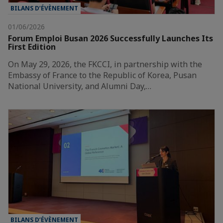
BILANS D’ÉVÈNEMENT
01/06/2026
Forum Emploi Busan 2026 Successfully Launches Its
First Edition
On May 29, 2026, the FKCCI, in partnership with the
Embassy of France to the Republic of Korea, Pusan
National University, and Alumni Day,…
BILANS D’ÉVÈNEMENT