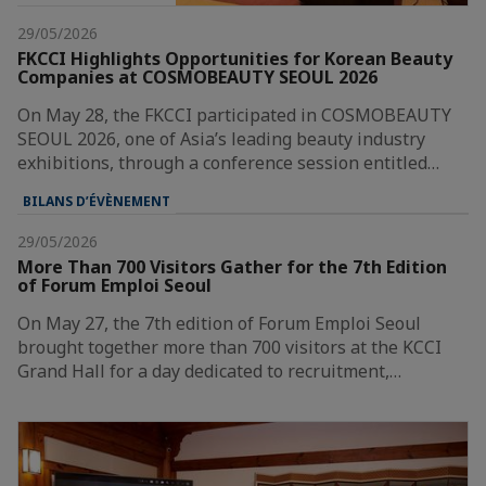
29/05/2026
FKCCI Highlights Opportunities for Korean Beauty
Companies at COSMOBEAUTY SEOUL 2026
On May 28, the FKCCI participated in COSMOBEAUTY
SEOUL 2026, one of Asia’s leading beauty industry
exhibitions, through a conference session entitled…
BILANS D’ÉVÈNEMENT
29/05/2026
More Than 700 Visitors Gather for the 7th Edition
of Forum Emploi Seoul
On May 27, the 7th edition of Forum Emploi Seoul
brought together more than 700 visitors at the KCCI
Grand Hall for a day dedicated to recruitment,…