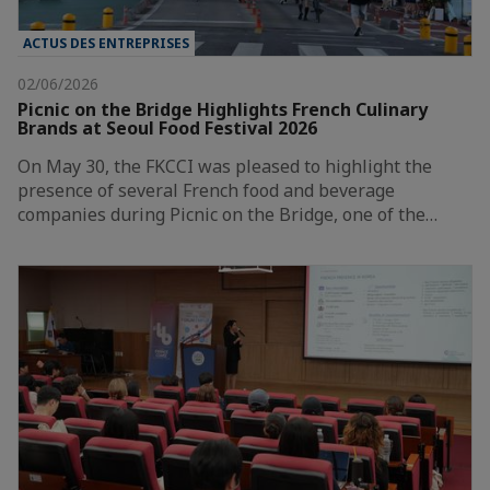
ACTUS DES ENTREPRISES
02/06/2026
Picnic on the Bridge Highlights French Culinary
Brands at Seoul Food Festival 2026
On May 30, the FKCCI was pleased to highlight the
presence of several French food and beverage
companies during Picnic on the Bridge, one of the…