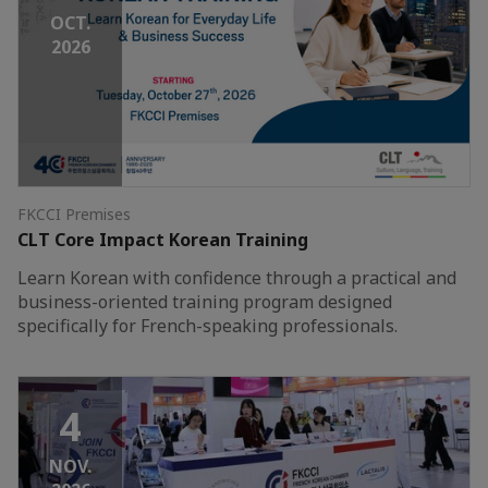
OCT.
2026
FKCCI Premises
CLT Core Impact Korean Training
Learn Korean with confidence through a practical and
business-oriented training program designed
specifically for French-speaking professionals.
4
NOV.