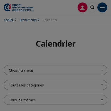
CONNEXION
RECHERCH
Men
Accueil
Evènements
Calendrier
Calendrier
Choisir un mois
Toutes les catégories
Tous les thèmes