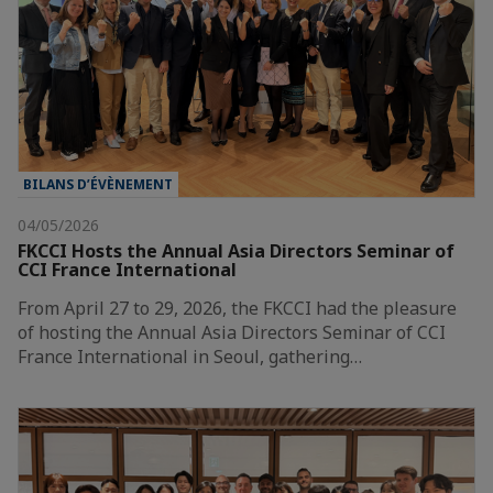
BILANS D’ÉVÈNEMENT
04/05/2026
FKCCI Hosts the Annual Asia Directors Seminar of
CCI France International
From April 27 to 29, 2026, the FKCCI had the pleasure
of hosting the Annual Asia Directors Seminar of CCI
France International in Seoul, gathering…