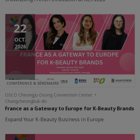
22
OCT.
2026
CONFÉRENCE & SÉMINAIRE
OSCO Cheongju Osong Convention Center •
Chungcheongbuk-do
France as a Gateway to Europe for K-Beauty Brands
Expand Your K-Beauty Business in Europe