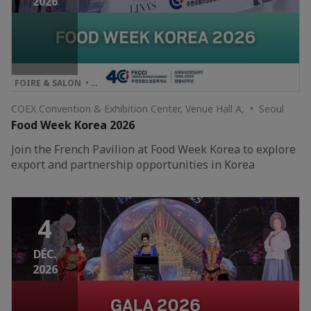
2026
FOIRE & SALON • …
COEX Convention & Exhibition Center, Venue Hall A, • Seoul
Food Week Korea 2026
Join the French Pavilion at Food Week Korea to explore
export and partnership opportunities in Korea
4
DÉC.
2026