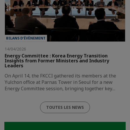
BILANS D’ÉVÈNEMENT
14/04/2026
Energy Committee : Korea Energy Transition
Insights from Former Ministers and Industry
Leaders
On April 14, the FKCCI gathered its members at the
Yulchon office at Parnas Tower in Seoul for a new
Energy Committee session, bringing together key…
TOUTES LES NEWS