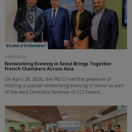
BILANS D’ÉVÈNEMENT
04/05/2026
Networking Evening in Seoul Brings Together
French Chambers Across Asia
On April 28, 2026, the FKCCI had the pleasure of
hosting a special networking evening in Seoul as part
of the Asia Directors Seminar of CCI France…