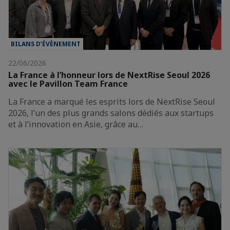
BILANS D’ÉVÈNEMENT
22/06/2026
La France à l’honneur lors de NextRise Seoul 2026
avec le Pavillon Team France
La France a marqué les esprits lors de NextRise Seoul
2026, l’un des plus grands salons dédiés aux startups
et à l’innovation en Asie, grâce au…