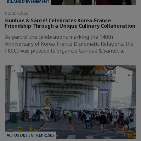
BILANS D’ÉVÈNEMENT
02/06/2026
Gunbae & Santé! Celebrates Korea-France
Friendship Through a Unique Culinary Collaboration
As part of the celebrations marking the 140th
Anniversary of Korea-France Diplomatic Relations, the
FKCCI was pleased to organize Gunbae & Santé!, a…
ACTUS DES ENTREPRISES