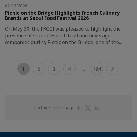
02/06/2026
Picnic on the Bridge Highlights French Culinary
Brands at Seoul Food Festival 2026
On May 30, the FKCCI was pleased to highlight the
presence of several French food and beverage
companies during Picnic on the Bridge, one of the…
...
1
2
3
4
164
Partager
Partager
Partager
Partager cette page
sur
sur
sur
Facebook
Twitter
Linkedin