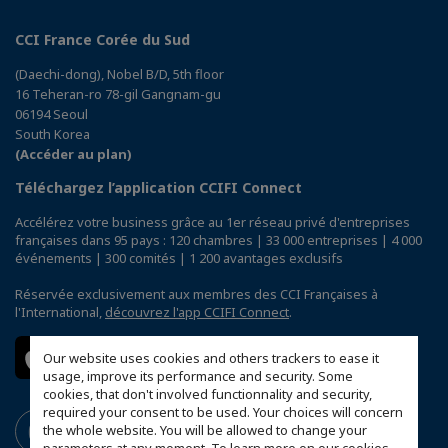
CCI France Corée du Sud
(Daechi-dong), Nobel B/D, 5th floor
16 Teheran-ro 78-gil Gangnam-gu
06194 Seoul
South Korea
(Accéder au plan)
Téléchargez l’application CCIFI Connect
Accélérez votre business grâce au 1er réseau privé d'entreprises
françaises dans 95 pays : 120 chambres | 33 000 entreprises | 4 000
événements | 300 comités | 1 200 avantages exclusifs
Réservée exclusivement aux membres des CCI Françaises à
l'International,
découvrez l'app CCIFI Connect
.
Our website uses cookies and others trackers to ease it
usage, improve its performance and security. Some
cookies, that don't involved functionnality and security,
required your consent to be used. Your choices will concern
the whole website. You will be allowed to change your