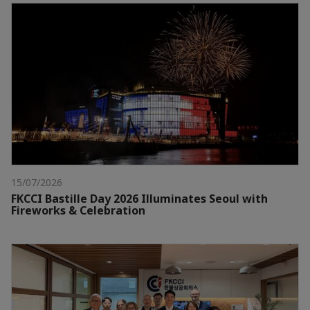
15/07/2026
FKCCI Bastille Day 2026 Illuminates Seoul with
Fireworks & Celebration