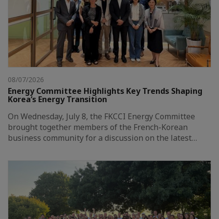
08/07/2026
Energy Committee Highlights Key Trends Shaping
Korea’s Energy Transition
On Wednesday, July 8, the FKCCI Energy Committee
brought together members of the French-Korean
business community for a discussion on the latest…