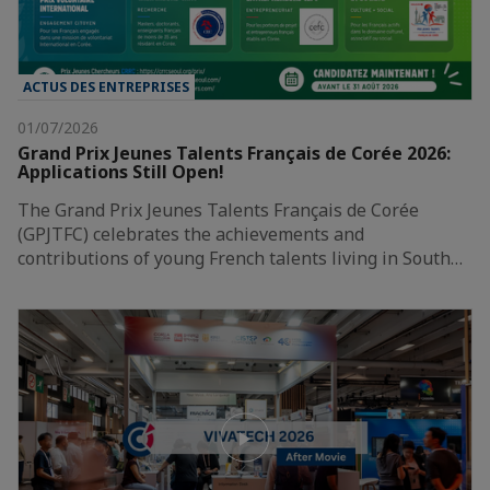
ACTUS DES ENTREPRISES
01/07/2026
Grand Prix Jeunes Talents Français de Corée 2026:
Applications Still Open!
The Grand Prix Jeunes Talents Français de Corée
(GPJTFC) celebrates the achievements and
contributions of young French talents living in South…