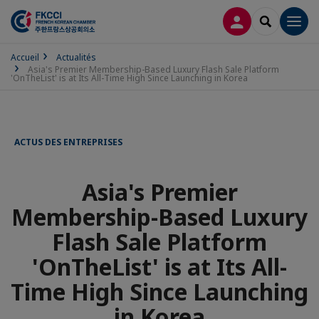
CONNEXION
RECHERCH
Men
Accueil
Actualités
Asia's Premier Membership-Based Luxury Flash Sale Platform
'OnTheList' is at Its All-Time High Since Launching in Korea
ACTUS DES ENTREPRISES
Asia's Premier
Membership-Based Luxury
Flash Sale Platform
'OnTheList' is at Its All-
Time High Since Launching
in Korea