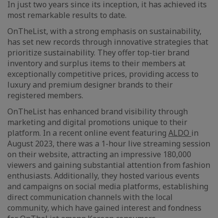
In just two years since its inception, it has achieved its
most remarkable results to date.
OnTheList, with a strong emphasis on sustainability,
has set new records through innovative strategies that
prioritize sustainability. They offer top-tier brand
inventory and surplus items to their members at
exceptionally competitive prices, providing access to
luxury and premium designer brands to their
registered members.
OnTheList has enhanced brand visibility through
marketing and digital promotions unique to their
platform. In a recent online event featuring
ALDO
in
August 2023, there was a 1-hour live streaming session
on their website, attracting an impressive 180,000
viewers and gaining substantial attention from fashion
enthusiasts. Additionally, they hosted various events
and campaigns on social media platforms, establishing
direct communication channels with the local
community, which have gained interest and fondness