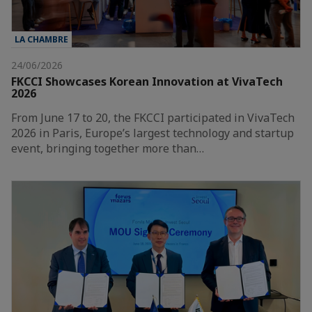
LA CHAMBRE
24/06/2026
FKCCI Showcases Korean Innovation at VivaTech
2026
From June 17 to 20, the FKCCI participated in VivaTech
2026 in Paris, Europe’s largest technology and startup
event, bringing together more than…