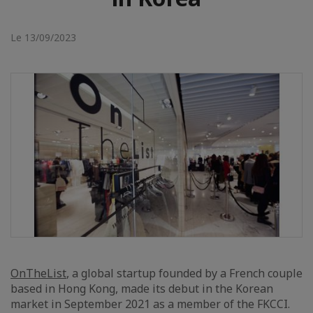
Le 13/09/2023
OnTheList
, a global startup founded by a French couple
based in Hong Kong, made its debut in the Korean
market in September 2021 as a member of the FKCCI.