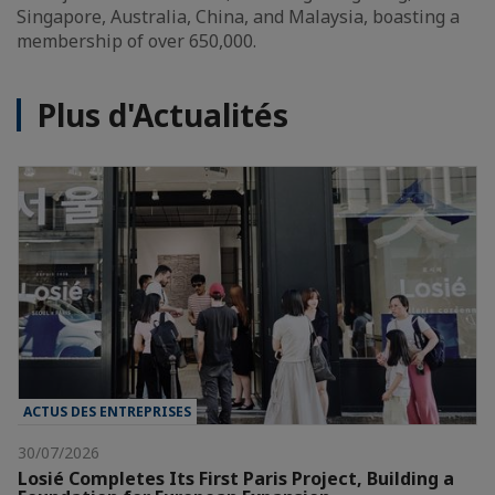
Singapore, Australia, China, and Malaysia, boasting a
membership of over 650,000.
Plus d'Actualités
ACTUS DES ENTREPRISES
30/07/2026
Losié Completes Its First Paris Project, Building a