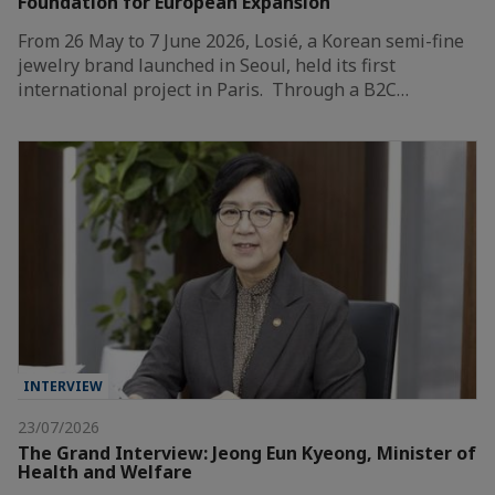
Foundation for European Expansion
From 26 May to 7 June 2026, Losié, a Korean semi-fine
jewelry brand launched in Seoul, held its first
international project in Paris. Through a B2C…
INTERVIEW
23/07/2026
The Grand Interview: Jeong Eun Kyeong, Minister of
Health and Welfare