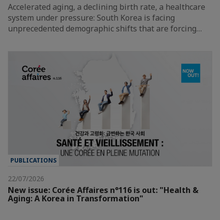
Accelerated aging, a declining birth rate, a healthcare
system under pressure: South Korea is facing
unprecedented demographic shifts that are forcing…
PUBLICATIONS
22/07/2026
New issue: Corée Affaires n°116 is out: "Health &
Aging: A Korea in Transformation"