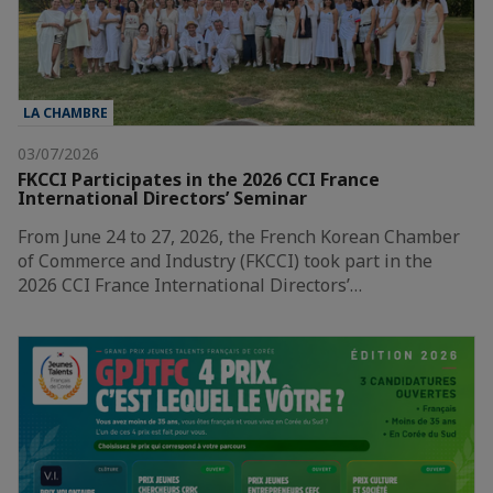
LA CHAMBRE
03/07/2026
FKCCI Participates in the 2026 CCI France
International Directors’ Seminar
From June 24 to 27, 2026, the French Korean Chamber
of Commerce and Industry (FKCCI) took part in the
2026 CCI France International Directors’…