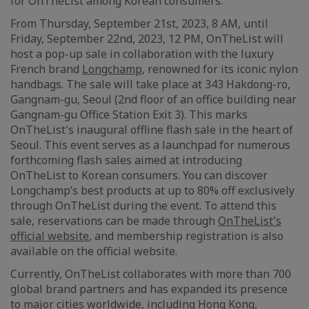
for OnTheList among Korean consumers.
From Thursday, September 21st, 2023, 8 AM, until
Friday, September 22nd, 2023, 12 PM, OnTheList will
host a pop-up sale in collaboration with the luxury
French brand
Longchamp
, renowned for its iconic nylon
handbags. The sale will take place at 343 Hakdong-ro,
Gangnam-gu, Seoul (2nd floor of an office building near
Gangnam-gu Office Station Exit 3). This marks
OnTheList's inaugural offline flash sale in the heart of
Seoul. This event serves as a launchpad for numerous
forthcoming flash sales aimed at introducing
OnTheList to Korean consumers. You can discover
Longchamp’s best products at up to 80% off exclusively
through OnTheList during the event. To attend this
sale, reservations can be made through
OnTheList's
official website
, and membership registration is also
available on the official website.
Currently, OnTheList collaborates with more than 700
global brand partners and has expanded its presence
to major cities worldwide, including Hong Kong,