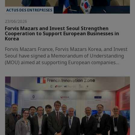
ACTUS DES ENTREPRISES
23/06/2026
Forvis Mazars and Invest Seoul Strengthen
Cooperation to Support European Businesses in
Korea
Forvis Mazars France, Forvis Mazars Korea, and Invest
Seoul have signed a Memorandum of Understanding
(MOU) aimed at supporting European companies…