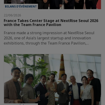
BILANS D’ÉVÈNEMENT
22/06/2026
France Takes Center Stage at NextRise Seoul 2026
with the Team France Pavilion
France made a strong impression at NextRise Seoul
2026, one of Asia’s largest startup and innovation
exhibitions, through the Team France Pavilion,…