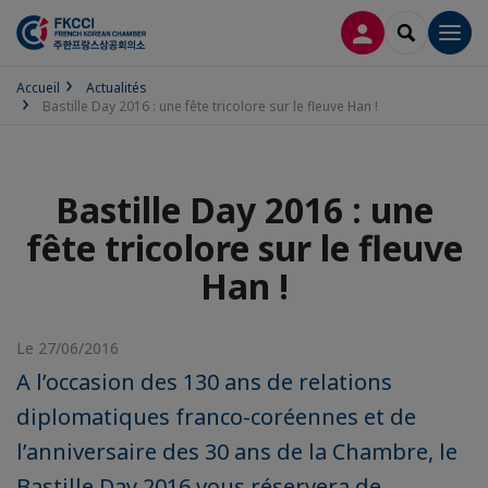
CONNEXION
RECHERCH
Men
Accueil
Actualités
Bastille Day 2016 : une fête tricolore sur le fleuve Han !
Bastille Day 2016 : une
fête tricolore sur le fleuve
Han !
Le 27/06/2016
A l’occasion des 130 ans de relations
diplomatiques franco-coréennes et de
l’anniversaire des 30 ans de la Chambre, le
Bastille Day 2016 vous réservera de