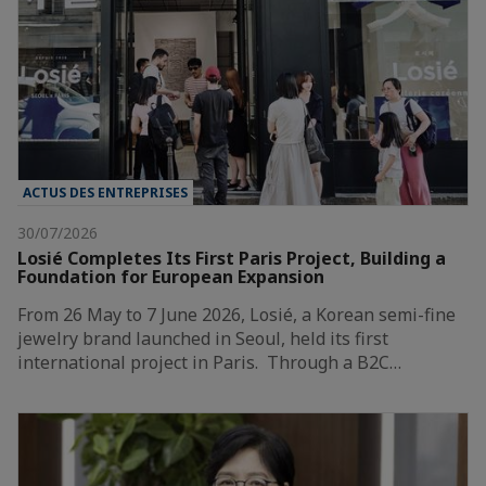
ACTUS DES ENTREPRISES
30/07/2026
Losié Completes Its First Paris Project, Building a
Foundation for European Expansion
From 26 May to 7 June 2026, Losié, a Korean semi-fine
jewelry brand launched in Seoul, held its first
international project in Paris. Through a B2C…