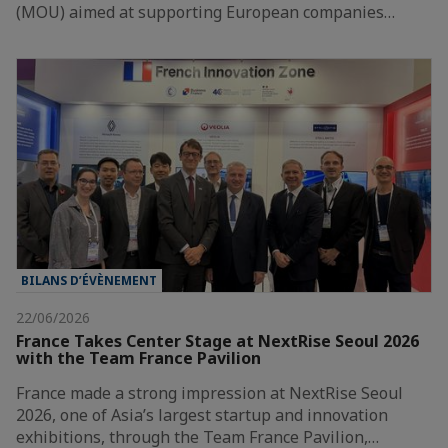
(MOU) aimed at supporting European companies…
BILANS D’ÉVÈNEMENT
22/06/2026
France Takes Center Stage at NextRise Seoul 2026
with the Team France Pavilion
France made a strong impression at NextRise Seoul
2026, one of Asia’s largest startup and innovation
exhibitions, through the Team France Pavilion,…