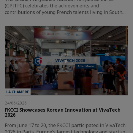
(GPJTFC) celebrates the achievements and
contributions of young French talents living in South…
LA CHAMBRE
24/06/2026
FKCCI Showcases Korean Innovation at VivaTech
2026
From June 17 to 20, the FKCCI participated in VivaTech
2026 in Paris, Europe’s largest technology and startup