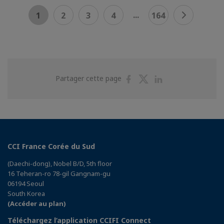
...
1
2
3
4
164
Partager
Partager
Partager
Partager cette page
sur
sur
sur
Facebook
Twitter
Linkedin
CCI France Corée du Sud
(Daechi-dong), Nobel B/D, 5th floor
16 Teheran-ro 78-gil Gangnam-gu
06194 Seoul
South Korea
(Accéder au plan)
Téléchargez l’application CCIFI Connect