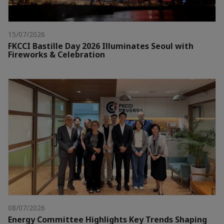
15/07/2026
FKCCI Bastille Day 2026 Illuminates Seoul with
Fireworks & Celebration
08/07/2026
Energy Committee Highlights Key Trends Shaping