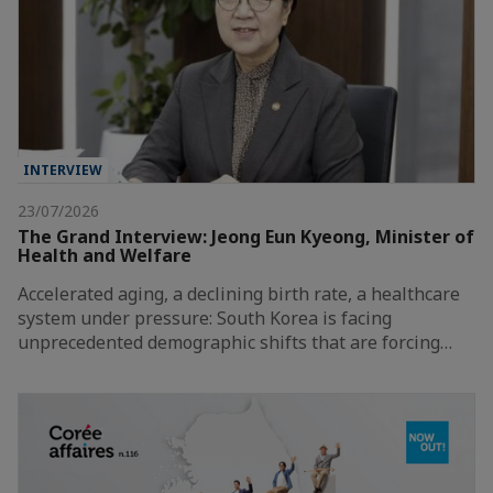
INTERVIEW
23/07/2026
The Grand Interview: Jeong Eun Kyeong, Minister of
Health and Welfare
Accelerated aging, a declining birth rate, a healthcare
system under pressure: South Korea is facing
unprecedented demographic shifts that are forcing…