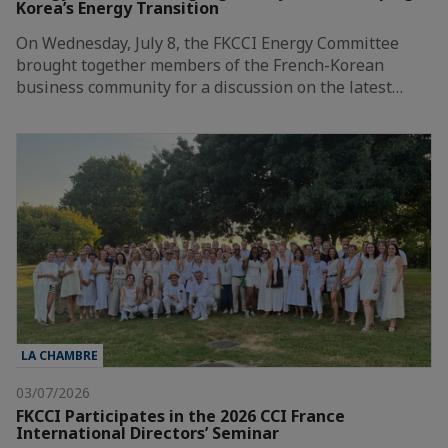
Korea’s Energy Transition
On Wednesday, July 8, the FKCCI Energy Committee
brought together members of the French-Korean
business community for a discussion on the latest…
LA CHAMBRE
03/07/2026
FKCCI Participates in the 2026 CCI France
International Directors’ Seminar