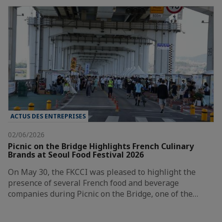
ACTUS DES ENTREPRISES
02/06/2026
Picnic on the Bridge Highlights French Culinary
Brands at Seoul Food Festival 2026
On May 30, the FKCCI was pleased to highlight the
presence of several French food and beverage
companies during Picnic on the Bridge, one of the…