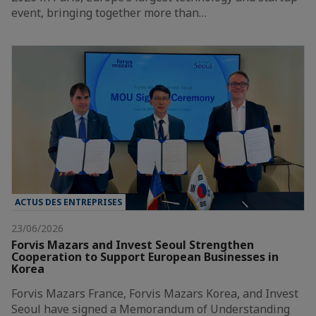
event, bringing together more than…
ACTUS DES ENTREPRISES
23/06/2026
Forvis Mazars and Invest Seoul Strengthen
Cooperation to Support European Businesses in
Korea
Forvis Mazars France, Forvis Mazars Korea, and Invest
Seoul have signed a Memorandum of Understanding