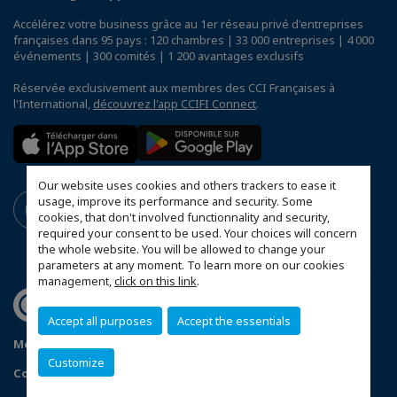
Accélérez votre business grâce au 1er réseau privé d'entreprises
françaises dans 95 pays : 120 chambres | 33 000 entreprises | 4 000
événements | 300 comités | 1 200 avantages exclusifs
Réservée exclusivement aux membres des CCI Françaises à
l'International,
découvrez l'app CCIFI Connect
.
Our website uses cookies and others trackers to ease it
usage, improve its performance and security. Some
cookies, that don't involved functionnality and security,
required your consent to be used. Your choices will concern
the whole website. You will be allowed to change your
parameters at any moment. To learn more on our cookies
management,
click on this link
.
Accept all purposes
Accept the essentials
Mentions légales
Politique de confidentialité
Customize
Configurer vos préférences cookies