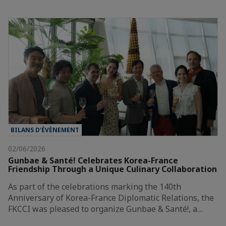
BILANS D’ÉVÈNEMENT
02/06/2026
Gunbae & Santé! Celebrates Korea-France
Friendship Through a Unique Culinary Collaboration
As part of the celebrations marking the 140th
Anniversary of Korea-France Diplomatic Relations, the
FKCCI was pleased to organize Gunbae & Santé!, a…