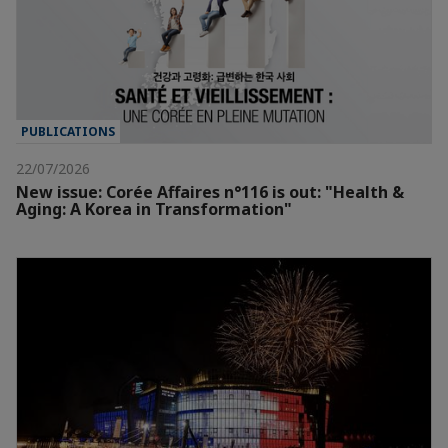
PUBLICATIONS
22/07/2026
New issue: Corée Affaires n°116 is out: "Health &
Aging: A Korea in Transformation"