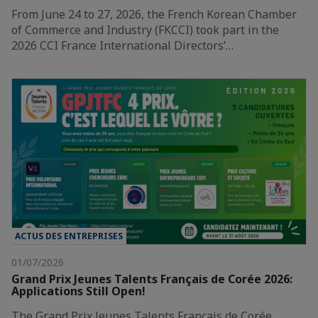
From June 24 to 27, 2026, the French Korean Chamber
of Commerce and Industry (FKCCI) took part in the
2026 CCI France International Directors’…
ACTUS DES ENTREPRISES
01/07/2026
Grand Prix Jeunes Talents Français de Corée 2026:
Applications Still Open!
The Grand Prix Jeunes Talents Français de Corée