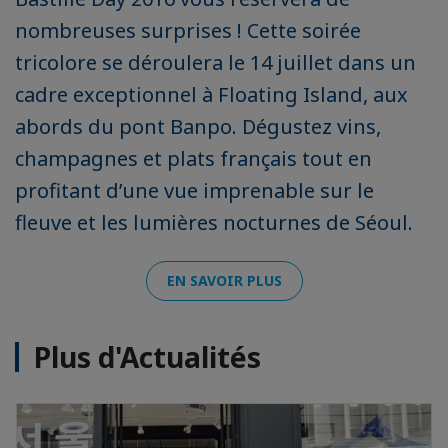
nombreuses surprises ! Cette soirée
tricolore se déroulera le 14 juillet dans un
cadre exceptionnel à Floating Island, aux
abords du pont Banpo. Dégustez vins,
champagnes et plats français tout en
profitant d’une vue imprenable sur le
fleuve et les lumières nocturnes de Séoul.
EN SAVOIR PLUS
Plus d'Actualités