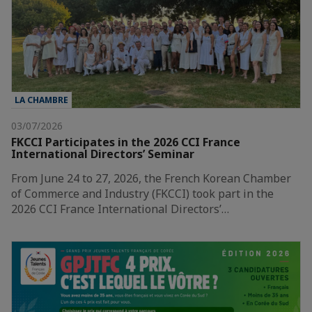
LA CHAMBRE
03/07/2026
FKCCI Participates in the 2026 CCI France
International Directors’ Seminar
From June 24 to 27, 2026, the French Korean Chamber
of Commerce and Industry (FKCCI) took part in the
2026 CCI France International Directors’…