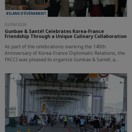
BILANS D’ÉVÈNEMENT
02/06/2026
Gunbae & Santé! Celebrates Korea-France
Friendship Through a Unique Culinary Collaboration
As part of the celebrations marking the 140th
Anniversary of Korea-France Diplomatic Relations, the
FKCCI was pleased to organize Gunbae & Santé!, a…