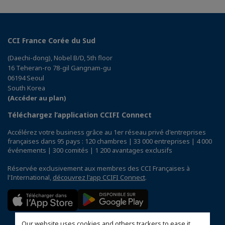
CCI France Corée du Sud
(Daechi-dong), Nobel B/D, 5th floor
16 Teheran-ro 78-gil Gangnam-gu
06194 Seoul
South Korea
(Accéder au plan)
Téléchargez l’application CCIFI Connect
Accélérez votre business grâce au 1er réseau privé d'entreprises
françaises dans 95 pays : 120 chambres | 33 000 entreprises | 4 000
événements | 300 comités | 1 200 avantages exclusifs
Réservée exclusivement aux membres des CCI Françaises à
l'International,
découvrez l'app CCIFI Connect
.
Our website uses cookies and others trackers to ease it