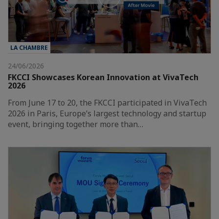
LA CHAMBRE
24/06/2026
FKCCI Showcases Korean Innovation at VivaTech
2026
From June 17 to 20, the FKCCI participated in VivaTech
2026 in Paris, Europe’s largest technology and startup
event, bringing together more than…