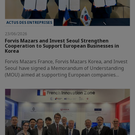
ACTUS DES ENTREPRISES
23/06/2026
Forvis Mazars and Invest Seoul Strengthen
Cooperation to Support European Businesses in
Korea
Forvis Mazars France, Forvis Mazars Korea, and Invest
Seoul have signed a Memorandum of Understanding
(MOU) aimed at supporting European companies…