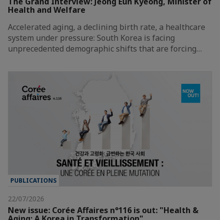
The Grand Interview: Jeong Eun Kyeong, Minister of
Health and Welfare
Accelerated aging, a declining birth rate, a healthcare
system under pressure: South Korea is facing
unprecedented demographic shifts that are forcing…
PUBLICATIONS
22/07/2026
New issue: Corée Affaires n°116 is out: "Health &
Aging: A Korea in Transformation"