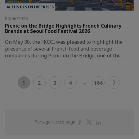
ACTUS DES ENTREPRISES
02/06/2026
Picnic on the Bridge Highlights French Culinary
Brands at Seoul Food Festival 2026
On May 30, the FKCCI was pleased to highlight the
presence of several French food and beverage
companies during Picnic on the Bridge, one of the…
...
1
2
3
4
164
Partager
Partager
Partager
Partager cette page
sur
sur
sur
Facebook
Twitter
Linkedin