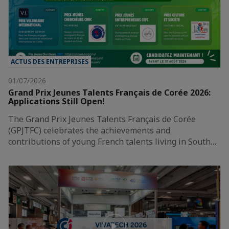
ACTUS DES ENTREPRISES
01/07/2026
Grand Prix Jeunes Talents Français de Corée 2026:
Applications Still Open!
The Grand Prix Jeunes Talents Français de Corée
(GPJTFC) celebrates the achievements and
contributions of young French talents living in South…