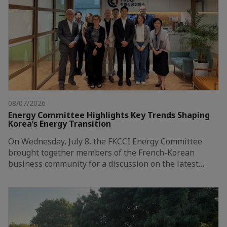
08/07/2026
Energy Committee Highlights Key Trends Shaping
Korea’s Energy Transition
On Wednesday, July 8, the FKCCI Energy Committee
brought together members of the French-Korean
business community for a discussion on the latest…