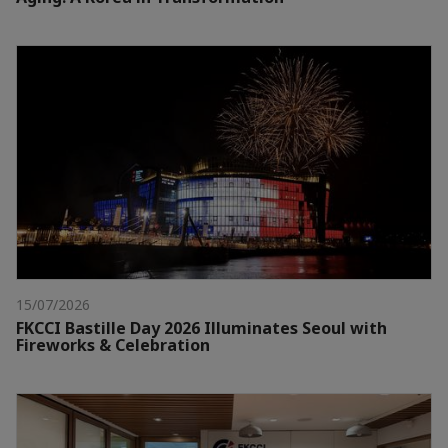
15/07/2026
FKCCI Bastille Day 2026 Illuminates Seoul with
Fireworks & Celebration