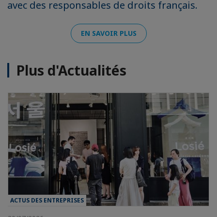
avec des responsables de droits français.
EN SAVOIR PLUS
Plus d'Actualités
ACTUS DES ENTREPRISES