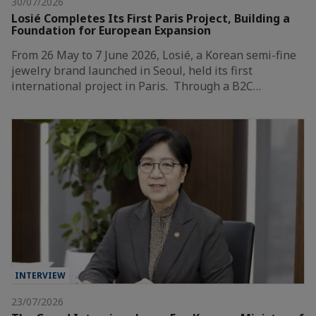
30/07/2026
Losié Completes Its First Paris Project, Building a
Foundation for European Expansion
From 26 May to 7 June 2026, Losié, a Korean semi-fine
jewelry brand launched in Seoul, held its first
international project in Paris. Through a B2C…
INTERVIEW
23/07/2026