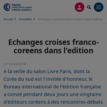
CONNEXION
RECHERCH
Men
Accueil
Actualités
Echanges croises franco-coreens dans l'edition
Echanges croises franco-
coreens dans l'edition
Le 16/03/2016
A la veille du salon Livre Paris, dont la
Corée du sud est l'invitée d'honneur, le
Bureau international de l'édition française
a convié pendant deux jours une vingtaine
d'éditeurs coréens à des rencontres-débats