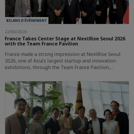
BILANS D’ÉVÈNEMENT
22/06/2026
France Takes Center Stage at NextRise Seoul 2026
with the Team France Pavilion
France made a strong impression at NextRise Seoul
2026, one of Asia’s largest startup and innovation
exhibitions, through the Team France Pavilion,…