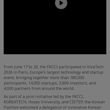
From June 17 to 20, the FKCCI participated in VivaTech
2026 in Paris, Europe’s largest technology and startup
event, bringing together more than 180,000
participants, 14,000 startups, 3,600 investors, and
4,000 partners from around the world.
As part of a joint initiative led by the FKCCI,
KOREATECH, Hoseo University, and CISTEP, the Korean
Pavilion welcomed a delegation of innovative Korean