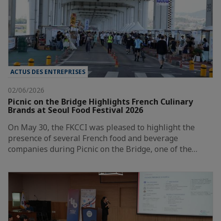
ACTUS DES ENTREPRISES
02/06/2026
Picnic on the Bridge Highlights French Culinary
Brands at Seoul Food Festival 2026
On May 30, the FKCCI was pleased to highlight the
presence of several French food and beverage
companies during Picnic on the Bridge, one of the…