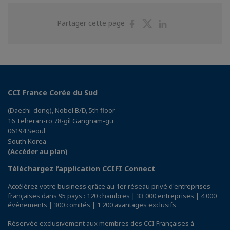
Partager
Partager
Partager
Partager cette page
sur
sur
sur
Facebook
Twitter
Linkedin
CCI France Corée du Sud
(Daechi-dong), Nobel B/D, 5th floor
16 Teheran-ro 78-gil Gangnam-gu
06194 Seoul
South Korea
(Accéder au plan)
Téléchargez l’application CCIFI Connect
Accélérez votre business grâce au 1er réseau privé d'entreprises
françaises dans 95 pays : 120 chambres | 33 000 entreprises | 4 000
événements | 300 comités | 1 200 avantages exclusifs
Réservée exclusivement aux membres des CCI Françaises à