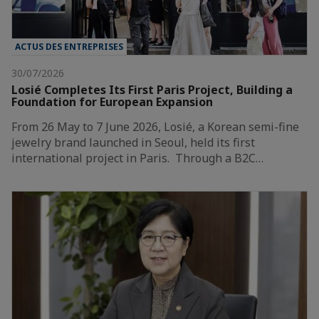
ACTUS DES ENTREPRISES
30/07/2026
Losié Completes Its First Paris Project, Building a
Foundation for European Expansion
From 26 May to 7 June 2026, Losié, a Korean semi-fine
jewelry brand launched in Seoul, held its first
international project in Paris. Through a B2C…