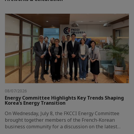
08/07/2026
Energy Committee Highlights Key Trends Shaping
Korea’s Energy Transition
On Wednesday, July 8, the FKCCI Energy Committee
brought together members of the French-Korean
business community for a discussion on the latest…