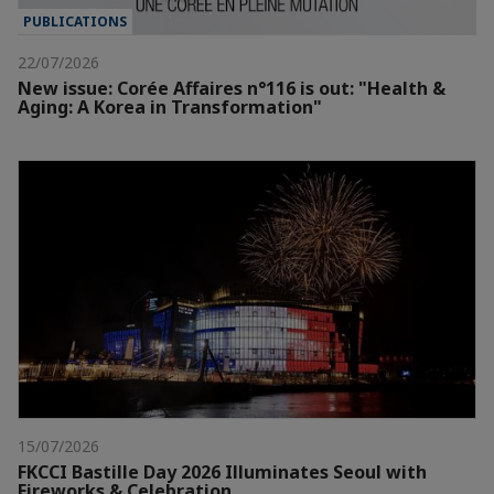
PUBLICATIONS
22/07/2026
New issue: Corée Affaires n°116 is out: "Health &
Aging: A Korea in Transformation"
15/07/2026
FKCCI Bastille Day 2026 Illuminates Seoul with
Fireworks & Celebration