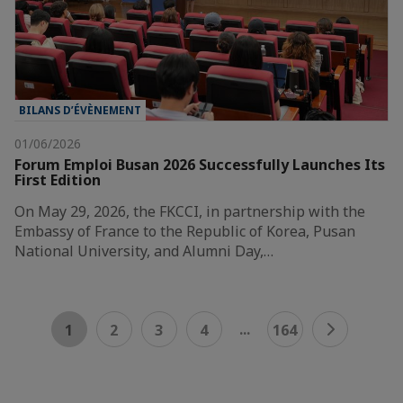
BILANS D’ÉVÈNEMENT
01/06/2026
Forum Emploi Busan 2026 Successfully Launches Its
First Edition
On May 29, 2026, the FKCCI, in partnership with the
Embassy of France to the Republic of Korea, Pusan
National University, and Alumni Day,…
...
1
2
3
4
164