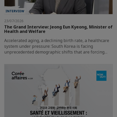
INTERVIEW
23/07/2026
The Grand Interview: Jeong Eun Kyeong, Minister of
Health and Welfare
Accelerated aging, a declining birth rate, a healthcare
system under pressure: South Korea is facing
unprecedented demographic shifts that are forcing…