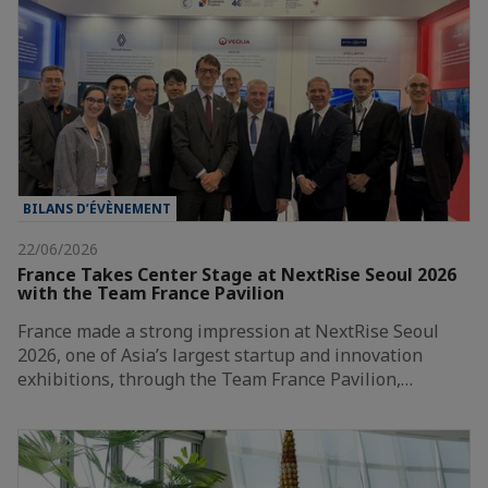
BILANS D’ÉVÈNEMENT
22/06/2026
France Takes Center Stage at NextRise Seoul 2026
with the Team France Pavilion
France made a strong impression at NextRise Seoul
2026, one of Asia’s largest startup and innovation
exhibitions, through the Team France Pavilion,…