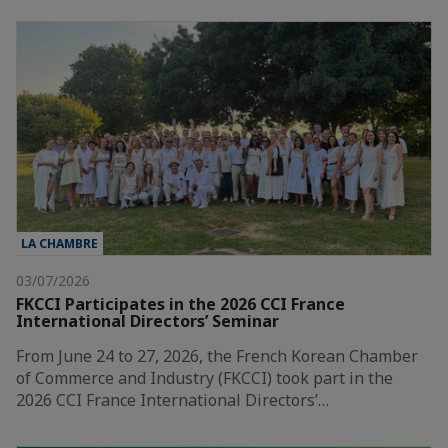
LA CHAMBRE
03/07/2026
FKCCI Participates in the 2026 CCI France
International Directors’ Seminar
From June 24 to 27, 2026, the French Korean Chamber
of Commerce and Industry (FKCCI) took part in the
2026 CCI France International Directors’…