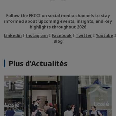
Follow the FKCCI on social media channels to stay
informed about upcoming events, insights, and key
highlights throughout 2026
Linkedin
I
Instagram
I
Facebook
I
Twitter
I
Youtube
Blog
Plus d'Actualités