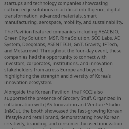
startups and technology companies showcasing
cutting-edge solutions in artificial intelligence, digital
transformation, advanced materials, smart
manufacturing, aerospace, mobility, and sustainability.
The Pavilion featured companies including AEACBIO,
Green City Solution, MSP, Rina Solution, SCO Labs, AD
System, Deegolabs, ASENTECH, GnT, Gravity, IFTech,
and Metacrowd. Throughout the four-day event, these
companies had the opportunity to connect with
investors, corporates, institutions, and innovation
stakeholders from across Europe and beyond,
highlighting the strength and diversity of Korea’s
innovation ecosystem.
Alongside the Korean Pavilion, the FKCCI also
supported the presence of Grocery Stuff. Organized in
collaboration with JAS Innovation and Venture Studio
In&Out, the booth showcased the fast-growing Korean
lifestyle and retail brand, demonstrating how Korean
creativity, branding, and consumer-focused innovation