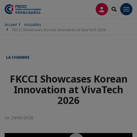
CONNEXION
RECHERCH
Men
Accueil
Actualités
FKCCI Showcases Korean Innovation at VivaTech 2026
LA CHAMBRE
FKCCI Showcases Korean
Innovation at VivaTech
2026
Le 24/06/2026