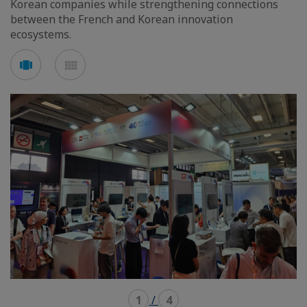
Korean companies while strengthening connections
between the French and Korean innovation
ecosystems.
Voir
Voir
en
en
mode
mode
carousel
mosaïque
1
/
4