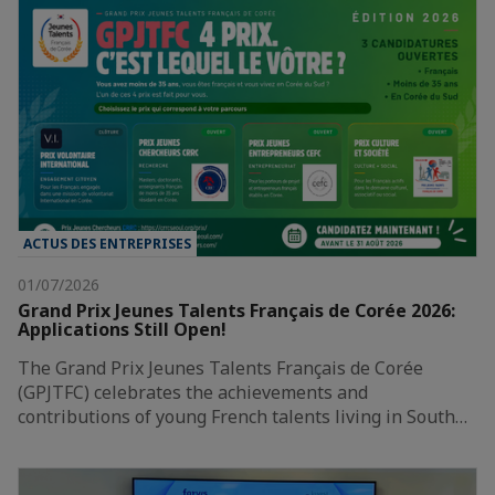
ACTUS DES ENTREPRISES
01/07/2026
Grand Prix Jeunes Talents Français de Corée 2026:
Applications Still Open!
The Grand Prix Jeunes Talents Français de Corée
(GPJTFC) celebrates the achievements and
contributions of young French talents living in South…