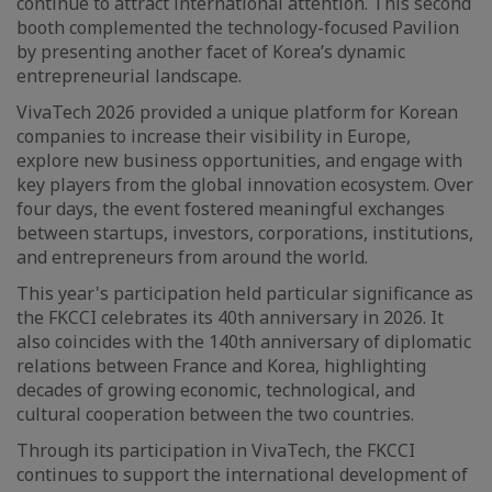
continue to attract international attention. This second
booth complemented the technology-focused Pavilion
by presenting another facet of Korea’s dynamic
entrepreneurial landscape.
VivaTech 2026 provided a unique platform for Korean
companies to increase their visibility in Europe,
explore new business opportunities, and engage with
key players from the global innovation ecosystem. Over
four days, the event fostered meaningful exchanges
between startups, investors, corporations, institutions,
and entrepreneurs from around the world.
This year's participation held particular significance as
the FKCCI celebrates its 40th anniversary in 2026. It
also coincides with the 140th anniversary of diplomatic
relations between France and Korea, highlighting
decades of growing economic, technological, and
cultural cooperation between the two countries.
Through its participation in VivaTech, the FKCCI
continues to support the international development of