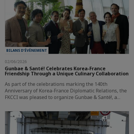
BILANS D’ÉVÈNEMENT
02/06/2026
Gunbae & Santé! Celebrates Korea-France
Friendship Through a Unique Culinary Collaboration
As part of the celebrations marking the 140th
Anniversary of Korea-France Diplomatic Relations, the
FKCCI was pleased to organize Gunbae & Santé!, a…