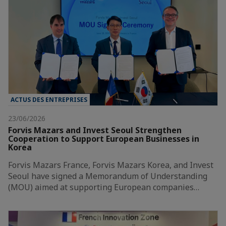
ACTUS DES ENTREPRISES
23/06/2026
Forvis Mazars and Invest Seoul Strengthen
Cooperation to Support European Businesses in
Korea
Forvis Mazars France, Forvis Mazars Korea, and Invest
Seoul have signed a Memorandum of Understanding
(MOU) aimed at supporting European companies…