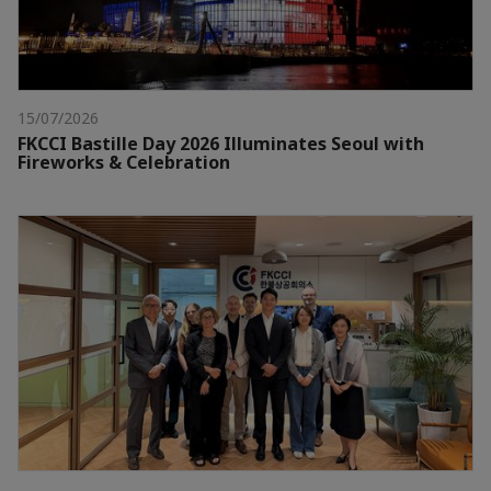
15/07/2026
FKCCI Bastille Day 2026 Illuminates Seoul with
Fireworks & Celebration