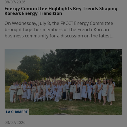
08/07/2026
Energy Committee Highlights Key Trends Shaping
Korea’s Energy Transition
On Wednesday, July 8, the FKCCI Energy Committee
brought together members of the French-Korean
business community for a discussion on the latest…
LA CHAMBRE
03/07/2026