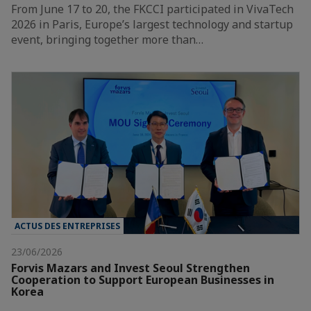
From June 17 to 20, the FKCCI participated in VivaTech
2026 in Paris, Europe’s largest technology and startup
event, bringing together more than…
ACTUS DES ENTREPRISES
23/06/2026
Forvis Mazars and Invest Seoul Strengthen
Cooperation to Support European Businesses in
Korea