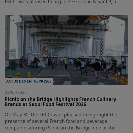
FKCCI was pleased to organize Gunbae & Santé!, a…
ACTUS DES ENTREPRISES
02/06/2026
Picnic on the Bridge Highlights French Culinary
Brands at Seoul Food Festival 2026
On May 30, the FKCCI was pleased to highlight the
presence of several French food and beverage
companies during Picnic on the Bridge, one of the…