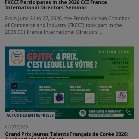
FKCCI Participates in the 2026 CCI France
International Directors’ Seminar
From June 24 to 27, 2026, the French Korean Chamber
of Commerce and Industry (FKCCI) took part in the
2026 CCI France International Directors’…
ACTUS DES ENTREPRISES
01/07/2026
Grand Prix Jeunes Talents Français de Corée 2026: