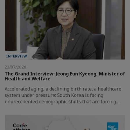
INTERVIEW
23/07/2026
The Grand Interview: Jeong Eun Kyeong, Minister of
Health and Welfare
Accelerated aging, a declining birth rate, a healthcare
system under pressure: South Korea is facing
unprecedented demographic shifts that are forcing…