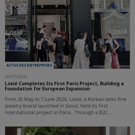
ACTUS DES ENTREPRISES
30/07/2026
Losié Completes Its First Paris Project, Building a
Foundation for European Expansion
From 26 May to 7 June 2026, Losié, a Korean semi-fine
jewelry brand launched in Seoul, held its first
international project in Paris. Through a B2C…