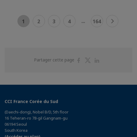
...
1
2
3
4
164
Partager
Partager
Partager
Partager cette page
sur
sur
sur
Facebook
Twitter
Linkedin
CCI France Corée du Sud
(Daechi-dong), Nobel B/D, 5th floor
16 Teheran-ro 78-gil Gangnam-gu
06194 Seoul
South Korea
(Accéder au plan)