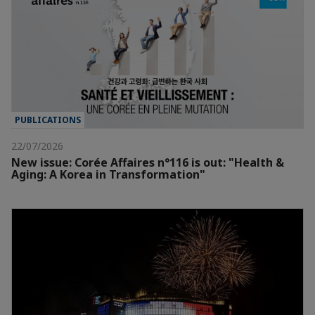
PUBLICATIONS
22/07/2026
New issue: Corée Affaires n°116 is out: "Health &
Aging: A Korea in Transformation"