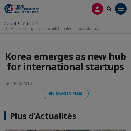
CONNEXION
RECHERCH
Men
Accueil
Actualités
Korea emerges as new hub for international startups
Korea emerges as new hub
for international startups
Le 04/10/2016
EN SAVOIR PLUS
Plus d'Actualités