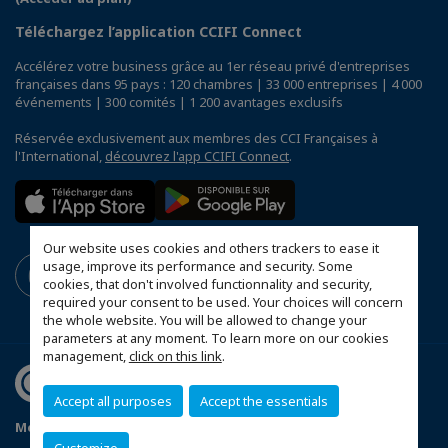
Téléchargez l’application CCIFI Connect
Accélérez votre business grâce au 1er réseau privé d'entreprises
françaises dans 95 pays : 120 chambres | 33 000 entreprises | 4 000
événements | 300 comités | 1 200 avantages exclusifs
Réservée exclusivement aux membres des CCI Françaises à
l'International,
découvrez l'app CCIFI Connect
.
Our website uses cookies and others trackers to ease it
usage, improve its performance and security. Some
cookies, that don't involved functionnality and security,
required your consent to be used. Your choices will concern
the whole website. You will be allowed to change your
parameters at any moment. To learn more on our cookies
management,
click on this link
.
Accept all purposes
Accept the essentials
Mentions légales
Politique de confidentialité