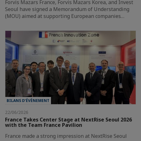
Forvis Mazars France, Forvis Mazars Korea, and Invest
Seoul have signed a Memorandum of Understanding
(MOU) aimed at supporting European companies…
BILANS D’ÉVÈNEMENT
22/06/2026
France Takes Center Stage at NextRise Seoul 2026
with the Team France Pavilion
France made a strong impression at NextRise Seoul