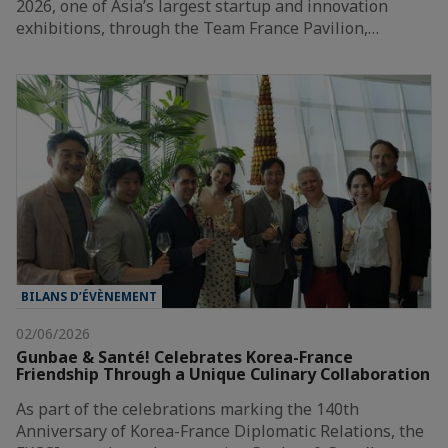
2026, one of Asia’s largest startup and innovation
exhibitions, through the Team France Pavilion,…
BILANS D’ÉVÈNEMENT
02/06/2026
Gunbae & Santé! Celebrates Korea-France
Friendship Through a Unique Culinary Collaboration
As part of the celebrations marking the 140th
Anniversary of Korea-France Diplomatic Relations, the