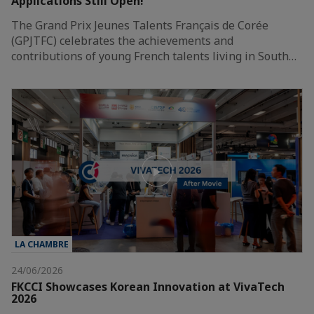
Applications Still Open!
The Grand Prix Jeunes Talents Français de Corée
(GPJTFC) celebrates the achievements and
contributions of young French talents living in South…
LA CHAMBRE
24/06/2026
FKCCI Showcases Korean Innovation at VivaTech
2026