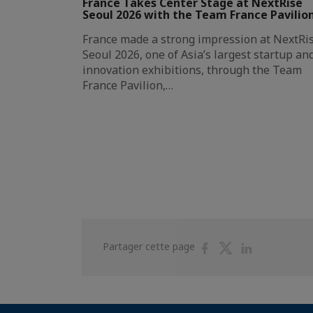
France Takes Center Stage at NextRise
Seoul 2026 with the Team France Pavilio
France made a strong impression at NextRi
Seoul 2026, one of Asia’s largest startup an
innovation exhibitions, through the Team
France Pavilion,…
Partager
Partager
Partager
Partager cette page
sur
sur
sur
Facebook
Twitter
Linkedin