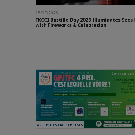
15/07/2026
FKCCI Bastille Day 2026 Illuminates Seoul
with Fireworks & Celebration
ACTUS DES ENTREPRISES