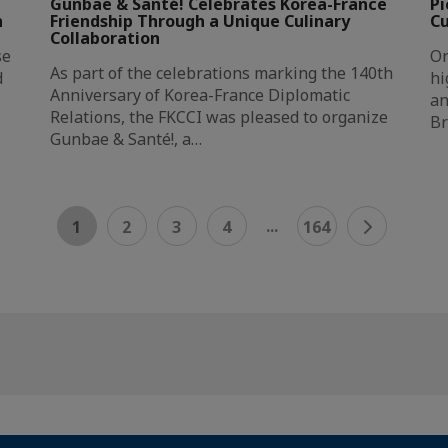
Gunbae & Santé! Celebrates Korea-France
Pi
n
Friendship Through a Unique Culinary
Cu
Collaboration
se
On
As part of the celebrations marking the 140th
d
hi
Anniversary of Korea-France Diplomatic
an
Relations, the FKCCI was pleased to organize
Br
Gunbae & Santé!, a…
...
1
2
3
4
164