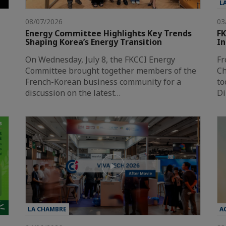
L
08/07/2026
03
Energy Committee Highlights Key Trends
FK
Shaping Korea’s Energy Transition
In
On Wednesday, July 8, the FKCCI Energy
Fr
Committee brought together members of the
Ch
French-Korean business community for a
to
discussion on the latest…
Di
LA CHAMBRE
A