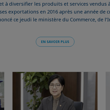
t à diversifier les produits et services vendus 
ses exportations en 2016 après une année de c
noncé ce jeudi le ministère du Commerce, de l’I
EN SAVOIR PLUS