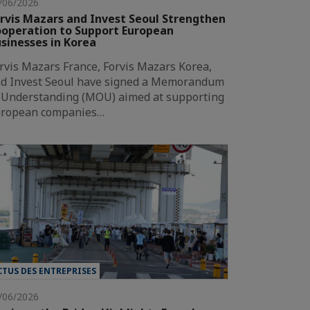
/06/2026
rvis Mazars and Invest Seoul Strengthen
operation to Support European
sinesses in Korea
rvis Mazars France, Forvis Mazars Korea,
d Invest Seoul have signed a Memorandum
 Understanding (MOU) aimed at supporting
ropean companies…
CTUS DES ENTREPRISES
/06/2026