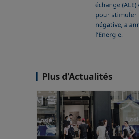
échange (ALE) e
pour stimuler 
négative, a an
l’Energie.
Plus d'Actualités