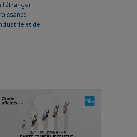
à l’étranger
roissance
ndustrie et de