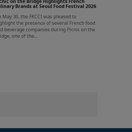
cnic on the Bridge Highlights French
linary Brands at Seoul Food Festival 2026
 May 30, the FKCCI was pleased to
ghlight the presence of several French food
d beverage companies during Picnic on the
idge, one of the…