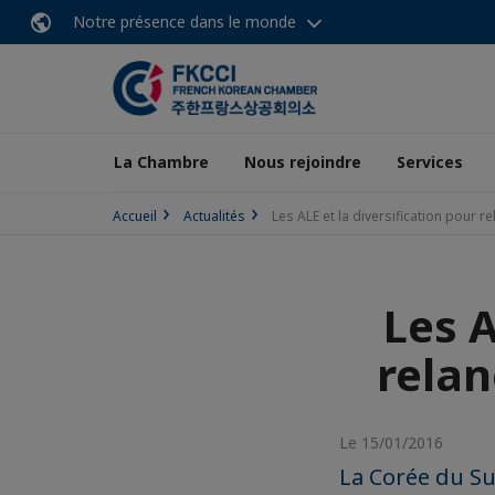
Notre présence dans le monde
La Chambre
Nous rejoindre
Services
Accueil
Actualités
Les ALE et la diversification pour r
Les A
relan
Le 15/01/2016
La Corée du Su