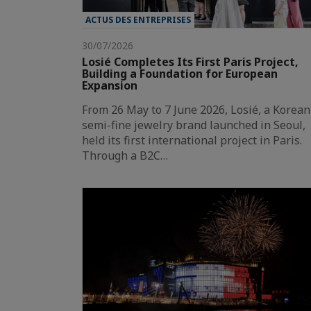
ACTUS DES ENTREPRISES
30/07/2026
Losié Completes Its First Paris Project,
Building a Foundation for European
Expansion
From 26 May to 7 June 2026, Losié, a Korean
semi-fine jewelry brand launched in Seoul,
held its first international project in Paris.
Through a B2C…