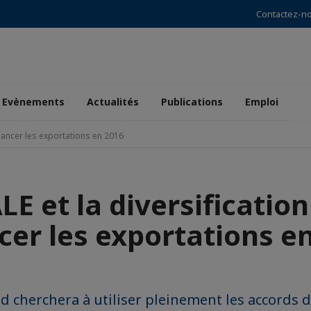
Contactez-n
Evènements
Actualités
Publications
Emploi
elancer les exportations en 2016
LE et la diversificatio
cer les exportations e
d cherchera à utiliser pleinement les accords d