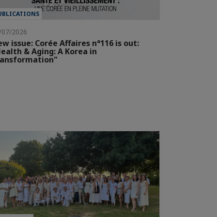
UBLICATIONS
/07/2026
w issue: Corée Affaires n°116 is out:
ealth & Aging: A Korea in
ransformation"