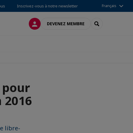
Français
ous
Inscrivez-vous à notre newsletter
CONNEXION
RECHERCHER
DEVENEZ MEMBRE
n pour
n 2016
e libre-