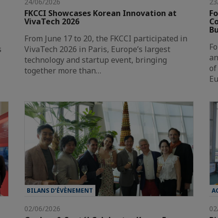
24/06/2026
23
FKCCI Showcases Korean Innovation at
Fo
VivaTech 2026
Co
Bu
From June 17 to 20, the FKCCI participated in
Fo
s
VivaTech 2026 in Paris, Europe’s largest
an
technology and startup event, bringing
of
together more than…
Eu
BILANS D’ÉVÈNEMENT
A
02/06/2026
02