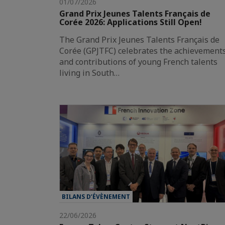
01/07/2026
Grand Prix Jeunes Talents Français de
Corée 2026: Applications Still Open!
The Grand Prix Jeunes Talents Français de
Corée (GPJTFC) celebrates the achievement
and contributions of young French talents
living in South…
BILANS D’ÉVÈNEMENT
22/06/2026