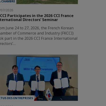
A CHAMBRE
/07/2026
CCI Participates in the 2026 CCI France
ternational Directors’ Seminar
om June 24 to 27, 2026, the French Korean
amber of Commerce and Industry (FKCCI)
ok part in the 2026 CCI France International
rectors’…
CTUS DES ENTREPRISES