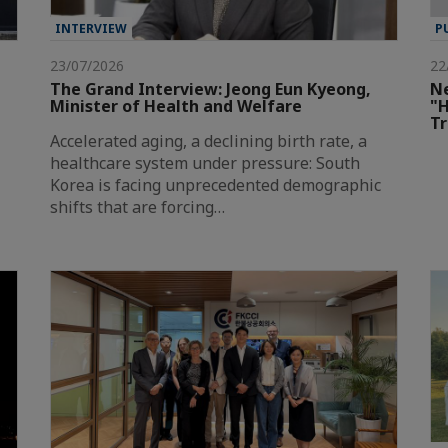
INTERVIEW
P
23/07/2026
22
The Grand Interview: Jeong Eun Kyeong,
Ne
Minister of Health and Welfare
"H
T
Accelerated aging, a declining birth rate, a
healthcare system under pressure: South
Korea is facing unprecedented demographic
shifts that are forcing…