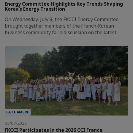
Energy Committee Highlights Key Trends Shaping
Korea’s Energy Transition
On Wednesday, July 8, the FKCCI Energy Committee
brought together members of the French-Korean
business community for a discussion on the latest…
LA CHAMBRE
03/07/2026
FKCCI Participates in the 2026 CCI France