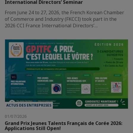
International Directors’ Seminar
From June 24 to 27, 2026, the French Korean Chamber
of Commerce and Industry (FKCCI) took part in the
2026 CCI France International Directors’…
ACTUS DES ENTREPRISES
01/07/2026
Grand Prix Jeunes Talents Français de Corée 2026:
Applications Still Open!