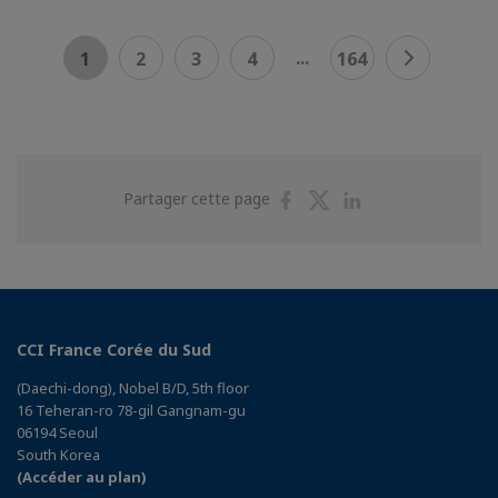
...
1
2
3
4
164
Partager
Partager
Partager
Partager cette page
sur
sur
sur
Facebook
Twitter
Linkedin
CCI France Corée du Sud
(Daechi-dong), Nobel B/D, 5th floor
16 Teheran-ro 78-gil Gangnam-gu
06194 Seoul
South Korea
(Accéder au plan)