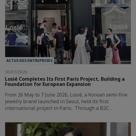
ACTUS DES ENTREPRISES
30/07/2026
Losié Completes Its First Paris Project, Building a
Foundation for European Expansion
From 26 May to 7 June 2026, Losié, a Korean semi-fine
jewelry brand launched in Seoul, held its first
international project in Paris. Through a B2C…