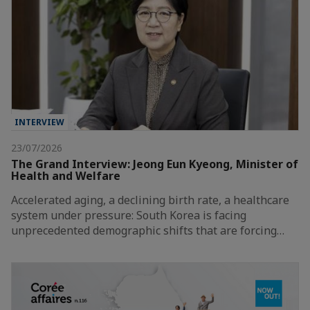
INTERVIEW
23/07/2026
The Grand Interview: Jeong Eun Kyeong, Minister of
Health and Welfare
Accelerated aging, a declining birth rate, a healthcare
system under pressure: South Korea is facing
unprecedented demographic shifts that are forcing…