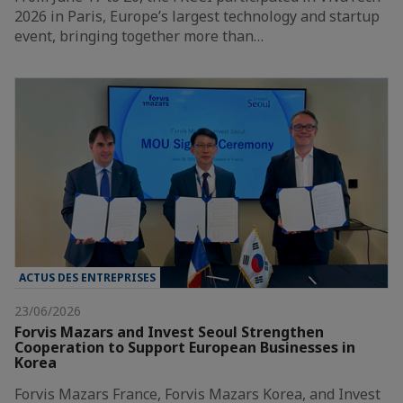
2026 in Paris, Europe’s largest technology and startup
event, bringing together more than…
ACTUS DES ENTREPRISES
23/06/2026
Forvis Mazars and Invest Seoul Strengthen
Cooperation to Support European Businesses in
Korea
Forvis Mazars France, Forvis Mazars Korea, and Invest