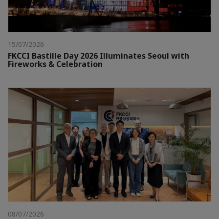
15/07/2026
FKCCI Bastille Day 2026 Illuminates Seoul with
Fireworks & Celebration
08/07/2026