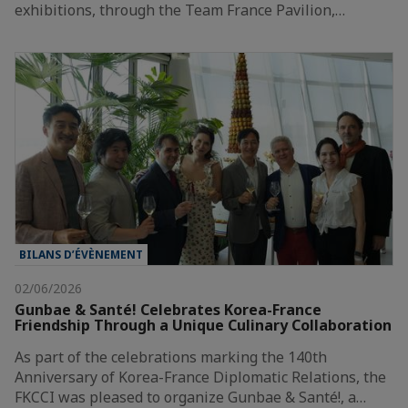
exhibitions, through the Team France Pavilion,…
BILANS D’ÉVÈNEMENT
02/06/2026
Gunbae & Santé! Celebrates Korea-France
Friendship Through a Unique Culinary Collaboration
As part of the celebrations marking the 140th
Anniversary of Korea-France Diplomatic Relations, the
FKCCI was pleased to organize Gunbae & Santé!, a…