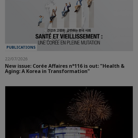
PUBLICATIONS
22/07/2026
New issue: Corée Affaires n°116 is out: "Health &
Aging: A Korea in Transformation"