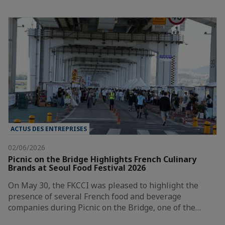
ACTUS DES ENTREPRISES
02/06/2026
Picnic on the Bridge Highlights French Culinary
Brands at Seoul Food Festival 2026
On May 30, the FKCCI was pleased to highlight the
presence of several French food and beverage
companies during Picnic on the Bridge, one of the…