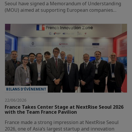
Seoul have signed a Memorandum of Understanding
(MOU) aimed at supporting European companies…
BILANS D’ÉVÈNEMENT
22/06/2026
France Takes Center Stage at NextRise Seoul 2026
with the Team France Pavilion
France made a strong impression at NextRise Seoul
2026, one of Asia’s largest startup and innovation