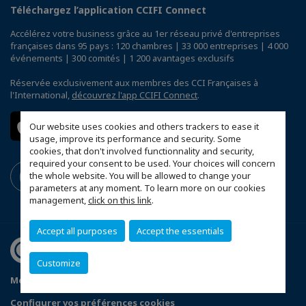
Téléchargez l’application CCIFI Connect
Accélérez votre business grâce au 1er réseau privé d'entreprises
françaises dans 95 pays : 120 chambres | 33 000 entreprises | 4 000
événements | 300 comités | 1 200 avantages exclusifs
Réservée exclusivement aux membres des CCI Françaises à
l'International,
découvrez l'app CCIFI Connect
.
Our website uses cookies and others trackers to ease it
usage, improve its performance and security. Some
cookies, that don't involved functionnality and security,
required your consent to be used. Your choices will concern
the whole website. You will be allowed to change your
parameters at any moment. To learn more on our cookies
management,
click on this link
.
Accept all purposes
Accept the essentials
Customize
Mentions légales
Politique de confidentialité
Configurer vos préférences cookies