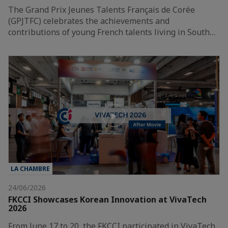
The Grand Prix Jeunes Talents Français de Corée
(GPJTFC) celebrates the achievements and
contributions of young French talents living in South…
LA CHAMBRE
24/06/2026
FKCCI Showcases Korean Innovation at VivaTech
2026
From June 17 to 20, the FKCCI participated in VivaTech