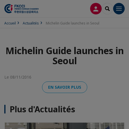
CONNEXION
RECHERCH
Men
Accueil
Actualités
Michelin Guide launches in Seoul
Michelin Guide launches in
Seoul
Le 08/11/2016
EN SAVOIR PLUS
Plus d'Actualités