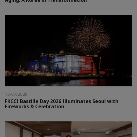
15/07/2026
FKCCI Bastille Day 2026 Illuminates Seoul with
Fireworks & Celebration