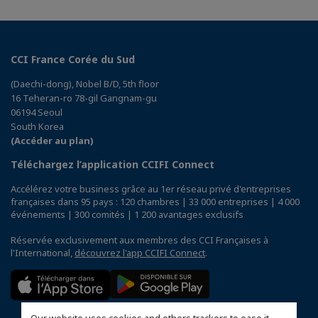
CCI France Corée du Sud
(Daechi-dong), Nobel B/D, 5th floor
16 Teheran-ro 78-gil Gangnam-gu
06194 Seoul
South Korea
(Accéder au plan)
Téléchargez l’application CCIFI Connect
Accélérez votre business grâce au 1er réseau privé d'entreprises
françaises dans 95 pays : 120 chambres | 33 000 entreprises | 4 000
événements | 300 comités | 1 200 avantages exclusifs
Réservée exclusivement aux membres des CCI Françaises à
l'International,
découvrez l'app CCIFI Connect
.