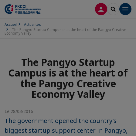
CONNEXION
RECHERCH
Men
Accueil
Actualités
The Pangyo Startup Campus is at the heart of the Pangyo Creative
Economy Valley
The Pangyo Startup
Campus is at the heart of
the Pangyo Creative
Economy Valley
Le 28/03/2016
The government opened the country’s
biggest startup support center in Pangyo,