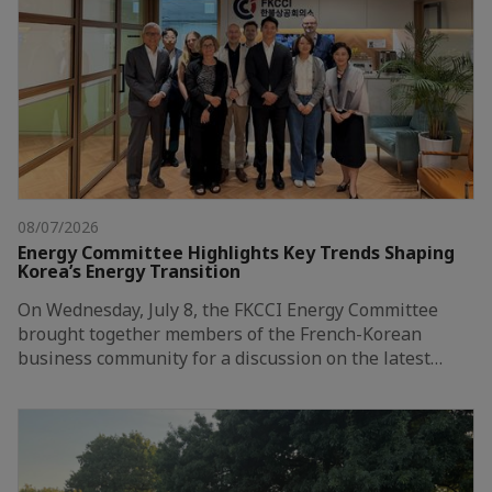
08/07/2026
Energy Committee Highlights Key Trends Shaping
Korea’s Energy Transition
On Wednesday, July 8, the FKCCI Energy Committee
brought together members of the French-Korean
business community for a discussion on the latest…