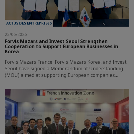
ACTUS DES ENTREPRISES
23/06/2026
Forvis Mazars and Invest Seoul Strengthen
Cooperation to Support European Businesses in
Korea
Forvis Mazars France, Forvis Mazars Korea, and Invest
Seoul have signed a Memorandum of Understanding
(MOU) aimed at supporting European companies…