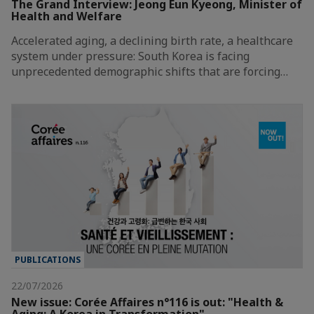
The Grand Interview: Jeong Eun Kyeong, Minister of
Health and Welfare
Accelerated aging, a declining birth rate, a healthcare
system under pressure: South Korea is facing
unprecedented demographic shifts that are forcing…
PUBLICATIONS
22/07/2026
New issue: Corée Affaires n°116 is out: "Health &
Aging: A Korea in Transformation"