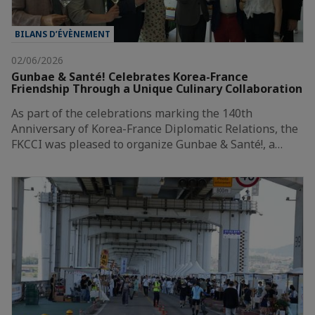
BILANS D’ÉVÈNEMENT
02/06/2026
Gunbae & Santé! Celebrates Korea-France
Friendship Through a Unique Culinary Collaboration
As part of the celebrations marking the 140th
Anniversary of Korea-France Diplomatic Relations, the
FKCCI was pleased to organize Gunbae & Santé!, a…