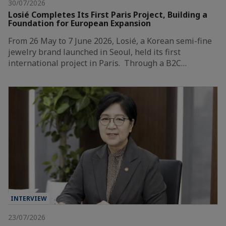
30/07/2026
Losié Completes Its First Paris Project, Building a
Foundation for European Expansion
From 26 May to 7 June 2026, Losié, a Korean semi-fine
jewelry brand launched in Seoul, held its first
international project in Paris. Through a B2C…
INTERVIEW
23/07/2026