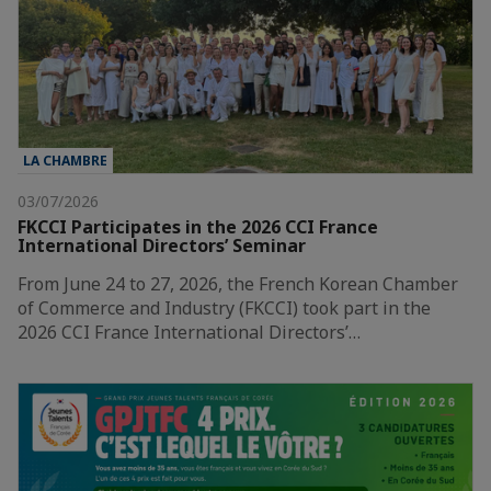
LA CHAMBRE
03/07/2026
FKCCI Participates in the 2026 CCI France
International Directors’ Seminar
From June 24 to 27, 2026, the French Korean Chamber
of Commerce and Industry (FKCCI) took part in the
2026 CCI France International Directors’…