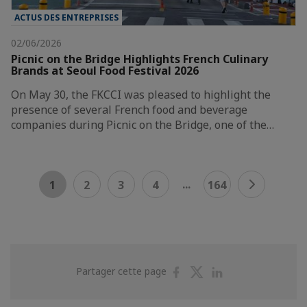
ACTUS DES ENTREPRISES
02/06/2026
Picnic on the Bridge Highlights French Culinary
Brands at Seoul Food Festival 2026
On May 30, the FKCCI was pleased to highlight the
presence of several French food and beverage
companies during Picnic on the Bridge, one of the…
...
1
2
3
4
164
Partager
Partager
Partager
Partager cette page
sur
sur
sur
Facebook
Twitter
Linkedin