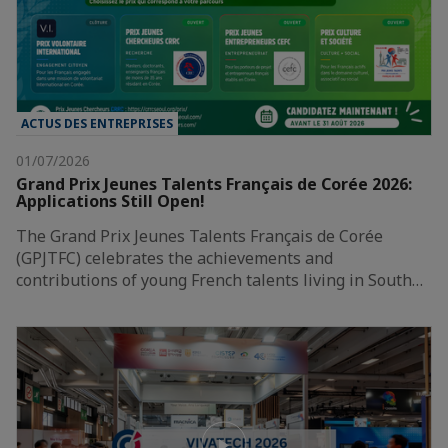
ACTUS DES ENTREPRISES
01/07/2026
Grand Prix Jeunes Talents Français de Corée 2026:
Applications Still Open!
The Grand Prix Jeunes Talents Français de Corée
(GPJTFC) celebrates the achievements and
contributions of young French talents living in South…