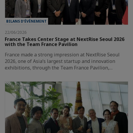
BILANS D’ÉVÈNEMENT
22/06/2026
France Takes Center Stage at NextRise Seoul 2026
with the Team France Pavilion
France made a strong impression at NextRise Seoul
2026, one of Asia’s largest startup and innovation
exhibitions, through the Team France Pavilion,…