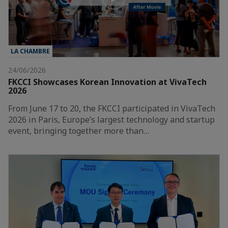
LA CHAMBRE
24/06/2026
FKCCI Showcases Korean Innovation at VivaTech
2026
From June 17 to 20, the FKCCI participated in VivaTech
2026 in Paris, Europe’s largest technology and startup
event, bringing together more than…