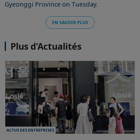
Gyeonggi Province on Tuesday.
EN SAVOIR PLUS
Plus d'Actualités
ACTUS DES ENTREPRISES