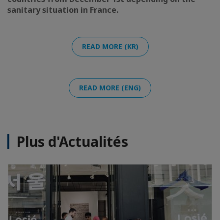
sanitary situation in France.
READ MORE (KR)
READ MORE (ENG)
Plus d'Actualités