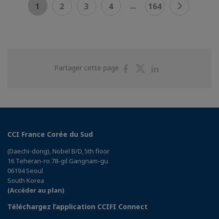
...
1
2
3
4
164
Partager
Partager
Partager
Partager cette page
sur
sur
sur
Facebook
Twitter
Linkedin
CCI France Corée du Sud
(Daechi-dong), Nobel B/D, 5th floor
16 Teheran-ro 78-gil Gangnam-gu
06194 Seoul
South Korea
(Accéder au plan)
Téléchargez l’application CCIFI Connect