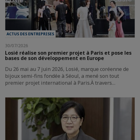
ACTUS DES ENTREPRISES
30/07/2026
Losié réalise son premier projet à Paris et pose les
bases de son développement en Europe
Du 26 mai au 7 juin 2026, Losié, marque coréenne de
bijoux semi-fins fondée à Séoul, a mené son tout
premier projet international à Paris.À travers…