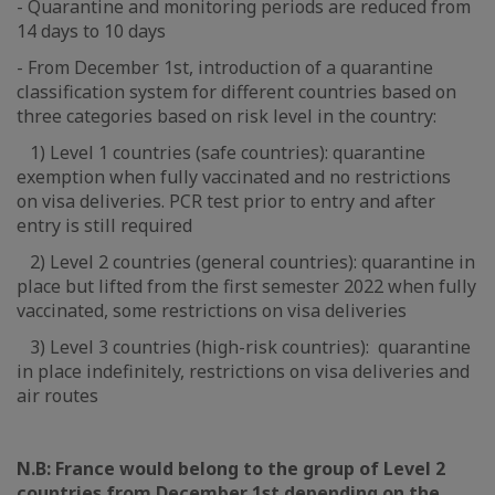
- Quarantine and monitoring periods are reduced from
14 days to 10 days
- From December 1st, introduction of a quarantine
classification system for different countries based on
three categories based on risk level in the country:
1) Level 1 countries (safe countries): quarantine
exemption when fully vaccinated and no restrictions
on visa deliveries. PCR test prior to entry and after
entry is still required
2) Level 2 countries (general countries): quarantine in
place but lifted from the first semester 2022 when fully
vaccinated, some restrictions on visa deliveries
3) Level 3 countries (high-risk countries): quarantine
in place indefinitely, restrictions on visa deliveries and
air routes
N.B: France would belong to the group of Level 2
countries from December 1st depending on the