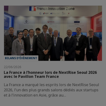
BILANS D’ÉVÈNEMENT
22/06/2026
La France à l’honneur lors de NextRise Seoul 2026
avec le Pavillon Team France
La France a marqué les esprits lors de NextRise Seoul
2026, l’un des plus grands salons dédiés aux startups
et à l’innovation en Asie, grâce au…