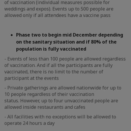
of vaccination (individual measures possible for
weddings and expos). Events up to 500 people are
allowed only if all attendees have a vaccine pass
Phase two to begin mid December depending
on the sanitary situation and if 80% of the
population is fully vaccinated
- Events of less than 100 people are allowed regardless
of vaccination. And if all the participants are fully
vaccinated, there is no limit to the number of
participant at the events
- Private gatherings are allowed nationwide for up to
10 people regardless of their vaccination
status. However, up to four unvaccinated people are
allowed inside restaurants and cafes
- All facilities with no exceptions will be allowed to
operate 24 hours a day