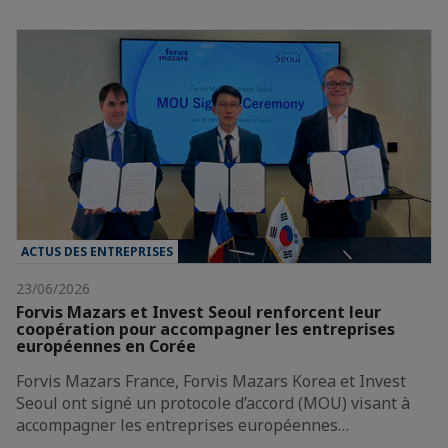
ACTUS DES ENTREPRISES
23/06/2026
Forvis Mazars et Invest Seoul renforcent leur
coopération pour accompagner les entreprises
européennes en Corée
Forvis Mazars France, Forvis Mazars Korea et Invest
Seoul ont signé un protocole d’accord (MOU) visant à
accompagner les entreprises européennes…