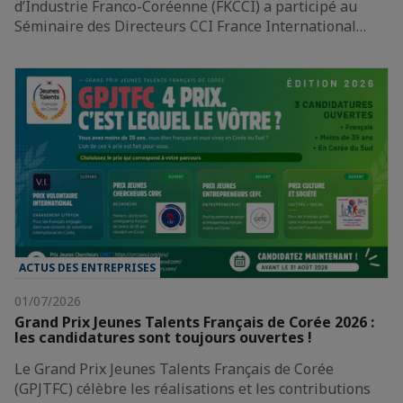
d’Industrie Franco-Coréenne (FKCCI) a participé au
Séminaire des Directeurs CCI France International…
ACTUS DES ENTREPRISES
01/07/2026
Grand Prix Jeunes Talents Français de Corée 2026 :
les candidatures sont toujours ouvertes !
Le Grand Prix Jeunes Talents Français de Corée
(GPJTFC) célèbre les réalisations et les contributions