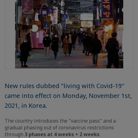
New rules dubbed "living with Covid-19"
came into effect on Monday, November 1st,
2021, in Korea.
The country introduces the "vaccine pass" and a
gradual phasing out of coronavirus restrictions
through
3 phases at 4 weeks + 2 weeks