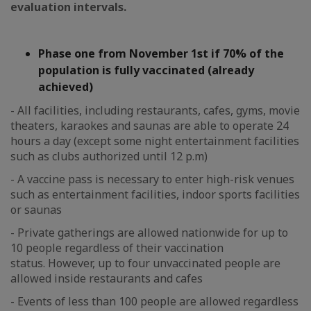
evaluation intervals.
Phase one from November 1st if 70% of the
population is fully vaccinated (already
achieved)
- All facilities, including restaurants, cafes, gyms, movie
theaters, karaokes and saunas are able to operate 24
hours a day (except some night entertainment facilities
such as clubs authorized until 12 p.m)
- A vaccine pass is necessary to enter high-risk venues
such as entertainment facilities, indoor sports facilities
or saunas
- Private gatherings are allowed nationwide for up to
10 people regardless of their vaccination
status. However, up to four unvaccinated people are
allowed inside restaurants and cafes
- Events of less than 100 people are allowed regardless