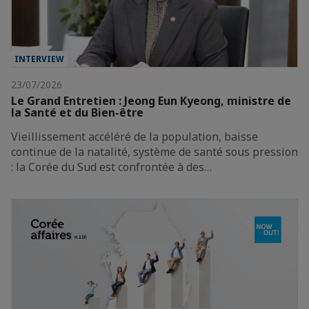
INTERVIEW
23/07/2026
Le Grand Entretien : Jeong Eun Kyeong, ministre de
la Santé et du Bien-être
Vieillissement accéléré de la population, baisse
continue de la natalité, système de santé sous pression
: la Corée du Sud est confrontée à des…