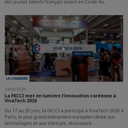
des jeunes talents français vivant en Corée du…
LA CHAMBRE
24/06/2026
La FKCCI met en lumière l’innovation coréenne à
VivaTech 2026
Du 17 au 20 juin, la FKCCI a participé à VivaTech 2026 à
Paris, le plus grand événement européen dédié aux
technologies et aux startups, réunissant…