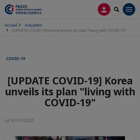
CONNEXION
RECHERCH
Men
Accueil
Actualités
[UPDATE COVID-19] Korea unveils its plan "living with COVID-19"
COVID-19
[UPDATE COVID-19] Korea
unveils its plan "living with
COVID-19"
Le 01/11/2021