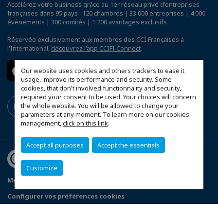
Accélérez votre business grâce au 1er réseau privé d'entreprises
françaises dans 95 pays : 120 chambres | 33 000 entreprises | 4 000
événements | 300 comités | 1 200 avantages exclusifs
Réservée exclusivement aux membres des CCI Françaises à
l'International,
découvrez l'app CCIFI Connect
.
Our website uses cookies and others trackers to ease it
usage, improve its performance and security. Some
cookies, that don't involved functionnality and security,
required your consent to be used. Your choices will concern
the whole website. You will be allowed to change your
parameters at any moment. To learn more on our cookies
management,
click on this link
.
Accept all purposes
Accept the essentials
Customize
Mentions légales
Politique de confidentialité
Configurer vos préférences cookies
© 2026 CCI France Corée du Sud