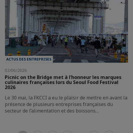
ACTUS DES ENTREPRISES
02/06/2026
Picnic on the Bridge met à l’honneur les marques
culinaires françaises lors du Seoul Food Festival
2026
Le 30 mai, la FKCCI a eu le plaisir de mettre en avant la
présence de plusieurs entreprises françaises du
secteur de l’alimentation et des boissons…