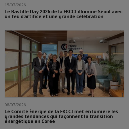
15/07/2026
Le Bastille Day 2026 de la FKCCI illumine Séoul avec
un feu d’artifice et une grande célébration
08/07/2026
Le Comité Énergie de la FKCCI met en lumière les
grandes tendances qui façonnent la transition
énergétique en Corée