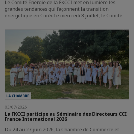
Le Comité Énergie de la FKCCI met en lumière les
grandes tendances qui façonnent la transition
énergétique en CoréeLe mercredi 8 juillet, le Comité…
LA CHAMBRE
03/07/2026
La FKCCI participe au Séminaire des Directeurs CCI
France International 2026
Du 24 au 27 juin 2026, la Chambre de Commerce et