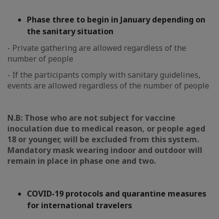
Phase three to begin in January depending on
the sanitary situation
- Private gathering are allowed regardless of the
number of people
- If the participants comply with sanitary guidelines,
events are allowed regardless of the number of people
N.B: Those who are not subject for vaccine
inoculation due to medical reason, or people aged
18 or younger, will be excluded from this system.
Mandatory mask wearing indoor and outdoor will
remain in place in phase one and two.
COVID-19 protocols and quarantine measures
for international travelers