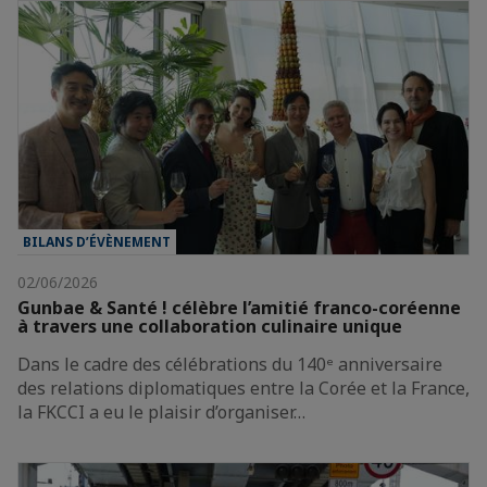
BILANS D’ÉVÈNEMENT
02/06/2026
Gunbae & Santé ! célèbre l’amitié franco-coréenne
à travers une collaboration culinaire unique
Dans le cadre des célébrations du 140ᵉ anniversaire
des relations diplomatiques entre la Corée et la France,
la FKCCI a eu le plaisir d’organiser…