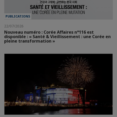
PUBLICATIONS
22/07/2026
Nouveau numéro : Corée Affaires n°116 est
disponible : « Santé & Vieillissement : une Corée en
pleine transformation »