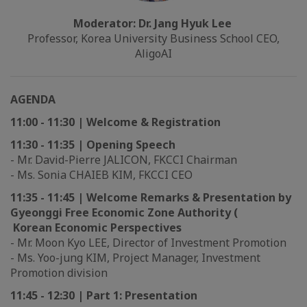
Moderator: Dr. Jang Hyuk Lee
Professor, Korea University Business School CEO,
AligoAI
AGENDA
11:00 - 11:30 | Welcome & Registration
11:30 - 11:35 | Opening Speech
- Mr. David-Pierre JALICON, FKCCI Chairman
- Ms. Sonia CHAIEB KIM, FKCCI CEO
11:35 - 11:45 | Welcome Remarks & Presentation by
Gyeonggi Free Economic Zone Authority (
Korean Economic Perspectives
- Mr. Moon Kyo LEE, Director of Investment Promotion
- Ms. Yoo-jung KIM, Project Manager, Investment
Promotion division
11:45 - 12:30 | Part 1: Presentation