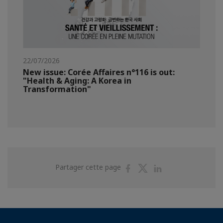
22/07/2026
New issue: Corée Affaires n°116 is out:
"Health & Aging: A Korea in
Transformation"
Partager
Partager
Partager
Partager cette page
sur
sur
sur
Facebook
Twitter
Linkedin