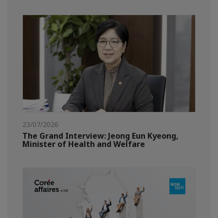
23/07/2026
The Grand Interview: Jeong Eun Kyeong,
Minister of Health and Welfare