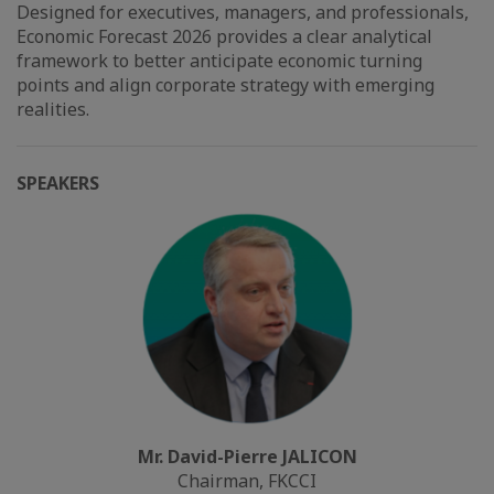
Designed for executives, managers, and professionals,
Economic Forecast 2026 provides a clear analytical
framework to better anticipate economic turning
points and align corporate strategy with emerging
realities.
SPEAKERS
Mr. David-Pierre JALICON
Chairman, FKCCI