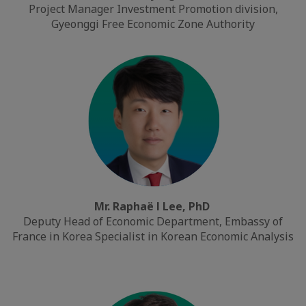
Project Manager Investment Promotion division,
Gyeonggi Free Economic Zone Authority
Mr. Raphaë l Lee, PhD
Deputy Head of Economic Department, Embassy of
France in Korea Specialist in Korean Economic Analysis