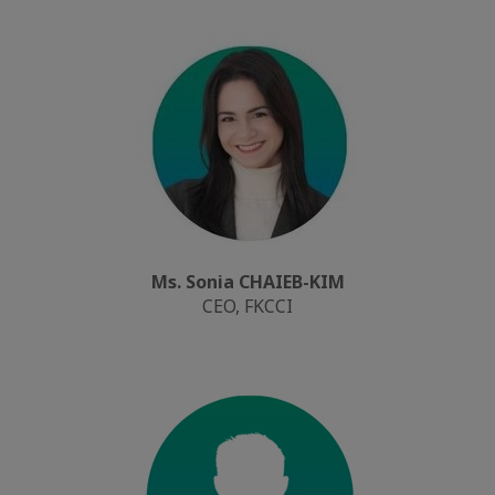
Ms. Sonia CHAIEB-KIM
CEO, FKCCI