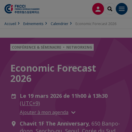
CONNEXION
RECHERCH
Men
Accueil
Evènements
Calendrier
Economic Forecast 2026
CONFÉRENCE & SÉMINAIRE • NETWORKING
Economic Forecast
2026
Le 19 mars 2026 de 11h00 à 13h30
(UTC+9)
Ajouter à mon agenda
Chavit 1F The Anniversary,
650 Banpo-
dong, Seocho-gu, Seoul, Corée du Sud