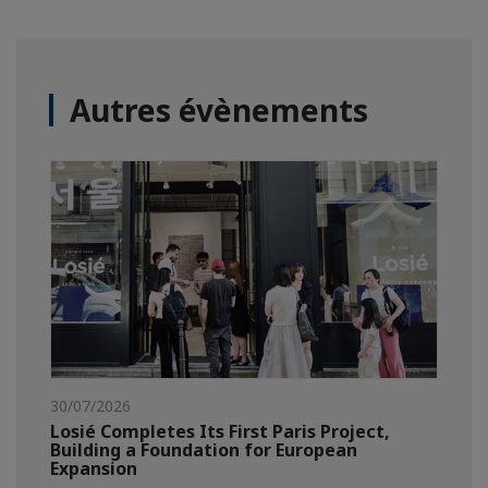
Autres évènements
30/07/2026
Losié Completes Its First Paris Project,
Building a Foundation for European
Expansion