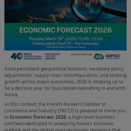
Amid persistent geopolitical tensions, monetary policy
adjustments, supply chain reconfiguration, and slowing
growth across major economies, 2026 is shaping up to
be a decisive year for businesses operating in and with
Korea.
In this context, the French-Korean Chamber of
Commerce and Industry (FKCCI) is pleased to invite you
to
Economic Forecast 2026
, a high-level business
luncheon dedicated to analyzing Korea’s economic
outlook and the global macroeconomic dynamics that