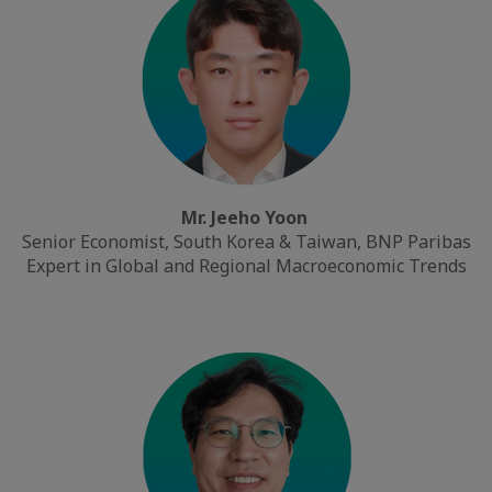
Mr. Jeeho Yoon
Senior Economist, South Korea & Taiwan, BNP Paribas
Expert in Global and Regional Macroeconomic Trends