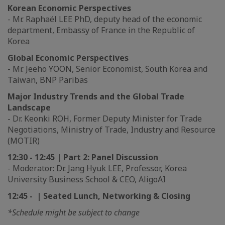
Korean Economic Perspectives
- Mr. Raphaël LEE PhD, deputy head of the economic
department, Embassy of France in the Republic of
Korea
Global Economic Perspectives
- Mr. Jeeho YOON, Senior Economist, South Korea and
Taiwan, BNP Paribas
Major Industry Trends and the Global Trade
Landscape
- Dr. Keonki ROH, Former Deputy Minister for Trade
Negotiations, Ministry of Trade, Industry and Resource
(MOTIR)
12:30 - 12:45 | Part 2: Panel Discussion
- Moderator: Dr. Jang Hyuk LEE, Professor, Korea
University Business School & CEO, AligoAI
12:45 - | Seated Lunch, Networking & Closing
*Schedule might be subject to change