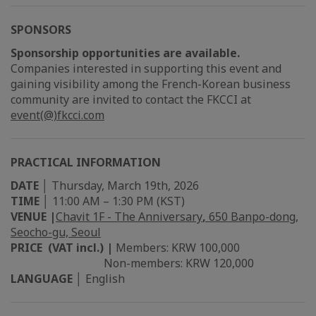
SPONSORS
Sponsorship opportunities are available.
Companies interested in supporting this event and
gaining visibility among the French-Korean business
community are invited to contact the FKCCI at
event(@)fkcci.com
PRACTICAL INFORMATION
DATE
│ Thursday, March 19th, 2026
TIME
│ 11:00 AM – 1:30 PM (KST)
VENUE |
Chavit 1F - The Anniversary
,
650 Banpo-dong,
Seocho-gu, Seoul
PRICE (VAT incl.) |
Members: KRW 100,000
Non-members: KRW 120,000
LANGUAGE
│ English