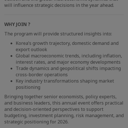
will influence strategic decisions in the year ahead.
WHY JOIN ?
The program will provide structured insights into:
Korea’s growth trajectory, domestic demand and
export outlook
Global macroeconomic trends, including inflation,
interest rates, and major economy developments
Trade dynamics and geopolitical shifts impacting
cross-border operations
Key industry transformations shaping market
positioning
Bringing together senior economists, policy experts,
and business leaders, this annual event offers practical
and decision-oriented perspectives to support
budgeting, investment planning, risk management, and
strategic positioning for 2026.