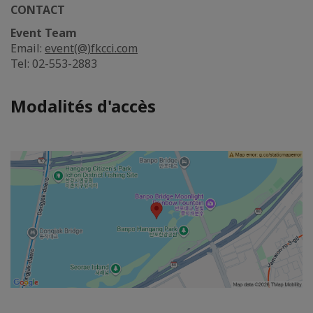
CONTACT
Event Team
Email:
event(@)fkcci.com
Tel: 02-553-2883
Modalités d'accès