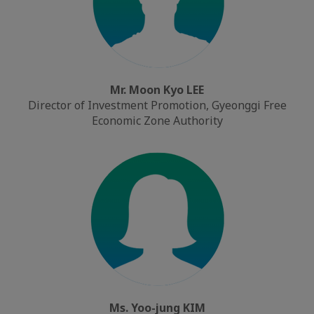
Mr. Moon Kyo LEE
Director of Investment Promotion, Gyeonggi Free
Economic Zone Authority
Ms. Yoo-jung KIM