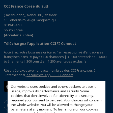
CCI France Corée du Sud
(Daechi-dong), Nobel B/D, 5th floor
16 Teheran-ro 78-gil Gangnam-gu
06194 Seoul
South Korea
(Accéder au plan)
Téléchargez l’application CCIFI Connect
Accélérez votre business grâce au 1er réseau privé d'entreprises
françaises dans 95 pays : 120 chambres | 33 000 entreprises | 4 000
événements | 300 comités | 1 200 avantages exclusifs
Réservée exclusivement aux membres des CCI Françaises à
l'International,
découvrez l'app CCIFI Connect
.
Our website uses cookies and others trackers to ease it
usage, improve its performance and security. Some
cookies, that don't involved functionnality and security,
required your consent to be used. Your choices will concern
the whole website. You will be allowed to change your
parameters at any moment. To learn more on our cookies