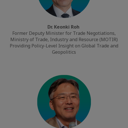
Dr. Keonki Roh
Former Deputy Minister for Trade Negotiations,
Ministry of Trade, Industry and Resource (MOTIR)
Providing Policy-Level Insight on Global Trade and
Geopolitics