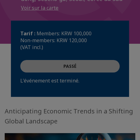
Voir sur la carte
Tarif :
Members: KRW 100,000
Non-members: KRW 120,000
(VAT incl.)
PASSÉ
L'événement est terminé.
Anticipating Economic Trends in a Shifting
Global Landscape