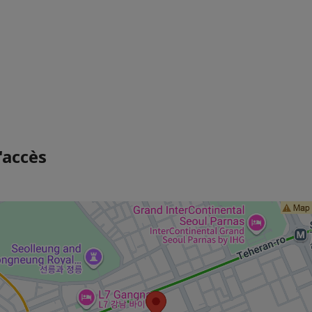
'accès