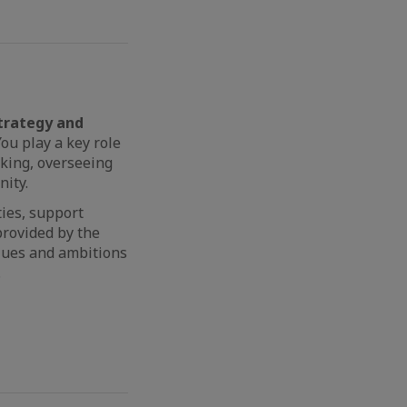
trategy and
ou play a key role
aking, overseeing
nity.
ies, support
provided by the
lues and ambitions
.