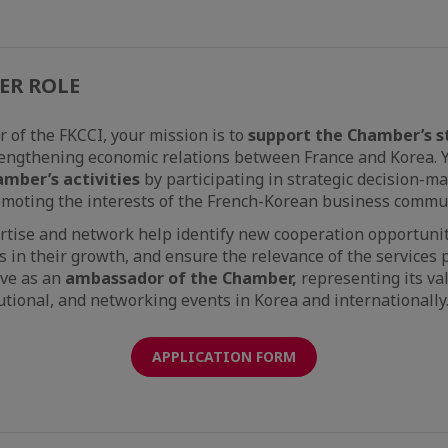
ER ROLE
of the FKCCI, your mission is to
support the Chamber’s s
engthening economic relations between France and Korea. Y
amber’s activities
by participating in strategic decision-m
romoting the interests of the French-Korean business commu
rtise and network help identify new cooperation opportunit
n their growth, and ensure the relevance of the services 
rve as an
ambassador of the Chamber,
representing its va
tutional, and networking events in Korea and internationally
APPLICATION FORM