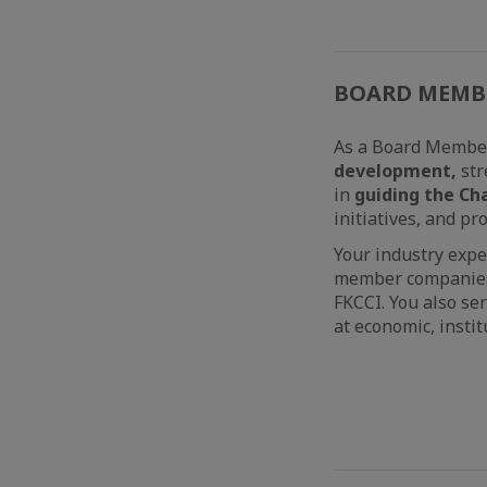
BOARD MEMB
As a Board Member 
development,
str
in
guiding the Ch
initiatives, and p
Your industry expe
member companies i
FKCCI. You also se
at economic, insti