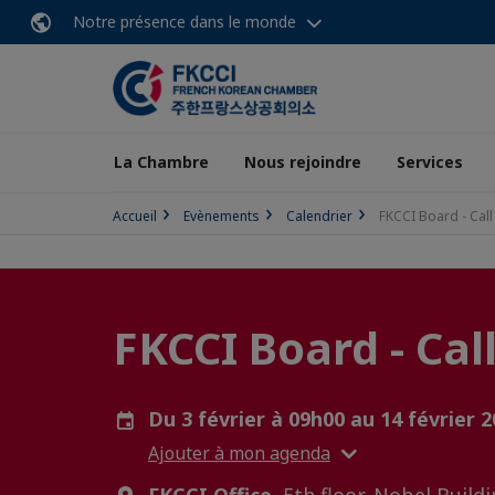
Notre présence dans le monde
La Chambre
Nous rejoindre
Services
Accueil
Evènements
Calendrier
FKCCI Board - Call
FKCCI Board - Cal
Du 3 février à 09h00 au 14 février 
Ajouter à mon agenda