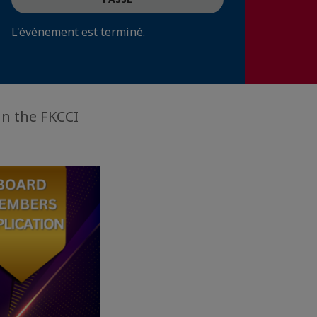
L'événement est terminé.
in the FKCCI