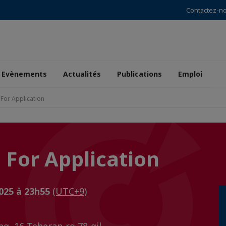
Contactez-n
Evènements
Actualités
Publications
Emploi
 For Application
l For Application
2025 à 23h55
(UTC+9)