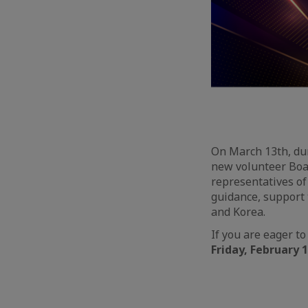
On March 13th, du
new volunteer Boa
representatives o
guidance, support
and Korea.
If you are eager to
Friday, February 