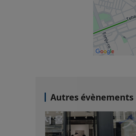
Autres évènements