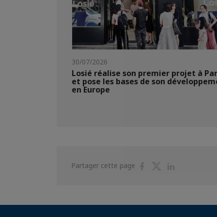
30/07/2026
Losié réalise son premier projet à Par
et pose les bases de son développem
en Europe
Partager
Partager
Partager
Partager cette page
sur
sur
sur
Facebook
Twitter
Linkedin