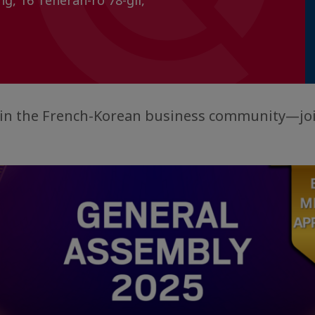
ng, 16 Teheran-ro 78-gil,
e in the French-Korean business community—jo