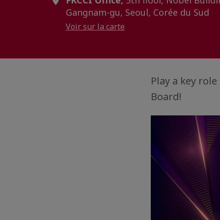
FKCCI Office,
5th floor, Nobel Buildi
Gangnam-gu, Seoul, Corée du Sud
Voir sur la carte
Play a key rol
Board!