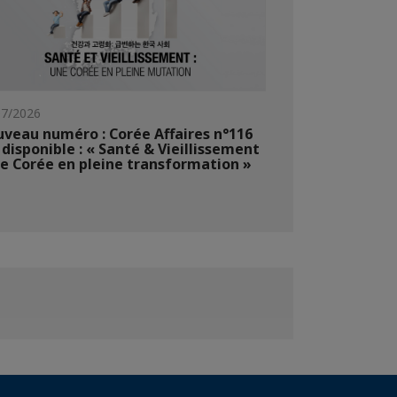
07/2026
veau numéro : Corée Affaires n°116
 disponible : « Santé & Vieillissement
ne Corée en pleine transformation »