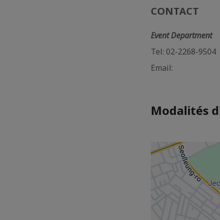
CONTACT
Event Department
Tel: 02-2268-9504
Email:
Modalités d