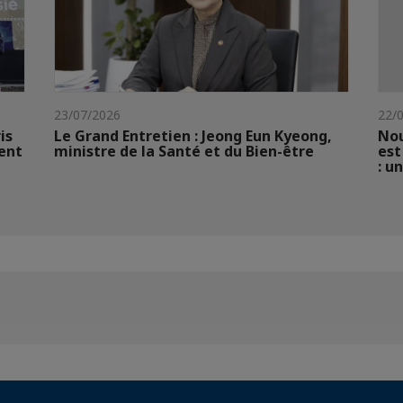
23/07/2026
22/
is
Le Grand Entretien : Jeong Eun Kyeong,
Nou
ent
ministre de la Santé et du Bien-être
est
: u