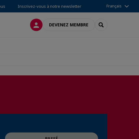
Français
ous
Inscrivez-vous à notre newsletter
CONNEXION
RECHERCHER
DEVENEZ MEMBRE
PASSÉ