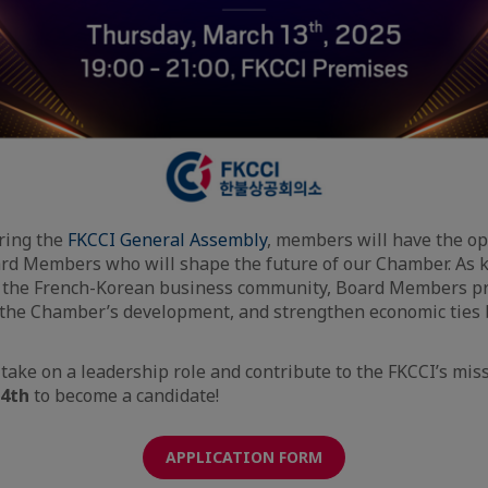
ring the
FKCCI General Assembly
, members will have the op
rd Members who will shape the future of our Chamber. As 
f the French-Korean business community, Board Members pr
 the Chamber’s development, and strengthen economic ties
 take on a leadership role and contribute to the FKCCI’s mis
14th
to become a candidate!
APPLICATION FORM