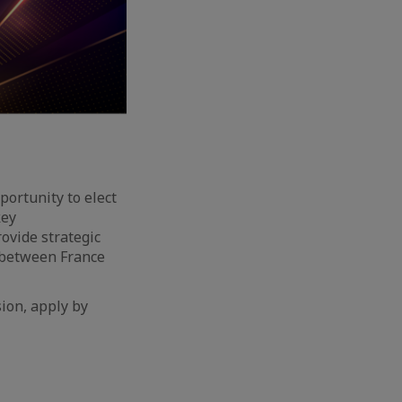
portunity to elect
key
ovide strategic
 between France
sion, apply by