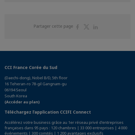
Partager
Partager
Partager
Partager cette page
sur
sur
sur
Facebook
Twitter
Linkedin
CCI France Corée du Sud
(Daechi-dong), Nobel B/D, 5th floor
16 Teheran-ro 78-gil Gangnam-gu
06194 Seoul
South Korea
(Accéder au plan)
Téléchargez l’application CCIFI Connect
Accélérez votre business grâce au 1er réseau privé d'entreprises
françaises dans 95 pays : 120 chambres | 33 000 entreprises | 4 000
événements | 300 comités | 1 200 avantages exclusifs