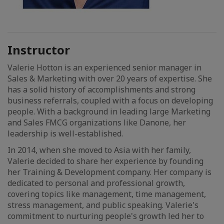
Instructor
Valerie Hotton is an experienced senior manager in
Sales & Marketing with over 20 years of expertise. She
has a solid history of accomplishments and strong
business referrals, coupled with a focus on developing
people. With a background in leading large Marketing
and Sales FMCG organizations like Danone, her
leadership is well-established.
In 2014, when she moved to Asia with her family,
Valerie decided to share her experience by founding
her Training & Development company. Her company is
dedicated to personal and professional growth,
covering topics like management, time management,
stress management, and public speaking. Valerie's
commitment to nurturing people's growth led her to