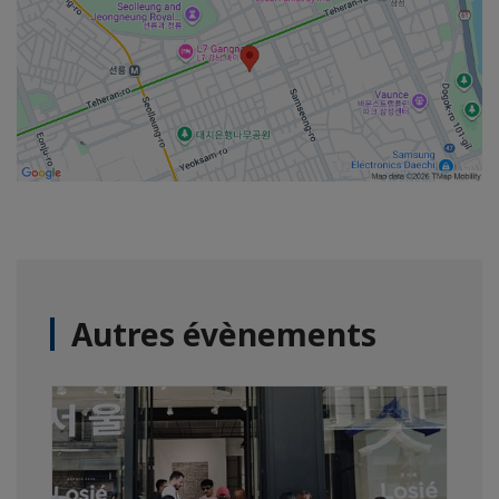
Autres évènements