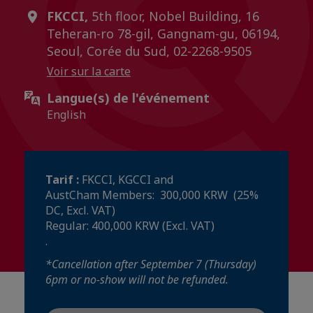
FKCCI,
5th floor, Nobel Building, 16
Teheran-ro 78-gil, Gangnam-gu, 06194,
Seoul, Corée du Sud, 02-2268-9505
Voir sur la carte
Langue(s) de l'événement
English
Tarif :
FKCCI, KGCCI and
AustCham Members: 300,000 KRW (25%
DC, Excl. VAT)
Regular: 400,000 KRW (Excl. VAT)
.
​​​​​​​*Cancellation after September 7 (Thursday)
6pm or no-show will not be refunded.