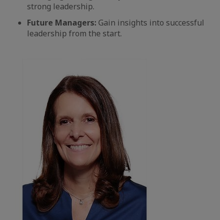
strong leadership.
Future Managers:
Gain insights into successful
leadership from the start.