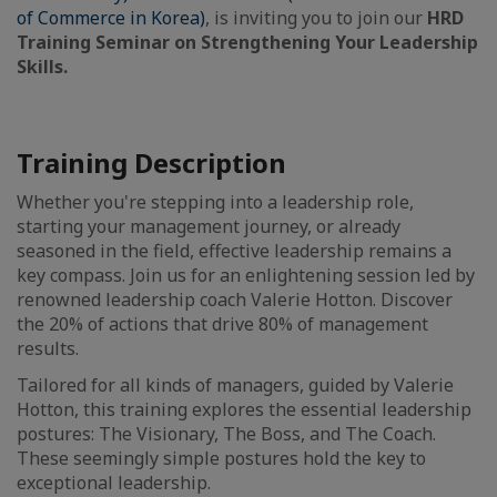
of Commerce in Korea)
, is inviting you to join our
HRD
Training Seminar on Strengthening Your Leadership
Skills.
Training Description
Whether you're stepping into a leadership role,
starting your management journey, or already
seasoned in the field, effective leadership remains a
key compass. Join us for an enlightening session led by
renowned leadership coach Valerie Hotton. Discover
the 20% of actions that drive 80% of management
results.
Tailored for all kinds of managers, guided by Valerie
Hotton, this training explores the essential leadership
postures: The Visionary, The Boss, and The Coach.
These seemingly simple postures hold the key to
exceptional leadership.