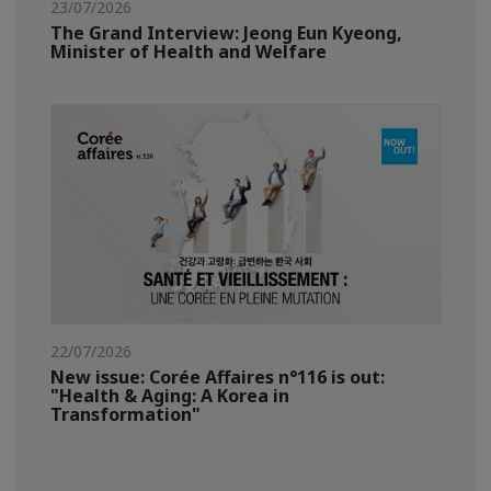
23/07/2026
The Grand Interview: Jeong Eun Kyeong,
Minister of Health and Welfare
22/07/2026
New issue: Corée Affaires n°116 is out:
"Health & Aging: A Korea in
Transformation"