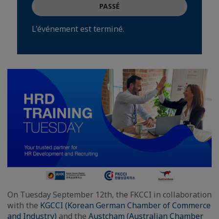
PASSÉ
L'événement est terminé.
On Tuesday September 12th, the FKCCI in collaboration
with the
KGCCI (Korean German Chamber of Commerce
and Industry)
and the
Austcham (Australian Chamber