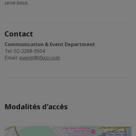
serve basis.
Contact
Communication & Event Department
Tel: 02-2268-9504
Email:
event(@)fkcci.com
Modalités d'accès