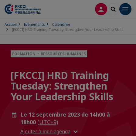
CONNEXION
RECHERCH
Men
Accueil
Evènements
Calendrier
[FKCCI] HRD Training Tuesday: Strengthen Your Leadership Skills
FORMATION • RESSOURCES HUMAINES
[FKCCI] HRD Training
Tuesday: Strengthen
Your Leadership Skills
Le 12 septembre 2023 de 14h00 à
18h00
(UTC+9)
Ajouter à mon agenda