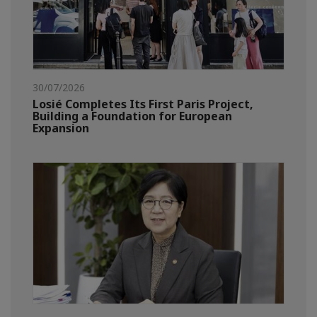
30/07/2026
Losié Completes Its First Paris Project,
Building a Foundation for European
Expansion