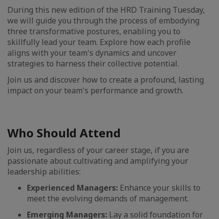
During this new edition of the HRD Training Tuesday,
we will guide you through the process of embodying
three transformative postures, enabling you to
skillfully lead your team. Explore how each profile
aligns with your team's dynamics and uncover
strategies to harness their collective potential.
Join us and discover how to create a profound, lasting
impact on your team's performance and growth.
Who Should Attend
Join us, regardless of your career stage, if you are
passionate about cultivating and amplifying your
leadership abilities:
Experienced Managers:
Enhance your skills to
meet the evolving demands of management.
Emerging Managers:
Lay a solid foundation for