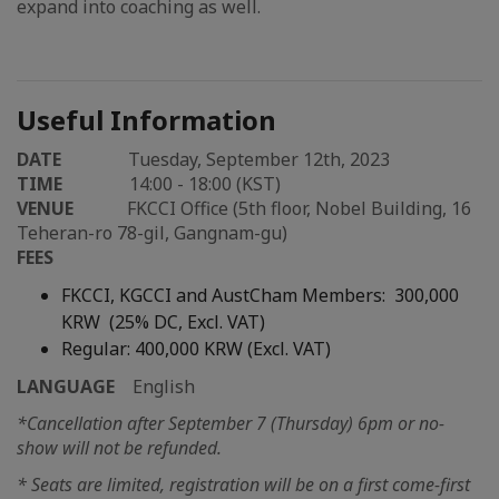
expand into coaching as well.
Useful Information
DATE
Tuesday, September 12th, 2023
TIME
14:00 - 18:00 (KST)
VENUE
FKCCI Office (5th floor, Nobel Building, 16
Teheran-ro 78-gil, Gangnam-gu)
FEES
FKCCI, KGCCI and AustCham Members:
300,000
KRW (25% DC, Excl. VAT)
Regular: 400,000 KRW (Excl. VAT)
LANGUAGE
English
*Cancellation after September 7 (Thursday) 6pm or no-
show will not be refunded.
* Seats are limited, registration will be on a first come-first