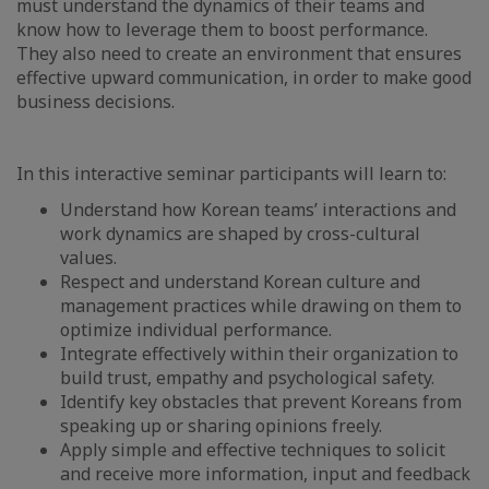
must understand the dynamics of their teams and
know how to leverage them to boost performance.
They also need to create an environment that ensures
effective upward communication, in order to make good
business decisions.
In this interactive seminar participants will learn to:
Understand how Korean teams’ interactions and
work dynamics are shaped by cross-cultural
values.
Respect and understand Korean culture and
management practices while drawing on them to
optimize individual performance.
Integrate effectively within their organization to
build trust, empathy and psychological safety.
Identify key obstacles that prevent Koreans from
speaking up or sharing opinions freely.
Apply simple and effective techniques to solicit
and receive more information, input and feedback