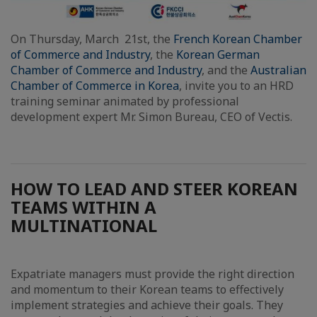
On Thursday, March 21st, the
French Korean Chamber
of Commerce and Industry
, the
Korean German
Chamber of Commerce and Industry
, and the
Australian
Chamber of Commerce in Korea
, invite you to an HRD
training seminar animated by professional
development expert Mr. Simon Bureau, CEO of Vectis.
HOW TO LEAD AND STEER KOREAN
TEAMS WITHIN A
MULTINATIONAL
Expatriate managers must provide the right direction
and momentum to their Korean teams to effectively
implement strategies and achieve their goals. They