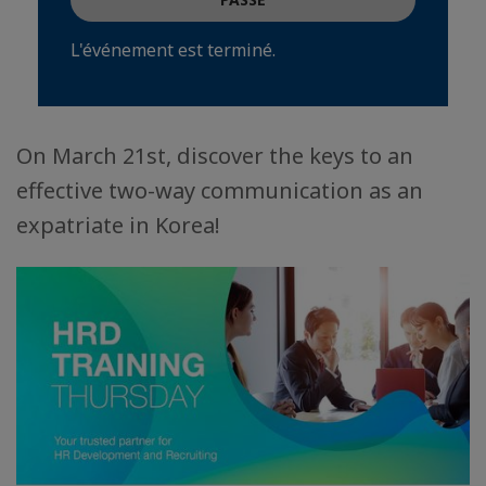
L'événement est terminé.
On March 21st, discover the keys to an
effective two-way communication as an
expatriate in Korea!