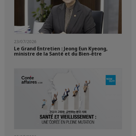
23/07/2026
Le Grand Entretien : Jeong Eun Kyeong,
ministre de la Santé et du Bien-être