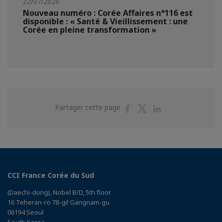
22/07/2026
Nouveau numéro : Corée Affaires n°116 est
disponible : « Santé & Vieillissement : une
Corée en pleine transformation »
Partager
Partager
Partager
Partager cette page
sur
sur
sur
Facebook
Twitter
Linkedin
CCI France Corée du Sud
(Daechi-dong), Nobel B/D, 5th floor
16 Teheran-ro 78-gil Gangnam-gu
06194 Seoul
South Korea