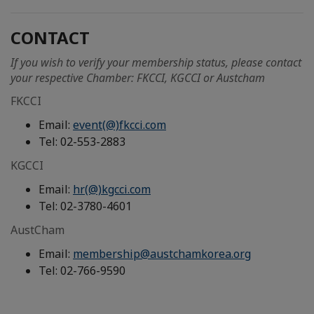
CONTACT
If you wish to verify your membership status, please contact
your respective Chamber: FKCCI, KGCCI or Austcham
FKCCI
Email:
event(@)fkcci.com
Tel: 02-553-2883
KGCCI
Email:
hr(@)kgcci.com
Tel: 02-3780-4601
AustCham
Email:
membership@austchamkorea.org
Tel: 02-766-9590