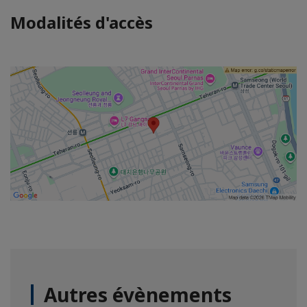
Modalités d'accès
Autres évènements