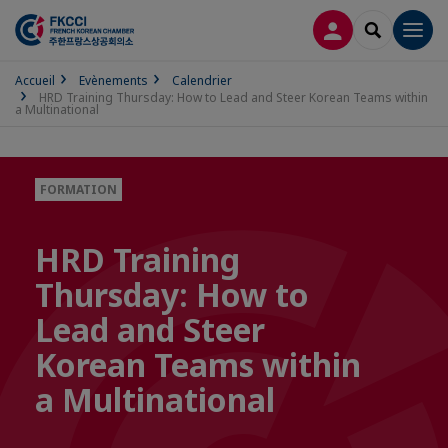
CONNEXION
RECHERCH
Men
Accueil
Evènements
Calendrier
HRD Training Thursday: How to Lead and Steer Korean Teams within
a Multinational
FORMATION
HRD Training
Thursday: How to
Lead and Steer
Korean Teams within
a Multinational