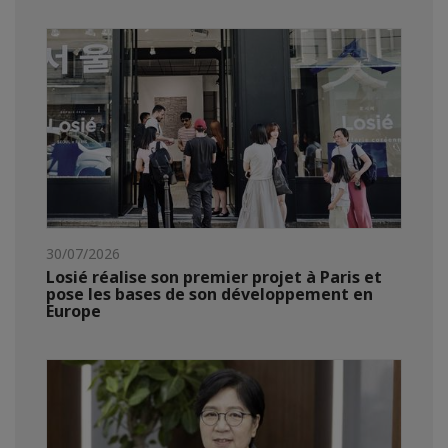
30/07/2026
Losié réalise son premier projet à Paris et
pose les bases de son développement en
Europe