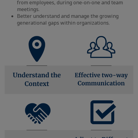
from employees, during one-on-one and team
meetings.
Better understand and manage the growing
generational gaps within organizations.