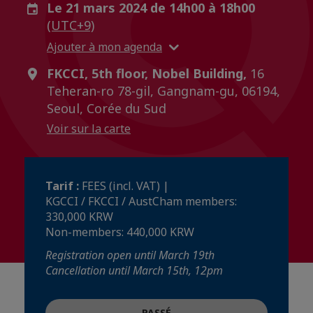
Le 21 mars 2024 de 14h00 à 18h00
(UTC+9)
Ajouter à mon agenda
FKCCI, 5th floor, Nobel Building,
16
Teheran-ro 78-gil, Gangnam-gu, 06194,
Seoul, Corée du Sud
Voir sur la carte
Tarif :
FEES (incl. VAT) |
KGCCI / FKCCI / AustCham members:
330,000 KRW
Non-members: 440,000 KRW
Registration open until March 19th
Cancellation until March 15th, 12pm
PASSÉ