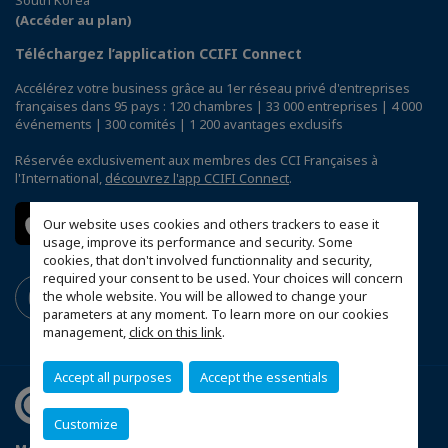
(Accéder au plan)
Téléchargez l’application CCIFI Connect
Accélérez votre business grâce au 1er réseau privé d'entreprises
françaises dans 95 pays : 120 chambres | 33 000 entreprises | 4 000
événements | 300 comités | 1 200 avantages exclusifs
Réservée exclusivement aux membres des CCI Françaises à
l'International,
découvrez l'app CCIFI Connect
.
Our website uses cookies and others trackers to ease it
usage, improve its performance and security. Some
cookies, that don't involved functionnality and security,
required your consent to be used. Your choices will concern
the whole website. You will be allowed to change your
parameters at any moment. To learn more on our cookies
management,
click on this link
.
Accept all purposes
Accept the essentials
Customize