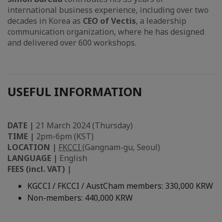
international business experience, including over two
decades in Korea as
CEO of Vectis
, a leadership
communication organization, where he has designed
and delivered over 600 workshops.
USEFUL INFORMATION
DATE |
21 March 2024 (Thursday)
TIME |
2pm-6pm (KST)
LOCATION |
FKCCI
(Gangnam-gu, Seoul)
LANGUAGE |
English
FEES (incl. VAT) |
KGCCI / FKCCI / AustCham members: 330,000 KRW
Non-members: 440,000 KRW