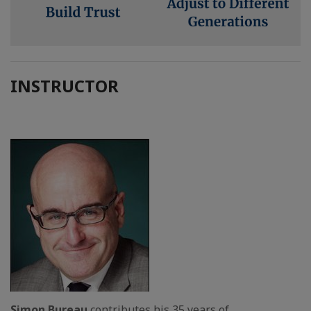
INSTRUCTOR
Simon Bureau
contributes his 35 years of