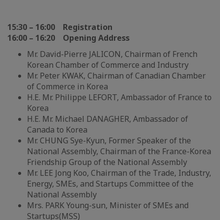
15:30 – 16:00 Registration
16:00 – 16:20 Opening Address
Mr. David-Pierre JALICON, Chairman of French
Korean Chamber of Commerce and Industry
Mr. Peter KWAK, Chairman of Canadian Chamber
of Commerce in Korea
H.E. Mr. Philippe LEFORT, Ambassador of France to
Korea
H.E. Mr. Michael DANAGHER, Ambassador of
Canada to Korea
Mr. CHUNG Sye-Kyun, Former Speaker of the
National Assembly, Chairman of the France-Korea
Friendship Group of the National Assembly
Mr. LEE Jong Koo, Chairman of the Trade, Industry,
Energy, SMEs, and Startups Committee of the
National Assembly
Mrs. PARK Young-sun, Minister of SMEs and
Startups(MSS)