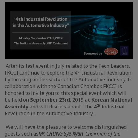
After its last event in July related to the Tech Leaders,
th
FKCCI continue to explore the 4
Industrial Revolution
by focusing on the sector of the Automotive industry. In
collaboration with the Canadian Chamber, FKCCI is
honored to invite you to this special event which will
be held on
September 23rd
, 2019
at Korean National
th
Assembly
and will discuss about 'The 4
Industrial
Revolution in the Automotive Industry'.
We will have the pleasure to welcome distinguished
guests such as
Mr. CHUNG Sye-Kyun
, Chairman of the