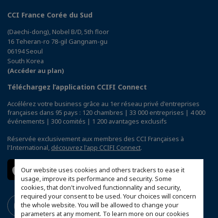
CCI France Corée du Sud
(Daechi-dong), Nobel B/D, 5th floor
16 Teheran-ro 78-gil Gangnam-gu
06194 Seoul
South Korea
(Accéder au plan)
Téléchargez l’application CCIFI Connect
Accélérez votre business grâce au 1er réseau privé d'entreprises
françaises dans 95 pays : 120 chambres | 33 000 entreprises | 4 000
événements | 300 comités | 1 200 avantages exclusifs
Réservée exclusivement aux membres des CCI Françaises à
l'International,
découvrez l'app CCIFI Connect
.
Our website uses cookies and others trackers to ease it
usage, improve its performance and security. Some
cookies, that don't involved functionnality and security,
required your consent to be used. Your choices will concern
the whole website. You will be allowed to change your
parameters at any moment. To learn more on our cookies