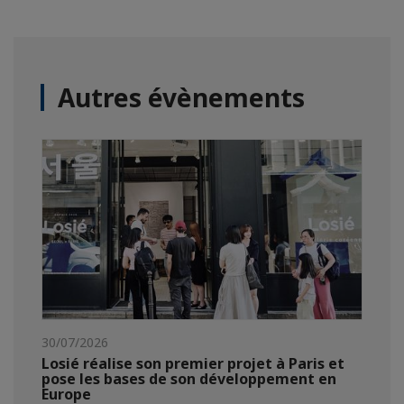
Autres évènements
30/07/2026
Losié réalise son premier projet à Paris et
pose les bases de son développement en
Europe