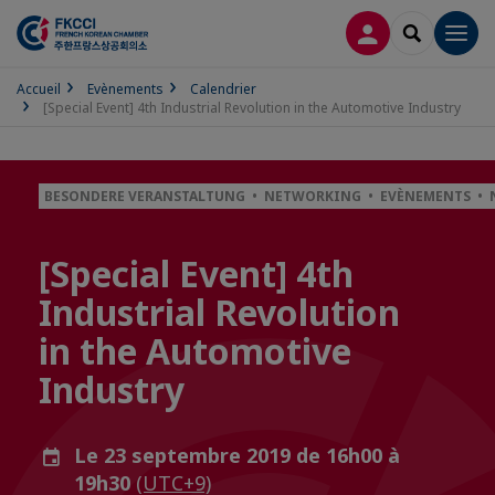
CONNEXION
RECHERCH
Men
Accueil
Evènements
Calendrier
[Special Event] 4th Industrial Revolution in the Automotive Industry
BESONDERE VERANSTALTUNG • NETWORKING • EVÈNEMENTS • 
[Special Event] 4th
Industrial Revolution
in the Automotive
Industry
Le 23 septembre 2019 de 16h00 à
19h30
(UTC+9)