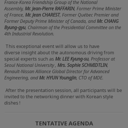
France-Korea Friendship Group of the National
Assembly,
Mr. Jean-Pierre RAFFARIN
, Former Prime Minister
of France,
Mr. Jean CHAREST
, Former Québec Premier and
Former Deputy Prime Minister of Canada, and
Mr. CHANG
Byung-gyu
, Chairman of the Presidential Committee on the
4th Industrial Revolution.
This exceptional event will allow us to have
diverse insight about the autonomous driving from
special experts such as
Mr. LEE Kyung-su
, Professor at
Seoul National University ,
Mrs. Sophie SCHMIDTLIN
,
Renault-Nissan Alliance Global Director for Advanced
Engineering, and
Mr. HYUN Youngjin
, CTO of MDE.
After the presentation session, all participants will be
invited to the networking dinner with Korean style
dishes !
TENTATIVE AGENDA