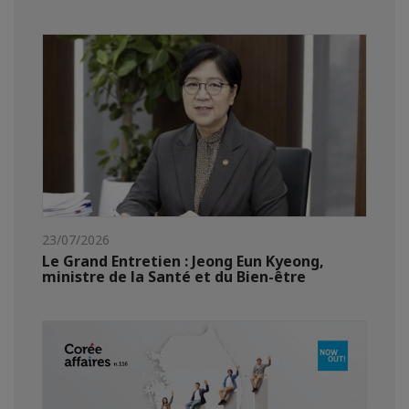
23/07/2026
Le Grand Entretien : Jeong Eun Kyeong,
ministre de la Santé et du Bien-être