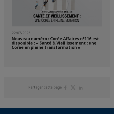
22/07/2026
Nouveau numéro : Corée Affaires n°116 est
disponible : « Santé & Vieillissement : une
Corée en pleine transformation »
Partager
Partager
Partager
Partager cette page
sur
sur
sur
Facebook
Twitter
Linkedin