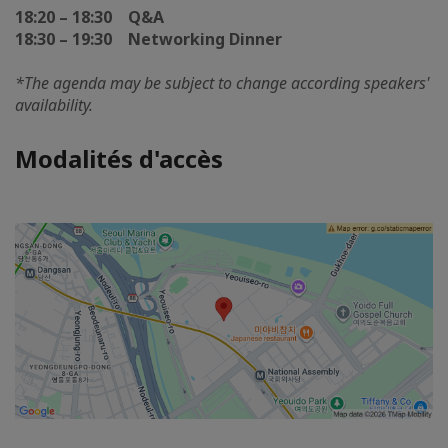
18:20 – 18:30 Q&A
18:30 – 19:30 Networking Dinner
*The agenda may be subject to change according speakers'
availability.
Modalités d'accès