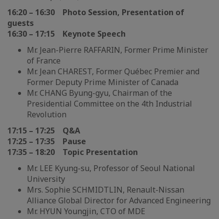
16:20 – 16:30 Photo Session, Presentation of
guests
16:30 – 17:15 Keynote Speech
Mr. Jean-Pierre RAFFARIN, Former Prime Minister
of France
Mr. Jean CHAREST, Former Québec Premier and
Former Deputy Prime Minister of Canada
Mr. CHANG Byung-gyu, Chairman of the
Presidential Committee on the 4th Industrial
Revolution
17:15 – 17:25 Q&A
17:25 – 17:35 Pause
17:35 – 18:20 Topic Presentation
Mr. LEE Kyung-su, Professor of Seoul National
University
Mrs. Sophie SCHMIDTLIN, Renault-Nissan
Alliance Global Director for Advanced Engineering
Mr. HYUN Youngjin, CTO of MDE