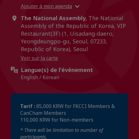
Ajouter à mon agenda
The National Assembly,
The National
Assembly of the Republic of Korea, VIP
Restaurant(3F) (1, Uisadang-daero,
Yeongdeungpo-gu, Seoul, 07233,
Republic of Korea), Seoul
Voir sur la carte
Langue(s) de l'événement
English / Korean
Tarif :
85,000 KRW for FKCCI Members &
CanCham Members
110,000 KRW for Non-members
* There will be limitation to number of
participants.