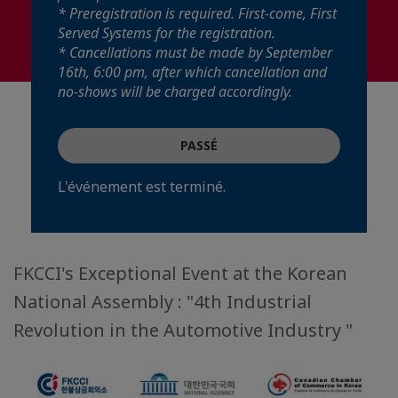
* Preregistration is required. First-come, First
Served Systems for the registration.
* Cancellations must be made by September
16th, 6:00 pm, after which cancellation and
no-shows will be charged accordingly.
PASSÉ
L'événement est terminé.
FKCCI's Exceptional Event at the Korean
National Assembly : "4th Industrial
Revolution in the Automotive Industry "