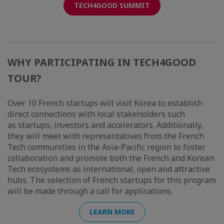
TECH4GOOD SUMMIT
WHY PARTICIPATING IN TECH4GOOD
TOUR?
Over 10 French startups will visit Korea to establish
direct connections with local stakeholders such
as startups, investors and accelerators. Additionally,
they will meet with representatives from the French
Tech communities in the Asia-Pacific region to foster
collaboration and promote both the French and Korean
Tech ecosystems as international, open and attractive
hubs. The selection of French startups for this program
will be made through a call for applications.
LEARN MORE