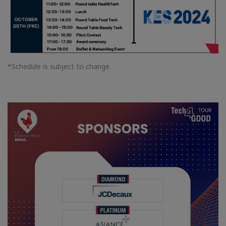
*Schedule is subject to change