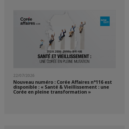
22/07/2026
Nouveau numéro : Corée Affaires n°116 est
disponible : « Santé & Vieillissement : une
Corée en pleine transformation »