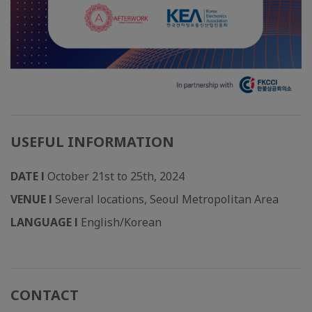
USEFUL INFORMATION
DATE l
October 21st to 25th, 2024
VENUE l
Several locations, Seoul Metropolitan Area
LANGUAGE l
English/Korean
CONTACT