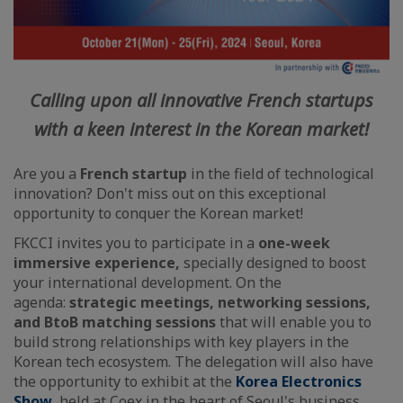
Calling upon all innovative French startups
with a keen interest in the Korean market!
Are you a
French startup
in the field of technological
innovation? Don't miss out on this exceptional
opportunity to conquer the Korean market!
FKCCI invites you to participate in a
one-week
immersive experience,
specially designed to boost
your international development. On the
agenda:
strategic meetings, networking sessions,
and BtoB matching sessions
that will enable you to
build strong relationships with key players in the
Korean tech ecosystem. The delegation will also have
the opportunity to exhibit at the
Korea Electronics
Show
, held at Coex in the heart of Seoul's business