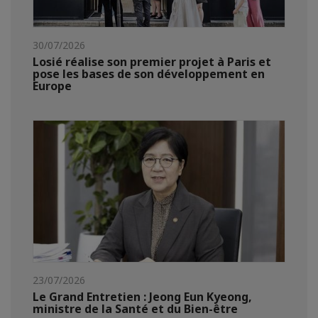
30/07/2026
Losié réalise son premier projet à Paris et
pose les bases de son développement en
Europe
23/07/2026
Le Grand Entretien : Jeong Eun Kyeong,
ministre de la Santé et du Bien-être