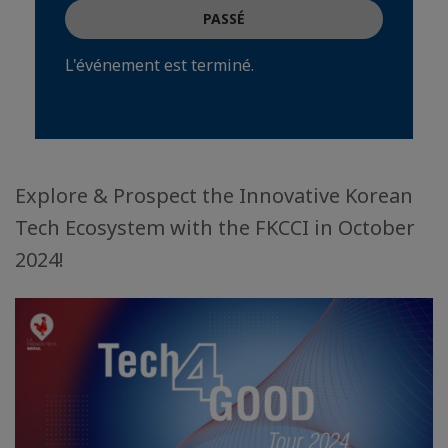
PASSÉ
L'événement est terminé.
Explore & Prospect the Innovative Korean
Tech Ecosystem with the FKCCI in October
2024!