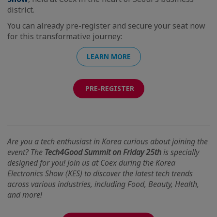
district.
You can already pre-register and secure your seat now
for this transformative journey:
LEARN MORE
PRE-REGISTER
Are you a tech enthusiast in Korea curious about joining the
event? The
Tech4Good Summit on Friday 25th
is specially
designed for you! Join us at Coex during the Korea
Electronics Show (KES) to discover the latest tech trends
across various industries, including Food, Beauty, Health,
and more!