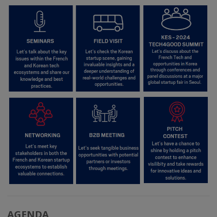
AGENDA