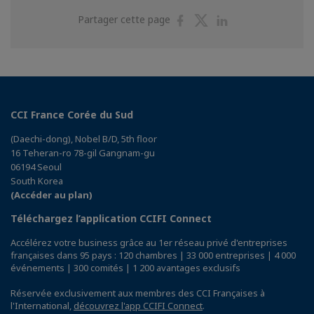
Partager
Partager
Partager
Partager cette page
sur
sur
sur
Facebook
Twitter
Linkedin
CCI France Corée du Sud
(Daechi-dong), Nobel B/D, 5th floor
16 Teheran-ro 78-gil Gangnam-gu
06194 Seoul
South Korea
(Accéder au plan)
Téléchargez l’application CCIFI Connect
Accélérez votre business grâce au 1er réseau privé d'entreprises
françaises dans 95 pays : 120 chambres | 33 000 entreprises | 4 000
événements | 300 comités | 1 200 avantages exclusifs
Réservée exclusivement aux membres des CCI Françaises à
l'International,
découvrez l'app CCIFI Connect
.