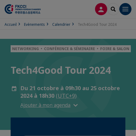
CONNEXION
RECHERCH
Men
Accueil
Evènements
Calendrier
Tech4Good Tour 2024
NETWORKING • CONFÉRENCE & SÉMINAIRE • FOIRE & SALON
Tech4Good Tour 2024
Du 21 octobre à 09h30 au 25 octobre
2024 à 18h30
(UTC+9)
Ajouter à mon agenda