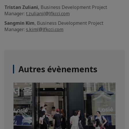
Tristan Zuliani,
Business Development Project
Manager:
t.zuliani(@)fkcci.com
Sangmin Kim
, Business Development Project
Manager:
s.kim(@)fkcci.com
Autres évènements