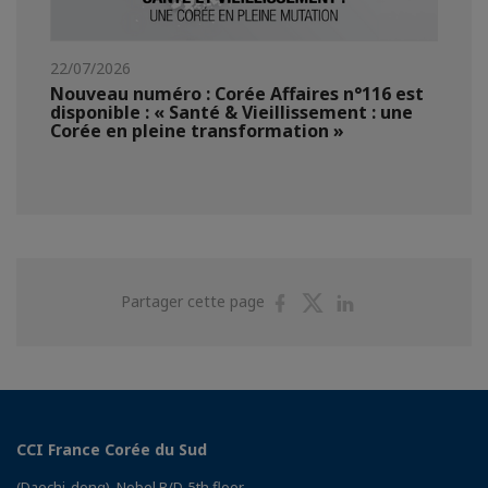
22/07/2026
Nouveau numéro : Corée Affaires n°116 est
disponible : « Santé & Vieillissement : une
Corée en pleine transformation »
Partager
Partager
Partager
Partager cette page
sur
sur
sur
Facebook
Twitter
Linkedin
CCI France Corée du Sud
(Daechi-dong), Nobel B/D, 5th floor