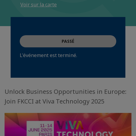
Voir sur la carte
PASSÉ
L'événement est terminé.
Unlock Business Opportunities in Europe:
Join FKCCI at Viva Technology 2025