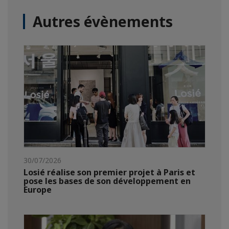
Autres évènements
30/07/2026
Losié réalise son premier projet à Paris et
pose les bases de son développement en
Europe