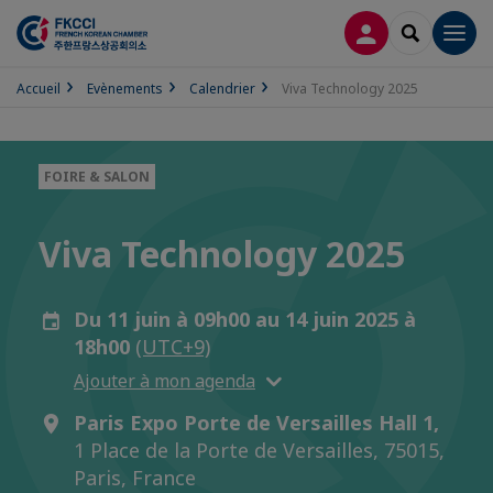
CONNEXION
RECHERCH
Men
Accueil
Evènements
Calendrier
Viva Technology 2025
FOIRE & SALON
Viva Technology 2025
Du 11 juin à 09h00 au 14 juin 2025 à
18h00
(UTC+9)
Ajouter à mon agenda
Paris Expo Porte de Versailles Hall 1,
1 Place de la Porte de Versailles, 75015,
Paris, France