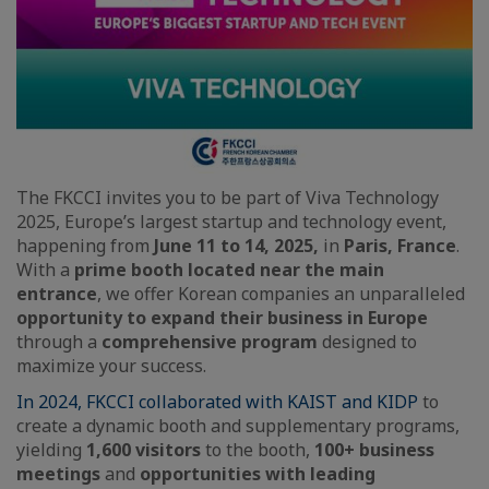
The FKCCI invites you to be part of Viva Technology
2025, Europe’s largest startup and technology event,
happening from
June 11 to 14, 2025,
in
Paris, France
.
With a
prime booth located near the main
entrance
, we offer Korean companies an unparalleled
opportunity to expand their business in Europe
through a
comprehensive program
designed to
maximize your success.
In 2024, FKCCI collaborated with KAIST and KIDP
to
create a dynamic booth and supplementary programs,
yielding
1,600 visitors
to the booth,
100+ business
meetings
and
opportunities with leading