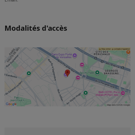
Modalités d'accès