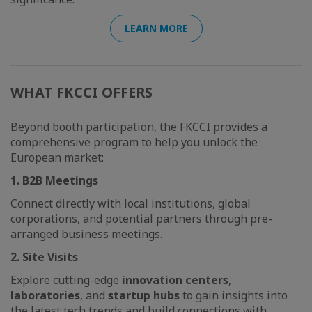
LEARN MORE
WHAT FKCCI OFFERS
Beyond booth participation, the FKCCI provides a
comprehensive program to help you unlock the
European market:
1. B2B Meetings
Connect directly with local institutions, global
corporations, and potential partners through pre-
arranged business meetings.
2. Site Visits
Explore cutting-edge
innovation centers
,
laboratories
, and
startup hubs
to gain insights into
the latest tech trends and build connections with