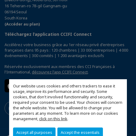
16 Teheran-ro 78-gil Gangnam-gu
06194 Seoul
South Korea
(Accéder au plan)
Téléchargez l’application CCIFI Connect
Accélérez votre business grâce au 1er réseau privé d'entreprises
françaises dans 95 pays : 120 chambres | 33 000 entreprises | 4 000
événements | 300 comités | 1 200 avantages exclusifs
Réservée exclusivement aux membres des CCI Françaises à
l'International,
découvrez l'app CCIFI Connect
.
Our website uses cookies and others trackers to ease it
usage, improve its performance and security. Some
cookies, that don't involved functionnality and security,
required your consent to be used. Your choices will concern
the whole website. You will be allowed to change your
parameters at any moment. To learn more on our cookies
management,
click on this link
.
Accept all purposes
Accept the essentials