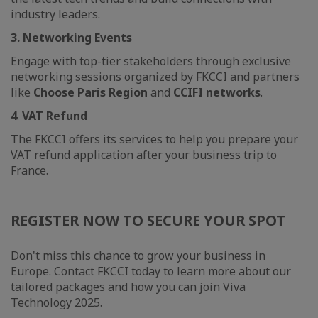
industry leaders.
3. Networking Events
Engage with top-tier stakeholders through exclusive
networking sessions organized by FKCCI and partners
like
Choose Paris Region
and
CCIFI networks
.
4
.
VAT Refund
The FKCCI offers its services to help you prepare your
VAT refund application after your business trip to
France.
REGISTER NOW TO SECURE YOUR SPOT
Don't miss this chance to grow your business in
Europe. Contact FKCCI today to learn more about our
tailored packages and how you can join Viva
Technology 2025.