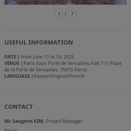
1
/
7
USEFUL INFORMATION
DATE |
From June 11 to 14, 2025
VENUE |
Paris Expo Porte de Versailles Hall 1 (1 Place
de la Porte de Versailles, 75015 Paris)
LANGUAGE |
Korean/English/French
CONTACT
Mr. Sangmin KIM,
Project Manager
Email: