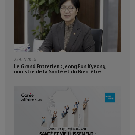
23/07/2026
Le Grand Entretien : Jeong Eun Kyeong,
ministre de la Santé et du Bien-être