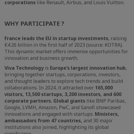
corporations
like Renault, Airbus, and Louis Vuitton.
WHY PARTICIPATE ?
France leads the EU in startup investments
, raising
€4.26 billion in the first half of 2023 (source: KOTRA).
This dynamic market offers immense opportunities for
innovation and business growth.
Viva Technology
is
Europe’s largest innovation hub
,
bringing together startups, corporations, investors,
and thought leaders to explore tech trends and build
collaborations. In 2024, it attracted over
165,000
visitors, 13,500 startups, 3,200 investors, and 600
corporate partners. Global giants
like BNP Paribas,
Google, LVMH, Amazon, PwC, and Sanofi showcased
innovations and engaged with startups.
Ministers,
ambassadors from 47 countries,
and 30 major
institutions also joined, highlighting its global
significance.