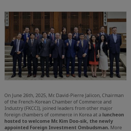
On June 26th, 2025, Mr. David-Pierre Jalicon, Chairman
of the French-Korean Chamber of Commerce and
Industry (FKCCI), joined leaders from other major
foreign chambers of commerce in Korea at a
luncheon
hosted to welcome Mr. Kim Doo-sik, the newly
appointed Foreign Investment Ombudsman.
More