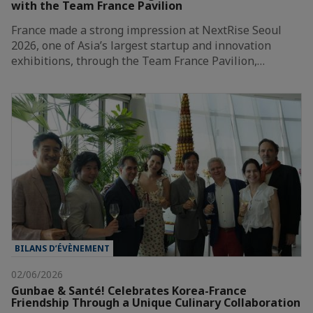
with the Team France Pavilion
France made a strong impression at NextRise Seoul
2026, one of Asia’s largest startup and innovation
exhibitions, through the Team France Pavilion,…
BILANS D’ÉVÈNEMENT
02/06/2026
Gunbae & Santé! Celebrates Korea-France
Friendship Through a Unique Culinary Collaboration