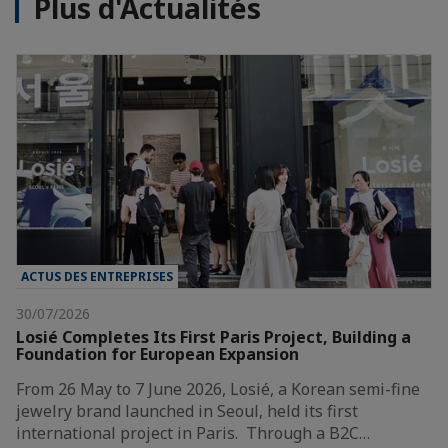
Plus d'Actualités
ACTUS DES ENTREPRISES
30/07/2026
Losié Completes Its First Paris Project, Building a
Foundation for European Expansion
From 26 May to 7 June 2026, Losié, a Korean semi-fine
jewelry brand launched in Seoul, held its first
international project in Paris. Through a B2C…