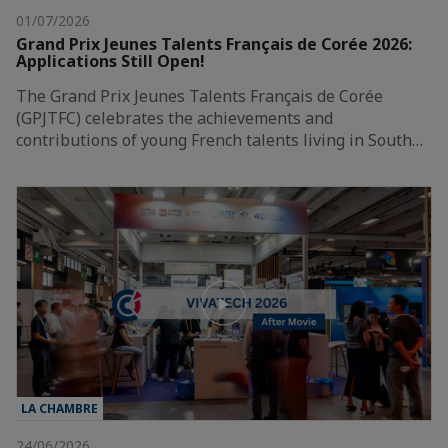
01/07/2026
Grand Prix Jeunes Talents Français de Corée 2026:
Applications Still Open!
The Grand Prix Jeunes Talents Français de Corée
(GPJTFC) celebrates the achievements and
contributions of young French talents living in South…
LA CHAMBRE
24/06/2026