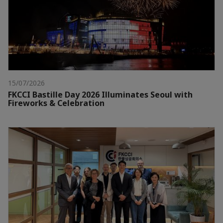
15/07/2026
FKCCI Bastille Day 2026 Illuminates Seoul with
Fireworks & Celebration