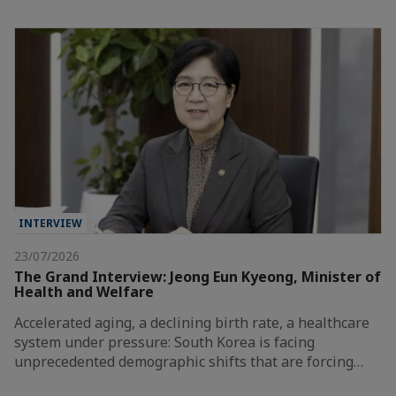
INTERVIEW
23/07/2026
The Grand Interview: Jeong Eun Kyeong, Minister of
Health and Welfare
Accelerated aging, a declining birth rate, a healthcare
system under pressure: South Korea is facing
unprecedented demographic shifts that are forcing…