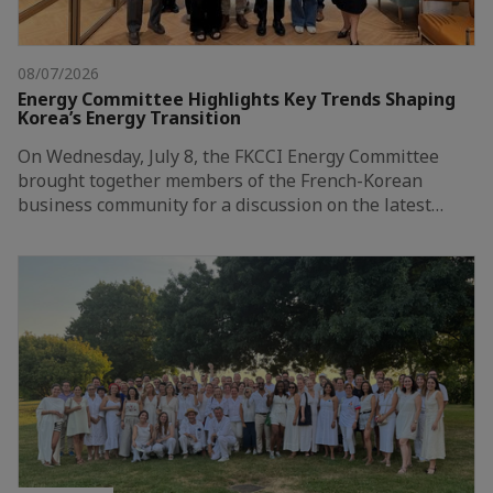
08/07/2026
Energy Committee Highlights Key Trends Shaping
Korea’s Energy Transition
On Wednesday, July 8, the FKCCI Energy Committee
brought together members of the French-Korean
business community for a discussion on the latest…