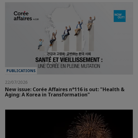
PUBLICATIONS
22/07/2026
New issue: Corée Affaires n°116 is out: "Health &
Aging: A Korea in Transformation"