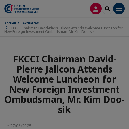
CONNEXION
RECHERCH
Men
Accueil
Actualités
FKCCI Chairman David-Pierre Jalicon Attends Welcome Luncheon for
New Foreign Investment Ombudsman, Mr. Kim Doo-sik
FKCCI Chairman David-
Pierre Jalicon Attends
Welcome Luncheon for
New Foreign Investment
Ombudsman, Mr. Kim Doo-
sik
Le 27/06/2025