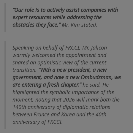
“Our role is to actively assist companies with
expert resources while addressing the
obstacles they face,”
Mr. Kim stated.
Speaking on behalf of FKCCI, Mr. Jalicon
warmly welcomed the appointment and
shared an optimistic view of the current
transition.
“With a new president, a new
government, and now a new Ombudsman, we
are entering a fresh chapter,”
he said. He
highlighted the symbolic importance of the
moment, noting that 2026 will mark both the
140th anniversary of diplomatic relations
between France and Korea and the 40th
anniversary of FKCCI.