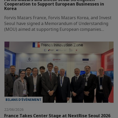
Cooperation to Support European Businesses in
Korea
Forvis Mazars France, Forvis Mazars Korea, and Invest
Seoul have signed a Memorandum of Understanding
(MOU) aimed at supporting European companies…
BILANS D’ÉVÈNEMENT
22/06/2026
France Takes Center Stage at NextRise Seoul 2026