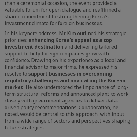
than a ceremonial occasion, the event provided a
valuable forum for open dialogue and reaffirmed a
shared commitment to strengthening Korea’s
investment climate for foreign businesses.
In his keynote address, Mr. Kim outlined his strategic
priorities:
enhancing Korea’s appeal as a top
investment destination
and delivering tailored
support to help foreign companies grow with
confidence. Drawing on his experience as a legal and
financial advisor to major firms, he expressed his
resolve to
support businesses in overcoming
regulatory challenges and navigating the Korean
market.
He also underscored the importance of long-
term structural reforms and announced plans to work
closely with government agencies to deliver data-
driven policy recommendations. Collaboration, he
noted, would be central to this approach, with input
from a wide range of sectors and perspectives shaping
future strategies.