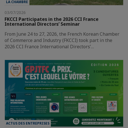
LA CHAMBRE
03/07/2026
FKCCI Participates in the 2026 CCI France
International Directors’ Seminar
From June 24 to 27, 2026, the French Korean Chamber
of Commerce and Industry (FKCCI) took part in the
2026 CCI France International Directors’…
ACTUS DES ENTREPRISES