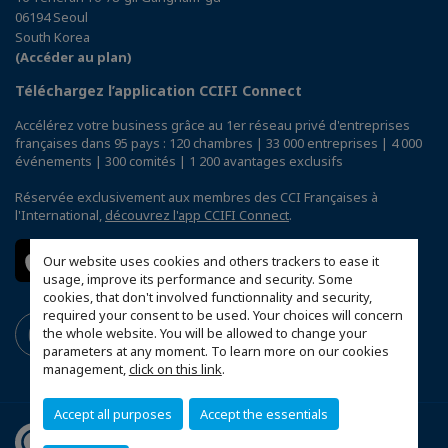
06194 Seoul
South Korea
(Accéder au plan)
Téléchargez l’application CCIFI Connect
Accélérez votre business grâce au 1er réseau privé d'entreprises
françaises dans 95 pays : 120 chambres | 33 000 entreprises | 4 000
événements | 300 comités | 1 200 avantages exclusifs
Réservée exclusivement aux membres des CCI Françaises à
l'International,
découvrez l'app CCIFI Connect
.
Our website uses cookies and others trackers to ease it
usage, improve its performance and security. Some
cookies, that don't involved functionnality and security,
required your consent to be used. Your choices will concern
the whole website. You will be allowed to change your
parameters at any moment. To learn more on our cookies
management,
click on this link
.
Accept all purposes
Accept the essentials