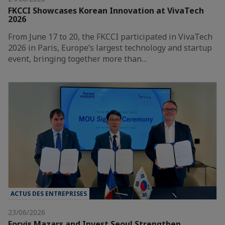
FKCCI Showcases Korean Innovation at VivaTech
2026
From June 17 to 20, the FKCCI participated in VivaTech
2026 in Paris, Europe’s largest technology and startup
event, bringing together more than…
ACTUS DES ENTREPRISES
23/06/2026
Forvis Mazars and Invest Seoul Strengthen