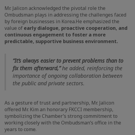
Mr. Jalicon acknowledged the pivotal role the
Ombudsman plays in addressing the challenges faced
by foreign businesses in Korea.
He emphasized the
value of
early dialogue, proactive cooperation, and
continuous engagement to foster a more
predictable, supportive business environment.
“It’s always easier to prevent problems than to
fix them afterward,”
he added, reinforcing the
importance of ongoing collaboration between
the public and private sectors.
As a gesture of trust and partnership, Mr. Jalicon
offered Mr. Kim an honorary FKCCI membership,
symbolizing the Chamber’s strong commitment to
working closely with the Ombudsman’s office in the
years to come.