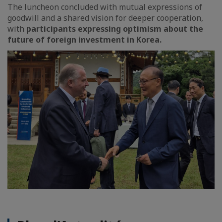
The luncheon concluded with mutual expressions of
goodwill and a shared vision for deeper cooperation,
with
participants expressing optimism about the
future of foreign investment in Korea.