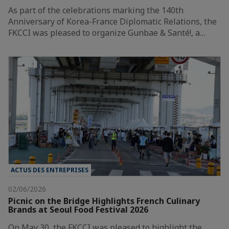
As part of the celebrations marking the 140th
Anniversary of Korea-France Diplomatic Relations, the
FKCCI was pleased to organize Gunbae & Santé!, a…
ACTUS DES ENTREPRISES
02/06/2026
Picnic on the Bridge Highlights French Culinary
Brands at Seoul Food Festival 2026
On May 30, the FKCCI was pleased to highlight the