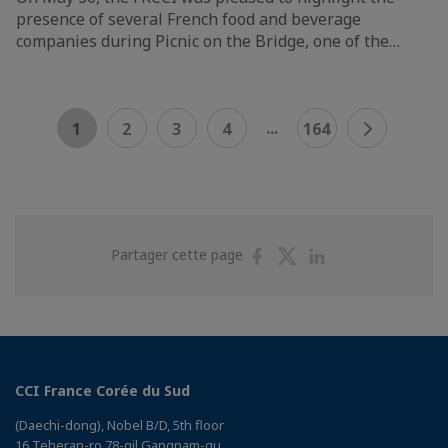
presence of several French food and beverage
companies during Picnic on the Bridge, one of the…
...
1
2
3
4
164
Partager
Partager
Partager
Partager cette page
sur
sur
sur
Facebook
Twitter
Linkedin
CCI France Corée du Sud
(Daechi-dong), Nobel B/D, 5th floor
16 Teheran-ro 78-gil Gangnam-gu