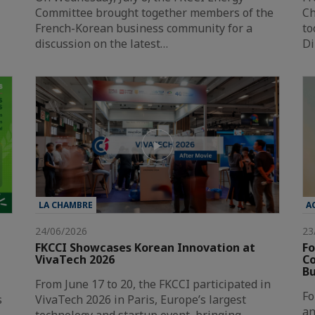
Committee brought together members of the
Ch
French-Korean business community for a
to
discussion on the latest…
Di
LA CHAMBRE
A
24/06/2026
23
FKCCI Showcases Korean Innovation at
Fo
VivaTech 2026
Co
Bu
From June 17 to 20, the FKCCI participated in
Fo
s
VivaTech 2026 in Paris, Europe’s largest
an