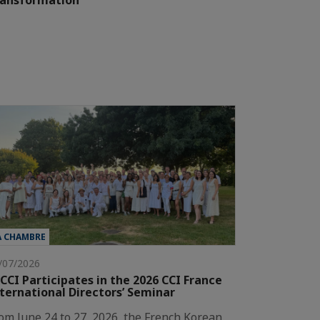
ransformation"
A CHAMBRE
/07/2026
CCI Participates in the 2026 CCI France
ternational Directors’ Seminar
om June 24 to 27, 2026, the French Korean