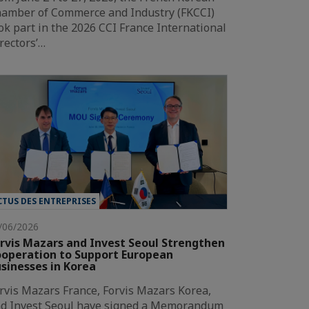
amber of Commerce and Industry (FKCCI)
ok part in the 2026 CCI France International
rectors’…
CTUS DES ENTREPRISES
/06/2026
rvis Mazars and Invest Seoul Strengthen
operation to Support European
sinesses in Korea
rvis Mazars France, Forvis Mazars Korea,
d Invest Seoul have signed a Memorandum