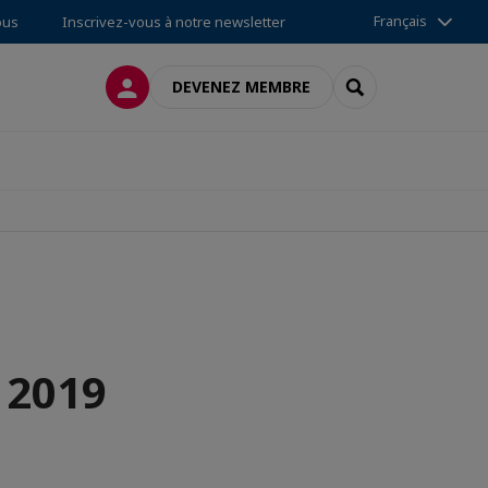
Français
ous
Inscrivez-vous à notre newsletter
CONNEXION
RECHERCHER
DEVENEZ MEMBRE
 2019