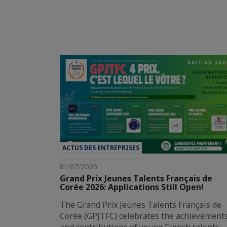
ACTUS DES ENTREPRISES
01/07/2026
Grand Prix Jeunes Talents Français de
Corée 2026: Applications Still Open!
The Grand Prix Jeunes Talents Français de
Corée (GPJTFC) celebrates the achievement