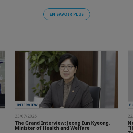
EN SAVOIR PLUS
INTERVIEW
P
23/07/2026
22
The Grand Interview: Jeong Eun Kyeong,
Ne
Minister of Health and Welfare
"H