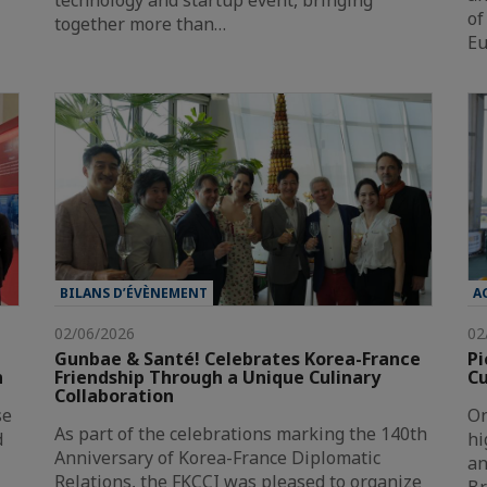
technology and startup event, bringing
of
together more than…
Eu
BILANS D’ÉVÈNEMENT
A
02/06/2026
02
Gunbae & Santé! Celebrates Korea-France
Pi
n
Friendship Through a Unique Culinary
Cu
Collaboration
se
On
As part of the celebrations marking the 140th
d
hi
Anniversary of Korea-France Diplomatic
an
Relations, the FKCCI was pleased to organize
Br