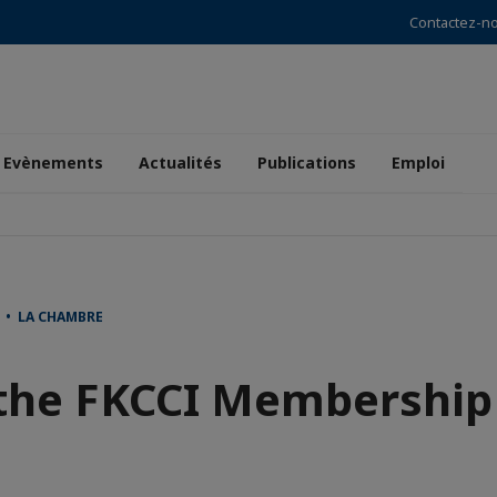
Contactez-n
Evènements
Actualités
Publications
Emploi
 • LA CHAMBRE
 the FKCCI Membership