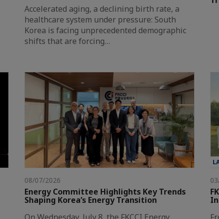
T
Accelerated aging, a declining birth rate, a
healthcare system under pressure: South
Korea is facing unprecedented demographic
shifts that are forcing…
L
08/07/2026
03
Energy Committee Highlights Key Trends
FK
Shaping Korea’s Energy Transition
In
On Wednesday, July 8, the FKCCI Energy
Fr