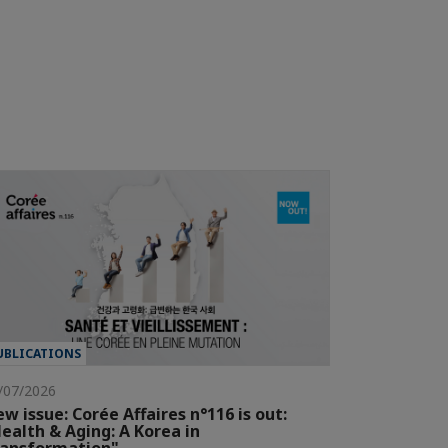
UBLICATIONS
/07/2026
w issue: Corée Affaires n°116 is out:
ealth & Aging: A Korea in