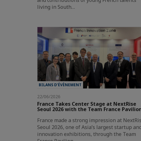
and contributions of young French talents
living in South…
BILANS D’ÉVÈNEMENT
22/06/2026
France Takes Center Stage at NextRise
Seoul 2026 with the Team France Pavilio
France made a strong impression at NextRi
Seoul 2026, one of Asia’s largest startup an
innovation exhibitions, through the Team
France Pavilion,…