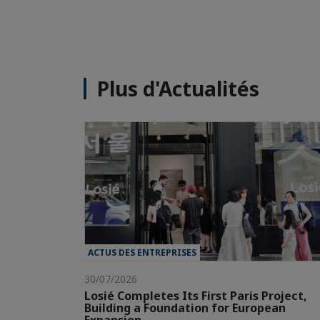
Plus d'Actualités
ACTUS DES ENTREPRISES
30/07/2026
Losié Completes Its First Paris Project,
Building a Foundation for European