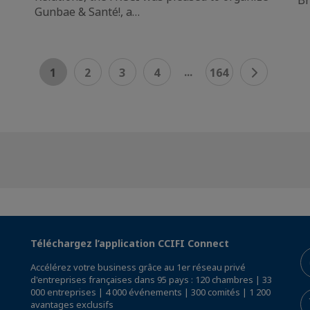
Gunbae & Santé!, a…
...
1
2
3
4
164
Téléchargez l’application CCIFI Connect
Accélérez votre business grâce au 1er réseau privé
d'entreprises françaises dans 95 pays : 120 chambres | 33
000 entreprises | 4 000 événements | 300 comités | 1 200
avantages exclusifs