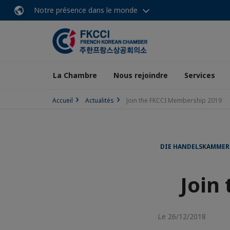
Notre présence dans le monde
La Chambre
Nous rejoindre
Services
Accueil
Actualités
Join the FKCCI Membership 2019
DIE HANDELSKAMMER
Join
Le 26/12/2018