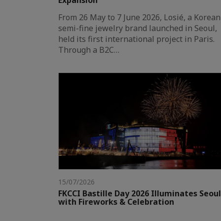
Expansion
From 26 May to 7 June 2026, Losié, a Korean
semi-fine jewelry brand launched in Seoul,
held its first international project in Paris.
Through a B2C…
15/07/2026
FKCCI Bastille Day 2026 Illuminates Seoul
with Fireworks & Celebration