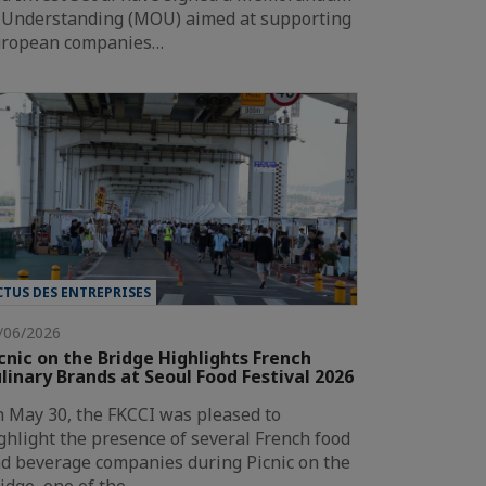
 Understanding (MOU) aimed at supporting
ropean companies…
CTUS DES ENTREPRISES
/06/2026
cnic on the Bridge Highlights French
linary Brands at Seoul Food Festival 2026
 May 30, the FKCCI was pleased to
ghlight the presence of several French food
d beverage companies during Picnic on the
idge, one of the…