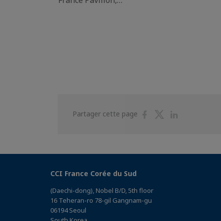
Partager
Partager
Partager
Partager cette page
sur
sur
sur
Facebook
Twitter
Linkedin
CCI France Corée du Sud
(Daechi-dong), Nobel B/D, 5th floor
16 Teheran-ro 78-gil Gangnam-gu
06194 Seoul
South Korea