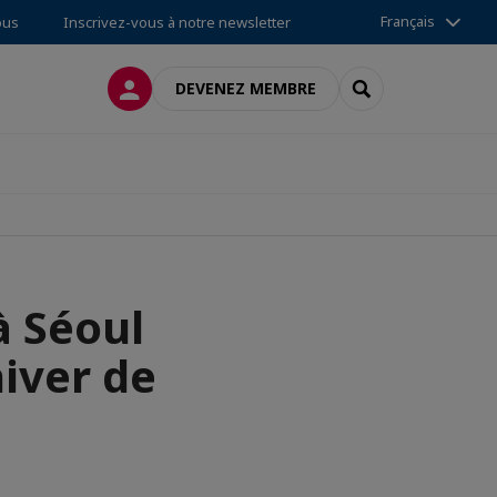
Français
ous
Inscrivez-vous à notre newsletter
CONNEXION
RECHERCHER
DEVENEZ MEMBRE
à Séoul
hiver de