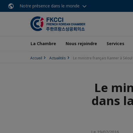
Notre présence dans le monde
La Chambre
Nous rejoindre
Services
Accueil
Actualités
Le ministre français Kanner à Séou
Le min
dans la
Le 19/02/2016