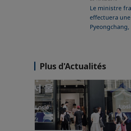
Le ministre fra
effectuera une 
Pyeongchang, l
Plus d'Actualités