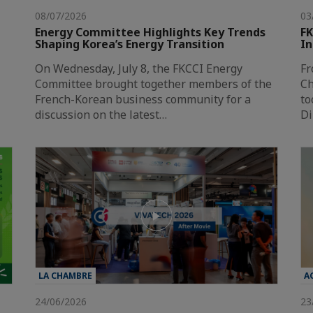
08/07/2026
03
Energy Committee Highlights Key Trends
FK
Shaping Korea’s Energy Transition
In
On Wednesday, July 8, the FKCCI Energy
Fr
Committee brought together members of the
Ch
French-Korean business community for a
to
discussion on the latest…
Di
LA CHAMBRE
A
24/06/2026
23