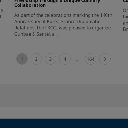
n
Friendship Through a Unique Culinary
Cu
Collaboration
se
On
As part of the celebrations marking the 140th
d
hi
Anniversary of Korea-France Diplomatic
an
Relations, the FKCCI was pleased to organize
Br
Gunbae & Santé!, a…
...
1
2
3
4
164