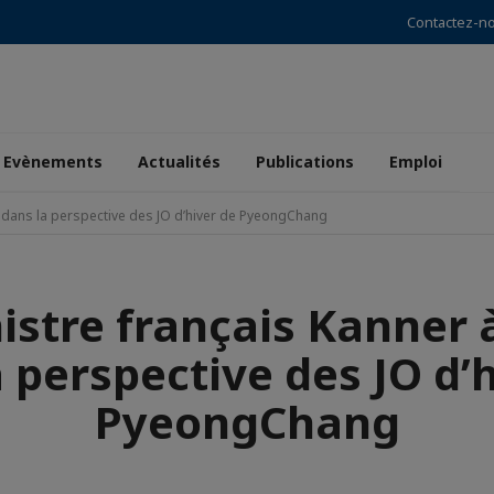
Contactez-n
Evènements
Actualités
Publications
Emploi
l dans la perspective des JO d’hiver de PyeongChang
istre français Kanner 
 perspective des JO d’
PyeongChang