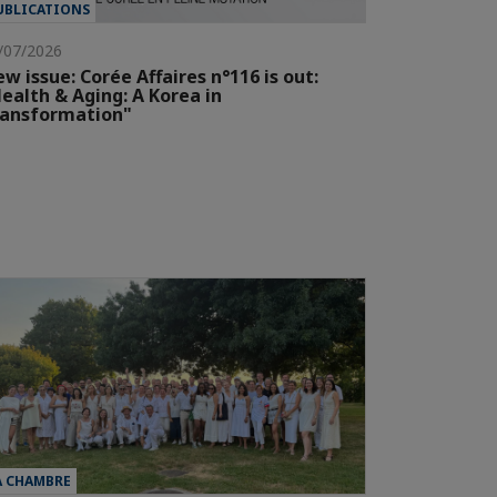
UBLICATIONS
/07/2026
w issue: Corée Affaires n°116 is out:
ealth & Aging: A Korea in
ransformation"
A CHAMBRE