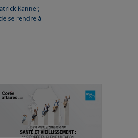
Patrick Kanner,
 de se rendre à