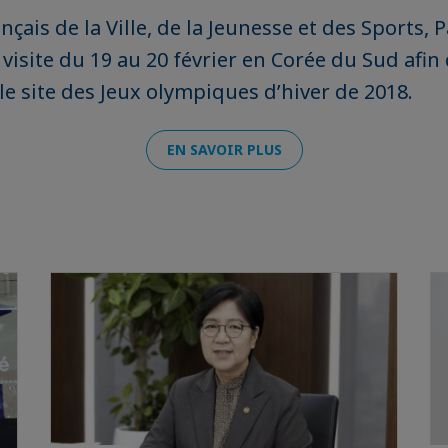
nçais de la Ville, de la Jeunesse et des Sports, 
visite du 19 au 20 février en Corée du Sud afin
e site des Jeux olympiques d’hiver de 2018.
EN SAVOIR PLUS