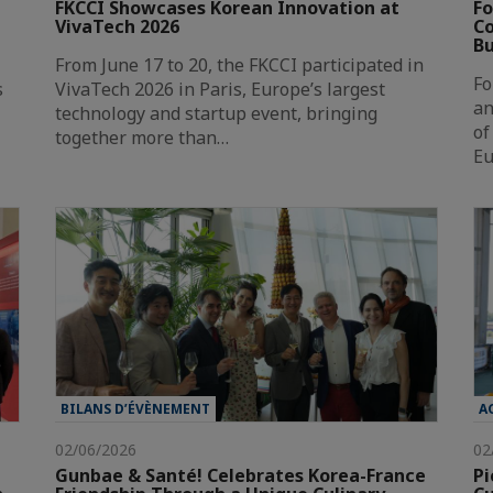
FKCCI Showcases Korean Innovation at
Fo
VivaTech 2026
Co
Bu
From June 17 to 20, the FKCCI participated in
Fo
s
VivaTech 2026 in Paris, Europe’s largest
an
technology and startup event, bringing
of
together more than…
Eu
BILANS D’ÉVÈNEMENT
A
02/06/2026
02
Gunbae & Santé! Celebrates Korea-France
Pi