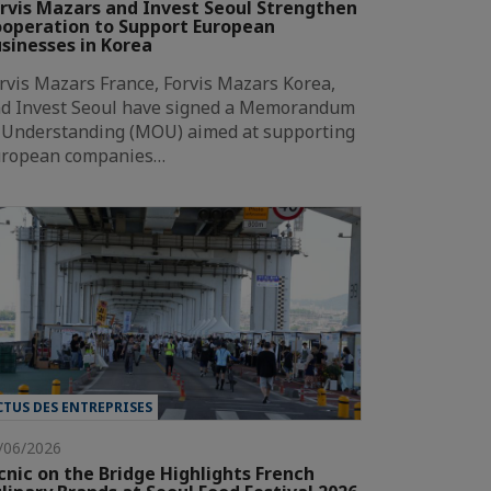
rvis Mazars and Invest Seoul Strengthen
operation to Support European
sinesses in Korea
rvis Mazars France, Forvis Mazars Korea,
d Invest Seoul have signed a Memorandum
 Understanding (MOU) aimed at supporting
ropean companies…
CTUS DES ENTREPRISES
/06/2026
cnic on the Bridge Highlights French