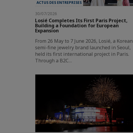
ACTUS DES ENTREPRISES
30/07/2026
Losié Completes Its First Paris Project,
Building a Foundation for European
Expansion
From 26 May to 7 June 2026, Losié, a Korean
semi-fine jewelry brand launched in Seoul,
held its first international project in Paris.
Through a B2C…