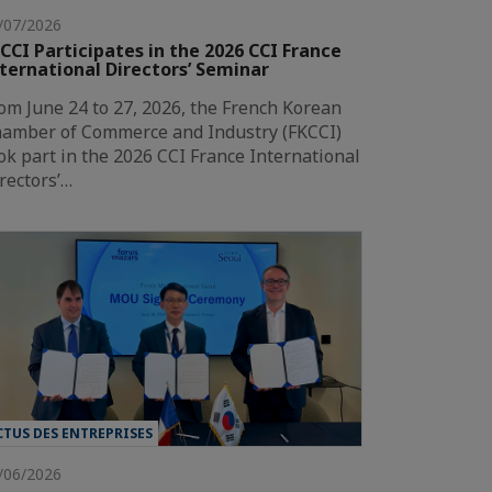
/07/2026
CCI Participates in the 2026 CCI France
ternational Directors’ Seminar
om June 24 to 27, 2026, the French Korean
amber of Commerce and Industry (FKCCI)
ok part in the 2026 CCI France International
rectors’…
CTUS DES ENTREPRISES
/06/2026