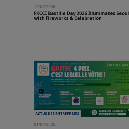
15/07/2026
FKCCI Bastille Day 2026 Illuminates Seoul
with Fireworks & Celebration
ACTUS DES ENTREPRISES
01/07/2026