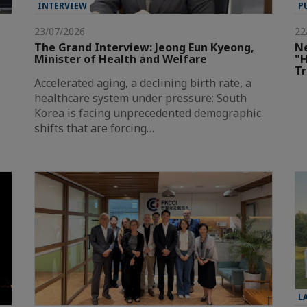
INTERVIEW
P
23/07/2026
22
The Grand Interview: Jeong Eun Kyeong,
Ne
Minister of Health and Welfare
"H
T
Accelerated aging, a declining birth rate, a
healthcare system under pressure: South
Korea is facing unprecedented demographic
shifts that are forcing…
L