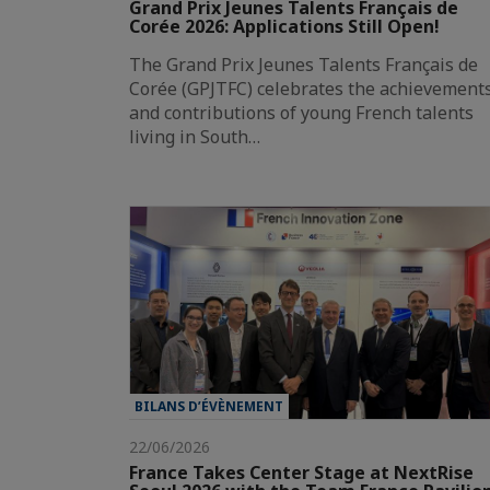
Grand Prix Jeunes Talents Français de
Corée 2026: Applications Still Open!
The Grand Prix Jeunes Talents Français de
Corée (GPJTFC) celebrates the achievement
and contributions of young French talents
living in South…
BILANS D’ÉVÈNEMENT
22/06/2026
France Takes Center Stage at NextRise