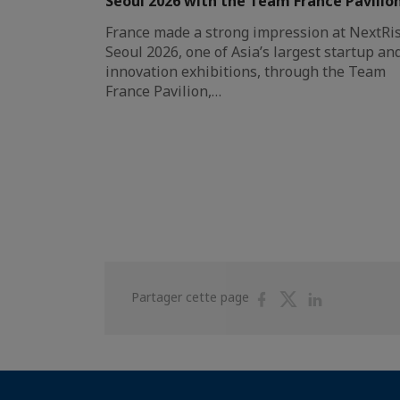
Seoul 2026 with the Team France Pavilio
France made a strong impression at NextRi
Seoul 2026, one of Asia’s largest startup an
innovation exhibitions, through the Team
France Pavilion,…
Partager
Partager
Partager
Partager cette page
sur
sur
sur
Facebook
Twitter
Linkedin