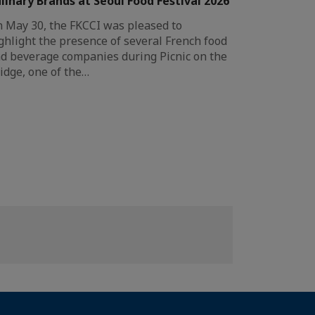
linary Brands at Seoul Food Festival 2026
 May 30, the FKCCI was pleased to
ghlight the presence of several French food
d beverage companies during Picnic on the
idge, one of the…