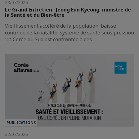
23/07/2026
Le Grand Entretien : Jeong Eun Kyeong, ministre de
la Santé et du Bien-être
Vieillissement accéléré de la population, baisse
continue de la natalité, système de santé sous pression
: la Corée du Sud est confrontée à des…
PUBLICATIONS
22/07/2026