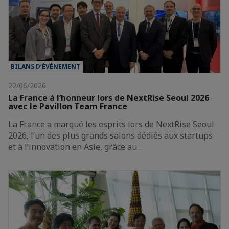
BILANS D’ÉVÈNEMENT
22/06/2026
La France à l’honneur lors de NextRise Seoul 2026
avec le Pavillon Team France
La France a marqué les esprits lors de NextRise Seoul
2026, l’un des plus grands salons dédiés aux startups
et à l’innovation en Asie, grâce au…