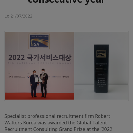
Le 21/07/2022
Specialist professional recruitment firm Robert
Walters Korea was awarded the Global Talent
Recruitment Consulting Grand Prize at the ‘2022