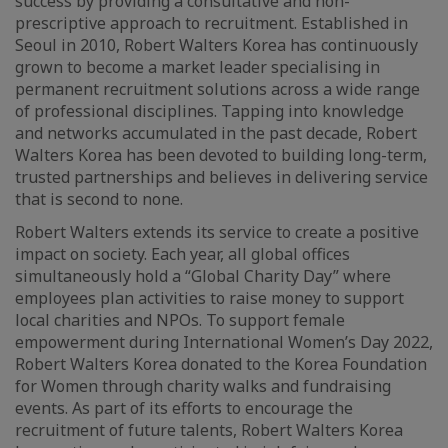
success by providing a consultative and non-
prescriptive approach to recruitment. Established in
Seoul in 2010, Robert Walters Korea has continuously
grown to become a market leader specialising in
permanent recruitment solutions across a wide range
of professional disciplines. Tapping into knowledge
and networks accumulated in the past decade, Robert
Walters Korea has been devoted to building long-term,
trusted partnerships and believes in delivering service
that is second to none.
Robert Walters extends its service to create a positive
impact on society. Each year, all global offices
simultaneously hold a “Global Charity Day” where
employees plan activities to raise money to support
local charities and NPOs. To support female
empowerment during International Women’s Day 2022,
Robert Walters Korea donated to the Korea Foundation
for Women through charity walks and fundraising
events. As part of its efforts to encourage the
recruitment of future talents, Robert Walters Korea