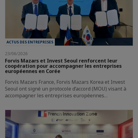
ACTUS DES ENTREPRISES
23/06/2026
Forvis Mazars et Invest Seoul renforcent leur
coopération pour accompagner les entreprises
européennes en Corée
Forvis Mazars France, Forvis Mazars Korea et Invest
Seoul ont signé un protocole d’accord (MOU) visant à
accompagner les entreprises européennes…