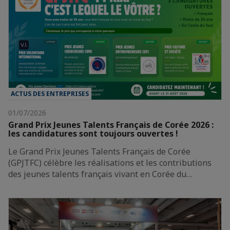
ACTUS DES ENTREPRISES
01/07/2026
Grand Prix Jeunes Talents Français de Corée 2026 :
les candidatures sont toujours ouvertes !
Le Grand Prix Jeunes Talents Français de Corée
(GPJTFC) célèbre les réalisations et les contributions
des jeunes talents français vivant en Corée du…