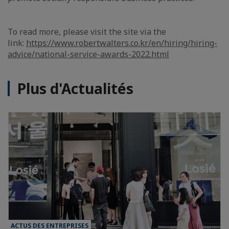
To read more, please visit the site via the
link:
https://www.robertwalters.co.kr/en/hiring/hiring-
advice/national-service-awards-2022.html
Plus d'Actualités
ACTUS DES ENTREPRISES