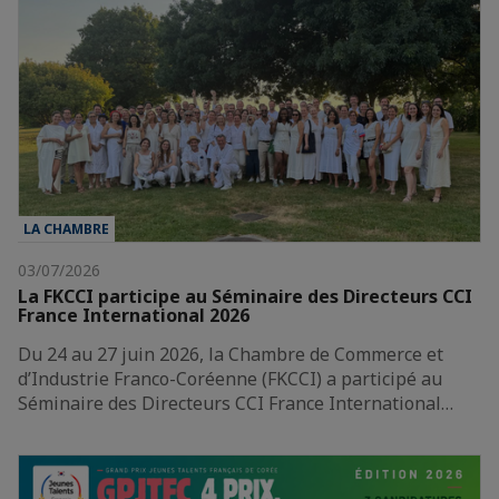
LA CHAMBRE
03/07/2026
La FKCCI participe au Séminaire des Directeurs CCI
France International 2026
Du 24 au 27 juin 2026, la Chambre de Commerce et
d’Industrie Franco-Coréenne (FKCCI) a participé au
Séminaire des Directeurs CCI France International…