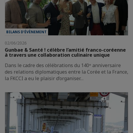
BILANS D’ÉVÈNEMENT
02/06/2026
Gunbae & Santé ! célèbre l’amitié franco-coréenne
à travers une collaboration culinaire unique
Dans le cadre des célébrations du 140ᵉ anniversaire
des relations diplomatiques entre la Corée et la France,
la FKCCI a eu le plaisir d’organiser…