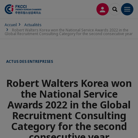
CONNEXION
RECHERCH
Men
Accueil
Actualités
Robert Walters Korea won the National Service Awards 2022 in the
Global Recruitment Consulting Category for the second consecutive year
ACTUS DES ENTREPRISES
Robert Walters Korea won
the National Service
Awards 2022 in the Global
Recruitment Consulting
Category for the second
consecutive year