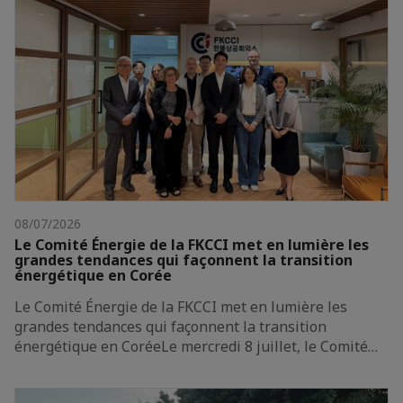
08/07/2026
Le Comité Énergie de la FKCCI met en lumière les
grandes tendances qui façonnent la transition
énergétique en Corée
Le Comité Énergie de la FKCCI met en lumière les
grandes tendances qui façonnent la transition
énergétique en CoréeLe mercredi 8 juillet, le Comité…