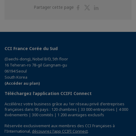
Partager
Partager
Partager
Partager cette page
sur
sur
sur
Facebook
Twitter
Linkedin
CCI France Corée du Sud
(Daechi-dong), Nobel B/D, 5th floor
16 Teheran-ro 78-gil Gangnam-gu
06194 Seoul
South Korea
(Accéder au plan)
Téléchargez l’application CCIFI Connect
Accélérez votre business grâce au 1er réseau privé d'entreprises
françaises dans 95 pays : 120 chambres | 33 000 entreprises | 4 000
événements | 300 comités | 1 200 avantages exclusifs
Réservée exclusivement aux membres des CCI Françaises à
l'International,
découvrez l'app CCIFI Connect
.