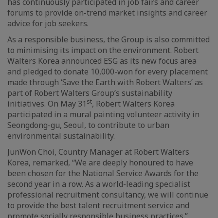
has continuously participated in job fairs and career
forums to provide on-trend market insights and career
advice for job seekers.
As a responsible business, the Group is also committed
to minimising its impact on the environment. Robert
Walters Korea announced ESG as its new focus area
and pledged to donate 10,000-won for every placement
made through ‘Save the Earth with Robert Walters’ as
part of Robert Walters Group’s sustainability
st
initiatives. On May 31
, Robert Walters Korea
participated in a mural painting volunteer activity in
Seongdong-gu, Seoul, to contribute to urban
environmental sustainability.
JunWon Choi, Country Manager at Robert Walters
Korea, remarked, “We are deeply honoured to have
been chosen for the National Service Awards for the
second year in a row. As a world-leading specialist
professional recruitment consultancy, we will continue
to provide the best talent recruitment service and
promote socially responsible business practices.”