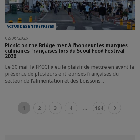
ACTUS DES ENTREPRISES
02/06/2026
Picnic on the Bridge met à l’honneur les marques
culinaires françaises lors du Seoul Food Festival
2026
Le 30 mai, la FKCCI a eu le plaisir de mettre en avant la
présence de plusieurs entreprises françaises du
secteur de l’alimentation et des boissons…
...
1
2
3
4
164