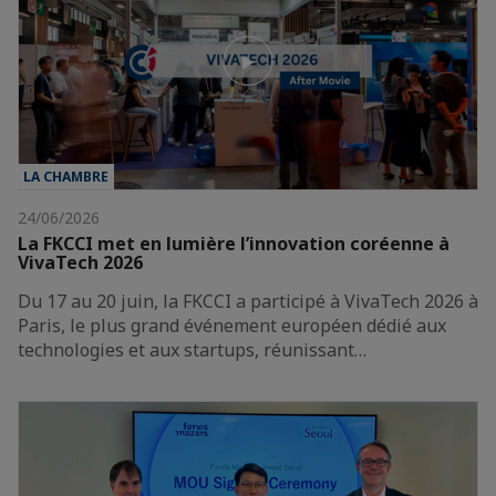
LA CHAMBRE
24/06/2026
La FKCCI met en lumière l’innovation coréenne à
VivaTech 2026
Du 17 au 20 juin, la FKCCI a participé à VivaTech 2026 à
Paris, le plus grand événement européen dédié aux
technologies et aux startups, réunissant…