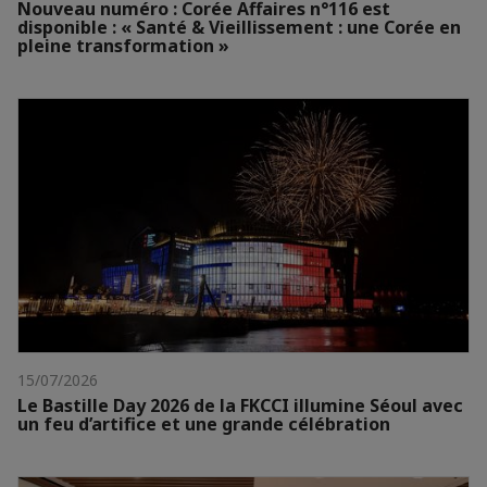
Nouveau numéro : Corée Affaires n°116 est
disponible : « Santé & Vieillissement : une Corée en
pleine transformation »
15/07/2026
Le Bastille Day 2026 de la FKCCI illumine Séoul avec
un feu d’artifice et une grande célébration