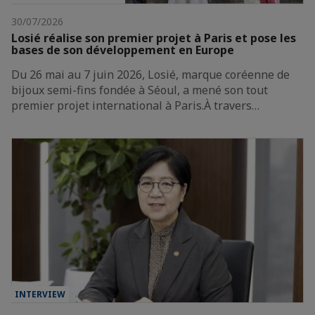
30/07/2026
Losié réalise son premier projet à Paris et pose les
bases de son développement en Europe
Du 26 mai au 7 juin 2026, Losié, marque coréenne de
bijoux semi-fins fondée à Séoul, a mené son tout
premier projet international à Paris.À travers…
INTERVIEW