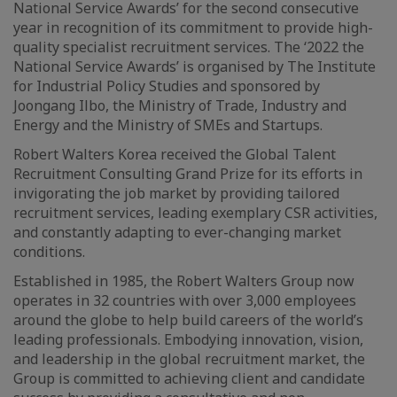
National Service Awards’ for the second consecutive
year in recognition of its commitment to provide high-
quality specialist recruitment services. The ‘2022 the
National Service Awards’ is organised by The Institute
for Industrial Policy Studies and sponsored by
Joongang Ilbo, the Ministry of Trade, Industry and
Energy and the Ministry of SMEs and Startups.
Robert Walters Korea received the Global Talent
Recruitment Consulting Grand Prize for its efforts in
invigorating the job market by providing tailored
recruitment services, leading exemplary CSR activities,
and constantly adapting to ever-changing market
conditions.
Established in 1985, the Robert Walters Group now
operates in 32 countries with over 3,000 employees
around the globe to help build careers of the world’s
leading professionals. Embodying innovation, vision,
and leadership in the global recruitment market, the
Group is committed to achieving client and candidate