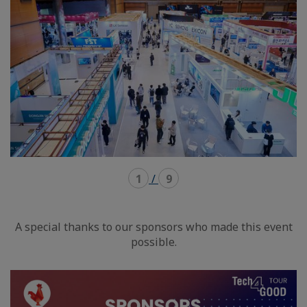
1
/
9
A special thanks to our sponsors who made this event
possible.