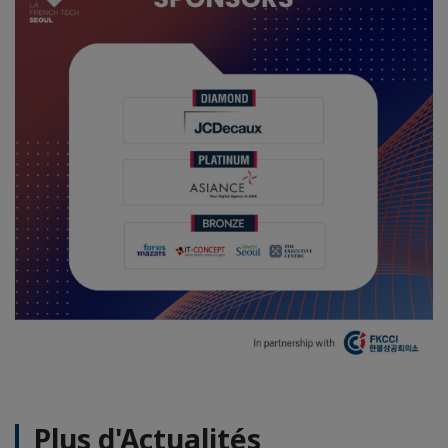
Plus d'Actualités