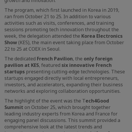
growth and innovation.
The program, which first launched in Korea in 2019,
ran from October 21 to 25. In addition to various
activities such as visits, conferences, and training
sessions promoting tech innovation throughout the
week, the delegation attended the
Korea Electronics
Show
(KES), the main event taking place from October
22 to 25 at COEX in Seoul.
The dedicated
French Pavilion
, the
only foreign
pavilion at KES
, featured
six innovative French
startups
presenting cutting-edge technologies. These
startups engaged directly with local entrepreneurs,
investors, and accelerators, expanding their business
networks and exploring collaboration opportunities.
The highlight of the event was the T
ech4Good
Summit
on October 25, which brought together
leading industry experts from Korea and France for
engaging panel discussions. This summit provided a
comprehensive look at the latest trends and