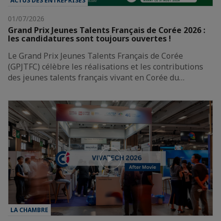
ACTUS DES ENTREPRISES
01/07/2026
Grand Prix Jeunes Talents Français de Corée 2026 :
les candidatures sont toujours ouvertes !
Le Grand Prix Jeunes Talents Français de Corée
(GPJTFC) célèbre les réalisations et les contributions
des jeunes talents français vivant en Corée du…
LA CHAMBRE