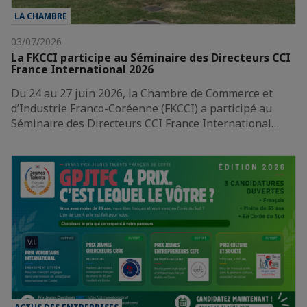
LA CHAMBRE
03/07/2026
La FKCCI participe au Séminaire des Directeurs CCI
France International 2026
Du 24 au 27 juin 2026, la Chambre de Commerce et
d’Industrie Franco-Coréenne (FKCCI) a participé au
Séminaire des Directeurs CCI France International…