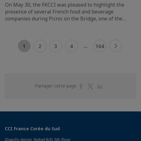
On May 30, the FKCCI was pleased to highlight the
presence of several French food and beverage
companies during Picnic on the Bridge, one of the…
...
1
2
3
4
164
Partager
Partager
Partager
Partager cette page
sur
sur
sur
Facebook
Twitter
Linkedin
CCI France Corée du Sud
(Daechi-dong), Nobel B/D, 5th floor