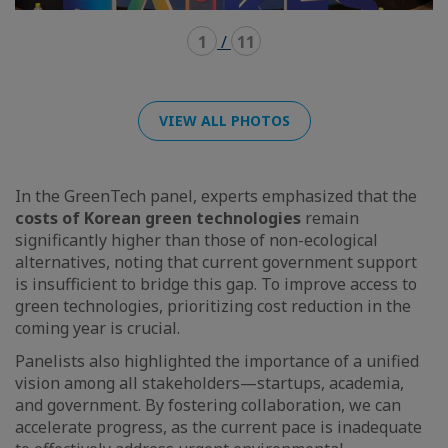
1
/
11
VIEW ALL PHOTOS
In the GreenTech panel, experts emphasized that the
costs of Korean green technologies
remain
significantly higher than those of non-ecological
alternatives, noting that current government support
is insufficient to bridge this gap. To improve access to
green technologies, prioritizing cost reduction in the
coming year is crucial.
Panelists also highlighted the importance of a unified
vision among all stakeholders—startups, academia,
and government. By fostering collaboration, we can
accelerate progress, as the current pace is inadequate