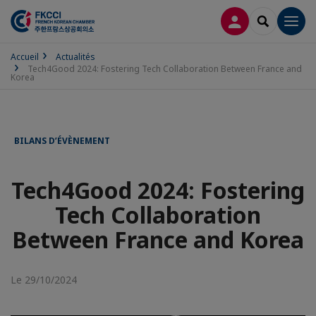
CONNEXION
RECHERCH
Men
Accueil
Actualités
Tech4Good 2024: Fostering Tech Collaboration Between France and
Korea
BILANS D’ÉVÈNEMENT
Tech4Good 2024: Fostering
Tech Collaboration
Between France and Korea
Le 29/10/2024