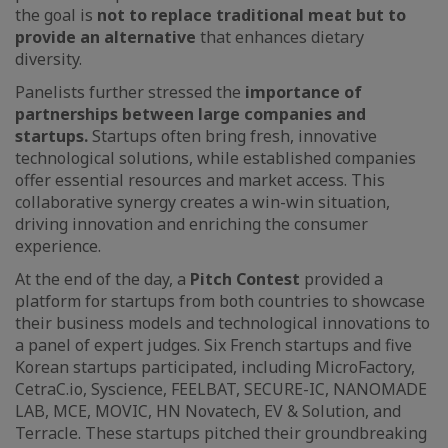
the goal is
not to replace traditional meat but to
provide an alternative
that enhances dietary
diversity.
Panelists further stressed the
importance of
partnerships between large companies and
startups.
Startups often bring fresh, innovative
technological solutions, while established companies
offer essential resources and market access. This
collaborative synergy creates a win-win situation,
driving innovation and enriching the consumer
experience.
At the end of the day, a
Pitch Contest
provided a
platform for startups from both countries to showcase
their business models and technological innovations to
a panel of expert judges. Six French startups and five
Korean startups participated, including MicroFactory,
CetraC.io, Syscience, FEELBAT, SECURE-IC, NANOMADE
LAB, MCE, MOVIC, HN Novatech, EV & Solution, and
Terracle. These startups pitched their groundbreaking