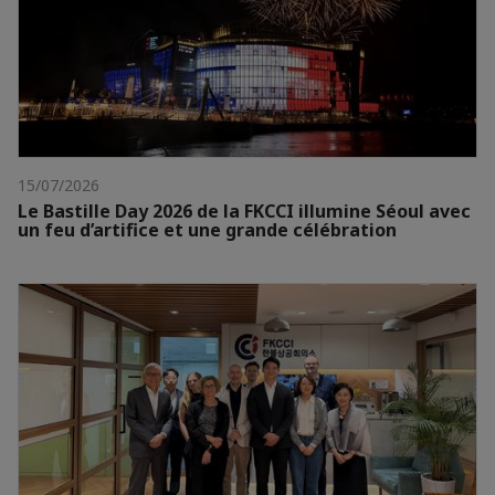
15/07/2026
Le Bastille Day 2026 de la FKCCI illumine Séoul avec
un feu d’artifice et une grande célébration