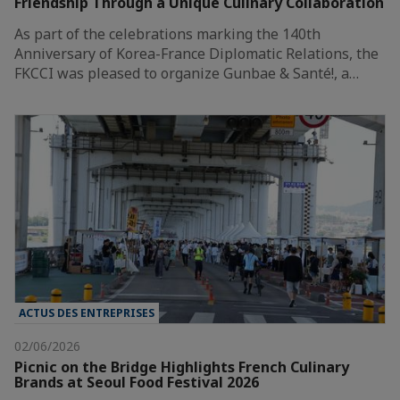
Friendship Through a Unique Culinary Collaboration
As part of the celebrations marking the 140th
Anniversary of Korea-France Diplomatic Relations, the
FKCCI was pleased to organize Gunbae & Santé!, a…
ACTUS DES ENTREPRISES
02/06/2026
Picnic on the Bridge Highlights French Culinary
Brands at Seoul Food Festival 2026