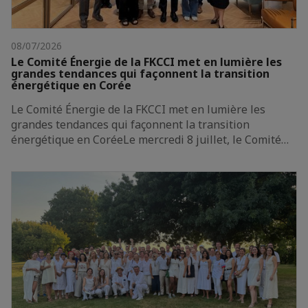
08/07/2026
Le Comité Énergie de la FKCCI met en lumière les
grandes tendances qui façonnent la transition
énergétique en Corée
Le Comité Énergie de la FKCCI met en lumière les
grandes tendances qui façonnent la transition
énergétique en CoréeLe mercredi 8 juillet, le Comité…