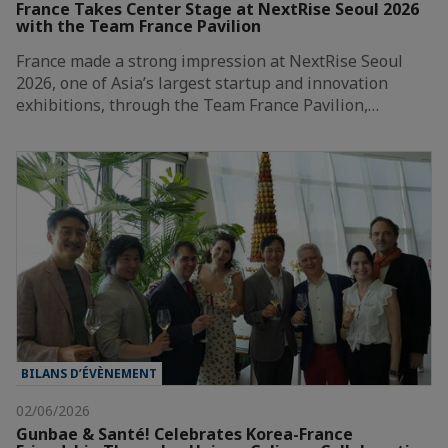
France Takes Center Stage at NextRise Seoul 2026
with the Team France Pavilion
France made a strong impression at NextRise Seoul
2026, one of Asia’s largest startup and innovation
exhibitions, through the Team France Pavilion,…
BILANS D’ÉVÈNEMENT
02/06/2026
Gunbae & Santé! Celebrates Korea-France