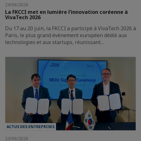
24/06/2026
La FKCCI met en lumière l’innovation coréenne à
VivaTech 2026
Du 17 au 20 juin, la FKCCI a participé à VivaTech 2026 à
Paris, le plus grand événement européen dédié aux
technologies et aux startups, réunissant…
ACTUS DES ENTREPRISES
23/06/2026