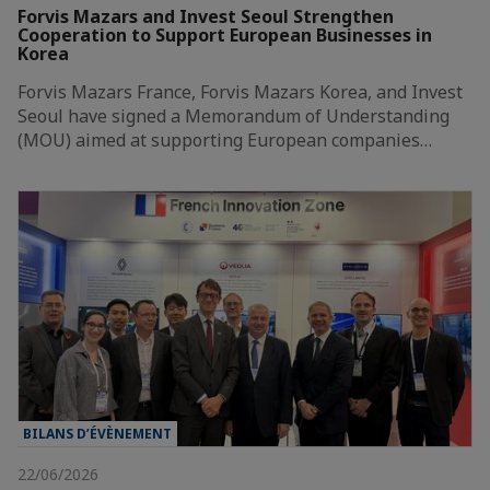
Forvis Mazars and Invest Seoul Strengthen
Cooperation to Support European Businesses in
Korea
Forvis Mazars France, Forvis Mazars Korea, and Invest
Seoul have signed a Memorandum of Understanding
(MOU) aimed at supporting European companies…
BILANS D’ÉVÈNEMENT
22/06/2026