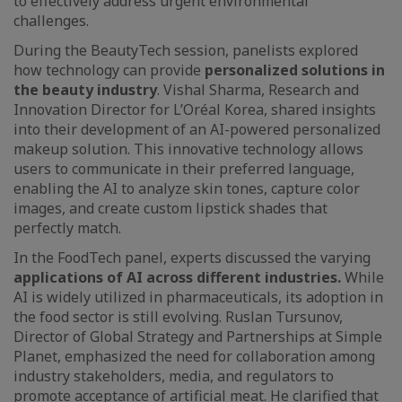
to effectively address urgent environmental
challenges.
During the BeautyTech session, panelists explored
how technology can provide
personalized solutions in
the beauty industry
. Vishal Sharma, Research and
Innovation Director for L’Oréal Korea, shared insights
into their development of an AI-powered personalized
makeup solution. This innovative technology allows
users to communicate in their preferred language,
enabling the AI to analyze skin tones, capture color
images, and create custom lipstick shades that
perfectly match.
In the FoodTech panel, experts discussed the varying
applications of AI across different industries.
While
AI is widely utilized in pharmaceuticals, its adoption in
the food sector is still evolving. Ruslan Tursunov,
Director of Global Strategy and Partnerships at Simple
Planet, emphasized the need for collaboration among
industry stakeholders, media, and regulators to
promote acceptance of artificial meat. He clarified that