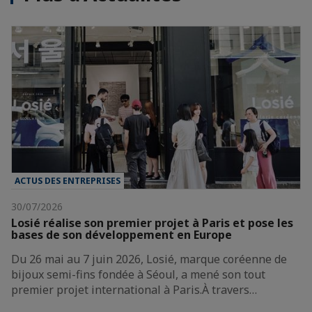
ACTUS DES ENTREPRISES
30/07/2026
Losié réalise son premier projet à Paris et pose les
bases de son développement en Europe
Du 26 mai au 7 juin 2026, Losié, marque coréenne de
bijoux semi-fins fondée à Séoul, a mené son tout
premier projet international à Paris.À travers…