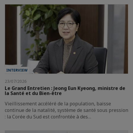
INTERVIEW
23/07/2026
Le Grand Entretien : Jeong Eun Kyeong, ministre de
la Santé et du Bien-être
Vieillissement accéléré de la population, baisse
continue de la natalité, système de santé sous pression
: la Corée du Sud est confrontée à des…