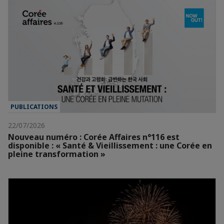
PUBLICATIONS
22/07/2026
Nouveau numéro : Corée Affaires n°116 est
disponible : « Santé & Vieillissement : une Corée en
pleine transformation »