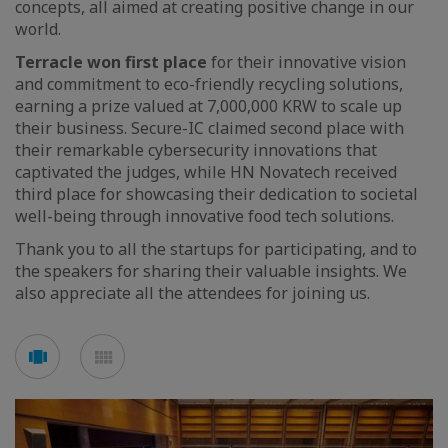
concepts, all aimed at creating positive change in our
world.
Terracle won first place
for their innovative vision
and commitment to eco-friendly recycling solutions,
earning a prize valued at 7,000,000 KRW to scale up
their business. Secure-IC claimed second place with
their remarkable cybersecurity innovations that
captivated the judges, while HN Novatech received
third place for showcasing their dedication to societal
well-being through innovative food tech solutions.
Thank you to all the startups for participating, and to
the speakers for sharing their valuable insights. We
also appreciate all the attendees for joining us.
Voir
Voir
en
en
mode
mode
carousel
mosaïque