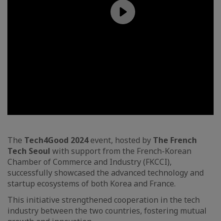
The
Tech4Good 2024
event, hosted by
The French
Tech Seoul
with support from the French-Korean
Chamber of Commerce and Industry (FKCCI),
successfully showcased the advanced technology and
startup ecosystems of both Korea and France.
This initiative strengthened cooperation in the tech
industry between the two countries, fostering mutual