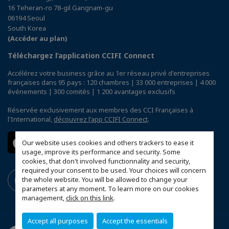
16 Teheran-ro 78-gil Gangnam-gu
06194 Seoul
South Korea
(Accéder au plan)
Téléchargez l’application CCIFI Connect
Accélérez votre business grâce au 1er réseau privé d'entreprises
françaises dans 95 pays : 120 chambres | 33 000 entreprises | 4 000
événements | 300 comités | 1 200 avantages exclusifs
Réservée exclusivement aux membres des CCI Françaises à
l'International,
découvrez l'app CCIFI Connect
.
Our website uses cookies and others trackers to ease it
usage, improve its performance and security. Some
cookies, that don't involved functionnality and security,
required your consent to be used. Your choices will concern
the whole website. You will be allowed to change your
parameters at any moment. To learn more on our cookies
management,
click on this link
.
Accept all purposes
Accept the essentials