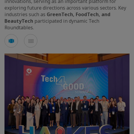
innovations, serving as an important platform for
exploring future directions across various sectors. Key
industries such as
GreenTech, FoodTech, and
BeautyTech
participated in dynamic Tech
Roundtables.
Voir
Voir
en
en
mode
mode
carousel
mosaïque