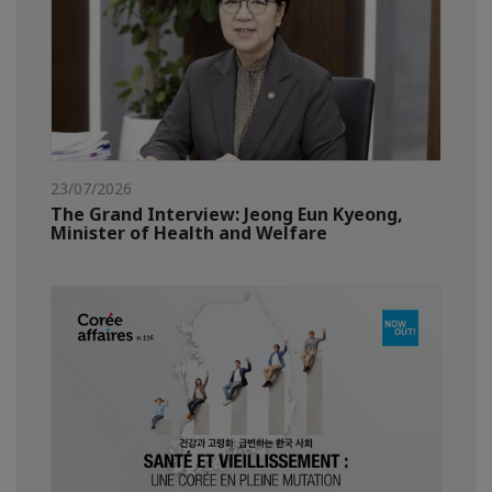
23/07/2026
The Grand Interview: Jeong Eun Kyeong,
Minister of Health and Welfare