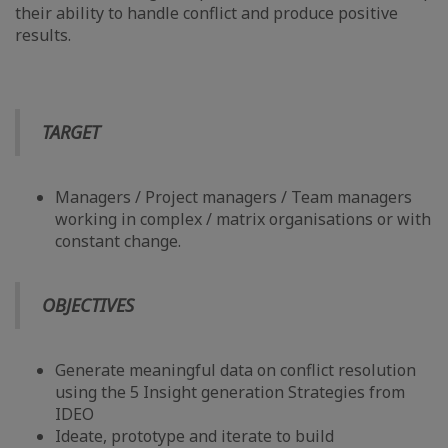
their ability to handle conflict and produce positive
results.
TARGET
Managers / Project managers / Team managers
working in complex / matrix organisations or with
constant change.
OBJECTIVES
Generate meaningful data on conflict resolution
using the 5 Insight generation Strategies from
IDEO
Ideate, prototype and iterate to build