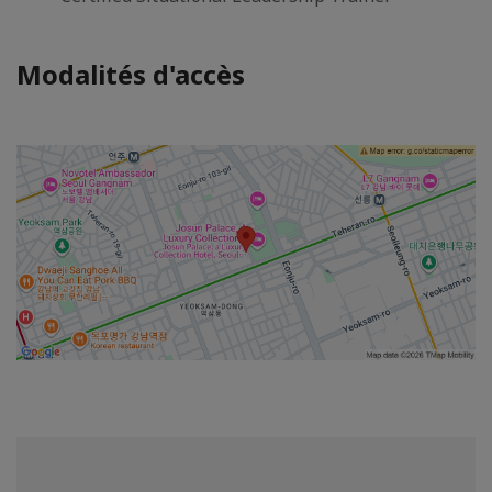
Modalités d'accès