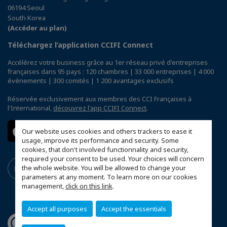
06194 Seoul
South Korea
(Accéder au plan)
Téléchargez l’application CCIFI Connect
Accélérez votre business grâce au 1er réseau privé d'entreprises
françaises dans 95 pays : 120 chambres | 33 000 entreprises | 4 000
événements | 300 comités | 1 200 avantages exclusifs
Réservée exclusivement aux membres des CCI Françaises à
l'International,
découvrez l'app CCIFI Connect
.
Our website uses cookies and others trackers to ease it
usage, improve its performance and security. Some
cookies, that don't involved functionnality and security,
required your consent to be used. Your choices will concern
the whole website. You will be allowed to change your
parameters at any moment. To learn more on our cookies
management,
click on this link
.
Accept all purposes
Accept the essentials