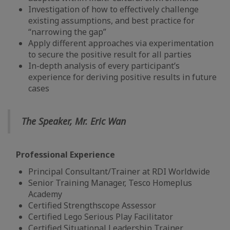
Investigation of how to effectively challenge
existing assumptions, and best practice for
“narrowing the gap”
Apply different approaches via experimentation
to secure the positive result for all parties
In-depth analysis of every participant’s
experience for deriving positive results in future
cases
The Speaker, Mr. Eric Wan
Professional Experience
Principal Consultant/Trainer at RDI Worldwide
Senior Training Manager, Tesco Homeplus
Academy
Certified Strengthscope Assessor
Certified Lego Serious Play Facilitator
Certified Situational Leadership Trainer