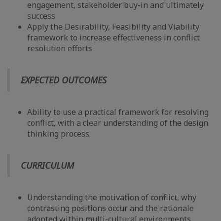
engagement, stakeholder buy-in and ultimately
success
Apply the Desirability, Feasibility and Viability
framework to increase effectiveness in conflict
resolution efforts
EXPECTED OUTCOMES
Ability to use a practical framework for resolving
conflict, with a clear understanding of the design
thinking process.
CURRICULUM
Understanding the motivation of conflict, why
contrasting positions occur and the rationale
adopted within multi-cultural environments