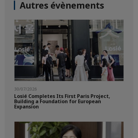
Autres évènements
30/07/2026
Losié Completes Its First Paris Project,
Building a Foundation for European
Expansion