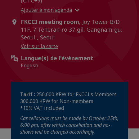
(UTC+9)
Ajouter à mon agenda
FKCCI meeting room,
Joy Tower B/D
11F, 7 Teheran-ro 37-gil, Gangnam-gu,
Seoul , Seoul
Voir sur la carte
Langue(s) de l'événement
English
Tarif :
250,000 KRW for FKCCI's Members
300,000 KRW for Non-members
*10% VAT included
Cancellations must be made by October 25th,
6:00 pm, after which cancellation and no-
shows will be charged accordingly.