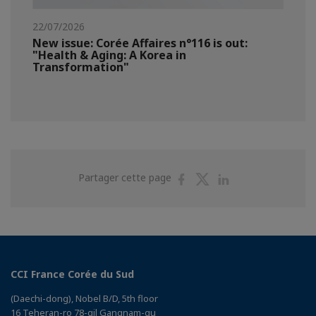
22/07/2026
New issue: Corée Affaires n°116 is out:
"Health & Aging: A Korea in
Transformation"
Partager
Partager
Partager
Partager cette page
sur
sur
sur
Facebook
Twitter
Linkedin
CCI France Corée du Sud
(Daechi-dong), Nobel B/D, 5th floor
16 Teheran-ro 78-gil Gangnam-gu