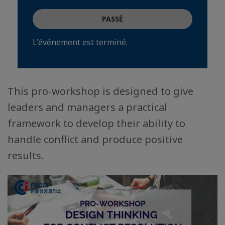
PASSÉ
L'événement est terminé.
This pro-workshop is designed to give
leaders and managers a practical
framework to develop their ability to
handle conflict and produce positive
results.