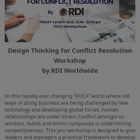
Design Thinking for Conflict Resolution
Workshop
by RDI Worldwide
In this rapidly ever changing “VUCA” world where old
ways of doing business are being challenged by new
technology and developing global forces, human
relationships are under strain. Conflict amongst co-
workers, teams and within companies is undermining
competitiveness. This pro-workshop is designed to give
leaders and managers a practical framework to develop