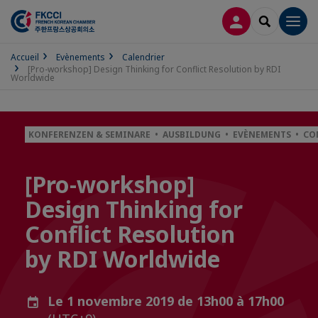
CONNEXION
RECHERCH
Men
Accueil
Evènements
Calendrier
[Pro-workshop] Design Thinking for Conflict Resolution by RDI
Worldwide
KONFERENZEN & SEMINARE • AUSBILDUNG • EVÈNEMENTS • CO
[Pro-workshop]
Design Thinking for
Conflict Resolution
by RDI Worldwide
Le 1 novembre 2019 de 13h00 à 17h00