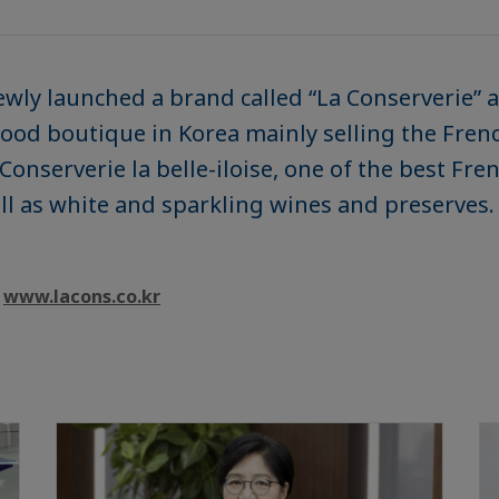
ewly launched a brand called “La Conserverie”
y food boutique in Korea mainly selling the Fre
Conserverie la belle-iloise, one of the best Fr
well as white and sparkling wines and preserves.
t
www.lacons.co.kr