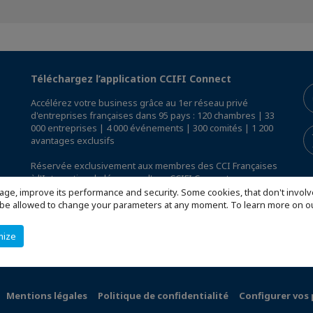
Téléchargez l’application CCIFI Connect
Accélérez votre business grâce au 1er réseau privé
d'entreprises françaises dans 95 pays : 120 chambres | 33
000 entreprises | 4 000 événements | 300 comités | 1 200
avantages exclusifs
Réservée exclusivement aux membres des CCI Françaises
à l'International,
découvrez l'app CCIFI Connect
.
age, improve its performance and security. Some cookies, that don't involv
ill be allowed to change your parameters at any moment. To learn more on
mize
Mentions légales
Politique de confidentialité
Configurer vos