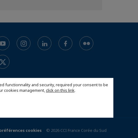
ed functionnality and security, required your consent to be
 our cookies management,
click on this link
.
 préférences cookies
© 2026 CCI France Corée du Sud