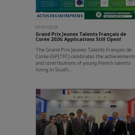
ACTUS DES ENTREPRISES
01/07/2026
Grand Prix Jeunes Talents Français de
Corée 2026: Applications Still Open!
The Grand Prix Jeunes Talents Français de
Corée (GPJTFC) celebrates the achievement
and contributions of young French talents
living in South…