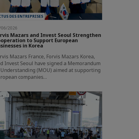
CTUS DES ENTREPRISES
/06/2026
rvis Mazars and Invest Seoul Strengthen
operation to Support European
sinesses in Korea
rvis Mazars France, Forvis Mazars Korea,
d Invest Seoul have signed a Memorandum
 Understanding (MOU) aimed at supporting
ropean companies…