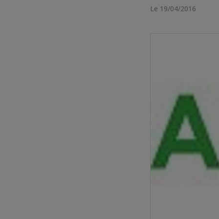
Le 19/04/2016