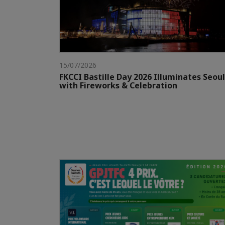
15/07/2026
FKCCI Bastille Day 2026 Illuminates Seoul
with Fireworks & Celebration