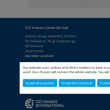
sur
sur
sur
Facebook
Twitter
Linkedin
CCI France Corée du Sud
(Daechi-dong), Nobel B/D, 5th floor
16 Teheran-ro 78-gil Gangnam-gu
06194 Seoul
South Korea
(Accéder au plan)
Our website uses cookies and others trackers to ease it us
used. Your choices will concern the whole website. You w
Accept all purposes
Accept the essentials
Custo