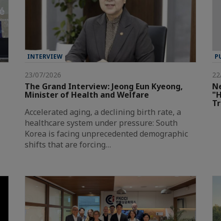
INTERVIEW
P
23/07/2026
22
The Grand Interview: Jeong Eun Kyeong,
Ne
Minister of Health and Welfare
"H
T
Accelerated aging, a declining birth rate, a
healthcare system under pressure: South
Korea is facing unprecedented demographic
shifts that are forcing…