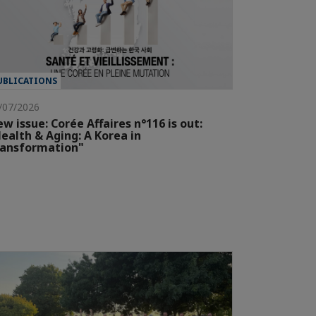
UBLICATIONS
/07/2026
w issue: Corée Affaires n°116 is out:
ealth & Aging: A Korea in
ransformation"