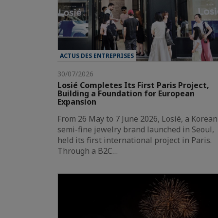
ACTUS DES ENTREPRISES
30/07/2026
Losié Completes Its First Paris Project,
Building a Foundation for European
Expansion
From 26 May to 7 June 2026, Losié, a Korean
semi-fine jewelry brand launched in Seoul,
held its first international project in Paris.
Through a B2C…