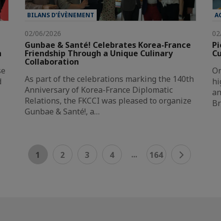
BILANS D’ÉVÈNEMENT
A
02/06/2026
02
Gunbae & Santé! Celebrates Korea-France
Pi
n
Friendship Through a Unique Culinary
Cu
Collaboration
se
On
As part of the celebrations marking the 140th
d
hi
Anniversary of Korea-France Diplomatic
an
Relations, the FKCCI was pleased to organize
Br
Gunbae & Santé!, a…
...
1
2
3
4
164