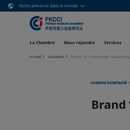
Notre présence dans le monde
La Chambre
Nous rejoindre
Services
Accueil
Actualités
Brand “La Conserverie” launched by
НОВИНИ КОМПАНІЙ • 
Brand 