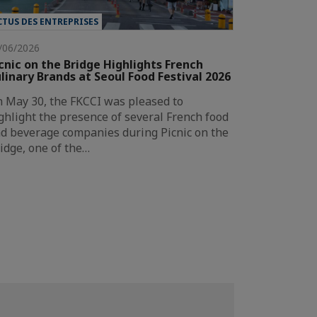
CTUS DES ENTREPRISES
/06/2026
cnic on the Bridge Highlights French
linary Brands at Seoul Food Festival 2026
 May 30, the FKCCI was pleased to
ghlight the presence of several French food
d beverage companies during Picnic on the
idge, one of the…