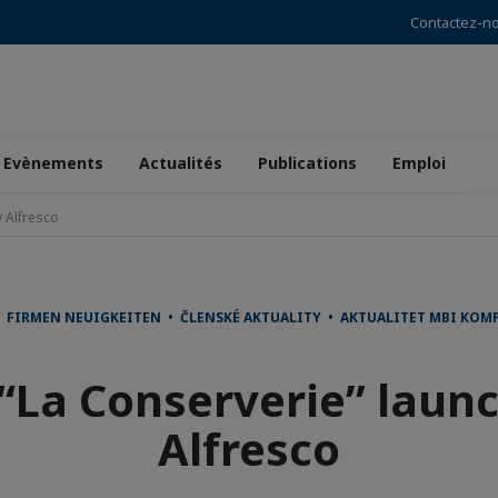
Contactez-n
Evènements
Actualités
Publications
Emploi
 Alfresco
FIRMEN NEUIGKEITEN • ČLENSKÉ AKTUALITY • AKTUALITET MBI KOMP
“La Conserverie” laun
Alfresco