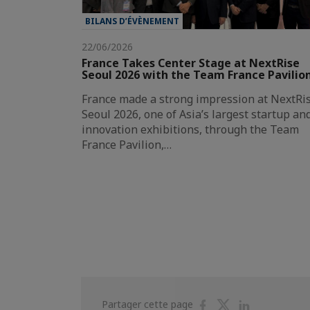
BILANS D’ÉVÈNEMENT
22/06/2026
France Takes Center Stage at NextRise
Seoul 2026 with the Team France Pavilio
France made a strong impression at NextRi
Seoul 2026, one of Asia’s largest startup an
innovation exhibitions, through the Team
France Pavilion,…
Partager
Partager
Partager
Partager cette page