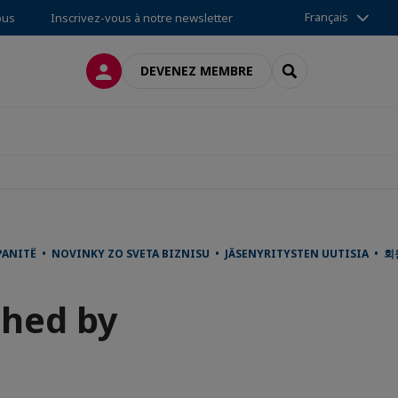
Français
ous
Inscrivez-vous à notre newsletter
CONNEXION
RECHERCHER
DEVENEZ MEMBRE
ANITË • NOVINKY ZO SVETA BIZNISU • JÄSENYRITYSTEN UUTISIA • 
ched by