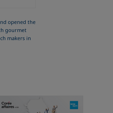
 and opened the
nch gourmet
ench makers in