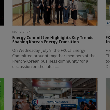
L
08/07/2026
03
Energy Committee Highlights Key Trends
FK
Shaping Korea’s Energy Transition
In
On Wednesday, July 8, the FKCCI Energy
Fr
Committee brought together members of the
Ch
French-Korean business community for a
to
discussion on the latest…
Di