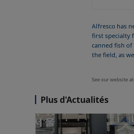
Alfresco has n
first specialt
canned fish of 
the field, as 
See our website a
Plus d'Actualités