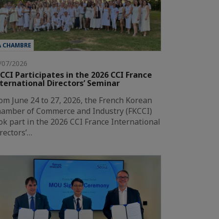
A CHAMBRE
/07/2026
CCI Participates in the 2026 CCI France
ternational Directors’ Seminar
om June 24 to 27, 2026, the French Korean
amber of Commerce and Industry (FKCCI)
ok part in the 2026 CCI France International
rectors’…