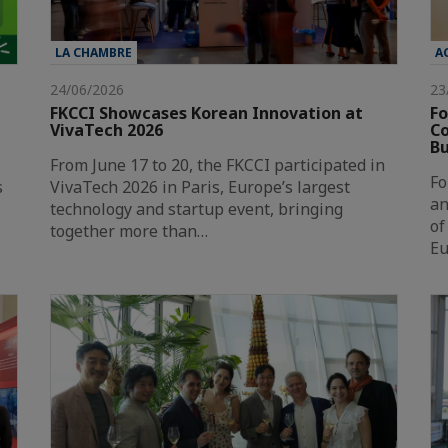
LA CHAMBRE
A
24/06/2026
23
FKCCI Showcases Korean Innovation at
Fo
VivaTech 2026
Co
Bu
From June 17 to 20, the FKCCI participated in
Fo
s
VivaTech 2026 in Paris, Europe’s largest
an
technology and startup event, bringing
of
together more than…
Eu