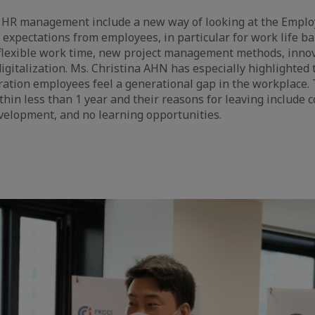
 HR management include a new way of looking at the Empl
 expectations from employees, in particular for work life ba
 flexible work time, new project management methods, inno
igitalization. Ms. Christina AHN has especially highlighted t
ation employees feel a generational gap in the workplace. T
ithin less than 1 year and their reasons for leaving include
velopment, and no learning opportunities.
e
aïque