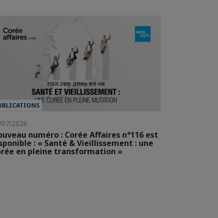
UBLICATIONS
/07/2026
uveau numéro : Corée Affaires n°116 est
sponible : « Santé & Vieillissement : une
rée en pleine transformation »