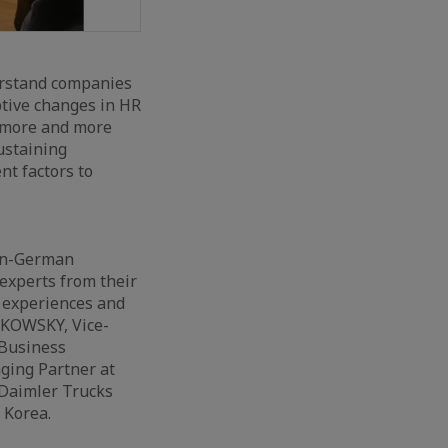
erstand companies
ptive changes in HR
 more and more
ustaining
nt factors to
an-German
experts from their
 experiences and
LKOWSKY, Vice-
 Business
ging Partner at
 Daimler Trucks
 Korea.