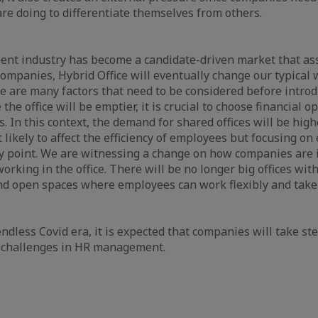
are doing to differentiate themselves from others.
ent industry has become a candidate-driven market that as
 companies, Hybrid Office will eventually change our typical
 are many factors that need to be considered before intro
e the office will be emptier, it is crucial to choose financial op
s. In this context, the demand for shared offices will be high
t likely to affect the efficiency of employees but focusing o
 key point. We are witnessing a change on how companies are 
orking in the office. There will be no longer big offices with
and open spaces where employees can work flexibly and take 
ndless Covid era, it is expected that companies will take st
w challenges in HR management.