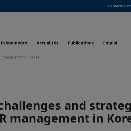
Contactez-n
Evènements
Actualités
Publications
Emploi
 HR management in Korea
hallenges and strateg
R management in Kor