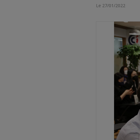
Le 27/01/2022