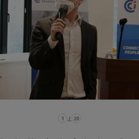
1
/
20