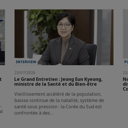
INTERVIEW
P
23/07/2026
22
t
Le Grand Entretien : Jeong Eun Kyeong,
No
ministre de la Santé et du Bien-être
di
Co
Vieillissement accéléré de la population,
baisse continue de la natalité, système de
,
santé sous pression : la Corée du Sud est
al
confrontée à des…