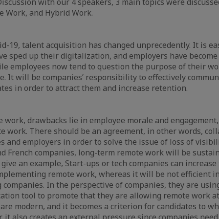
iscussion with our 4 speakers, 3 main topics were discusse
te Work, and Hybrid Work.
d-19, talent acquisition has changed unprecedently. It is eas
e sped up their digitalization, and employers have become
ile employees now tend to question the purpose of their w
fe. It will be companies’ responsibility to effectively commun
tes in order to attract them and increase retention.
e work, drawbacks lie in employee morale and engagement, 
e work. There should be an agreement, in other words, coll
nd employers in order to solve the issue of loss of visibilit
nd French companies, long-term remote work will be sustai
o give an example, Start-ups or tech companies can increase 
 implementing remote work, whereas it will be not efficient i
companies. In the perspective of companies, they are usin
tion tool to promote that they are allowing remote work at
 are modern, and it becomes a criterion for candidates to wh
 it also creates an external pressure since companies need