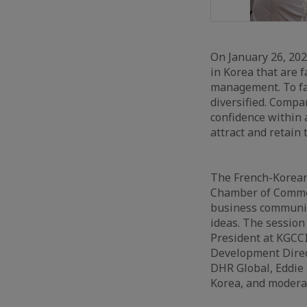
On January 26, 20
in Korea that are 
management. To fa
diversified. Compa
confidence within 
attract and retain 
The French-Korean
Chamber of Commerc
business communit
ideas. The sessio
President at KGCCI
Development Direc
DHR Global, Eddie
Korea, and modera