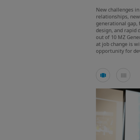
New challenges in
relationships, new
generational gap,
design, and rapid d
out of 10 MZ Gener
at job change is w
opportunity for de
Voir
Voir
en
en
mode
mod
carousel
mos