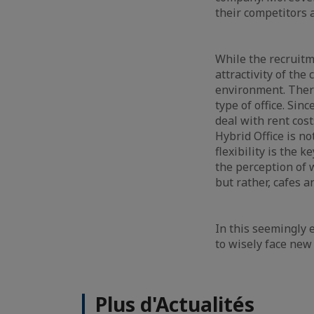
their competitors 
While the recruitm
attractivity of the
environment. There
type of office. Sinc
deal with rent cost
Hybrid Office is no
flexibility is the
the perception of w
but rather, cafes 
In this seemingly e
to wisely face ne
Plus d'Actualités