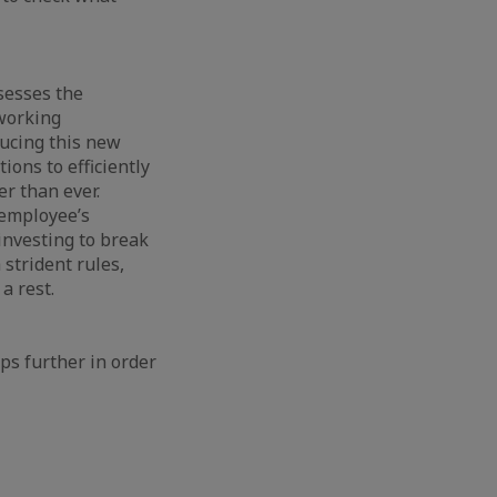
sesses the
 working
ducing this new
tions to efficiently
er than ever.
n employee’s
investing to break
 strident rules,
a rest.
eps further in order