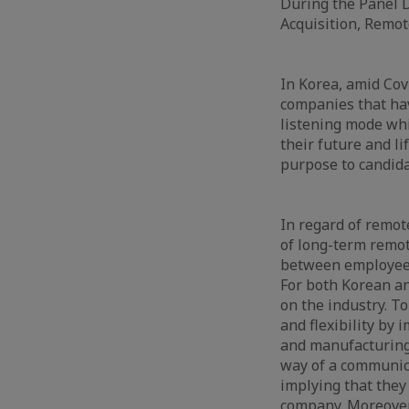
During the Panel D
Acquisition, Remo
In Korea, amid Covi
companies that hav
listening mode wh
their future and li
purpose to candida
In regard of remot
of long-term remot
between employees a
For both Korean a
on the industry. T
and flexibility by
and manufacturing 
way of a communica
implying that they
company. Moreover,