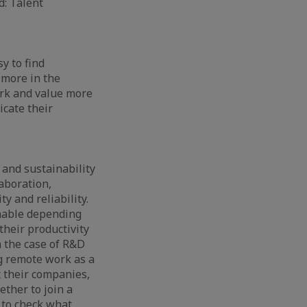
d: Talent
y to find
 more in the
ork and value more
icate their
and sustainability
aboration,
y and reliability.
nable depending
their productivity
n the case of R&D
g remote work as a
 their companies,
ether to join a
 to check what