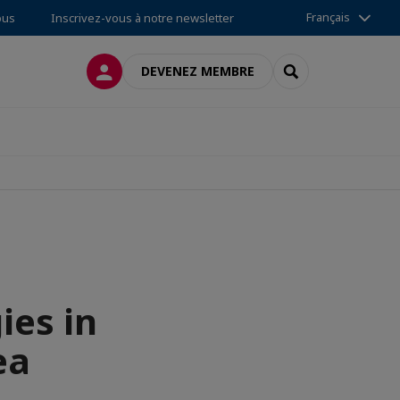
Français
ous
Inscrivez-vous à notre newsletter
CONNEXION
RECHERCHER
DEVENEZ MEMBRE
ies in
ea