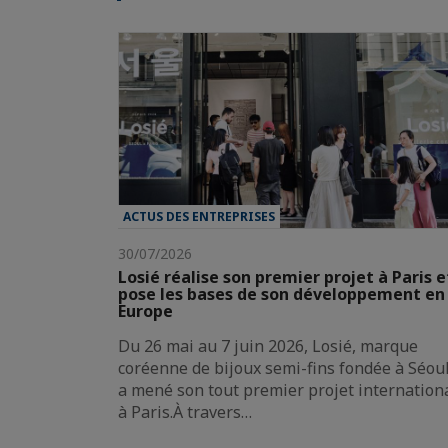
ACTUS DES ENTREPRISES
30/07/2026
Losié réalise son premier projet à Paris e
pose les bases de son développement en
Europe
Du 26 mai au 7 juin 2026, Losié, marque
coréenne de bijoux semi-fins fondée à Séoul
a mené son tout premier projet internation
à Paris.À travers…