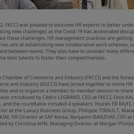
22, FKCCI was pleased to welcome HR experts to better und
facing new challenges as the Covid-19 has accelerated disru
ce these challenges, HR management practices are getting
nies aim at establishing new collaborative work schemes, s
and between teams. They also have to consider many differe
the best talents to foster their competitiveness.
 Chamber of Commerce and Industry (FKCCI) and the Kore
e and Industry (KGCCI) have joined together to invite HR 
ies and to organize a member-to-member session to share
n was introduced by Cédric LEGRAND, CEO at FKCCI, Felix KA
, and the roundtable included 4 speakers: Younès ER RAJFI,
tor at the Luxury Business Group, Philippe TIRAULT, Mana
 KIM, HR Director at SAP Korea, Benjamin BANZHAF, CFO at
ted by Christina AHN, Managing Director at Morgan Philips