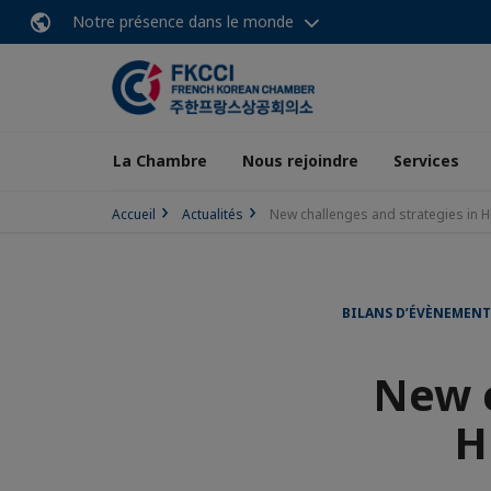
Notre présence dans le monde
La Chambre
Nous rejoindre
Services
Accueil
Actualités
New challenges and strategies in
BILANS D’ÉVÈNEMENT
New c
H