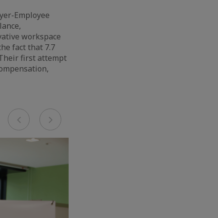
oyer-Employee
lance,
vative workspace
he fact that 7.7
heir first attempt
 compensation,
Previous
Next