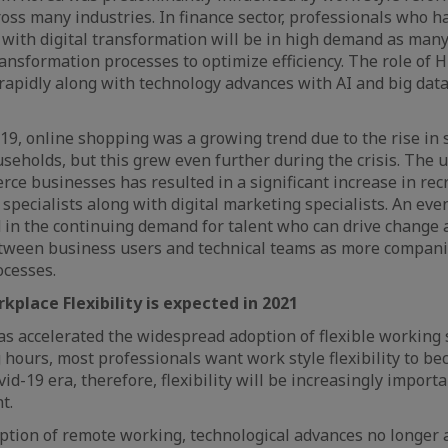
oss many industries. In finance sector, professionals who h
e with digital transformation will be in high demand as ma
ansformation processes to optimize efficiency. The role of H
rapidly along with technology advances with AI and big data
19, online shopping was a growing trend due to the rise in
eholds, but this grew even further during the crisis. The 
ce businesses has resulted in a significant increase in rec
pecialists along with digital marketing specialists. An ev
 in the continuing demand for talent who can drive change 
ween business users and technical teams as more companie
ocesses.
kplace Flexibility is expected in 2021
s accelerated the widespread adoption of flexible working 
g hours, most professionals want work style flexibility to b
vid-19 era, therefore, flexibility will be increasingly impor
nt.
ption of remote working, technological advances no longer