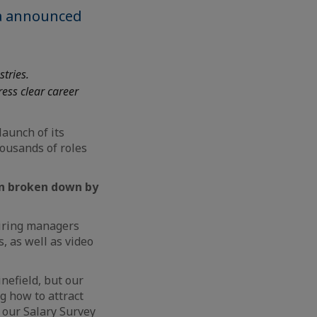
ea announced
stries.
ess clear career
aunch of its
housands of roles
on broken down by
hiring managers
s, as well as video
nefield, but our
g how to attract
g our Salary Survey