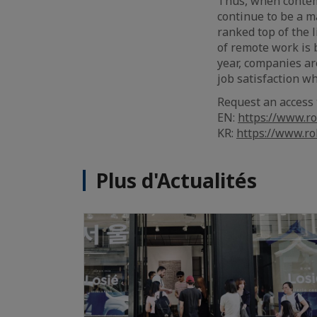
Thus, when contemp
continue to be a ma
ranked top of the 
of remote work is 
year, companies ar
job satisfaction w
Request an access 
EN:
https://www.ro
KR:
https://www.ro
Plus d'Actualités