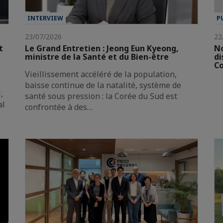
INTERVIEW
P
23/07/2026
22
t
Le Grand Entretien : Jeong Eun Kyeong,
No
ministre de la Santé et du Bien-être
di
Co
Vieillissement accéléré de la population,
baisse continue de la natalité, système de
,
santé sous pression : la Corée du Sud est
al
confrontée à des…