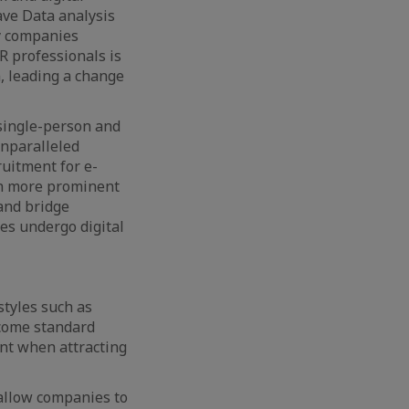
ave Data analysis
ny companies
R professionals is
, leading a change
 single-person and
unparalleled
ruitment for e-
en more prominent
and bridge
s undergo digital
styles such as
ecome standard
tant when attracting
 allow companies to