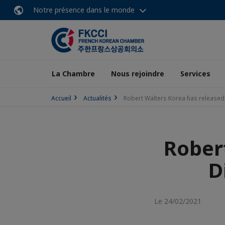
Notre présence dans le monde
La Chambre
Nous rejoindre
Services
Accueil
Actualités
Robert Walters Korea has released 
Rober
D
Le 24/02/2021