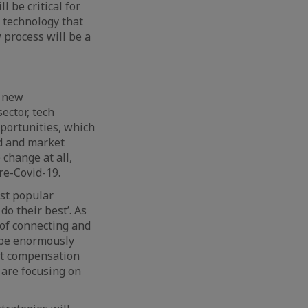
l be critical for
n technology that
 process will be a
o new
ector, tech
pportunities, which
d and market
 change at all,
re-Covid-19.
st popular
o their best’. As
of connecting and
o be enormously
ent compensation
 are focusing on