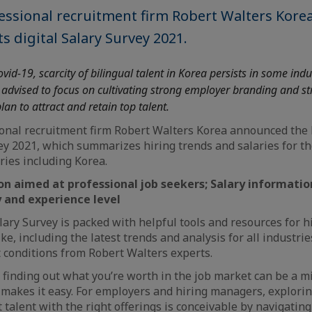
fessional recruitment firm Robert Walters Kor
ts digital Salary Survey 2021.
vid-19, scarcity of bilingual talent in Korea persists in some indu
advised to focus on cultivating strong employer branding and str
an to attract and retain top talent.
ional recruitment firm Robert Walters Korea announced the l
vey 2021, which summarizes hiring trends and salaries for t
ries including Korea.
on aimed at professional job seekers; Salary informati
y and experience level
lary Survey is packed with helpful tools and resources for 
ke, including the latest trends and analysis for all industrie
 conditions from Robert Walters experts.
, finding out what you’re worth in the job market can be a mi
makes it easy. For employers and hiring managers, explorin
 talent with the right offerings is conceivable by navigatin