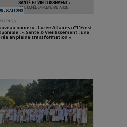
UBLICATIONS
/07/2026
uveau numéro : Corée Affaires n°116 est
sponible : « Santé & Vieillissement : une
rée en pleine transformation »