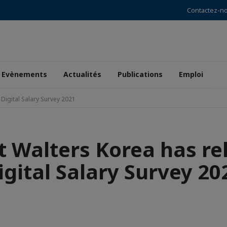
Contactez-n
Evènements
Actualités
Publications
Emploi
Digital Salary Survey 2021
t Walters Korea has re
igital Salary Survey 20