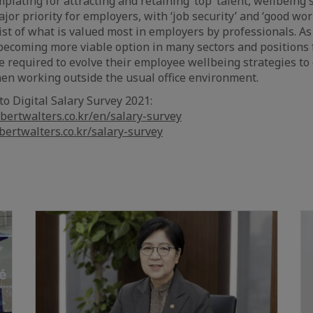
lating for attracting and retaining ‘top’ talent, wellbeing s
jor priority for employers, with ‘job security’ and ‘good wor
list of what is valued most in employers by professionals. 
becoming more viable option in many sectors and positions 
e required to evolve their employee wellbeing strategies 
hen working outside the usual office environment.
to Digital Salary Survey 2021:
bertwalters.co.kr/en/salary-survey
bertwalters.co.kr/salary-survey