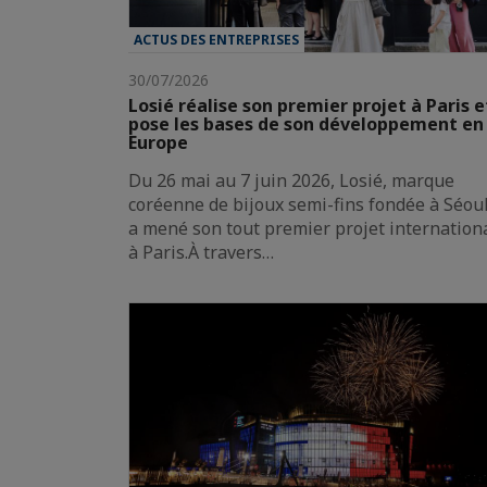
ACTUS DES ENTREPRISES
30/07/2026
Losié réalise son premier projet à Paris e
pose les bases de son développement en
Europe
Du 26 mai au 7 juin 2026, Losié, marque
coréenne de bijoux semi-fins fondée à Séoul
a mené son tout premier projet internation
à Paris.À travers…