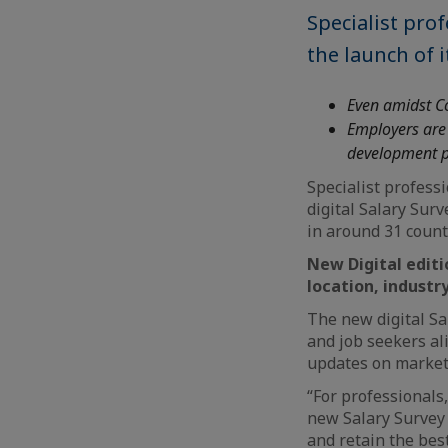
Specialist pro
the launch of i
Even amidst Co
Employers are 
development pl
Specialist profess
digital Salary Sur
in around 31 count
New Digital editi
location, industr
The new digital Sa
and job seekers ali
updates on market
“For professionals
new Salary Survey 
and retain the best