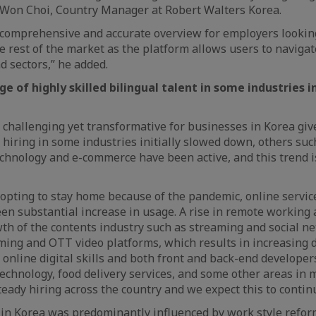
nWon Choi, Country Manager at Robert Walters Korea.
a comprehensive and accurate overview for employers looki
he rest of the market as the platform allows users to naviga
nd sectors,” he added.
e of highly skilled bilingual talent in some industries 
challenging yet transformative for businesses in Korea giv
 hiring in some industries initially slowed down, others suc
chnology and e-commerce have been active, and this trend i
pting to stay home because of the pandemic, online service
en substantial increase in usage. A rise in remote working
wth of the contents industry such as streaming and social ne
ming and OTT video platforms, which results in increasing
online digital skills and both front and back-end developers.
technology, food delivery services, and some other areas in 
eady hiring across the country and we expect this to contin
in Korea was predominantly influenced by work style reform