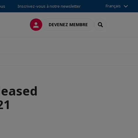
Français
ous
Inscrivez-vous à notre newsletter
CONNEXION
RECHERCHER
DEVENEZ MEMBRE
leased
21