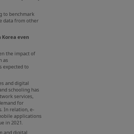
ng to benchmark
te data from other
in Korea even
en the impact of
h as
s expected to
s and digital
 and schooling has
twork services,
 demand for
 In relation, e-
mobile applications
ue in 2021.
 and digital