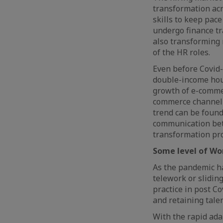
transformation acr
skills to keep pac
undergo finance tr
also transforming 
of the HR roles.
Even before Covid-
double-income hous
growth of e-commer
commerce channel s
trend can be found
communication bet
transformation pr
Some level of Wor
As the pandemic ha
telework or slidin
practice in post Co
and retaining tale
With the rapid ada