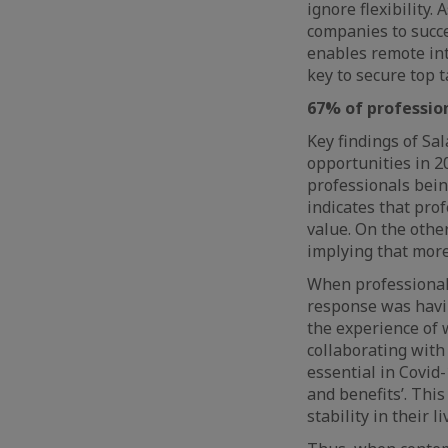
ignore flexibility. 
companies to succes
enables remote int
key to secure top t
67% of profession
Key findings of Sa
opportunities in 2
professionals bein
indicates that pr
value. On the othe
implying that more
When professional
response was havin
the experience of
collaborating with
essential in Covid-
and benefits’. Thi
stability in their l