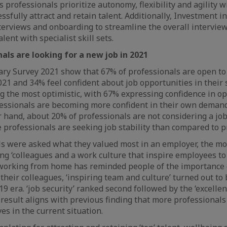
As professionals prioritize autonomy, flexibility and agility wil
sfully attract and retain talent. Additionally, Investment i
erviews and onboarding to streamline the overall interview
alent with specialist skill sets.
als are looking for a new job in 2021
lary Survey 2021 show that 67% of professionals are open t
021 and 34% feel confident about job opportunities in their s
g the most optimistic, with 67% expressing confidence in o
ofessionals are becoming more confident in their own deman
r hand, about 20% of professionals are not considering a job
 professionals are seeking job stability than compared to p
s were asked what they valued most in an employer, the mo
g ‘colleagues and a work culture that inspire employees to d
 working from home has reminded people of the importance 
 their colleagues, ‘inspiring team and culture’ turned out t
19 era. ‘job security’ ranked second followed by the ‘excell
s result aligns with previous finding that more professionals
ives in the current situation.