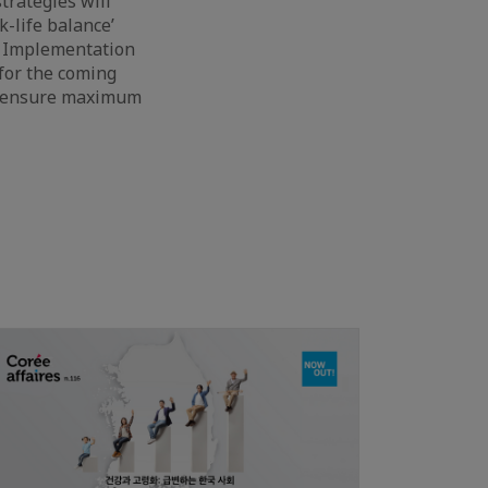
trategies will
k-life balance’
As Implementation
for the coming
to ensure maximum