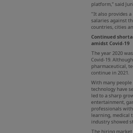
platform,” said Ju
"It also provides 
salaries against t
countries, cities a
Continued shortag
amidst Covid-19
The year 2020 was 
Covid-19. Although
pharmaceutical, te
continue in 2021.
With many people o
technology have se
led to a sharp gro
entertainment, ga
professionals with 
learning, medical 
industry showed st
The hiring market 