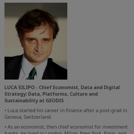
LUCA SILIPO - Chief Economist, Data and Digital
Strategy: Data, Platforms, Culture and
Sustainability at GEODIS
• Luca started his career in finance after a post-grad in
Geneva, Switzerland.
• As an economist, then chief economist for investment
banks, he lived in London, Milan, New York, Paris, and