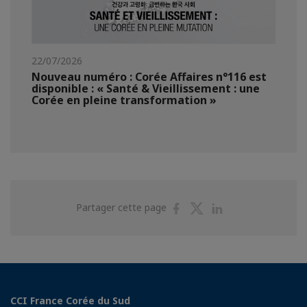
22/07/2026
Nouveau numéro : Corée Affaires n°116 est
disponible : « Santé & Vieillissement : une
Corée en pleine transformation »
Partager
Partager
Partager
Partager cette page
sur
sur
sur
Facebook
Twitter
Linkedin
CCI France Corée du Sud