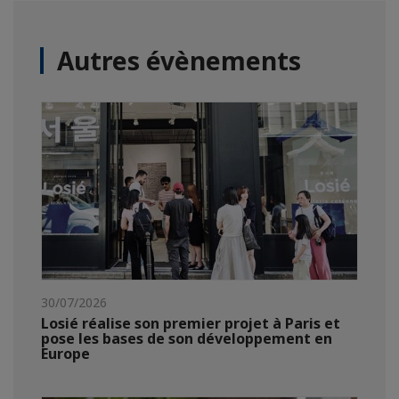
Autres évènements
30/07/2026
Losié réalise son premier projet à Paris et
pose les bases de son développement en
Europe