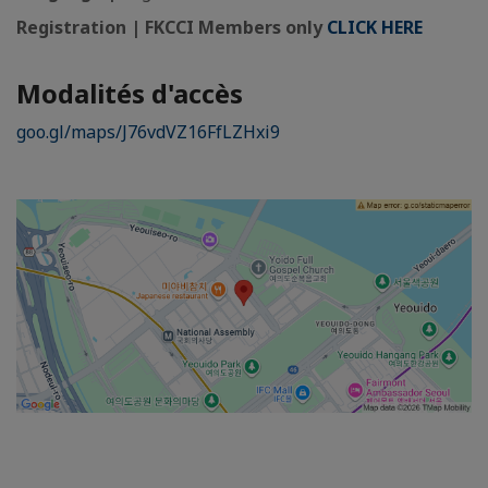
Registration | FKCCI Members only
CLICK HERE
Modalités d'accès
goo.gl/maps/J76vdVZ16FfLZHxi9