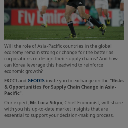
Will the role of Asia-Pacific countries in the global
economy remain strong or change for the better as
corporations re-design their supply chains? And how
can Korea leverage this headwind to reinforce
economic growth?
FKCCI
and
GEODIS
invite you to exchange on the
"Risks
& Opportunities for Supply Chain Change in Asia-
Pacific
".
Our expert,
Mr. Luca Silipo
, Chief Economist, will share
with you his up-to-date market insights that are
essential to support your decision-making process.