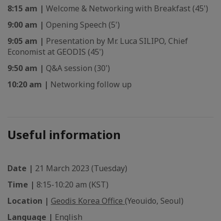
8:15 am |
Welcome & Networking with Breakfast (45')
9:00 am |
Opening Speech (5')
9:05 am |
Presentation by Mr. Luca SILIPO, Chief
Economist at GEODIS (45')
9:50 am |
Q&A session (30')
10:20 am |
Networking follow up
Useful information
Date |
21 March 2023 (Tuesday)
Time |
8:15-10:20 am (KST)
Location |
Geodis Korea Office
(Yeouido, Seoul)
Language |
English