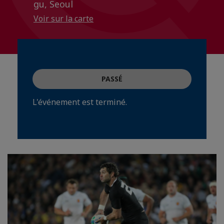
gu, Seoul
Voir sur la carte
PASSÉ
L'événement est terminé.