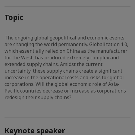
Topic
The ongoing global geopolitical and economic events
are changing the world permanently. Globalization 1.0,
which essentially relied on China as the manufacturer
for the West, has produced extremely complex and
extended supply chains. Amidst the current
uncertainty, these supply chains create a significant
increase in the operational costs and risks for global
corporations. Will the global economic role of Asia-
Pacific countries decrease or increase as corporations
redesign their supply chains?
Keynote speaker