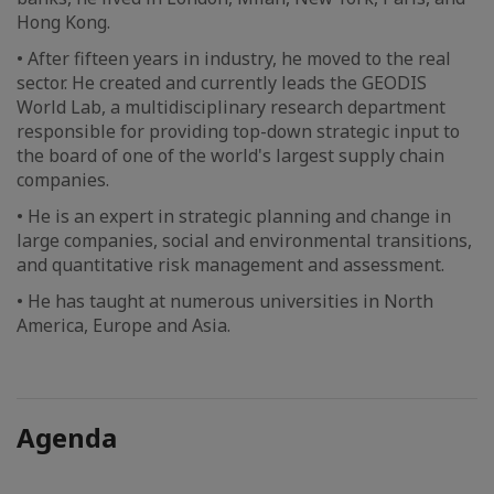
Hong Kong.
• After fifteen years in industry, he moved to the real
sector. He created and currently leads the GEODIS
World Lab, a multidisciplinary research department
responsible for providing top-down strategic input to
the board of one of the world's largest supply chain
companies.
• He is an expert in strategic planning and change in
large companies, social and environmental transitions,
and quantitative risk management and assessment.
• He has taught at numerous universities in North
America, Europe and Asia.
Agenda