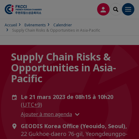
CONNEXION
RECHERCH
Men
Accueil
Evènements
Calendrier
Supply Chain Risks & Opportunities in Asia-Pacific
Supply Chain Risks &
Opportunities in Asia-
Pacific
Le 21 mars 2023 de 08h15 à 10h20
(UTC+9)
Ajouter à mon agenda
GEODIS Korea Office (Yeouido, Seoul),
22 Gukhoe-daero 76-gil, Yeongdeungpo-