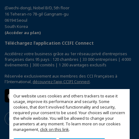
(Daechi-dong), Nobel B/D, 5th floor
16 Teheran-ro 78-gil Gangnam-gu
06194 Seoul
South Korea
(Accéder au plan)
Téléchargez l’application CCIFI Connect
Accélérez votre business grâce au 1er réseau privé d'entreprises
françaises dans 95 pays : 120 chambres | 33 000 entreprises | 4 000
événements | 300 comités | 1 200 avantages exclusifs
Réservée exclusivement aux membres des CCI Françaises à
l'International,
découvrez l'app CCIFI Connect
.
Our website uses cookies and others trackers to ease it
usage, improve its performance and security. Some
cookies, that don't involved functionnality and security,
required your consent to be used. Your choices will concern
the whole website. You will be allowed to change your
parameters at any moment. To learn more on our cookies
management,
click on this link
.