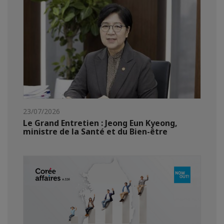
23/07/2026
Le Grand Entretien : Jeong Eun Kyeong,
ministre de la Santé et du Bien-être