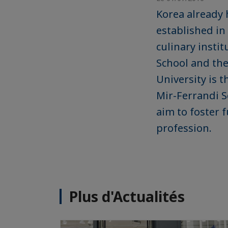
Korea already 
established in
culinary insti
School and th
University is 
Mir-Ferrandi S
aim to foster 
profession.
Plus d'Actualités