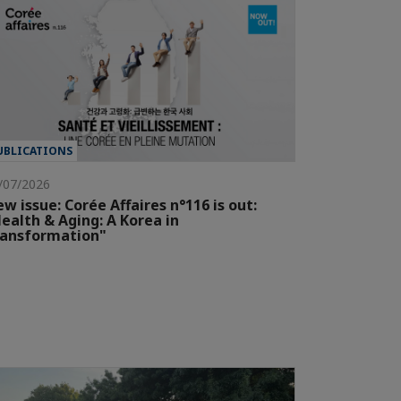
UBLICATIONS
/07/2026
w issue: Corée Affaires n°116 is out:
ealth & Aging: A Korea in
ransformation"