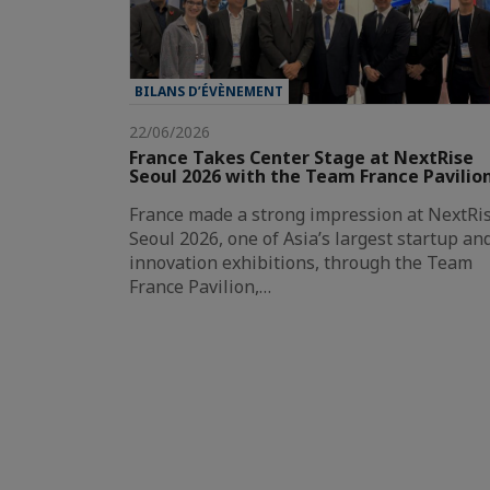
BILANS D’ÉVÈNEMENT
22/06/2026
France Takes Center Stage at NextRise
Seoul 2026 with the Team France Pavilio
France made a strong impression at NextRi
Seoul 2026, one of Asia’s largest startup an
innovation exhibitions, through the Team
France Pavilion,…