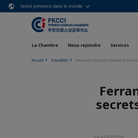
Notre présence dans le monde
La Chambre
Nous rejoindre
Services
Accueil
Actualités
Ferrandi instructor shares in Kore
Ferran
secret
Le 01/07/2016