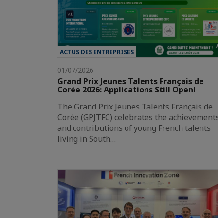
ACTUS DES ENTREPRISES
01/07/2026
Grand Prix Jeunes Talents Français de
Corée 2026: Applications Still Open!
The Grand Prix Jeunes Talents Français de
Corée (GPJTFC) celebrates the achievement
and contributions of young French talents
living in South…