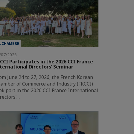
A CHAMBRE
/07/2026
CCI Participates in the 2026 CCI France
ternational Directors’ Seminar
om June 24 to 27, 2026, the French Korean
amber of Commerce and Industry (FKCCI)
ok part in the 2026 CCI France International
rectors’…