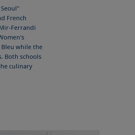
 Seoul"
ond French
 Mir-Ferrandi
 Women's
 Bleu while the
s. Both schools
the culinary