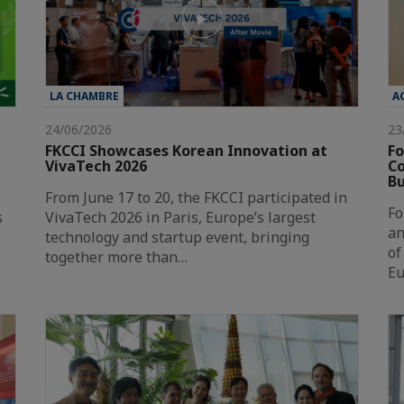
LA CHAMBRE
A
24/06/2026
23
FKCCI Showcases Korean Innovation at
Fo
VivaTech 2026
Co
Bu
From June 17 to 20, the FKCCI participated in
Fo
s
VivaTech 2026 in Paris, Europe’s largest
an
technology and startup event, bringing
of
together more than…
Eu