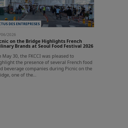
CTUS DES ENTREPRISES
/06/2026
cnic on the Bridge Highlights French
linary Brands at Seoul Food Festival 2026
 May 30, the FKCCI was pleased to
ghlight the presence of several French food
d beverage companies during Picnic on the
idge, one of the…