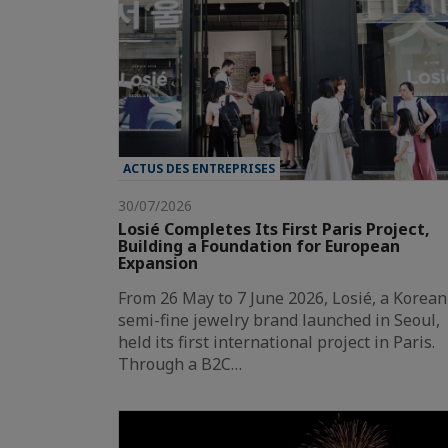
ACTUS DES ENTREPRISES
30/07/2026
Losié Completes Its First Paris Project,
Building a Foundation for European
Expansion
From 26 May to 7 June 2026, Losié, a Korean
semi-fine jewelry brand launched in Seoul,
held its first international project in Paris.
Through a B2C…