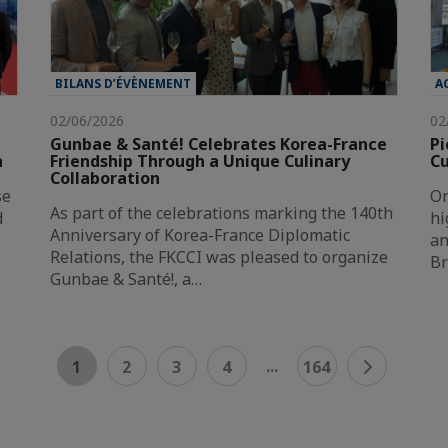
BILANS D’ÉVÈNEMENT
A
02/06/2026
02
Gunbae & Santé! Celebrates Korea-France
Pi
n
Friendship Through a Unique Culinary
Cu
Collaboration
se
On
As part of the celebrations marking the 140th
d
hi
Anniversary of Korea-France Diplomatic
an
Relations, the FKCCI was pleased to organize
Br
Gunbae & Santé!, a…
...
1
2
3
4
164