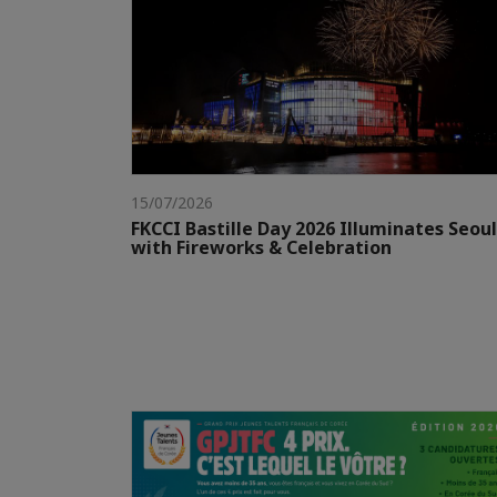
15/07/2026
FKCCI Bastille Day 2026 Illuminates Seoul
with Fireworks & Celebration