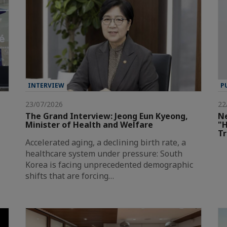
INTERVIEW
P
23/07/2026
22
The Grand Interview: Jeong Eun Kyeong,
Ne
Minister of Health and Welfare
"H
T
Accelerated aging, a declining birth rate, a
healthcare system under pressure: South
Korea is facing unprecedented demographic
shifts that are forcing…