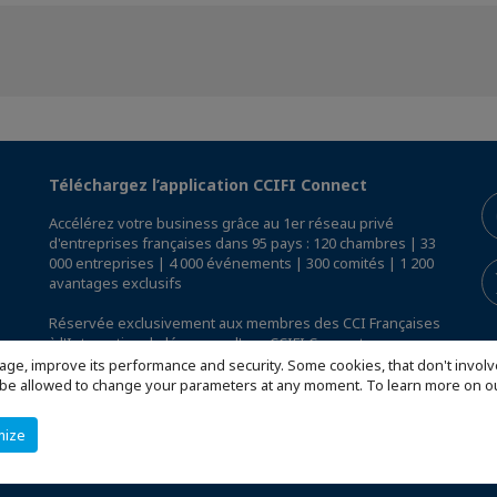
Téléchargez l’application CCIFI Connect
Accélérez votre business grâce au 1er réseau privé
d'entreprises françaises dans 95 pays : 120 chambres | 33
000 entreprises | 4 000 événements | 300 comités | 1 200
avantages exclusifs
Réservée exclusivement aux membres des CCI Françaises
à l'International,
découvrez l'app CCIFI Connect
.
age, improve its performance and security. Some cookies, that don't involv
ill be allowed to change your parameters at any moment. To learn more on
mize