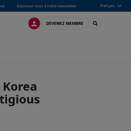
Français
ous
Inscrivez-vous à notre newsletter
CONNEXION
RECHERCHER
DEVENEZ MEMBRE
n Korea
tigious