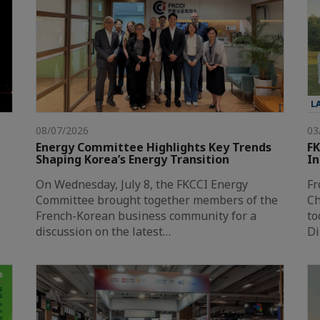
L
08/07/2026
03
Energy Committee Highlights Key Trends
FK
Shaping Korea’s Energy Transition
In
On Wednesday, July 8, the FKCCI Energy
Fr
Committee brought together members of the
Ch
French-Korean business community for a
to
discussion on the latest…
Di