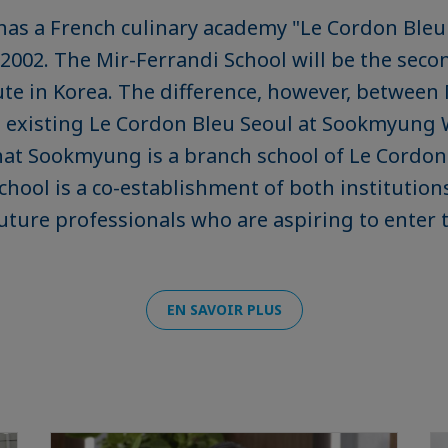
has a French culinary academy "Le Cordon Bleu
 2002. The Mir-Ferrandi School will be the sec
tute in Korea. The difference, however, between
e existing Le Cordon Bleu Seoul at Sookmyung
that Sookmyung is a branch school of Le Cordon
chool is a co-establishment of both institution
future professionals who are aspiring to enter 
EN SAVOIR PLUS