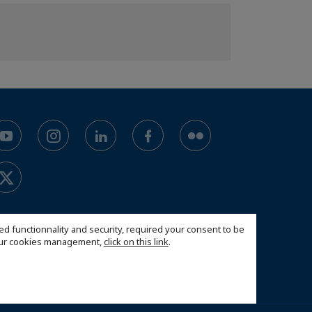
ed functionnality and security, required your consent to be
 our cookies management,
click on this link
.