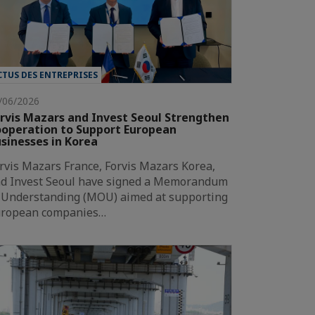
CTUS DES ENTREPRISES
/06/2026
rvis Mazars and Invest Seoul Strengthen
operation to Support European
sinesses in Korea
rvis Mazars France, Forvis Mazars Korea,
d Invest Seoul have signed a Memorandum
 Understanding (MOU) aimed at supporting
ropean companies…