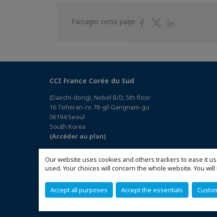
Partager
Partager
Partager
Partager cette page
sur
sur
sur
Facebook
Twitter
Linkedin
CCI France Corée du Sud
(Daechi-dong), Nobel B/D, 5th floor
16 Teheran-ro 78-gil Gangnam-gu
06194 Seoul
South Korea
(Accéder au plan)
Our website uses cookies and others trackers to ease it us
used. Your choices will concern the whole website. You w
Accept all purposes
Accept the essentials
Custo