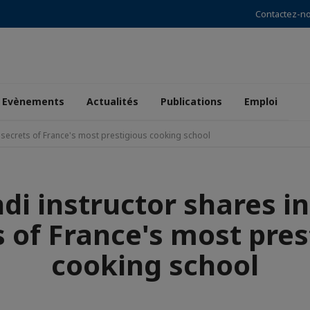
Contactez-n
Evènements
Actualités
Publications
Emploi
a secrets of France's most prestigious cooking school
di instructor shares i
s of France's most pres
cooking school