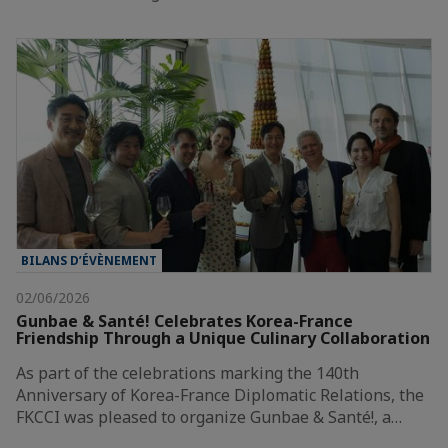
BILANS D’ÉVÈNEMENT
02/06/2026
Gunbae & Santé! Celebrates Korea-France
Friendship Through a Unique Culinary Collaboration
As part of the celebrations marking the 140th
Anniversary of Korea-France Diplomatic Relations, the
FKCCI was pleased to organize Gunbae & Santé!, a…