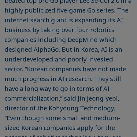
beated top pro Go player Lee Se-dol 2:0 in a
highly publicized five-game Go series. The
internet search giant is expanding its AI
business by taking over four robotics
companies including DeepMind which
designed AlphaGo. But in Korea, AI is an
underdeveloped and poorly invested
sector. “Korean companies have not made
much progress in AI research. They still
have a long way to go in terms of AI
commercialization,” said Jin Jeong-yeol,
director of the Kohyoung Technology.
“Even though some small and medium-
sized Korean companies apply for the