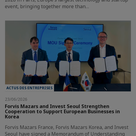
event, bringing together more than…
ACTUS DES ENTREPRISES
23/06/2026
Forvis Mazars and Invest Seoul Strengthen
Cooperation to Support European Businesses in
Korea
Forvis Mazars France, Forvis Mazars Korea, and Invest
Seoul have signed a Memorandum of Understanding