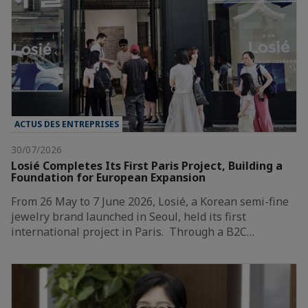
ACTUS DES ENTREPRISES
30/07/2026
Losié Completes Its First Paris Project, Building a
Foundation for European Expansion
From 26 May to 7 June 2026, Losié, a Korean semi-fine
jewelry brand launched in Seoul, held its first
international project in Paris. Through a B2C…