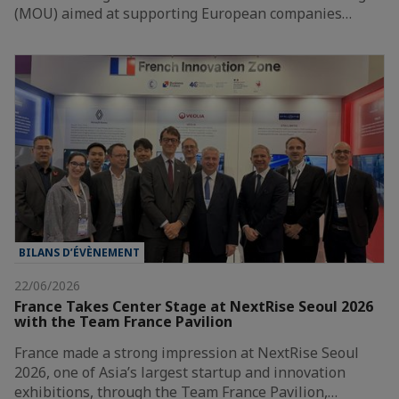
(MOU) aimed at supporting European companies…
BILANS D’ÉVÈNEMENT
22/06/2026
France Takes Center Stage at NextRise Seoul 2026
with the Team France Pavilion
France made a strong impression at NextRise Seoul
2026, one of Asia’s largest startup and innovation
exhibitions, through the Team France Pavilion,…