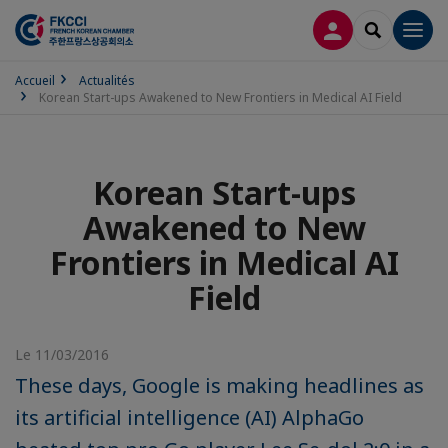
CONNEXION
RECHERCH
Men
Accueil
Actualités
Korean Start-ups Awakened to New Frontiers in Medical AI Field
Korean Start-ups
Awakened to New
Frontiers in Medical AI
Field
Le 11/03/2016
These days, Google is making headlines as
its artificial intelligence (AI) AlphaGo