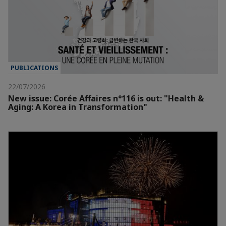
PUBLICATIONS
22/07/2026
New issue: Corée Affaires n°116 is out: "Health &
Aging: A Korea in Transformation"