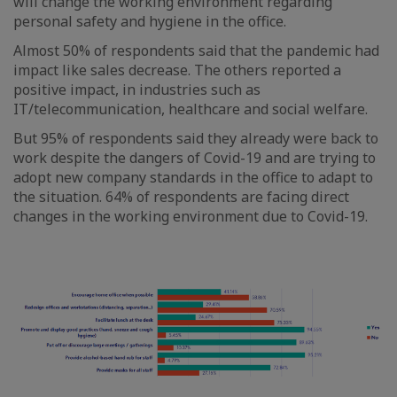
will change the working environment regarding
personal safety and hygiene in the office.
Almost 50% of respondents said that the pandemic had
impact like sales decrease. The others reported a
positive impact, in industries such as
IT/telecommunication, healthcare and social welfare.
But 95% of respondents said they already were back to
work despite the dangers of Covid-19 and are trying to
adopt new company standards in the office to adapt to
the situation. 64% of respondents are facing direct
changes in the working environment due to Covid-19.