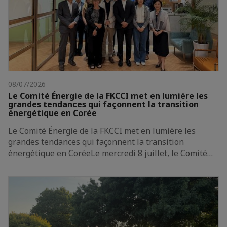
08/07/2026
Le Comité Énergie de la FKCCI met en lumière les
grandes tendances qui façonnent la transition
énergétique en Corée
Le Comité Énergie de la FKCCI met en lumière les
grandes tendances qui façonnent la transition
énergétique en CoréeLe mercredi 8 juillet, le Comité…