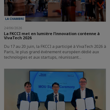
LA CHAMBRE
24/06/2026
La FKCCI met en lumière l’innovation coréenne à
VivaTech 2026
Du 17 au 20 juin, la FKCCI a participé à VivaTech 2026 à
Paris, le plus grand événement européen dédié aux
technologies et aux startups, réunissant…