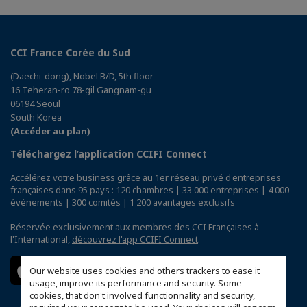
CCI France Corée du Sud
(Daechi-dong), Nobel B/D, 5th floor
16 Teheran-ro 78-gil Gangnam-gu
06194 Seoul
South Korea
(Accéder au plan)
Téléchargez l’application CCIFI Connect
Accélérez votre business grâce au 1er réseau privé d'entreprises
françaises dans 95 pays : 120 chambres | 33 000 entreprises | 4 000
événements | 300 comités | 1 200 avantages exclusifs
Réservée exclusivement aux membres des CCI Françaises à
l'International,
découvrez l'app CCIFI Connect
.
Our website uses cookies and others trackers to ease it
usage, improve its performance and security. Some
cookies, that don't involved functionnality and security,