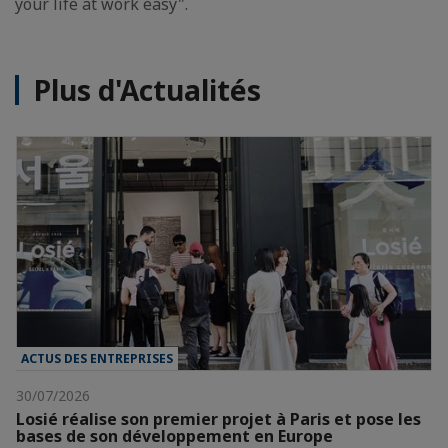
your life at work easy".
Plus d'Actualités
ACTUS DES ENTREPRISES
30/07/2026
Losié réalise son premier projet à Paris et pose les
bases de son développement en Europe