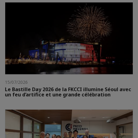
15/07/2026
Le Bastille Day 2026 de la FKCCI illumine Séoul avec
un feu d’artifice et une grande célébration