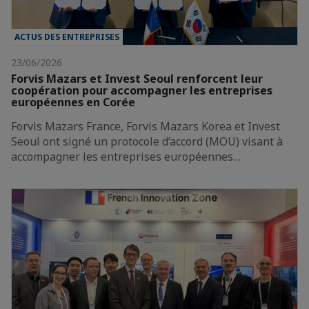
ACTUS DES ENTREPRISES
23/06/2026
Forvis Mazars et Invest Seoul renforcent leur
coopération pour accompagner les entreprises
européennes en Corée
Forvis Mazars France, Forvis Mazars Korea et Invest
Seoul ont signé un protocole d’accord (MOU) visant à
accompagner les entreprises européennes…