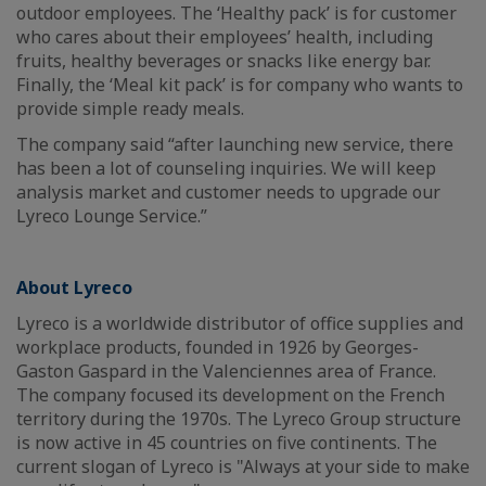
outdoor employees. The ‘Healthy pack’ is for customer
who cares about their employees’ health, including
fruits, healthy beverages or snacks like energy bar.
Finally, the ‘Meal kit pack’ is for company who wants to
provide simple ready meals.
The company said “after launching new service, there
has been a lot of counseling inquiries. We will keep
analysis market and customer needs to upgrade our
Lyreco Lounge Service.”
About Lyreco
Lyreco is a worldwide distributor of office supplies and
workplace products, founded in 1926 by Georges-
Gaston Gaspard in the Valenciennes area of France.
The company focused its development on the French
territory during the 1970s. The Lyreco Group structure
is now active in 45 countries on five continents. The
current slogan of Lyreco is "Always at your side to make