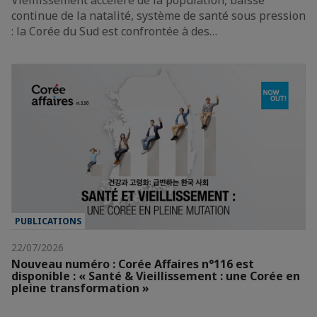
continue de la natalité, système de santé sous pression
: la Corée du Sud est confrontée à des…
PUBLICATIONS
22/07/2026
Nouveau numéro : Corée Affaires n°116 est
disponible : « Santé & Vieillissement : une Corée en
pleine transformation »