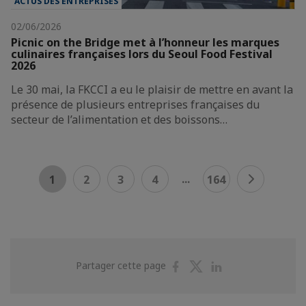
ACTUS DES ENTREPRISES
02/06/2026
Picnic on the Bridge met à l’honneur les marques
culinaires françaises lors du Seoul Food Festival
2026
Le 30 mai, la FKCCI a eu le plaisir de mettre en avant la
présence de plusieurs entreprises françaises du
secteur de l’alimentation et des boissons…
...
1
2
3
4
164
Partager
Partager
Partager
Partager cette page
sur
sur
sur
Facebook
Twitter
Linkedin