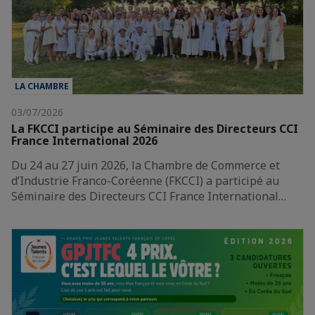
LA CHAMBRE
03/07/2026
La FKCCI participe au Séminaire des Directeurs CCI
France International 2026
Du 24 au 27 juin 2026, la Chambre de Commerce et
d’Industrie Franco-Coréenne (FKCCI) a participé au
Séminaire des Directeurs CCI France International…