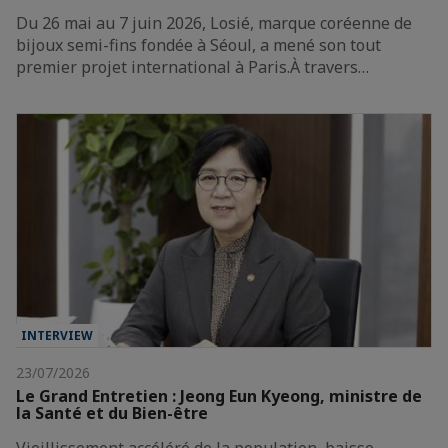
Du 26 mai au 7 juin 2026, Losié, marque coréenne de
bijoux semi-fins fondée à Séoul, a mené son tout
premier projet international à Paris.À travers…
INTERVIEW
23/07/2026
Le Grand Entretien : Jeong Eun Kyeong, ministre de
la Santé et du Bien-être
Vieillissement accéléré de la population, baisse