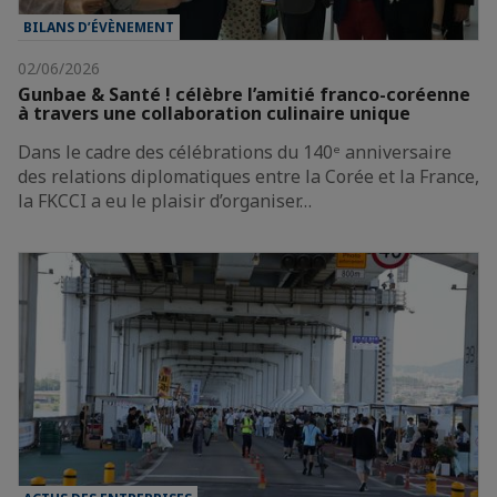
BILANS D’ÉVÈNEMENT
02/06/2026
Gunbae & Santé ! célèbre l’amitié franco-coréenne
à travers une collaboration culinaire unique
Dans le cadre des célébrations du 140ᵉ anniversaire
des relations diplomatiques entre la Corée et la France,
la FKCCI a eu le plaisir d’organiser…