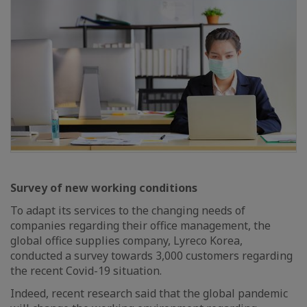
Survey of new working conditions
To adapt its services to the changing needs of
companies regarding their office management, the
global office supplies company, Lyreco Korea,
conducted a survey towards 3,000 customers regarding
the recent Covid-19 situation.
Indeed, recent research said that the global pandemic