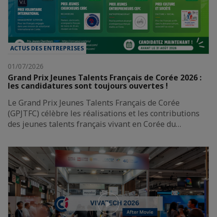
ACTUS DES ENTREPRISES
01/07/2026
Grand Prix Jeunes Talents Français de Corée 2026 :
les candidatures sont toujours ouvertes !
Le Grand Prix Jeunes Talents Français de Corée
(GPJTFC) célèbre les réalisations et les contributions
des jeunes talents français vivant en Corée du…