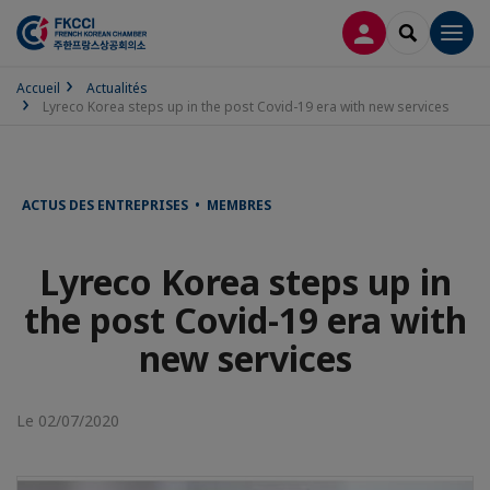
CONNEXION
RECHERCH
Men
Accueil
Actualités
Lyreco Korea steps up in the post Covid-19 era with new services
ACTUS DES ENTREPRISES • MEMBRES
Lyreco Korea steps up in
the post Covid-19 era with
new services
Le 02/07/2020