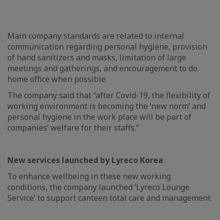
Main company standards are related to internal
communication regarding personal hygiene, provision
of hand sanitizers and masks, limitation of large
meetings and gatherings, and encouragement to do
home office when possible.
The company said that “after Covid-19, the flexibility of
working environment is becoming the ‘new norm’ and
personal hygiene in the work place will be part of
companies’ welfare for their staffs.”
New services launched by Lyreco Korea
To enhance wellbeing in these new working
conditions, the company launched ‘Lyreco Lounge
Service’ to support canteen total care and management.