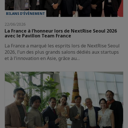
BILANS D’ÉVÈNEMENT
22/06/2026
La France à l’honneur lors de NextRise Seoul 2026
avec le Pavillon Team France
La France a marqué les esprits lors de NextRise Seoul
2026, l’un des plus grands salons dédiés aux startups
et à l’innovation en Asie, grâce au…