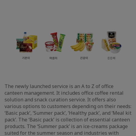
The newly launched service is an A to Z of office
canteen management. It includes office coffee rental
solution and snack curation service. It offers also
various options to customers depending on their needs:
‘Basic pack’, ‘Summer pack’, ‘Healthy pack’, and ‘Meal kit
pack’. The ‘Basic pack’ is collection of essential canteen
products. The ‘Summer pack’ is an ice-creams package
suited for the summer season and industries with