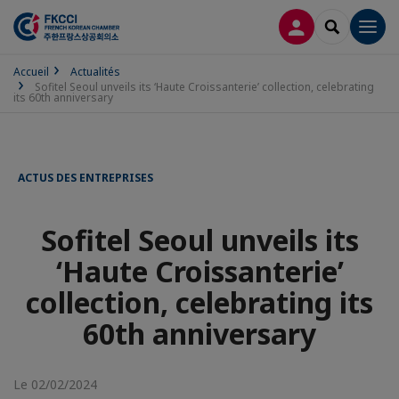
CONNEXION
RECHERCH
Men
Accueil
Actualités
Sofitel Seoul unveils its ‘Haute Croissanterie’ collection, celebrating
its 60th anniversary
ACTUS DES ENTREPRISES
Sofitel Seoul unveils its
‘Haute Croissanterie’
collection, celebrating its
60th anniversary
Le 02/02/2024