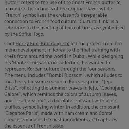
Butter' refers to the use of the finest French butter to
maximize the richness of the original flavor, while
'French' symbolizes the croissant's inseparable
connection to French food culture. 'Cultural Link' is a
reference to the meeting of two cultures, as symbolized
by the Sofitel logo.
Chef
Henry Kim (Kim Yong-ho)
led the project from the
menu development in Korea to the final training with
chefs from around the world in Dubai. While designing
his ‘Haute Croissanterie’ collection, he wanted to
represent Korean culture through the four seasons.
The menu includes "Bombi Blossom", which alludes to
the cherry blossom season in Korean spring, "Jeju
Bliss", reflecting the summer waves in Jeju, "Gochujang
Galore", which reminds the colors of autumn leaves,
and "Truffle-ssant", a chocolate croissant with black
truffles, symbolizing winter. In addition, the croissant
'Elegance Paris', made with ham cream and Comté
cheese, embodies the best ingredients and captures
the essence of French taste.