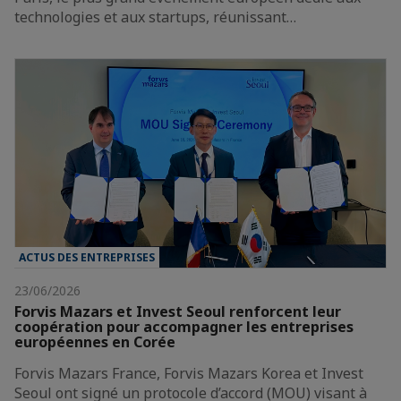
technologies et aux startups, réunissant…
ACTUS DES ENTREPRISES
23/06/2026
Forvis Mazars et Invest Seoul renforcent leur
coopération pour accompagner les entreprises
européennes en Corée
Forvis Mazars France, Forvis Mazars Korea et Invest
Seoul ont signé un protocole d’accord (MOU) visant à