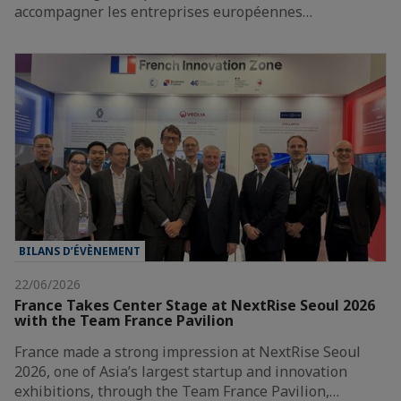
accompagner les entreprises européennes…
BILANS D’ÉVÈNEMENT
22/06/2026
France Takes Center Stage at NextRise Seoul 2026
with the Team France Pavilion
France made a strong impression at NextRise Seoul
2026, one of Asia’s largest startup and innovation
exhibitions, through the Team France Pavilion,…