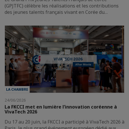
(GPJTFC) célèbre les réalisations et les contributions
des jeunes talents français vivant en Corée du…
LA CHAMBRE
24/06/2026
La FKCCI met en lumière l’innovation coréenne à
VivaTech 2026
Du 17 au 20 juin, la FKCCI a participé à VivaTech 2026 à
Paris, le plus grand événement européen dédié aux