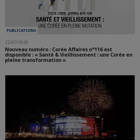
PUBLICATIONS
22/07/2026
Nouveau numéro : Corée Affaires n°116 est
disponible : « Santé & Vieillissement : une Corée en
pleine transformation »