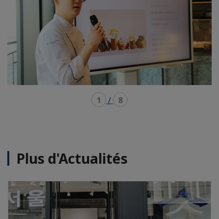
1
/
8
Plus d'Actualités