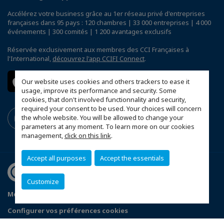
Accélérez votre business grâce au 1er réseau privé d'entreprises
françaises dans 95 pays : 120 chambres | 33 000 entreprises | 4 000
événements | 300 comités | 1 200 avantages exclusifs
Réservée exclusivement aux membres des CCI Françaises à
l'International,
découvrez l'app CCIFI Connect
.
Our website uses cookies and others trackers to ease it
usage, improve its performance and security. Some
cookies, that don't involved functionnality and security,
required your consent to be used. Your choices will concern
the whole website. You will be allowed to change your
parameters at any moment. To learn more on our cookies
management,
click on this link
.
Accept all purposes
Accept the essentials
Customize
Mentions légales
Politique de confidentialité
Configurer vos préférences cookies