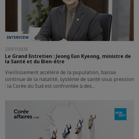
INTERVIEW
23/07/2026
Le Grand Entretien : Jeong Eun Kyeong, ministre de
la Santé et du Bien-être
Vieillissement accéléré de la population, baisse
continue de la natalité, système de santé sous pression
: la Corée du Sud est confrontée à des…