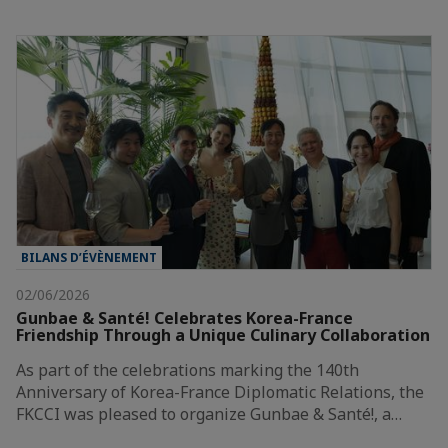
BILANS D’ÉVÈNEMENT
02/06/2026
Gunbae & Santé! Celebrates Korea-France
Friendship Through a Unique Culinary Collaboration
As part of the celebrations marking the 140th
Anniversary of Korea-France Diplomatic Relations, the
FKCCI was pleased to organize Gunbae & Santé!, a…