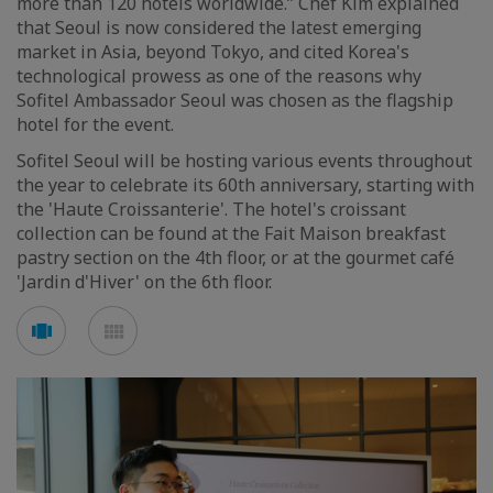
more than 120 hotels worldwide.” Chef Kim explained
that Seoul is now considered the latest emerging
market in Asia, beyond Tokyo, and cited Korea's
technological prowess as one of the reasons why
Sofitel Ambassador Seoul was chosen as the flagship
hotel for the event.
Sofitel Seoul will be hosting various events throughout
the year to celebrate its 60th anniversary, starting with
the 'Haute Croissanterie'. The hotel's croissant
collection can be found at the Fait Maison breakfast
pastry section on the 4th floor, or at the gourmet café
'Jardin d'Hiver' on the 6th floor.
Voir
Voir
en
en
mode
mode
carousel
mosaïque