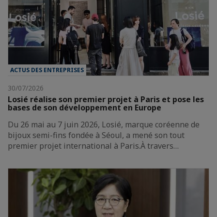
ACTUS DES ENTREPRISES
30/07/2026
Losié réalise son premier projet à Paris et pose les
bases de son développement en Europe
Du 26 mai au 7 juin 2026, Losié, marque coréenne de
bijoux semi-fins fondée à Séoul, a mené son tout
premier projet international à Paris.À travers…