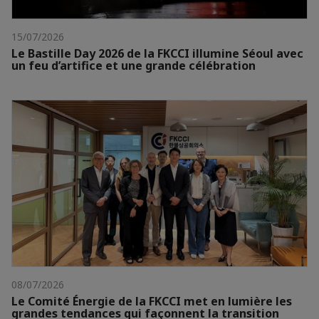
15/07/2026
Le Bastille Day 2026 de la FKCCI illumine Séoul avec
un feu d’artifice et une grande célébration
08/07/2026
Le Comité Énergie de la FKCCI met en lumière les
grandes tendances qui façonnent la transition