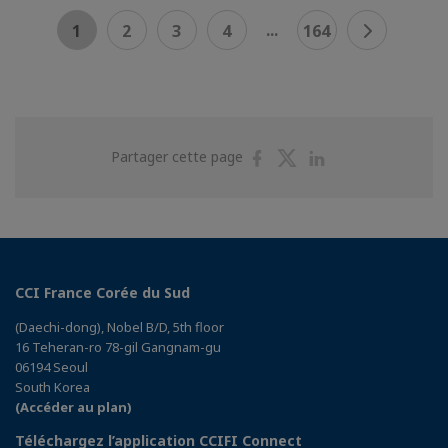
...
1
2
3
4
164
Partager
Partager
Partager
Partager cette page
sur
sur
sur
Facebook
Twitter
Linkedin
CCI France Corée du Sud
(Daechi-dong), Nobel B/D, 5th floor
16 Teheran-ro 78-gil Gangnam-gu
06194 Seoul
South Korea
(Accéder au plan)
Téléchargez l’application CCIFI Connect