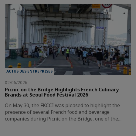
ACTUS DES ENTREPRISES
02/06/2026
Picnic on the Bridge Highlights French Culinary
Brands at Seoul Food Festival 2026
On May 30, the FKCCI was pleased to highlight the
presence of several French food and beverage
companies during Picnic on the Bridge, one of the…