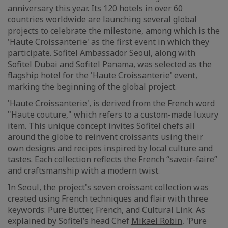
anniversary this year. Its 120 hotels in over 60
countries worldwide are launching several global
projects to celebrate the milestone, among which is the
'Haute Croissanterie' as the first event in which they
participate. Sofitel Ambassador Seoul, along with
Sofitel Dubai
and
Sofitel Panama
, was selected as the
flagship hotel for the 'Haute Croissanterie' event,
marking the beginning of the global project.
'Haute Croissanterie', is derived from the French word
"Haute couture," which refers to a custom-made luxury
item. This unique concept invites Sofitel chefs all
around the globe to reinvent croissants using their
own designs and recipes inspired by local culture and
tastes. Each collection reflects the French “savoir-faire”
and craftsmanship with a modern twist.
In Seoul, the project's seven croissant collection was
created using French techniques and flair with three
keywords: Pure Butter, French, and Cultural Link. As
explained by Sofitel’s head Chef
Mikael Robin
, 'Pure