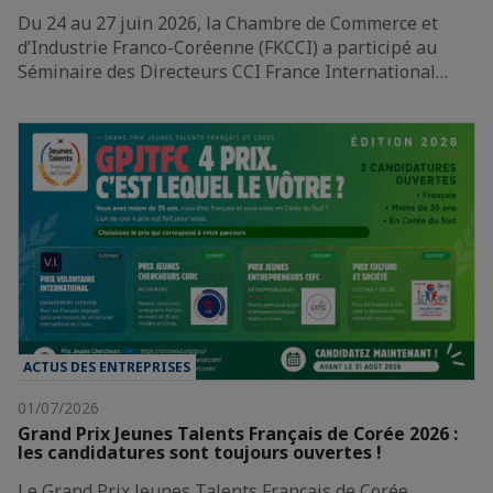
Du 24 au 27 juin 2026, la Chambre de Commerce et
d’Industrie Franco-Coréenne (FKCCI) a participé au
Séminaire des Directeurs CCI France International…
ACTUS DES ENTREPRISES
01/07/2026
Grand Prix Jeunes Talents Français de Corée 2026 :
les candidatures sont toujours ouvertes !
Le Grand Prix Jeunes Talents Français de Corée