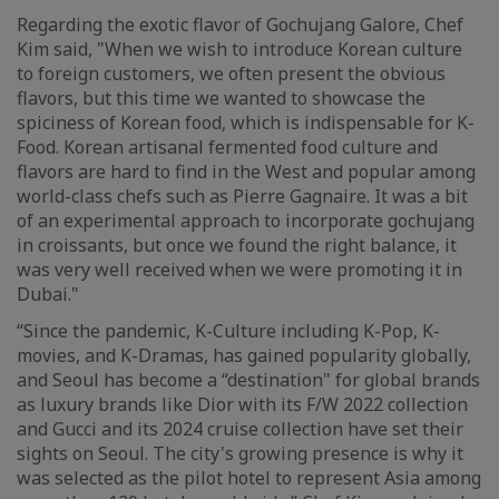
Regarding the exotic flavor of Gochujang Galore, Chef
Kim said, "When we wish to introduce Korean culture
to foreign customers, we often present the obvious
flavors, but this time we wanted to showcase the
spiciness of Korean food, which is indispensable for K-
Food. Korean artisanal fermented food culture and
flavors are hard to find in the West and popular among
world-class chefs such as Pierre Gagnaire. It was a bit
of an experimental approach to incorporate gochujang
in croissants, but once we found the right balance, it
was very well received when we were promoting it in
Dubai."
“Since the pandemic, K-Culture including K-Pop, K-
movies, and K-Dramas, has gained popularity globally,
and Seoul has become a “destination" for global brands
as luxury brands like Dior with its F/W 2022 collection
and Gucci and its 2024 cruise collection have set their
sights on Seoul. The city's growing presence is why it
was selected as the pilot hotel to represent Asia among