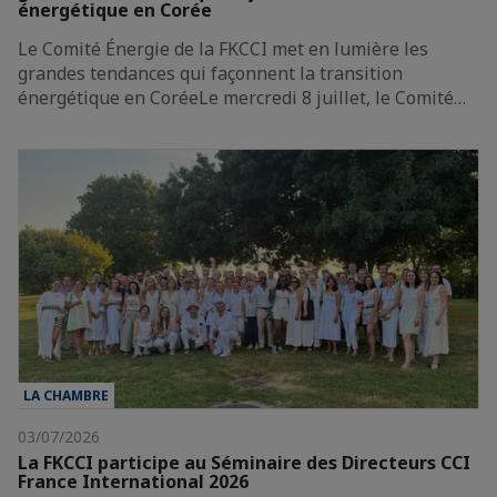
énergétique en Corée
Le Comité Énergie de la FKCCI met en lumière les
grandes tendances qui façonnent la transition
énergétique en CoréeLe mercredi 8 juillet, le Comité…
LA CHAMBRE
03/07/2026
La FKCCI participe au Séminaire des Directeurs CCI
France International 2026