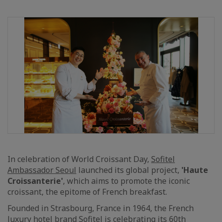
In celebration of World Croissant Day,
Sofitel
Ambassador Seoul
launched its global project,
'Haute
Croissanterie'
, which aims to promote the iconic
croissant, the epitome of French breakfast.
Founded in Strasbourg, France in 1964, the French
luxury hotel brand Sofitel is celebrating its 60th