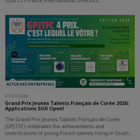
2026 CCI France International Directors’…
ACTUS DES ENTREPRISES
01/07/2026
Grand Prix Jeunes Talents Français de Corée 2026:
Applications Still Open!
The Grand Prix Jeunes Talents Français de Corée
(GPJTFC) celebrates the achievements and
contributions of young French talents living in South…