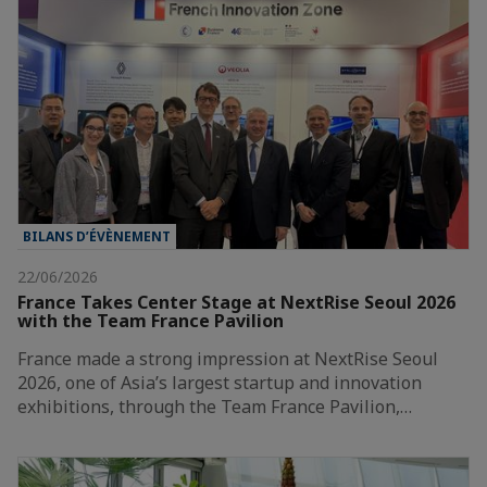
BILANS D’ÉVÈNEMENT
22/06/2026
France Takes Center Stage at NextRise Seoul 2026
with the Team France Pavilion
France made a strong impression at NextRise Seoul
2026, one of Asia’s largest startup and innovation
exhibitions, through the Team France Pavilion,…