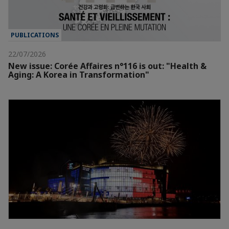
PUBLICATIONS
22/07/2026
New issue: Corée Affaires n°116 is out: "Health &
Aging: A Korea in Transformation"