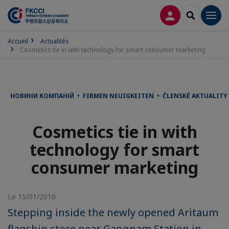
CONNEXION
RECHERCH
Men
Accueil
Actualités
Cosmetics tie in with technology for smart consumer marketing
НОВИНИ КОМПАНІЙ • FIRMEN NEUIGKEITEN • ČLENSKÉ AKTUALITY 
Cosmetics tie in with
technology for smart
consumer marketing
Le 15/01/2016
Stepping inside the newly opened Aritaum
flagship store near Gangnam Station in