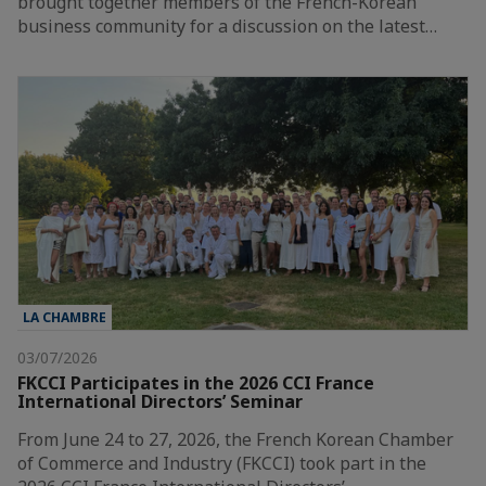
brought together members of the French-Korean
business community for a discussion on the latest…
LA CHAMBRE
03/07/2026
FKCCI Participates in the 2026 CCI France
International Directors’ Seminar
From June 24 to 27, 2026, the French Korean Chamber
of Commerce and Industry (FKCCI) took part in the