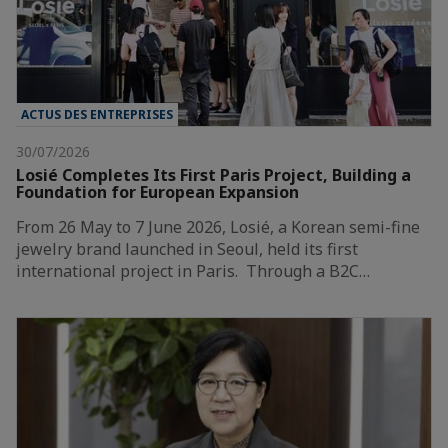
ACTUS DES ENTREPRISES
30/07/2026
Losié Completes Its First Paris Project, Building a
Foundation for European Expansion
From 26 May to 7 June 2026, Losié, a Korean semi-fine
jewelry brand launched in Seoul, held its first
international project in Paris. Through a B2C…