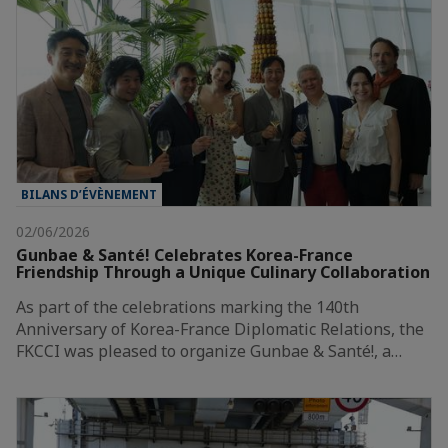
BILANS D’ÉVÈNEMENT
02/06/2026
Gunbae & Santé! Celebrates Korea-France
Friendship Through a Unique Culinary Collaboration
As part of the celebrations marking the 140th
Anniversary of Korea-France Diplomatic Relations, the
FKCCI was pleased to organize Gunbae & Santé!, a…