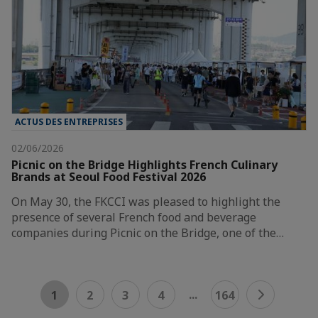
ACTUS DES ENTREPRISES
02/06/2026
Picnic on the Bridge Highlights French Culinary
Brands at Seoul Food Festival 2026
On May 30, the FKCCI was pleased to highlight the
presence of several French food and beverage
companies during Picnic on the Bridge, one of the…
...
1
2
3
4
164