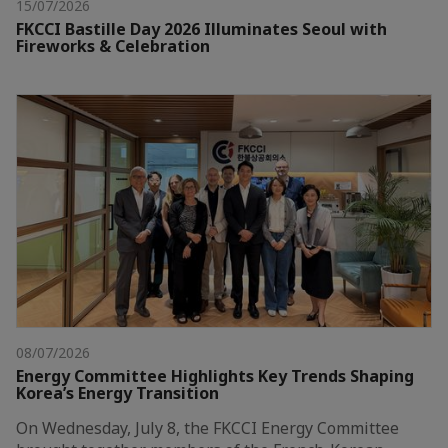
15/07/2026
FKCCI Bastille Day 2026 Illuminates Seoul with
Fireworks & Celebration
08/07/2026
Energy Committee Highlights Key Trends Shaping
Korea’s Energy Transition
On Wednesday, July 8, the FKCCI Energy Committee