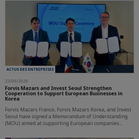
ACTUS DES ENTREPRISES
23/06/2026
Forvis Mazars and Invest Seoul Strengthen
Cooperation to Support European Businesses in
Korea
Forvis Mazars France, Forvis Mazars Korea, and Invest
Seoul have signed a Memorandum of Understanding
(MOU) aimed at supporting European companies…