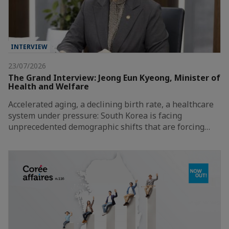
INTERVIEW
23/07/2026
The Grand Interview: Jeong Eun Kyeong, Minister of
Health and Welfare
Accelerated aging, a declining birth rate, a healthcare
system under pressure: South Korea is facing
unprecedented demographic shifts that are forcing…