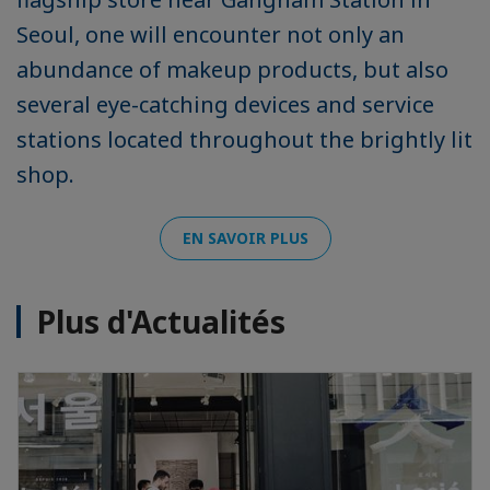
Seoul, one will encounter not only an
abundance of makeup products, but also
several eye-catching devices and service
stations located throughout the brightly lit
shop.
EN SAVOIR PLUS
Plus d'Actualités