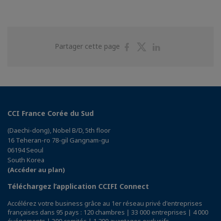
Partager
Partager
Partager
Partager cette page
sur
sur
sur
Facebook
Twitter
Linkedin
CCI France Corée du Sud
(Daechi-dong), Nobel B/D, 5th floor
16 Teheran-ro 78-gil Gangnam-gu
06194 Seoul
South Korea
(Accéder au plan)
Téléchargez l’application CCIFI Connect
Accélérez votre business grâce au 1er réseau privé d'entreprises
françaises dans 95 pays : 120 chambres | 33 000 entreprises | 4 000
événements | 300 comités | 1 200 avantages exclusifs