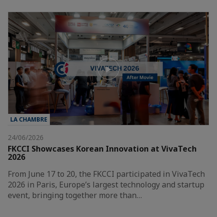
LA CHAMBRE
24/06/2026
FKCCI Showcases Korean Innovation at VivaTech
2026
From June 17 to 20, the FKCCI participated in VivaTech
2026 in Paris, Europe’s largest technology and startup
event, bringing together more than…