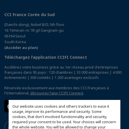
CCI France Corée du Sud
(Daechi-dong), Nobel B/D, 5th floor
16 Teheran-ro 78-gil Gangnam-gu
06194 Seoul
South Korea
(Accéder au plan)
Téléchargez l’application CCIFI Connect
Accélérez votre business grâce au 1er réseau privé d'entreprises
françaises dans 95 pays : 120 chambres | 33 000 entreprises | 4 000
événements | 300 comités | 1 200 avantages exclusifs
Réservée exclusivement aux membres des CCI Françaises à
l'International,
découvrez l'app CCIFI Connect
.
Our website uses cookies and others trackers to ease it
usage, improve its performance and security. Some
cookies, that don't involved functionnality and security,
required your consent to be used. Your choices will concern
the whole website. You will be allowed to change your