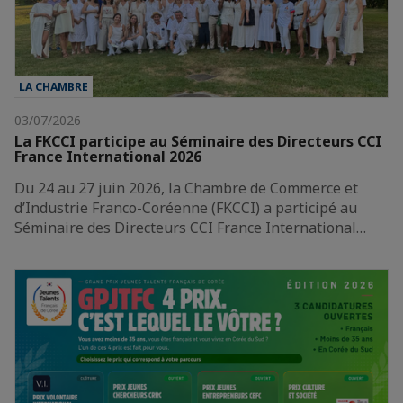
LA CHAMBRE
03/07/2026
La FKCCI participe au Séminaire des Directeurs CCI
France International 2026
Du 24 au 27 juin 2026, la Chambre de Commerce et
d’Industrie Franco-Coréenne (FKCCI) a participé au
Séminaire des Directeurs CCI France International…