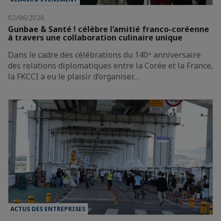
02/06/2026
Gunbae & Santé ! célèbre l’amitié franco-coréenne
à travers une collaboration culinaire unique
Dans le cadre des célébrations du 140ᵉ anniversaire
des relations diplomatiques entre la Corée et la France,
la FKCCI a eu le plaisir d’organiser…
ACTUS DES ENTREPRISES