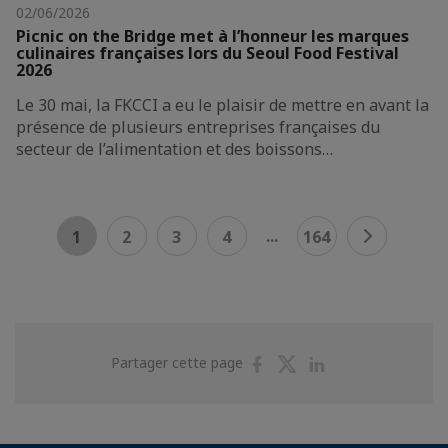
02/06/2026
Picnic on the Bridge met à l’honneur les marques
culinaires françaises lors du Seoul Food Festival
2026
Le 30 mai, la FKCCI a eu le plaisir de mettre en avant la
présence de plusieurs entreprises françaises du
secteur de l’alimentation et des boissons…
...
1
2
3
4
164
Partager
Partager
Partager
Partager cette page
sur
sur
sur
Facebook
Twitter
Linkedin