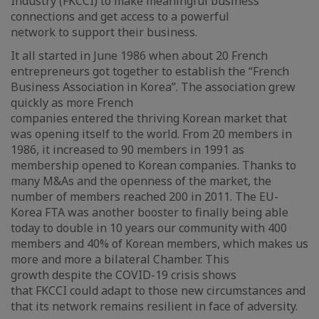
Industry (FKCCI) to make meaningful business
connections and get access to a powerful
network to support their business.
It all started in June 1986 when about 20 French
entrepreneurs got together to establish the “French
Business Association in Korea”. The association grew
quickly as more French
companies entered the thriving Korean market that
was opening itself to the world. From 20 members in
1986, it increased to 90 members in 1991 as
membership opened to Korean companies. Thanks to
many M&As and the openness of the market, the
number of members reached 200 in 2011. The EU-
Korea FTA was another booster to finally being able
today to double in 10 years our community with 400
members and 40% of Korean members, which makes us
more and more a bilateral Chamber. This
growth despite the COVID-19 crisis shows
that FKCCI could adapt to those new circumstances and
that its network remains resilient in face of adversity.