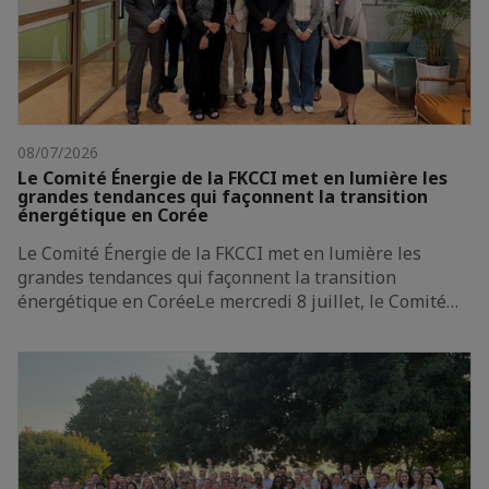
08/07/2026
Le Comité Énergie de la FKCCI met en lumière les
grandes tendances qui façonnent la transition
énergétique en Corée
Le Comité Énergie de la FKCCI met en lumière les
grandes tendances qui façonnent la transition
énergétique en CoréeLe mercredi 8 juillet, le Comité…