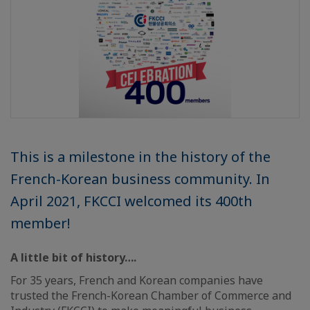
This is a milestone in the history of the
French-Korean business community. In
April 2021, FKCCI welcomed its 400th
member!
A little bit of history….
For 35 years, French and Korean companies have
trusted the French-Korean Chamber of Commerce and