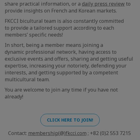
share practical information, or a
daily press review
to
provide insights on French and Korean markets.
FKCCI bicultural team is also constantly committed
to provide a tailored support according to each
members’ specific needs!
In short, being a member means joining a
dynamic professional network, having access to
exclusive events and offers, sharing and getting useful
expertise, increasing your notoriety, defending your
interests, and getting supported by a competent
multicultural team.
You are welcome to join any time if you have not
already!
CLICK HERE TO JOIN!
Contact:
membership(@)fkcci.com
; +82 (0)2 553 7215