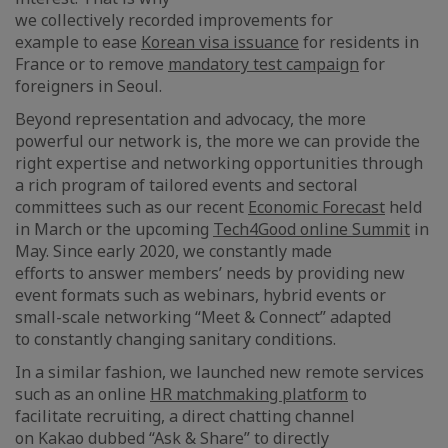
we collectively recorded improvements for
example to ease
Korean visa issuance
for residents in
France or to remove
mandatory test campaign
for
foreigners in Seoul.
Beyond representation and advocacy, the more
powerful our network is, the more we can provide the
right expertise and networking opportunities through
a rich program of tailored events and sectoral
committees such as our recent
Economic Forecast
held
in March or the upcoming
Tech4Good online Summit
in
May. Since early 2020, we constantly made
efforts to answer members’ needs by providing new
event formats such as webinars, hybrid events or
small-scale networking “Meet & Connect” adapted
to constantly changing sanitary conditions.
In a similar fashion, we launched new remote services
such as an online
HR matchmaking platform
to
facilitate recruiting, a direct chatting channel
on Kakao dubbed “Ask & Share” to directly