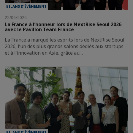
BILANS D’ÉVÈNEMENT
22/06/2026
La France à l’honneur lors de NextRise Seoul 2026
avec le Pavillon Team France
La France a marqué les esprits lors de NextRise Seoul
2026, l’un des plus grands salons dédiés aux startups
et à l’innovation en Asie, grâce au…
BILANS D’ÉVÈNEMENT