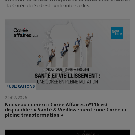
: la Corée du Sud est confrontée à des…
PUBLICATIONS
22/07/2026
Nouveau numéro : Corée Affaires n°116 est
disponible : « Santé & Vieillissement : une Corée en
pleine transformation »