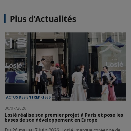
Plus d'Actualités
ACTUS DES ENTREPRISES
30/07/2026
Losié réalise son premier projet à Paris et pose les
bases de son développement en Europe
Du 26 mai au 7 juin 2026, Losié, marque coréenne de