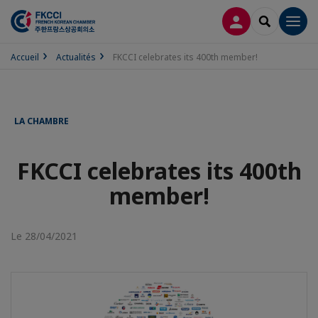
CONNEXION
RECHERCH
Men
Accueil
Actualités
FKCCI celebrates its 400th member!
LA CHAMBRE
FKCCI celebrates its 400th
member!
Le 28/04/2021