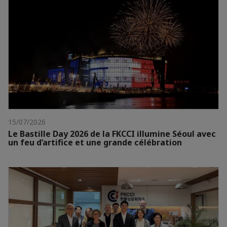
15/07/2026
Le Bastille Day 2026 de la FKCCI illumine Séoul avec
un feu d’artifice et une grande célébration