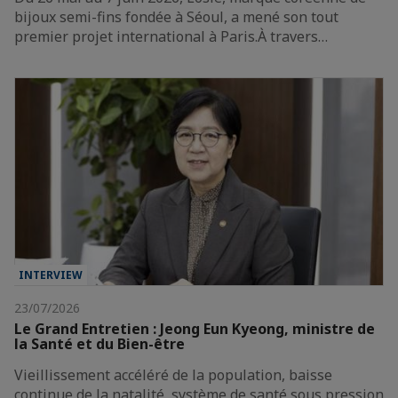
bijoux semi-fins fondée à Séoul, a mené son tout
premier projet international à Paris.À travers…
INTERVIEW
23/07/2026
Le Grand Entretien : Jeong Eun Kyeong, ministre de
la Santé et du Bien-être
Vieillissement accéléré de la population, baisse
continue de la natalité, système de santé sous pression