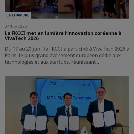
LA CHAMBRE
24/06/2026
La FKCCI met en lumière l’innovation coréenne à
VivaTech 2026
Du 17 au 20 juin, la FKCCI a participé à VivaTech 2026 à
Paris, le plus grand événement européen dédié aux
technologies et aux startups, réunissant…