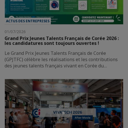
ACTUS DES ENTREPRISES
01/07/2026
Grand Prix Jeunes Talents Français de Corée 2026 :
les candidatures sont toujours ouvertes !
Le Grand Prix Jeunes Talents Français de Corée
(GPJTFC) célèbre les réalisations et les contributions
des jeunes talents français vivant en Corée du…