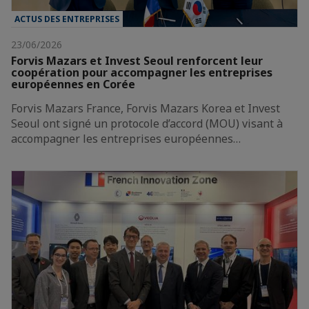
ACTUS DES ENTREPRISES
23/06/2026
Forvis Mazars et Invest Seoul renforcent leur
coopération pour accompagner les entreprises
européennes en Corée
Forvis Mazars France, Forvis Mazars Korea et Invest
Seoul ont signé un protocole d’accord (MOU) visant à
accompagner les entreprises européennes…