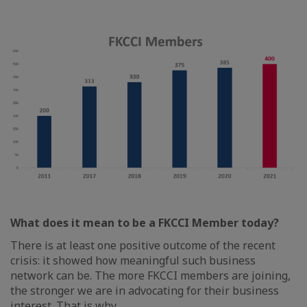
What does it mean to be a FKCCI Member today?
There is at least one positive outcome of the recent
crisis: it showed how meaningful such business
network can be. The more FKCCI members are joining,
the stronger we are in advocating for their business
interest. That is why