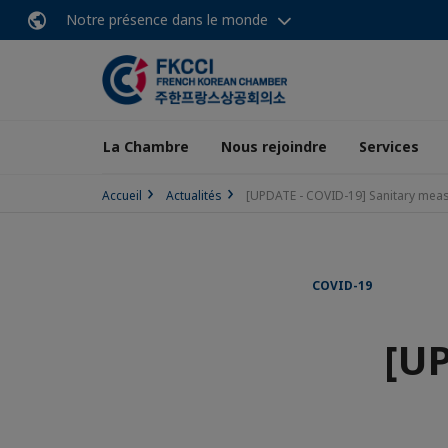
Notre présence dans le monde
La Chambre
Nous rejoindre
Services
Accueil
Actualités
[UPDATE - COVID-19] Sanitary meas
COVID-19
[UP