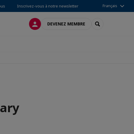
Français
ous
Inscrivez-vous à notre newsletter
CONNEXION
RECHERCHER
DEVENEZ MEMBRE
tary