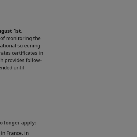
ugust 1st.
of monitoring the
national screening
ates certificates in
ch provides follow-
ended until
o longer apply:
in France, in