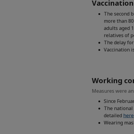
Vaccination
The second b
more than 80 
adults aged 1
relatives of 
The delay for
Vaccination 
Working co
Measures were ann
Since Februa
The national 
detailed
here
Wearing mask