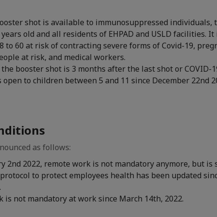
ooster shot is available to immunosuppressed individuals, 
years old and all residents of EHPAD and USLD facilities. It i
8 to 60 at risk of contracting severe forms of Covid-19, pr
people at risk, and medical workers.
 the booster shot is 3 months after the last shot or COVID-19
is open to children between 5 and 11 since December 22nd 2
nditions
ounced as follows:
ry 2nd 2022, remote work is not mandatory anymore, but is 
protocol to protect employees health has been updated sinc
.
 is not mandatory at work since March 14th, 2022.