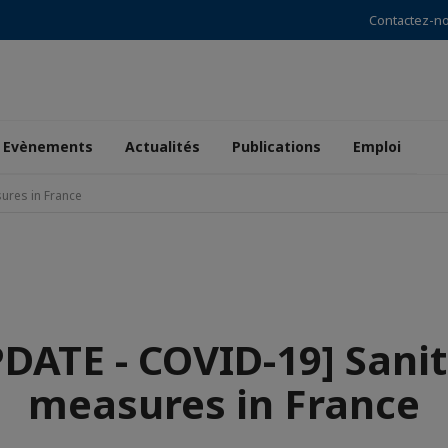
Contactez-n
Evènements
Actualités
Publications
Emploi
ures in France
DATE - COVID-19] Sani
measures in France