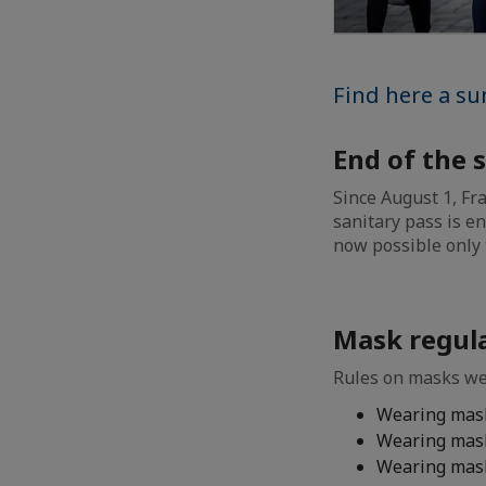
Find here a su
End of the 
Since August 1, Fr
sanitary pass is e
now possible only 
Mask regul
Rules on masks we
Wearing mask
Wearing mask
Wearing mask 