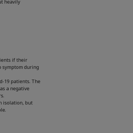
t heavily
ents if their
 no symptom during
id-19 patients. The
has a negative
s.
 isolation, but
le.