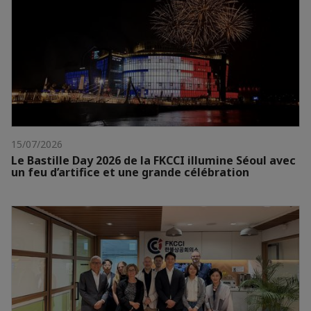
15/07/2026
Le Bastille Day 2026 de la FKCCI illumine Séoul avec
un feu d’artifice et une grande célébration