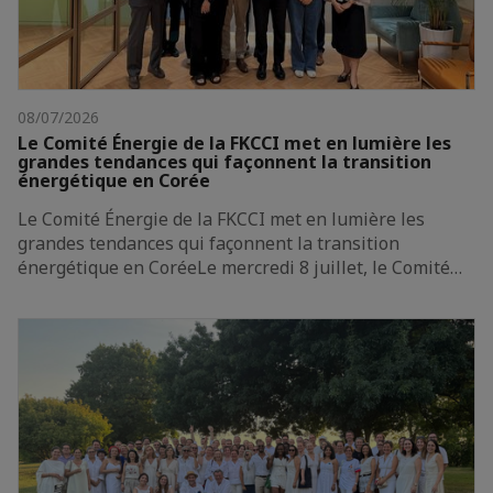
08/07/2026
Le Comité Énergie de la FKCCI met en lumière les
grandes tendances qui façonnent la transition
énergétique en Corée
Le Comité Énergie de la FKCCI met en lumière les
grandes tendances qui façonnent la transition
énergétique en CoréeLe mercredi 8 juillet, le Comité…