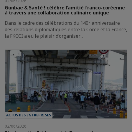
02/06/2026
Gunbae & Santé ! célèbre l’amitié franco-coréenne
à travers une collaboration culinaire unique
Dans le cadre des célébrations du 140ᵉ anniversaire
des relations diplomatiques entre la Corée et la France,
la FKCCI a eu le plaisir d’organiser…
ACTUS DES ENTREPRISES
02/06/2026