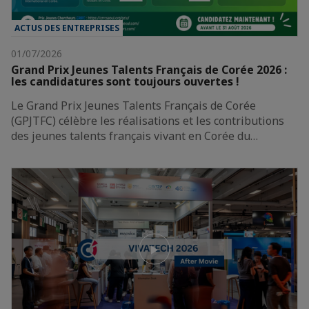
ACTUS DES ENTREPRISES
01/07/2026
Grand Prix Jeunes Talents Français de Corée 2026 :
les candidatures sont toujours ouvertes !
Le Grand Prix Jeunes Talents Français de Corée
(GPJTFC) célèbre les réalisations et les contributions
des jeunes talents français vivant en Corée du…