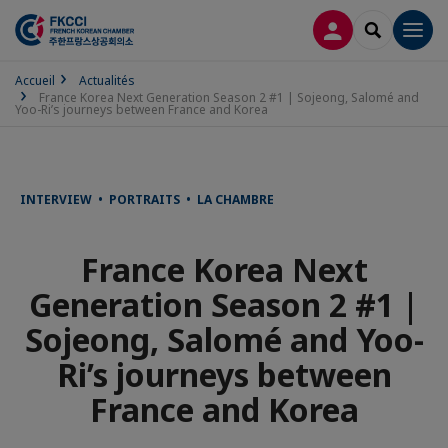
CONNEXION
RECHERCH
Men
Accueil
Actualités
France Korea Next Generation Season 2 #1 | Sojeong, Salomé and
Yoo-Ri’s journeys between France and Korea
INTERVIEW • PORTRAITS • LA CHAMBRE
France Korea Next
Generation Season 2 #1 |
Sojeong, Salomé and Yoo-
Ri’s journeys between
France and Korea