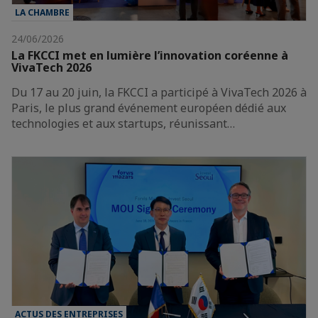
LA CHAMBRE
24/06/2026
La FKCCI met en lumière l’innovation coréenne à
VivaTech 2026
Du 17 au 20 juin, la FKCCI a participé à VivaTech 2026 à
Paris, le plus grand événement européen dédié aux
technologies et aux startups, réunissant…
ACTUS DES ENTREPRISES