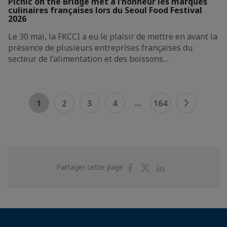
Picnic on the Bridge met à l’honneur les marques
culinaires françaises lors du Seoul Food Festival
2026
Le 30 mai, la FKCCI a eu le plaisir de mettre en avant la
présence de plusieurs entreprises françaises du
secteur de l’alimentation et des boissons…
...
1
2
3
4
164
Partager
Partager
Partager
Partager cette page
sur
sur
sur
Facebook
Twitter
Linkedin