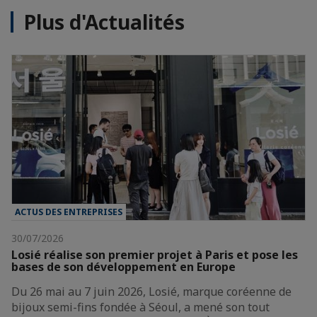
Plus d'Actualités
ACTUS DES ENTREPRISES
30/07/2026
Losié réalise son premier projet à Paris et pose les
bases de son développement en Europe
Du 26 mai au 7 juin 2026, Losié, marque coréenne de
bijoux semi-fins fondée à Séoul, a mené son tout