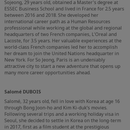
Sojeong, 29 years old, obtained a Master's degree at
ESSEC Business School and lived in France for 2.5 years
between 2016 and 2018. She developed her
international career path as a Human Resources
professional while working at the global and regional
headquarters of two French companies, L'Oreal and
Lacoste, for 3.5 years. Her valuable experiences at the
world-class French companies led her to accomplish
her dream to join the United Nations headquarter in
New York. For So Jeong, Paris is an undeniably
attractive city to start a new adventure that opens up
many more career opportunities ahead.
Salomé DUBOIS
Salomé, 32 years old, fell in love with Korea at age 16
through Bong Joon-ho and Kim Ki-duk’s movies.
Following several trips and a working holiday visa in
Seoul, she decided to settle in Korea on the long-term
in 2017, first as a film student at the prestigious