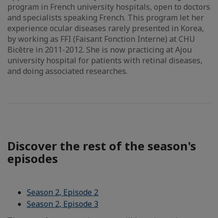
program in French university hospitals, open to doctors
and specialists speaking French. This program let her
experience ocular diseases rarely presented in Korea,
by working as FFI (Faisant Fonction Interne) at CHU
Bicêtre in 2011-2012. She is now practicing at Ajou
university hospital for patients with retinal diseases,
and doing associated researches.
Discover the rest of the season's
episodes
Season 2, Episode 2
Season 2, Episode 3