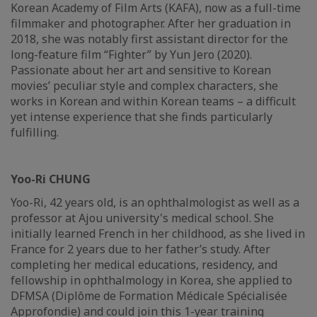
Korean Academy of Film Arts (KAFA), now as a full-time
filmmaker and photographer. After her graduation in
2018, she was notably first assistant director for the
long-feature film “Fighter” by Yun Jero (2020).
Passionate about her art and sensitive to Korean
movies’ peculiar style and complex characters, she
works in Korean and within Korean teams – a difficult
yet intense experience that she finds particularly
fulfilling.
Yoo-Ri CHUNG
Yoo-Ri, 42 years old, is an ophthalmologist as well as a
professor at Ajou university's medical school. She
initially learned French in her childhood, as she lived in
France for 2 years due to her father’s study. After
completing her medical educations, residency, and
fellowship in ophthalmology in Korea, she applied to
DFMSA (Diplôme de Formation Médicale Spécialisée
Approfondie) and could join this 1-year training