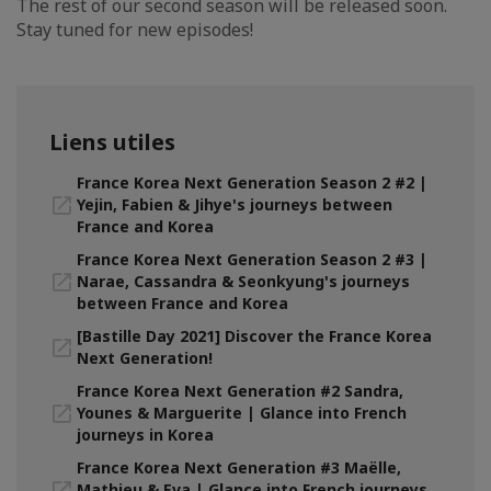
The rest of our second season will be released soon.
Stay tuned for new episodes!
Liens utiles
France Korea Next Generation Season 2 #2 |
Yejin, Fabien & Jihye's journeys between
France and Korea
France Korea Next Generation Season 2 #3 |
Narae, Cassandra & Seonkyung's journeys
between France and Korea
[Bastille Day 2021] Discover the France Korea
Next Generation!
France Korea Next Generation #2 Sandra,
Younes & Marguerite | Glance into French
journeys in Korea
France Korea Next Generation #3 Maëlle,
Mathieu & Eva | Glance into French journeys