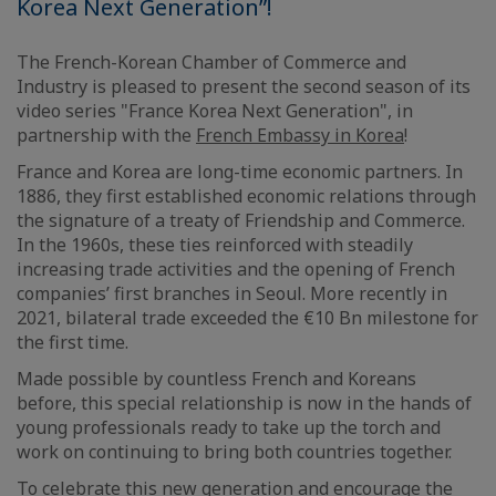
Korea Next Generation”!
The French-Korean Chamber of Commerce and
Industry is pleased to present the second season of its
video series "France Korea Next Generation", in
partnership with the
French Embassy in Korea
!
France and Korea are long-time economic partners. In
1886, they first established economic relations through
the signature of a treaty of Friendship and Commerce.
In the 1960s, these ties reinforced with steadily
increasing trade activities and the opening of French
companies’ first branches in Seoul. More recently in
2021, bilateral trade exceeded the €10 Bn milestone for
the first time.
Made possible by countless French and Koreans
before, this special relationship is now in the hands of
young professionals ready to take up the torch and
work on continuing to bring both countries together.
To celebrate this new generation and encourage the