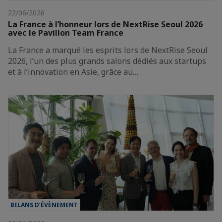
22/06/2026
La France à l’honneur lors de NextRise Seoul 2026
avec le Pavillon Team France
La France a marqué les esprits lors de NextRise Seoul
2026, l’un des plus grands salons dédiés aux startups
et à l’innovation en Asie, grâce au…
BILANS D’ÉVÈNEMENT