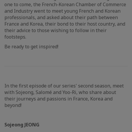
one to come, the French-Korean Chamber of Commerce
and Industry went to meet young French and Korean
professionals, and asked about their path between
France and Korea, their bond to their host country, and
their advice to those wishing to follow in their
footsteps.
Be ready to get inspired!
In the first episode of our series' second season, meet
with Sojeong, Salomé and Yoo-Ri, who share about
their journeys and passions in France, Korea and
beyond!
Sojeong JEONG