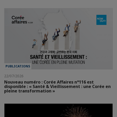
PUBLICATIONS
22/07/2026
Nouveau numéro : Corée Affaires n°116 est
disponible : « Santé & Vieillissement : une Corée en
pleine transformation »