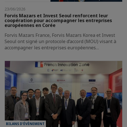
23/06/2026
Forvis Mazars et Invest Seoul renforcent leur
coopération pour accompagner les entreprises
européennes en Corée
Forvis Mazars France, Forvis Mazars Korea et Invest
Seoul ont signé un protocole d’accord (MOU) visant à
accompagner les entreprises européennes…
BILANS D’ÉVÈNEMENT