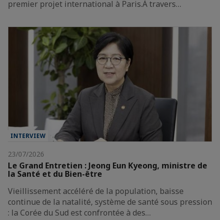
premier projet international à Paris.À travers…
INTERVIEW
23/07/2026
Le Grand Entretien : Jeong Eun Kyeong, ministre de
la Santé et du Bien-être
Vieillissement accéléré de la population, baisse
continue de la natalité, système de santé sous pression
: la Corée du Sud est confrontée à des…