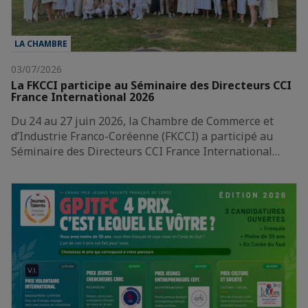
LA CHAMBRE
03/07/2026
La FKCCI participe au Séminaire des Directeurs CCI
France International 2026
Du 24 au 27 juin 2026, la Chambre de Commerce et
d’Industrie Franco-Coréenne (FKCCI) a participé au
Séminaire des Directeurs CCI France International…