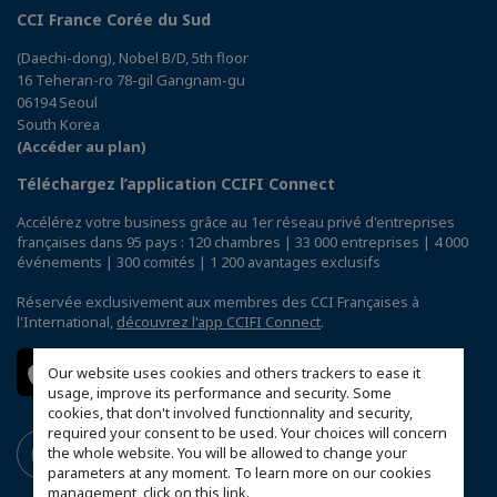
CCI France Corée du Sud
(Daechi-dong), Nobel B/D, 5th floor
16 Teheran-ro 78-gil Gangnam-gu
06194 Seoul
South Korea
(Accéder au plan)
Téléchargez l’application CCIFI Connect
Accélérez votre business grâce au 1er réseau privé d'entreprises
françaises dans 95 pays : 120 chambres | 33 000 entreprises | 4 000
événements | 300 comités | 1 200 avantages exclusifs
Réservée exclusivement aux membres des CCI Françaises à
l'International,
découvrez l'app CCIFI Connect
.
Our website uses cookies and others trackers to ease it
usage, improve its performance and security. Some
cookies, that don't involved functionnality and security,
required your consent to be used. Your choices will concern
the whole website. You will be allowed to change your
parameters at any moment. To learn more on our cookies
management,
click on this link
.