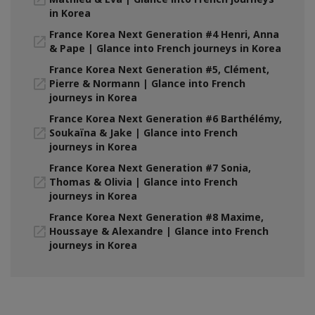
in Korea
France Korea Next Generation #4 Henri, Anna
& Pape | Glance into French journeys in Korea
France Korea Next Generation #5, Clément,
Pierre & Normann | Glance into French
journeys in Korea
France Korea Next Generation #6 Barthélémy,
Soukaïna & Jake | Glance into French
journeys in Korea
France Korea Next Generation #7 Sonia,
Thomas & Olivia | Glance into French
journeys in Korea
France Korea Next Generation #8 Maxime,
Houssaye & Alexandre | Glance into French
journeys in Korea