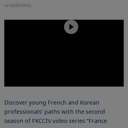
Le 02/05/2022
Discover young French and Korean
professionals’ paths with the second
season of FKCCI’s video series “France