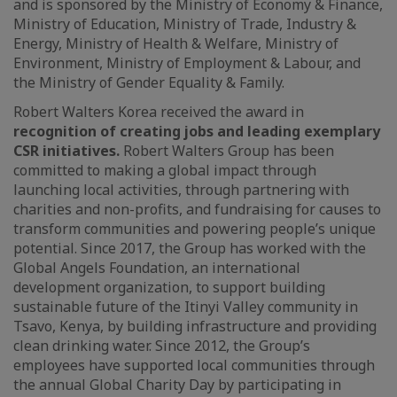
and is sponsored by the Ministry of Economy & Finance,
Ministry of Education, Ministry of Trade, Industry &
Energy, Ministry of Health & Welfare, Ministry of
Environment, Ministry of Employment & Labour, and
the Ministry of Gender Equality & Family.
Robert Walters Korea received the award in
recognition of creating jobs and leading exemplary
CSR initiatives.
Robert Walters Group has been
committed to making a global impact through
launching local activities, through partnering with
charities and non-profits, and fundraising for causes to
transform communities and powering people’s unique
potential. Since 2017, the Group has worked with the
Global Angels Foundation, an international
development organization, to support building
sustainable future of the Itinyi Valley community in
Tsavo, Kenya, by building infrastructure and providing
clean drinking water. Since 2012, the Group’s
employees have supported local communities through
the annual Global Charity Day by participating in