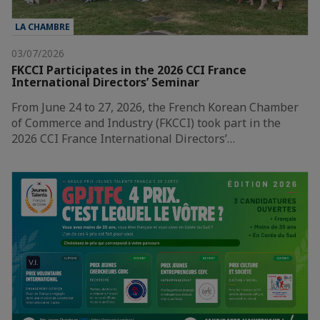
LA CHAMBRE
03/07/2026
FKCCI Participates in the 2026 CCI France
International Directors’ Seminar
From June 24 to 27, 2026, the French Korean Chamber
of Commerce and Industry (FKCCI) took part in the
2026 CCI France International Directors’…