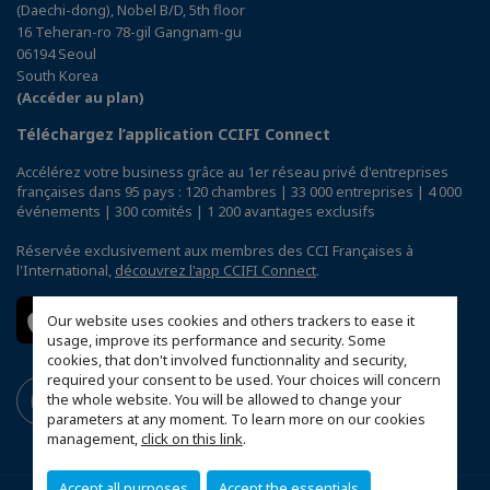
(Daechi-dong), Nobel B/D, 5th floor
16 Teheran-ro 78-gil Gangnam-gu
06194 Seoul
South Korea
(Accéder au plan)
Téléchargez l’application CCIFI Connect
Accélérez votre business grâce au 1er réseau privé d'entreprises
françaises dans 95 pays : 120 chambres | 33 000 entreprises | 4 000
événements | 300 comités | 1 200 avantages exclusifs
Réservée exclusivement aux membres des CCI Françaises à
l'International,
découvrez l'app CCIFI Connect
.
Our website uses cookies and others trackers to ease it
usage, improve its performance and security. Some
cookies, that don't involved functionnality and security,
required your consent to be used. Your choices will concern
the whole website. You will be allowed to change your
parameters at any moment. To learn more on our cookies
management,
click on this link
.
Accept all purposes
Accept the essentials