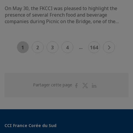
On May 30, the FKCCI was pleased to highlight the
presence of several French food and beverage
companies during Picnic on the Bridge, one of the…
...
1
2
3
4
164
Partager
Partager
Partager
Partager cette page
sur
sur
sur
Facebook
Twitter
Linkedin
CCI France Corée du Sud