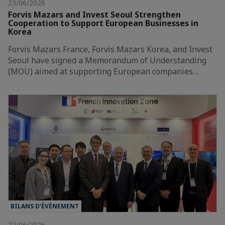
23/06/2026
Forvis Mazars and Invest Seoul Strengthen
Cooperation to Support European Businesses in
Korea
Forvis Mazars France, Forvis Mazars Korea, and Invest
Seoul have signed a Memorandum of Understanding
(MOU) aimed at supporting European companies…
BILANS D’ÉVÈNEMENT
22/06/2026