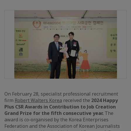
On February 28, specialist professional recruitment
firm
Robert Walters Korea
received the
2024 Happy
Plus CSR Awards in Contribution to Job Creation
Grand Prize for the fifth consecutive year.
The
award is co-organised by the Korea Enterprises
Federation and the Association of Korean Journalists