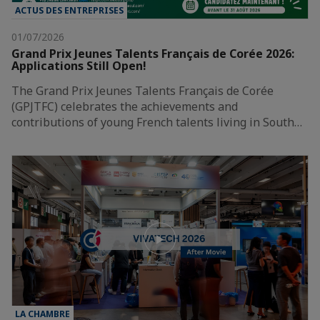
ACTUS DES ENTREPRISES
01/07/2026
Grand Prix Jeunes Talents Français de Corée 2026:
Applications Still Open!
The Grand Prix Jeunes Talents Français de Corée
(GPJTFC) celebrates the achievements and
contributions of young French talents living in South…
LA CHAMBRE