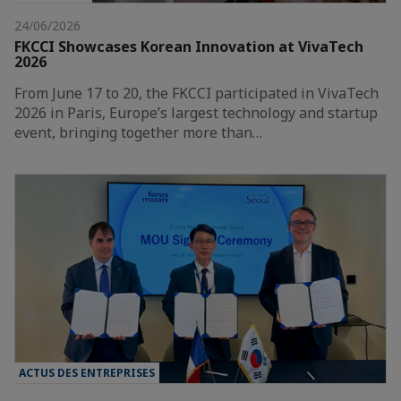
24/06/2026
FKCCI Showcases Korean Innovation at VivaTech
2026
From June 17 to 20, the FKCCI participated in VivaTech
2026 in Paris, Europe’s largest technology and startup
event, bringing together more than…
ACTUS DES ENTREPRISES