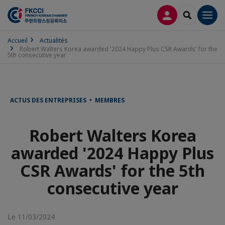
CONNEXION
RECHERCH
Men
Accueil
Actualités
Robert Walters Korea awarded '2024 Happy Plus CSR Awards' for the
5th consecutive year
ACTUS DES ENTREPRISES • MEMBRES
Robert Walters Korea
awarded '2024 Happy Plus
CSR Awards' for the 5th
consecutive year
Le 11/03/2024