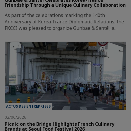
Friendship Through a Unique Culinary Collaboration
As part of the celebrations marking the 140th
Anniversary of Korea-France Diplomatic Relations, the
FKCCI was pleased to organize Gunbae & Santé!, a…
ACTUS DES ENTREPRISES
02/06/2026
Picnic on the Bridge Highlights French Culinary
Brands at Seoul Food Festival 2026