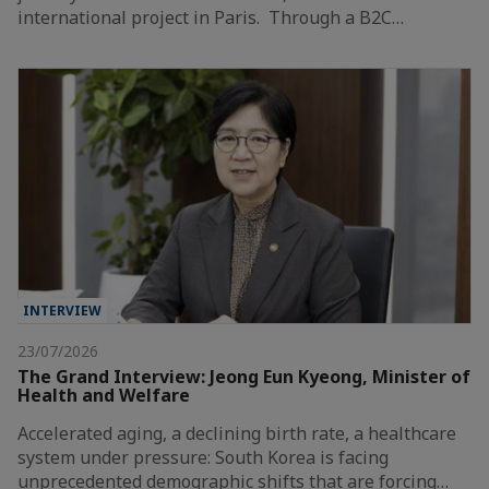
international project in Paris. Through a B2C…
INTERVIEW
23/07/2026
The Grand Interview: Jeong Eun Kyeong, Minister of
Health and Welfare
Accelerated aging, a declining birth rate, a healthcare
system under pressure: South Korea is facing
unprecedented demographic shifts that are forcing…