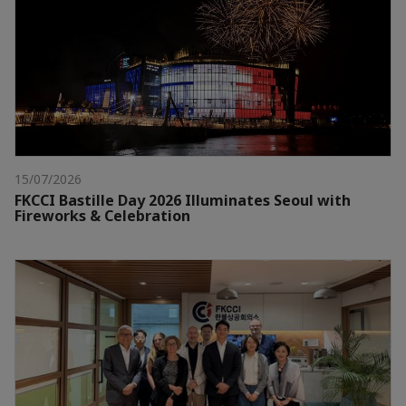
15/07/2026
FKCCI Bastille Day 2026 Illuminates Seoul with
Fireworks & Celebration