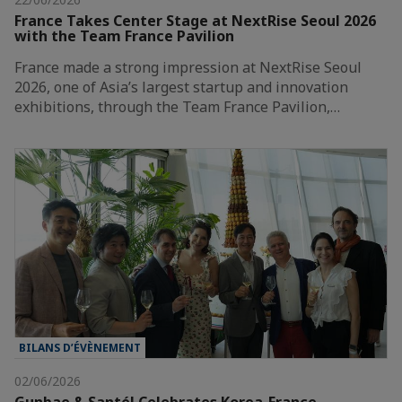
France Takes Center Stage at NextRise Seoul 2026
with the Team France Pavilion
France made a strong impression at NextRise Seoul
2026, one of Asia’s largest startup and innovation
exhibitions, through the Team France Pavilion,…
BILANS D’ÉVÈNEMENT
02/06/2026
Gunbae & Santé! Celebrates Korea-France