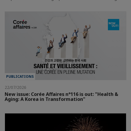
PUBLICATIONS
22/07/2026
New issue: Corée Affaires n°116 is out: "Health &
Aging: A Korea in Transformation"