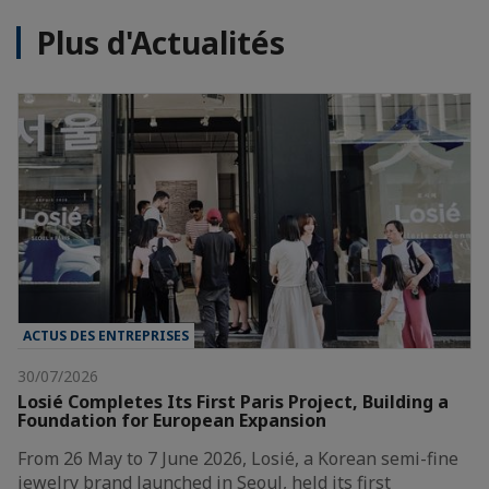
Plus d'Actualités
ACTUS DES ENTREPRISES
30/07/2026
Losié Completes Its First Paris Project, Building a
Foundation for European Expansion
From 26 May to 7 June 2026, Losié, a Korean semi-fine
jewelry brand launched in Seoul, held its first