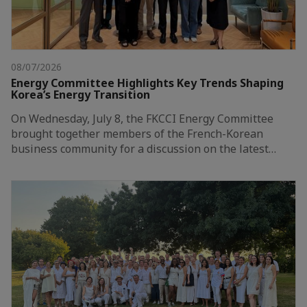
08/07/2026
Energy Committee Highlights Key Trends Shaping
Korea’s Energy Transition
On Wednesday, July 8, the FKCCI Energy Committee
brought together members of the French-Korean
business community for a discussion on the latest…