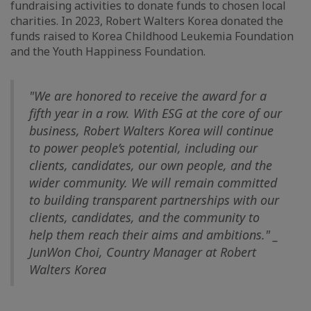
fundraising activities to donate funds to chosen local
charities. In 2023, Robert Walters Korea donated the
funds raised to Korea Childhood Leukemia Foundation
and the Youth Happiness Foundation.
"We are honored to receive the award for a
fifth year in a row. With ESG at the core of our
business, Robert Walters Korea will continue
to power people’s potential, including our
clients, candidates, our own people, and the
wider community. We will remain committed
to building transparent partnerships with our
clients, candidates, and the community to
help them reach their aims and ambitions." _
JunWon Choi, Country Manager at Robert
Walters Korea