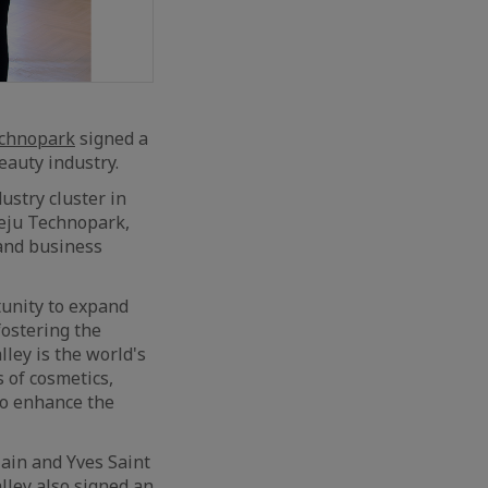
echnopark
signed a
eauty industry.
ustry cluster in
Jeju Technopark,
 and business
unity to expand
fostering the
lley is the world's
s of cosmetics,
 to enhance the
ain and Yves Saint
lley also signed an