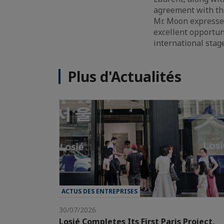
agreement with the
Mr. Moon expressed
excellent opportuni
international stag
Plus d'Actualités
ACTUS DES ENTREPRISES
30/07/2026
Losié Completes Its First Paris Project,