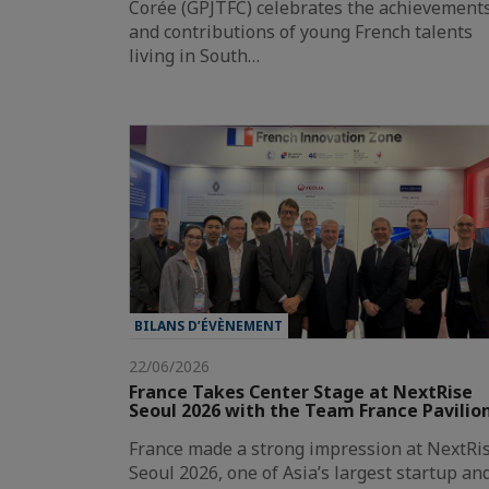
Corée (GPJTFC) celebrates the achievement
and contributions of young French talents
living in South…
BILANS D’ÉVÈNEMENT
22/06/2026
France Takes Center Stage at NextRise
Seoul 2026 with the Team France Pavilio
France made a strong impression at NextRi
Seoul 2026, one of Asia’s largest startup an