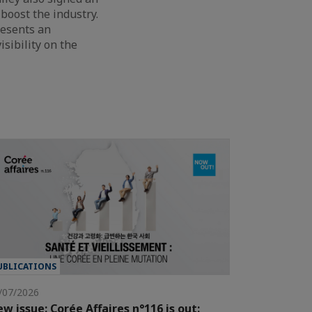
boost the industry.
resents an
isibility on the
UBLICATIONS
/07/2026
w issue: Corée Affaires n°116 is out: