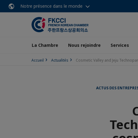
Notre présence dans le monde
La Chambre
Nous rejoindre
Services
Accueil
Actualités
Cosmetic Valley and Jeju Technopar
ACTUS DES ENTREPRI
Tech
cos