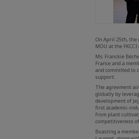
On April 25th, the 
MOU at the FKCCI o
Ms. Franckie Béche
France and a membe
and committed to c
support.
The agreement aim
globally by leverag
development of Jeju
first academic-indu
from plant cultiva
competitiveness of
Boasting a member
Laurent, along wit