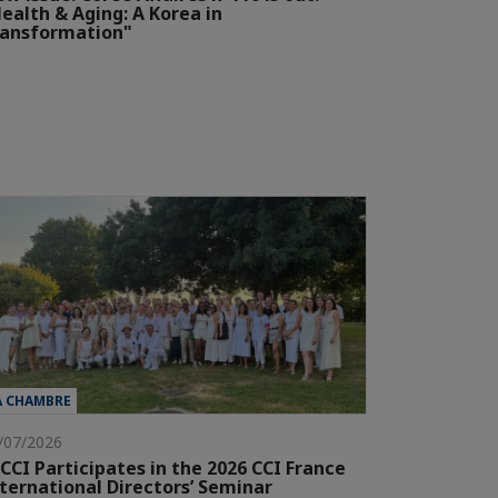
ealth & Aging: A Korea in
ransformation"
A CHAMBRE
/07/2026
CCI Participates in the 2026 CCI France
ternational Directors’ Seminar