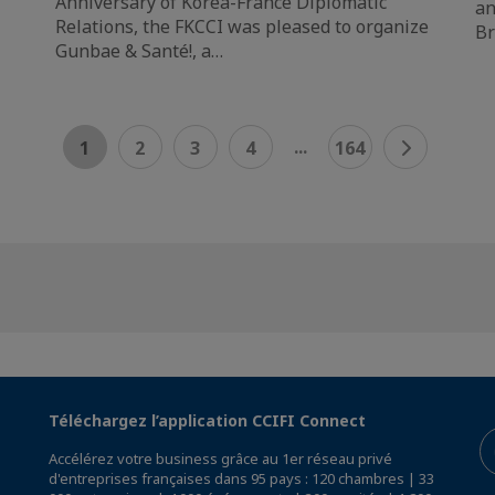
Anniversary of Korea-France Diplomatic
an
Relations, the FKCCI was pleased to organize
Br
Gunbae & Santé!, a…
...
1
2
3
4
164
Téléchargez l’application CCIFI Connect
Accélérez votre business grâce au 1er réseau privé
d'entreprises françaises dans 95 pays : 120 chambres | 33