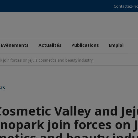
Contactez-n
Evènements
Actualités
Publications
Emploi
k join forces on Jeju's cosmetics and beauty industry
SES
Cosmetic Valley and Jej
nopark join forces on J
metics and beauty indu