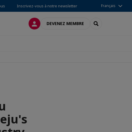
Français
ous
Inscrivez-vous à notre newsletter
CONNEXION
RECHERCHER
DEVENEZ MEMBRE
u
eju's
stry