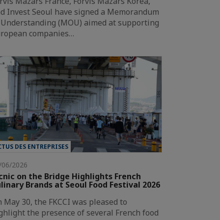
rvis Mazars France, Forvis Mazars Korea,
d Invest Seoul have signed a Memorandum
 Understanding (MOU) aimed at supporting
ropean companies…
CTUS DES ENTREPRISES
/06/2026
cnic on the Bridge Highlights French
linary Brands at Seoul Food Festival 2026
 May 30, the FKCCI was pleased to
ghlight the presence of several French food