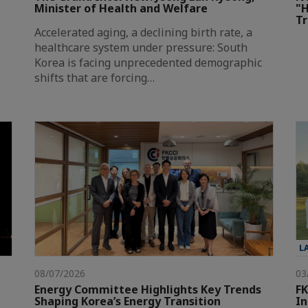
Minister of Health and Welfare
"H
T
Accelerated aging, a declining birth rate, a
healthcare system under pressure: South
Korea is facing unprecedented demographic
shifts that are forcing…
L
08/07/2026
03
Energy Committee Highlights Key Trends
FK
Shaping Korea’s Energy Transition
In