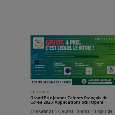
ACTUS DES ENTREPRISES
01/07/2026
Grand Prix Jeunes Talents Français de
Corée 2026: Applications Still Open!
The Grand Prix Jeunes Talents Français de