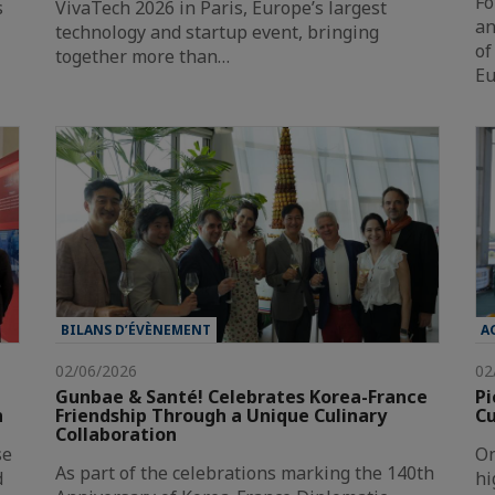
Fo
s
VivaTech 2026 in Paris, Europe’s largest
an
technology and startup event, bringing
of
together more than…
Eu
BILANS D’ÉVÈNEMENT
A
02/06/2026
02
Gunbae & Santé! Celebrates Korea-France
Pi
n
Friendship Through a Unique Culinary
Cu
Collaboration
se
On
As part of the celebrations marking the 140th
d
hi