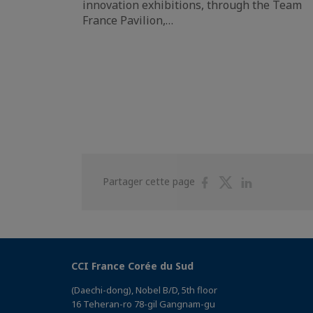
innovation exhibitions, through the Team
France Pavilion,…
Partager
Partager
Partager
Partager cette page
sur
sur
sur
Facebook
Twitter
Linkedin
CCI France Corée du Sud
(Daechi-dong), Nobel B/D, 5th floor
16 Teheran-ro 78-gil Gangnam-gu