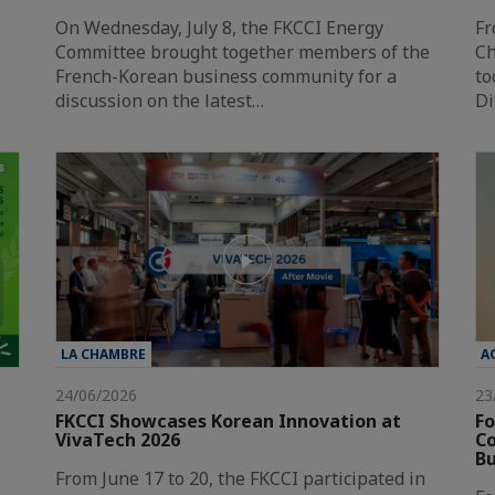
On Wednesday, July 8, the FKCCI Energy
Fr
Committee brought together members of the
Ch
French-Korean business community for a
to
discussion on the latest…
Di
LA CHAMBRE
A
24/06/2026
23
FKCCI Showcases Korean Innovation at
Fo
VivaTech 2026
Co
Bu
From June 17 to 20, the FKCCI participated in