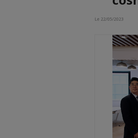
Le 22/05/2023