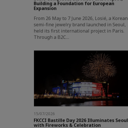
Building a Foundation for European
Expansion
From 26 May to 7 June 2026, Losié, a Korean
semi-fine jewelry brand launched in Seoul,
held its first international project in Paris.
Through a B2C…
15/07/2026
FKCCI Bastille Day 2026 Illuminates Seoul
with Fireworks & Celebration