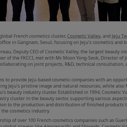
global French cosmetics cluster,
Cosmetic Valley
, and
Jeju T
ffice in Gangnam, Seoul, focusing on Jeju's cosmetics and b
reau, Deputy CEO of Cosmetic Valley, the largest beauty ind
r of the FKCCI, met with Mr. Moon Yong-Seok, Director of 
ollaborating on joint projects, R&D, technical consultation,
s to provide Jeju-based cosmetic companies with an opport
ing Jeju's pristine image and natural resources, while also 
's beauty industry cluster. Established in 1994, Cosmetic Va
stry cluster in the beauty sector, supporting various aspect
tion to the production and distribution of finished products
 the cosmetics industry.
ship of over 100 French cosmetics companies such as Guerl
h global players like Amorepacific and Shiseido, Cosmetic Va