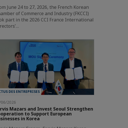
om June 24 to 27, 2026, the French Korean
amber of Commerce and Industry (FKCCI)
ok part in the 2026 CCI France International
rectors’…
CTUS DES ENTREPRISES
/06/2026
rvis Mazars and Invest Seoul Strengthen
operation to Support European
sinesses in Korea