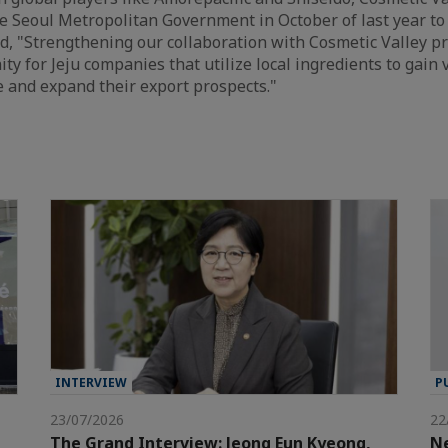
 Seoul Metropolitan Government in October of last year to 
, "Strengthening our collaboration with Cosmetic Valley p
ty for Jeju companies that utilize local ingredients to gain v
e and expand their export prospects."
INTERVIEW
P
23/07/2026
22
The Grand Interview: Jeong Eun Kyeong,
Ne