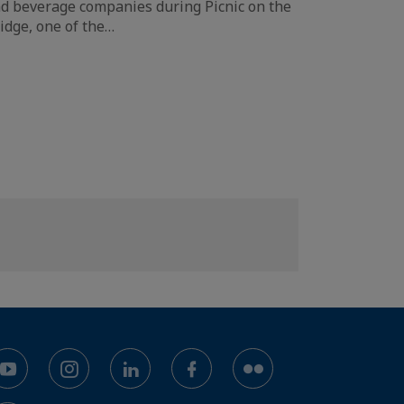
d beverage companies during Picnic on the
idge, one of the…