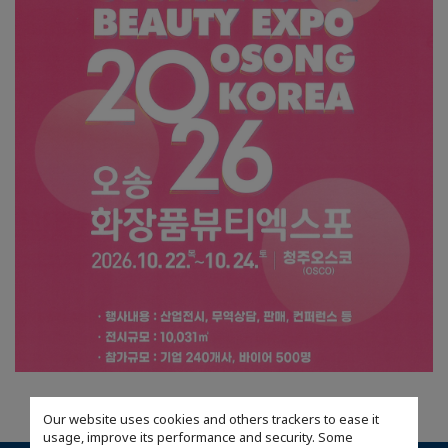
Our website uses cookies and others trackers to ease it
usage, improve its performance and security. Some