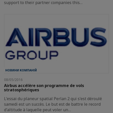
support to their partner companies this…
НОВИНИ КОМПАНІЙ
08/05/2016
Airbus accélère son programme de vols
stratosphériques
L'essai du planeur spatial Perlan 2 qui s'est déroulé
samedi est un succès. Le but est de battre le record
d'altitude à laquelle peut voler un…