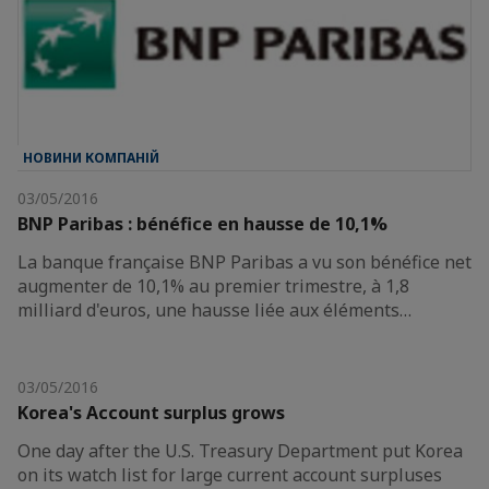
НОВИНИ КОМПАНІЙ
03/05/2016
BNP Paribas : bénéfice en hausse de 10,1%
La banque française BNP Paribas a vu son bénéfice net
augmenter de 10,1% au premier trimestre, à 1,8
milliard d'euros, une hausse liée aux éléments…
03/05/2016
Korea's Account surplus grows
One day after the U.S. Treasury Department put Korea
on its watch list for large current account surpluses