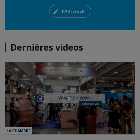
PARTAGER
Dernières videos
LA CHAMBRE