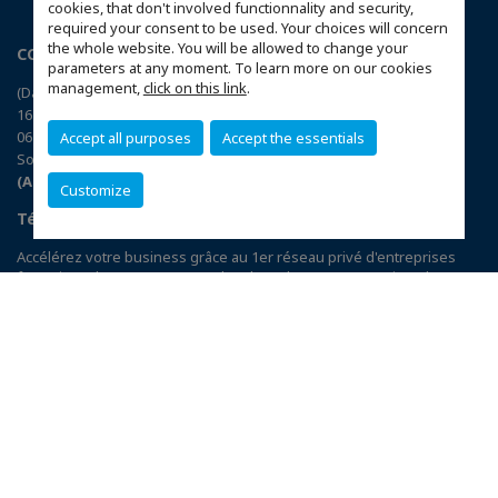
cookies, that don't involved functionnality and security,
required your consent to be used. Your choices will concern
the whole website. You will be allowed to change your
CCI France Corée du Sud
parameters at any moment. To learn more on our cookies
management,
click on this link
.
(Daechi-dong), Nobel B/D, 5th floor
16 Teheran-ro 78-gil Gangnam-gu
06194 Seoul
Accept all purposes
Accept the essentials
South Korea
(Accéder au plan)
Customize
Téléchargez l’application CCIFI Connect
Accélérez votre business grâce au 1er réseau privé d'entreprises
françaises dans 95 pays : 120 chambres | 33 000 entreprises | 4 000
événements | 300 comités | 1 200 avantages exclusifs
Réservée exclusivement aux membres des CCI Françaises à
l'International,
découvrez l'app CCIFI Connect
.