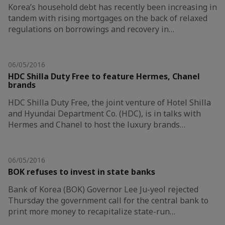
Korea’s household debt has recently been increasing in
tandem with rising mortgages on the back of relaxed
regulations on borrowings and recovery in…
06/05/2016
HDC Shilla Duty Free to feature Hermes, Chanel
brands
HDC Shilla Duty Free, the joint venture of Hotel Shilla
and Hyundai Department Co. (HDC), is in talks with
Hermes and Chanel to host the luxury brands…
06/05/2016
BOK refuses to invest in state banks
Bank of Korea (BOK) Governor Lee Ju-yeol rejected
Thursday the government call for the central bank to
print more money to recapitalize state-run…