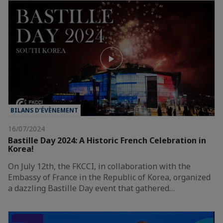
BILANS D’ÉVÈNEMENT
16/07/2024
Bastille Day 2024: A Historic French Celebration in
Korea!
On July 12th, the FKCCI, in collaboration with the
Embassy of France in the Republic of Korea, organized
a dazzling Bastille Day event that gathered…