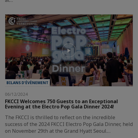
BILANS D’ÉVÈNEMENT
06/12/2024
FKCCI Welcomes 750 Guests to an Exceptional
Evening at the Electro Pop Gala Dinner 2024!
The FKCCI is thrilled to reflect on the incredible
success of the 2024 FKCCI Electro Pop Gala Dinner, held
on November 29th at the Grand Hyatt Seoul.…