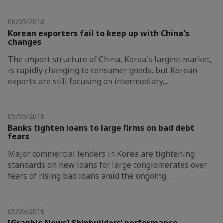
06/05/2016
Korean exporters fail to keep up with China's
changes
The import structure of China, Korea's largest market,
is rapidly changing to consumer goods, but Korean
exports are still focusing on intermediary…
05/05/2016
Banks tighten loans to large firms on bad debt
fears
Major commercial lenders in Korea are tightening
standards on new loans for large conglomerates over
fears of rising bad loans amid the ongoing…
05/05/2016
[Graphic News] Shipbuilders’ performance