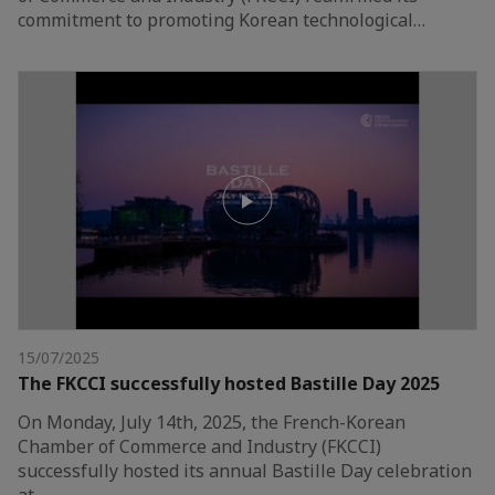
commitment to promoting Korean technological…
15/07/2025
The FKCCI successfully hosted Bastille Day 2025
On Monday, July 14th, 2025, the French-Korean
Chamber of Commerce and Industry (FKCCI)
successfully hosted its annual Bastille Day celebration
at…