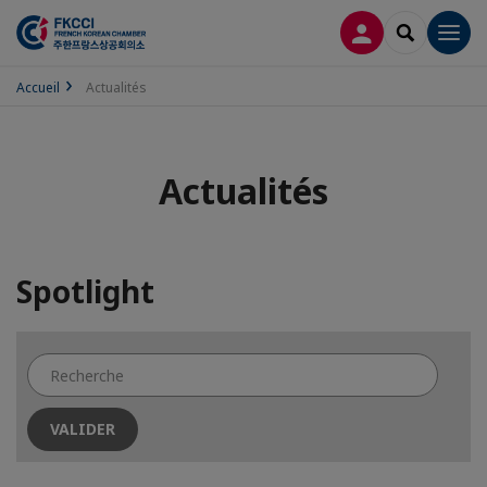
CONNEXION
RECHERCH
Men
Accueil
Actualités
Actualités
Spotlight