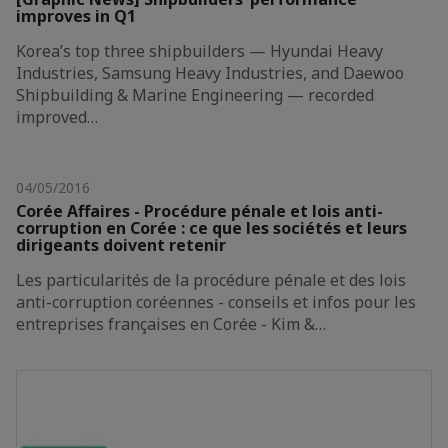
improves in Q1
Korea’s top three shipbuilders — Hyundai Heavy
Industries, Samsung Heavy Industries, and Daewoo
Shipbuilding & Marine Engineering — recorded
improved…
04/05/2016
Corée Affaires - Procédure pénale et lois anti-
corruption en Corée : ce que les sociétés et leurs
dirigeants doivent retenir
Les particularités de la procédure pénale et des lois
anti-corruption coréennes - conseils et infos pour les
entreprises françaises en Corée - Kim &…