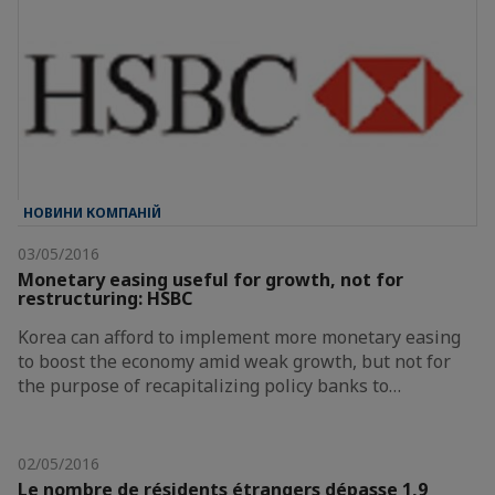
НОВИНИ КОМПАНІЙ
03/05/2016
Monetary easing useful for growth, not for
restructuring: HSBC
Korea can afford to implement more monetary easing
to boost the economy amid weak growth, but not for
the purpose of recapitalizing policy banks to…
02/05/2016
Le nombre de résidents étrangers dépasse 1,9