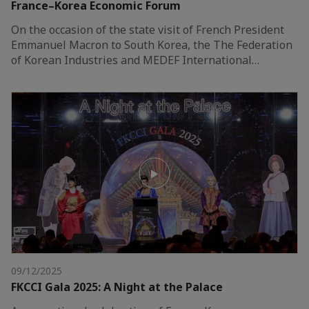
France–Korea Economic Forum
On the occasion of the state visit of French President
Emmanuel Macron to South Korea, the The Federation
of Korean Industries and MEDEF International…
09/12/2025
FKCCI Gala 2025: A Night at the Palace