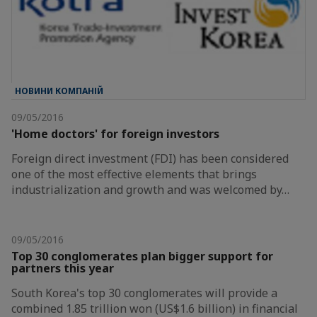
НОВИНИ КОМПАНІЙ
09/05/2016
'Home doctors' for foreign investors
Foreign direct investment (FDI) has been considered
one of the most effective elements that brings
industrialization and growth and was welcomed by…
09/05/2016
Top 30 conglomerates plan bigger support for
partners this year
South Korea's top 30 conglomerates will provide a
combined 1.85 trillion won (US$1.6 billion) in financial