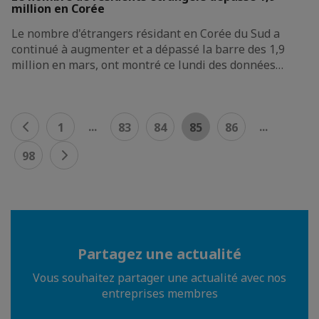
million en Corée
Le nombre d'étrangers résidant en Corée du Sud a
continué à augmenter et a dépassé la barre des 1,9
million en mars, ont montré ce lundi des données…
...
...
1
83
84
85
86
98
Partagez une actualité
Vous souhaitez partager une actualité avec nos
entreprises membres