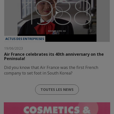
ACTUS DES ENTREPRISES
19/06/2023
Air France celebrates its 40th anniversary on the
Peninsula!
Did you know that Air France was the first French
company to set foot in South Korea?
TOUTES LES NEWS