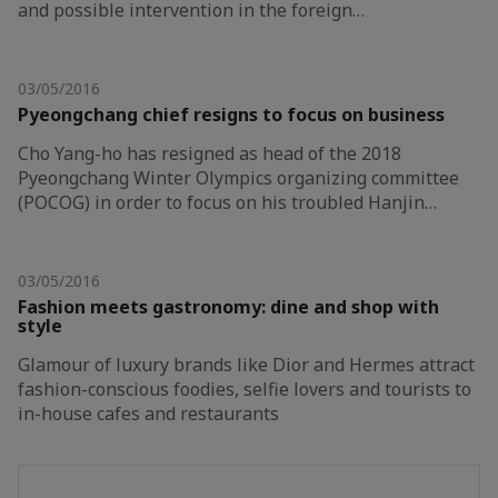
and possible intervention in the foreign…
03/05/2016
Pyeongchang chief resigns to focus on business
Cho Yang-ho has resigned as head of the 2018
Pyeongchang Winter Olympics organizing committee
(POCOG) in order to focus on his troubled Hanjin…
03/05/2016
Fashion meets gastronomy: dine and shop with
style
Glamour of luxury brands like Dior and Hermes attract
fashion-conscious foodies, selfie lovers and tourists to
in-house cafes and restaurants