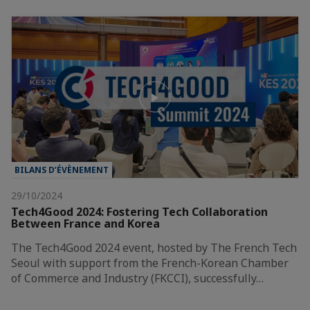
BILANS D’ÉVÈNEMENT
29/10/2024
Tech4Good 2024: Fostering Tech Collaboration
Between France and Korea
The Tech4Good 2024 event, hosted by The French Tech
Seoul with support from the French-Korean Chamber
of Commerce and Industry (FKCCI), successfully…