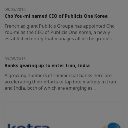
09/05/2016
Cho You-mi named CEO of Publicis One Korea
French ad giant Publicis Groupe has appointed Cho
You-mi as the CEO of Publicis One Korea, a newly
established entity that manages all of the group's…
09/05/2016
Banks gearing up to enter Iran, India
A growing numbers of commercial banks here are
accelerating their efforts to tap into markets in Iran
and India, both of which are emerging as…