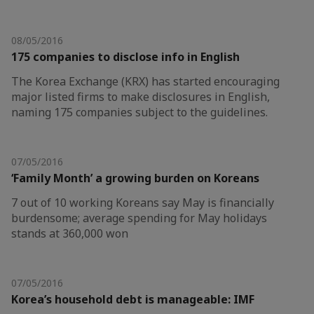
08/05/2016
175 companies to disclose info in English
The Korea Exchange (KRX) has started encouraging
major listed firms to make disclosures in English,
naming 175 companies subject to the guidelines.
07/05/2016
‘Family Month’ a growing burden on Koreans
7 out of 10 working Koreans say May is financially
burdensome; average spending for May holidays
stands at 360,000 won
07/05/2016
Korea’s household debt is manageable: IMF