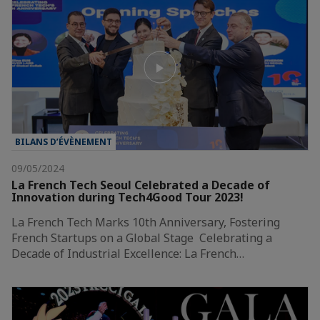
BILANS D’ÉVÈNEMENT
09/05/2024
La French Tech Seoul Celebrated a Decade of
Innovation during Tech4Good Tour 2023!
La French Tech Marks 10th Anniversary, Fostering
French Startups on a Global Stage Celebrating a
Decade of Industrial Excellence: La French…