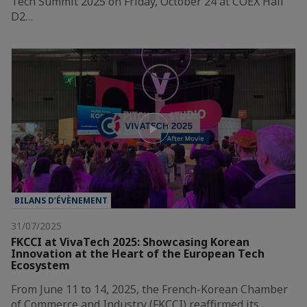
Tech Summit 2025 on Friday, October 24 at COEX Hall
D2…
BILANS D’ÉVÈNEMENT
31/07/2025
FKCCI at VivaTech 2025: Showcasing Korean
Innovation at the Heart of the European Tech
Ecosystem
From June 11 to 14, 2025, the French-Korean Chamber
of Commerce and Industry (FKCCI) reaffirmed its