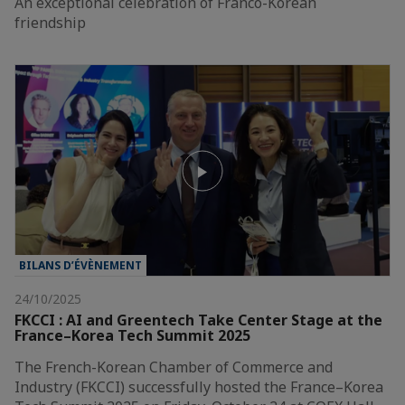
An exceptional celebration of Franco-Korean
friendship
BILANS D’ÉVÈNEMENT
24/10/2025
FKCCI : AI and Greentech Take Center Stage at the
France–Korea Tech Summit 2025
The French-Korean Chamber of Commerce and
Industry (FKCCI) successfully hosted the France–Korea