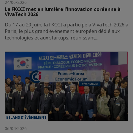
24/06/2026
La FKCCI met en lumière l’innovation coréenne à
VivaTech 2026
Du 17 au 20 juin, la FKCCI a participé à VivaTech 2026 à
Paris, le plus grand événement européen dédié aux
technologies et aux startups, réunissant…
BILANS D’ÉVÈNEMENT
06/04/2026