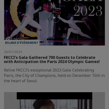
BILANS D’ÉVÈNEMENT
26/01/2024
FKCCI's Gala Gathered 700 Guests to Celebrate
with Anticipation the Paris 2024 Olympic Games!
Relive FKCCI’s exceptional 2023 Gala: Celebrating
Paris, the City of Champions, held on December 15th in
the heart of Seoul.