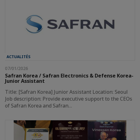
ACTUALITÉS
07/01/2026
Safran Korea / Safran Electronics & Defense Korea-
Junior Assistant
Title: [Safran Korea] Junior Assistant Location: Seoul
Job description: Provide executive support to the CEOs
of Safran Korea and Safran…