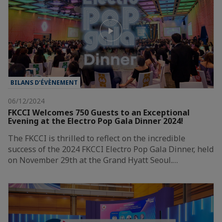
BILANS D’ÉVÈNEMENT
06/12/2024
FKCCI Welcomes 750 Guests to an Exceptional
Evening at the Electro Pop Gala Dinner 2024!
The FKCCI is thrilled to reflect on the incredible
success of the 2024 FKCCI Electro Pop Gala Dinner, held
on November 29th at the Grand Hyatt Seoul.…