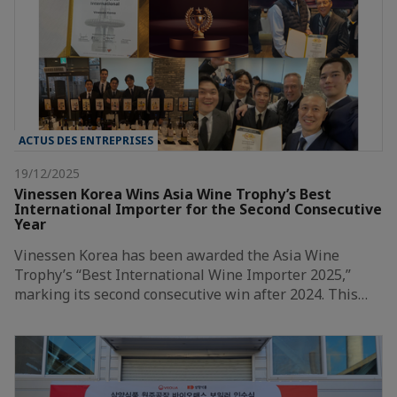
ACTUS DES ENTREPRISES
19/12/2025
Vinessen Korea Wins Asia Wine Trophy’s Best
International Importer for the Second Consecutive
Year
Vinessen Korea has been awarded the Asia Wine
Trophy’s “Best International Wine Importer 2025,”
marking its second consecutive win after 2024. This…