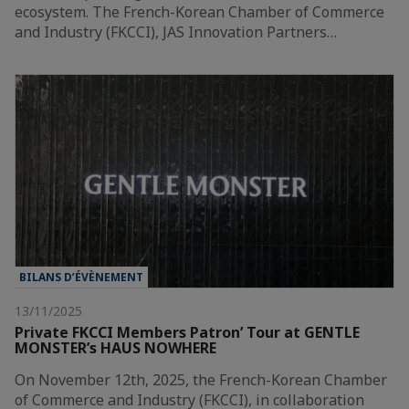
ecosystem. The French-Korean Chamber of Commerce
and Industry (FKCCI), JAS Innovation Partners…
BILANS D’ÉVÈNEMENT
13/11/2025
Private FKCCI Members Patron’ Tour at GENTLE
MONSTER’s HAUS NOWHERE
On November 12th, 2025, the French-Korean Chamber
of Commerce and Industry (FKCCI), in collaboration