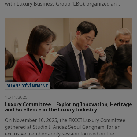
with Luxury Business Group (LBG), organized an…
BILANS D’ÉVÈNEMENT
12/11/2025
Luxury Committee – Exploring Innovation, Heritage
and Excellence in the Luxury Industry
On November 10, 2025, the FKCCI Luxury Committee
gathered at Studio I, Andaz Seoul Gangnam, for an
exclusive members-only session focused on the…