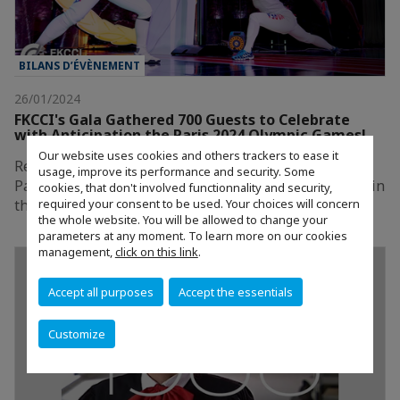
BILANS D’ÉVÈNEMENT
26/01/2024
FKCCI's Gala Gathered 700 Guests to Celebrate
with Anticipation the Paris 2024 Olympic Games!
Our website uses cookies and others trackers to ease it
Relive FKCCI’s exceptional 2023 Gala: Celebrating
usage, improve its performance and security. Some
Paris, the City of Champions, held on December 15th in
cookies, that don't involved functionnality and security,
required your consent to be used. Your choices will concern
the heart of Seoul.
the whole website. You will be allowed to change your
parameters at any moment. To learn more on our cookies
management,
click on this link
.
Accept all purposes
Accept the essentials
Customize