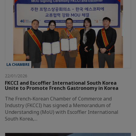
LA CHAMBRE
22/01/2026
FKCCI and Escoffier International South Korea
Unite to Promote French Gastronomy in Korea
The French-Korean Chamber of Commerce and
Industry (FKCCI) has signed a Memorandum of
Understanding (MoU) with Escoffier International
South Korea,…