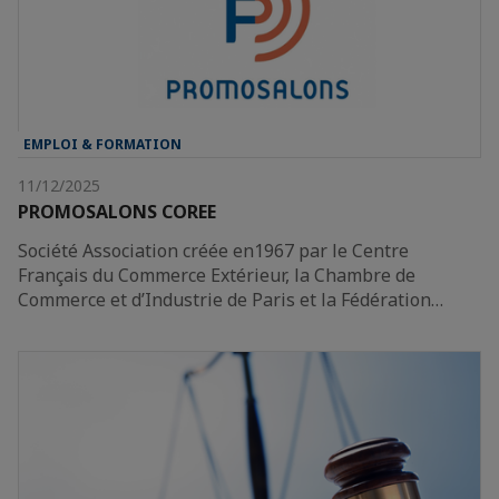
EMPLOI & FORMATION
11/12/2025
PROMOSALONS COREE
Société Association créée en1967 par le Centre
Français du Commerce Extérieur, la Chambre de
Commerce et d’Industrie de Paris et la Fédération…