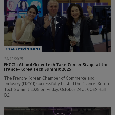
BILANS D’ÉVÈNEMENT
24/10/2025
FKCCI : AI and Greentech Take Center Stage at the
France–Korea Tech Summit 2025
The French-Korean Chamber of Commerce and
Industry (FKCCI) successfully hosted the France–Korea
Tech Summit 2025 on Friday, October 24 at COEX Hall
D2…