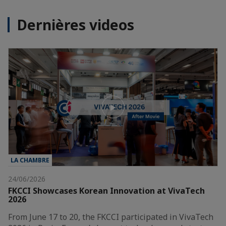
Dernières videos
LA CHAMBRE
24/06/2026
FKCCI Showcases Korean Innovation at VivaTech
2026
From June 17 to 20, the FKCCI participated in VivaTech