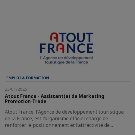
EMPLOI & FORMATION
23/01/2026
Atout France - Assistant(e) de Marketing
Promotion-Trade
Atout France, l’Agence de développement touristique
de la France, est l’organisme officiel chargé de
renforcer le positionnement et l’attractivité de…