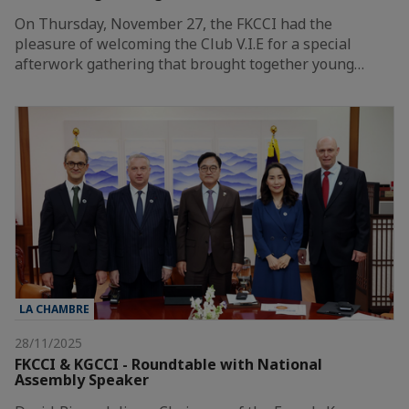
On Thursday, November 27, the FKCCI had the
pleasure of welcoming the Club V.I.E for a special
afterwork gathering that brought together young…
LA CHAMBRE
28/11/2025
FKCCI & KGCCI - Roundtable with National
Assembly Speaker