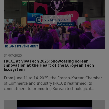
BILANS D’ÉVÈNEMENT
31/07/2025
FKCCI at VivaTech 2025: Showcasing Korean
Innovation at the Heart of the European Tech
Ecosystem
From June 11 to 14, 2025, the French-Korean Chamber
of Commerce and Industry (FKCCI) reaffirmed its
commitment to promoting Korean technological…