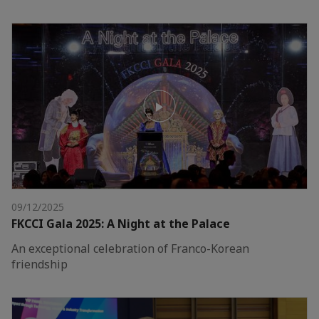
09/12/2025
FKCCI Gala 2025: A Night at the Palace
An exceptional celebration of Franco-Korean
friendship