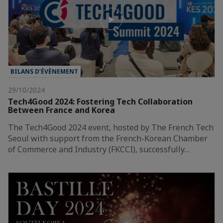
BILANS D’ÉVÈNEMENT
29/10/2024
Tech4Good 2024: Fostering Tech Collaboration
Between France and Korea
The Tech4Good 2024 event, hosted by The French Tech
Seoul with support from the French-Korean Chamber
of Commerce and Industry (FKCCI), successfully…