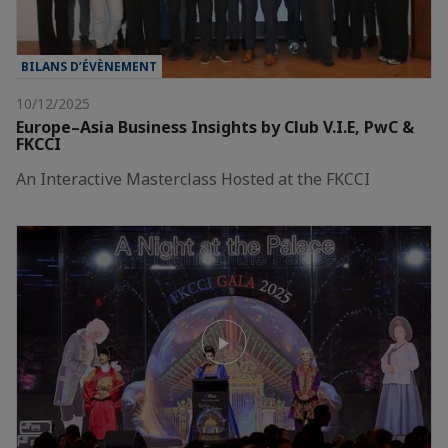
BILANS D’ÉVÈNEMENT
10/12/2025
Europe–Asia Business Insights by Club V.I.E, PwC &
FKCCI
An Interactive Masterclass Hosted at the FKCCI