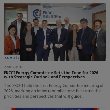
COMITÉS
22/01/2026
FKCCI Energy Committee Sets the Tone for 2026
with Strategic Outlook and Perspectives
The FKCCI held the first Energy Committee meeting of
2026, marking an important milestone in setting the
priorities and perspectives that will guide…