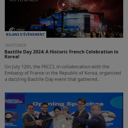
BILANS D’ÉVÈNEMENT
16/07/2024
Bastille Day 2024: A Historic French Celebration in
Korea!
On July 12th, the FKCCI, in collaboration with the
Embassy of France in the Republic of Korea, organized
a dazzling Bastille Day event that gathered…