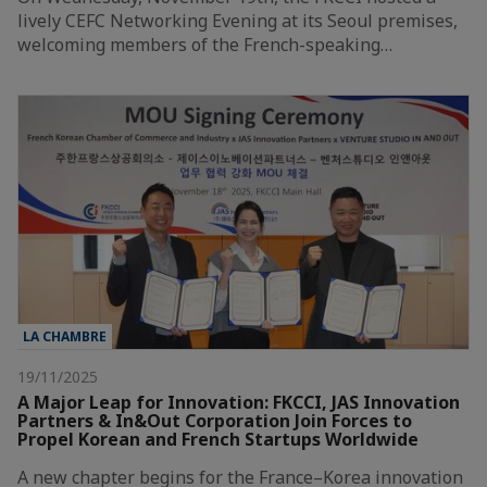
lively CEFC Networking Evening at its Seoul premises,
welcoming members of the French-speaking…
LA CHAMBRE
19/11/2025
A Major Leap for Innovation: FKCCI, JAS Innovation
Partners & In&Out Corporation Join Forces to
Propel Korean and French Startups Worldwide
A new chapter begins for the France–Korea innovation