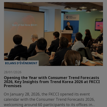
BILANS D’ÉVÈNEMENT
28/01/2026
Opening the Year with Consumer Trend Forecasts
2026, Key Insights from Trend Korea 2026 at FKCCI
Premises
On January 28, 2026, the FKCCI opened its event
calendar with the Consumer Trend Forecasts 2026,
welcoming around 60 participants to its offices in…