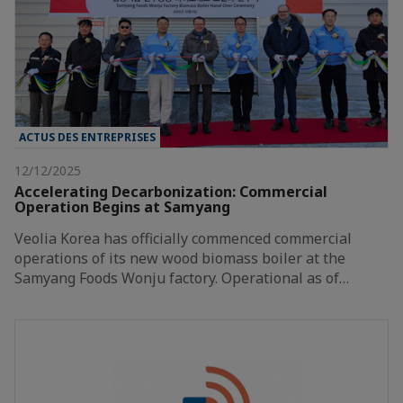
ACTUS DES ENTREPRISES
12/12/2025
Accelerating Decarbonization: Commercial
Operation Begins at Samyang
Veolia Korea has officially commenced commercial
operations of its new wood biomass boiler at the
Samyang Foods Wonju factory. Operational as of…