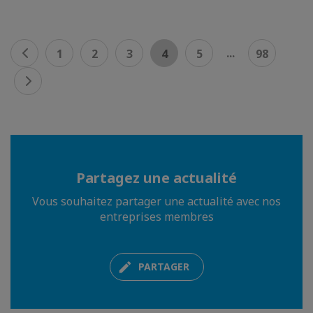
...
1
2
3
4
5
98
Partagez une actualité
Vous souhaitez partager une actualité avec nos
entreprises membres
PARTAGER