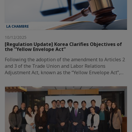
LA CHAMBRE
10/12/2025
[Regulation Update] Korea Clarifies Objectives of
the “Yellow Envelope Act”
Following the adoption of the amendment to Articles 2
and 3 of the Trade Union and Labor Relations
Adjustment Act, known as the “Yellow Envelope Act”,…