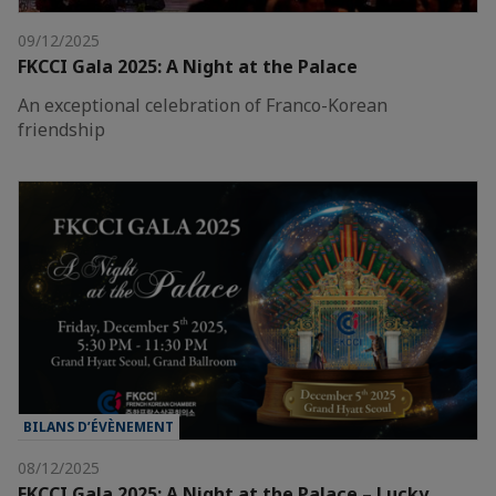
09/12/2025
FKCCI Gala 2025: A Night at the Palace
An exceptional celebration of Franco-Korean
friendship
BILANS D’ÉVÈNEMENT
08/12/2025
FKCCI Gala 2025: A Night at the Palace – Lucky