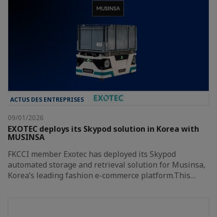
ACTUS DES ENTREPRISES
09/01/2026
EXOTEC deploys its Skypod solution in Korea with
MUSINSA
FKCCI member Exotec has deployed its Skypod
automated storage and retrieval solution for Musinsa,
Korea’s leading fashion e-commerce platform.This…