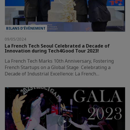
BILANS D’ÉVÈNEMENT
09/05/2024
La French Tech Seoul Celebrated a Decade of
Innovation during Tech4Good Tour 2023!
La French Tech Marks 10th Anniversary, Fostering
French Startups on a Global Stage Celebrating a
Decade of Industrial Excellence: La French…