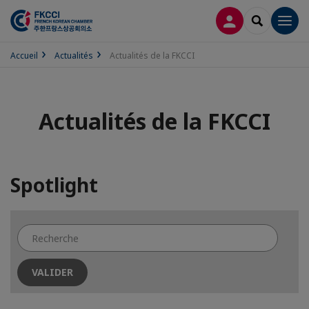
CONNEXION
RECHERCH
Men
Accueil
Actualités
Actualités de la FKCCI
Actualités de la FKCCI
Spotlight