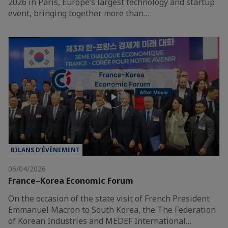
2026 in Paris, Europe’s largest technology and startup
event, bringing together more than…
BILANS D’ÉVÈNEMENT
06/04/2026
France–Korea Economic Forum
On the occasion of the state visit of French President
Emmanuel Macron to South Korea, the The Federation
of Korean Industries and MEDEF International…