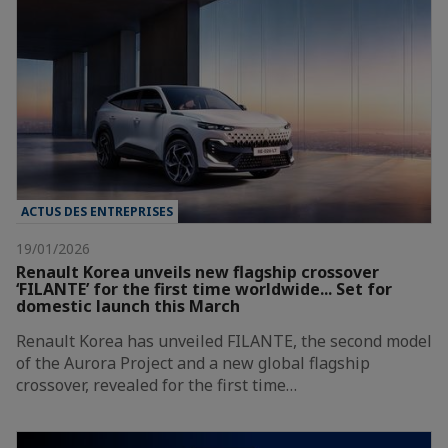
ACTUS DES ENTREPRISES
19/01/2026
Renault Korea unveils new flagship crossover
‘FILANTE’ for the first time worldwide... Set for
domestic launch this March
Renault Korea has unveiled FILANTE, the second model
of the Aurora Project and a new global flagship
crossover, revealed for the first time…