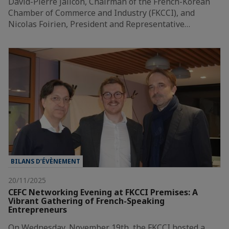
David-Pierre Jalicon, Chairman of the French-Korean
Chamber of Commerce and Industry (FKCCI), and
Nicolas Foirien, President and Representative…
BILANS D’ÉVÈNEMENT
20/11/2025
CEFC Networking Evening at FKCCI Premises: A
Vibrant Gathering of French-Speaking
Entrepreneurs
On Wednesday, November 19th, the FKCCI hosted a