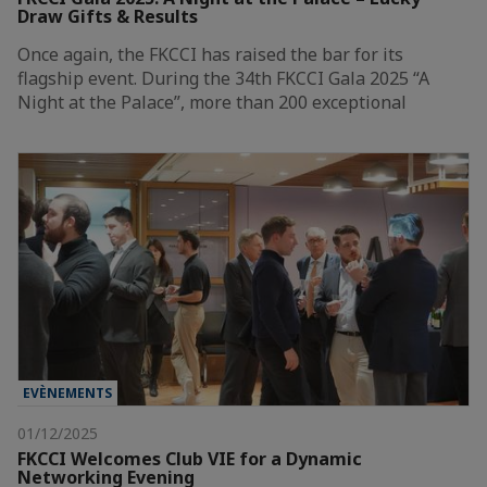
Draw Gifts & Results
Once again, the FKCCI has raised the bar for its
flagship event. During the 34th FKCCI Gala 2025 “A
Night at the Palace”, more than 200 exceptional
EVÈNEMENTS
01/12/2025
FKCCI Welcomes Club VIE for a Dynamic
Networking Evening