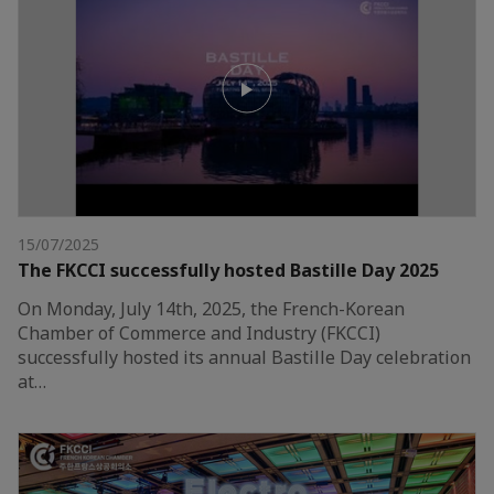
15/07/2025
The FKCCI successfully hosted Bastille Day 2025
On Monday, July 14th, 2025, the French-Korean
Chamber of Commerce and Industry (FKCCI)
successfully hosted its annual Bastille Day celebration
at…