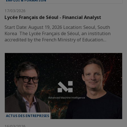
EMPLOI & FORMATION
17/03/2026
Lycée Français de Séoul - Financial Analyst
Start Date: August 19, 2026 Location: Seoul, South
Korea The Lycée Français de Séoul, an institution
accredited by the French Ministry of Education…
ACTUS DES ENTREPRISES
16/03/2026