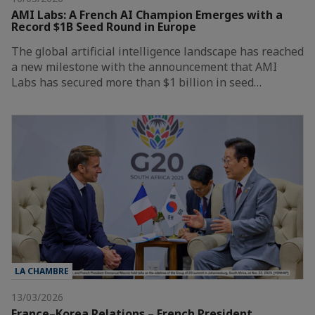
AMI Labs: A French AI Champion Emerges with a
Record $1B Seed Round in Europe
The global artificial intelligence landscape has reached
a new milestone with the announcement that AMI
Labs has secured more than $1 billion in seed…
LA CHAMBRE
13/03/2026
France–Korea Relations – French President