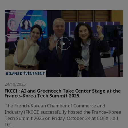
BILANS D’ÉVÈNEMENT
24/10/2025
FKCCI : AI and Greentech Take Center Stage at the
France–Korea Tech Summit 2025
The French-Korean Chamber of Commerce and
Industry (FKCCI) successfully hosted the France–Korea
Tech Summit 2025 on Friday, October 24 at COEX Hall
D2…