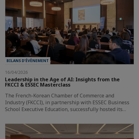
BILANS D’ÉVÈNEMENT
16/04/2026
Leadership in the Age of AI: Insights from the
FKCCI & ESSEC Masterclass
The French-Korean Chamber of Commerce and
Industry (FKCCI), in partnership with ESSEC Business
School Executive Education, successfully hosted its…