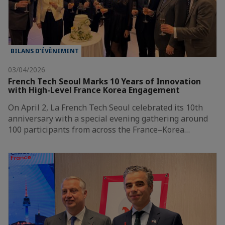
BILANS D’ÉVÈNEMENT
03/04/2026
French Tech Seoul Marks 10 Years of Innovation
with High-Level France Korea Engagement
On April 2, La French Tech Seoul celebrated its 10th
anniversary with a special evening gathering around
100 participants from across the France–Korea…