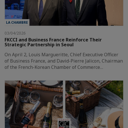
LA CHAMBRE
03/04/2026
FKCCI and Business France Reinforce Their
Strategic Partnership in Seoul
On April 2, Louis Margueritte, Chief Executive Officer
of Business France, and David-Pierre Jalicon, Chairman
of the French-Korean Chamber of Commerce…