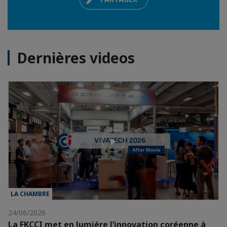
Dernières videos
LA CHAMBRE
24/06/2026
La FKCCI met en lumière l’innovation coréenne à