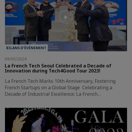
BILANS D’ÉVÈNEMENT
09/05/2024
La French Tech Seoul Celebrated a Decade of
Innovation during Tech4Good Tour 2023!
La French Tech Marks 10th Anniversary, Fostering
French Startups on a Global Stage Celebrating a
Decade of Industrial Excellence: La French…