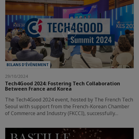
BILANS D’ÉVÈNEMENT
29/10/2024
Tech4Good 2024: Fostering Tech Collaboration
Between France and Korea
The Tech4Good 2024 event, hosted by The French Tech
Seoul with support from the French-Korean Chamber
of Commerce and Industry (FKCCI), successfully…