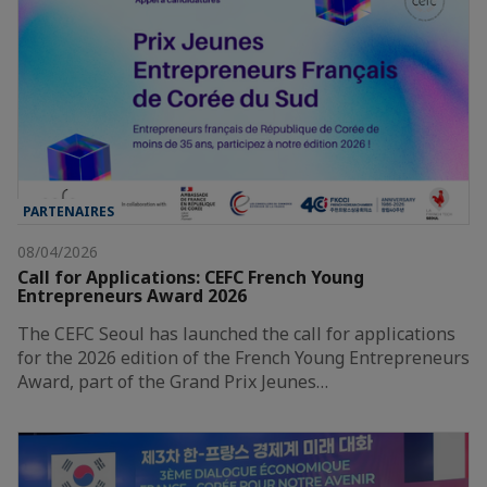
PARTENAIRES
08/04/2026
Call for Applications: CEFC French Young
Entrepreneurs Award 2026
The CEFC Seoul has launched the call for applications
for the 2026 edition of the French Young Entrepreneurs
Award, part of the Grand Prix Jeunes…