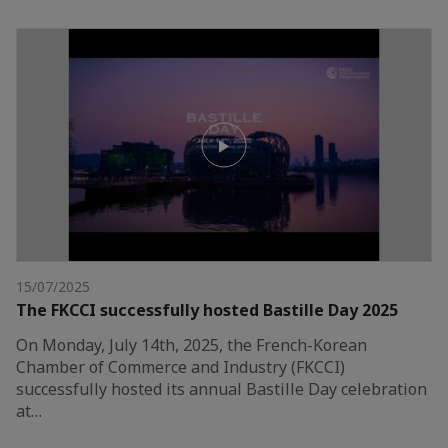
15/07/2025
The FKCCI successfully hosted Bastille Day 2025
On Monday, July 14th, 2025, the French-Korean
Chamber of Commerce and Industry (FKCCI)
successfully hosted its annual Bastille Day celebration
at…