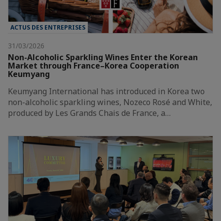
ACTUS DES ENTREPRISES
31/03/2026
Non-Alcoholic Sparkling Wines Enter the Korean
Market through France–Korea Cooperation
Keumyang
Keumyang International has introduced in Korea two
non-alcoholic sparkling wines, Nozeco Rosé and White,
produced by Les Grands Chais de France, a…