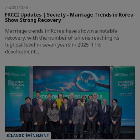
25/03/2026
FKCCI Updates | Society - Marriage Trends in Korea
Show Strong Recovery
Marriage trends in Korea have shown a notable
recovery, with the number of unions reaching its
highest level in seven years in 2025. This
development…
BILANS D’ÉVÈNEMENT