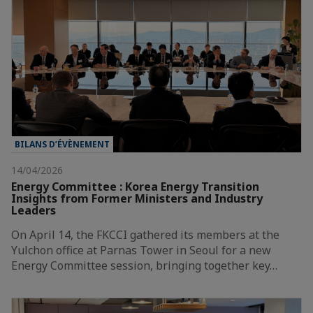
BILANS D’ÉVÈNEMENT
14/04/2026
Energy Committee : Korea Energy Transition
Insights from Former Ministers and Industry
Leaders
On April 14, the FKCCI gathered its members at the
Yulchon office at Parnas Tower in Seoul for a new
Energy Committee session, bringing together key…