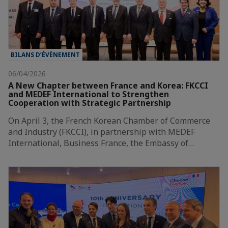
BILANS D’ÉVÈNEMENT
06/04/2026
A New Chapter between France and Korea: FKCCI
and MEDEF International to Strengthen
Cooperation with Strategic Partnership
On April 3, the French Korean Chamber of Commerce
and Industry (FKCCI), in partnership with MEDEF
International, Business France, the Embassy of…