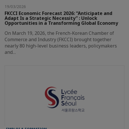
19/03/2026
FKCCI Economic Forecast 2026: “Anticipate and
Adapt Is a Strategic Necessity” : Unlock
Opportunities in a Transforming Global Economy
On March 19, 2026, the French-Korean Chamber of
Commerce and Industry (FKCCI) brought together
nearly 80 high-level business leaders, policymakers
and…