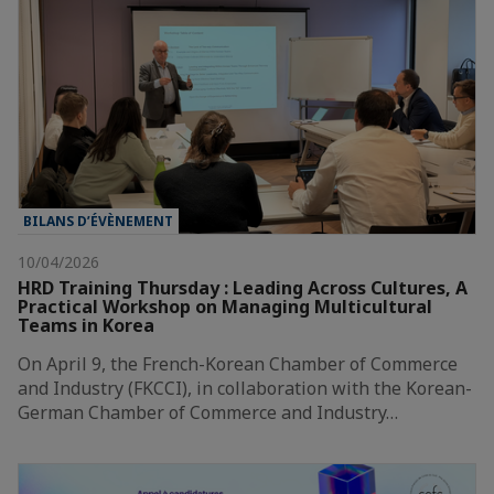
BILANS D’ÉVÈNEMENT
10/04/2026
HRD Training Thursday : Leading Across Cultures, A
Practical Workshop on Managing Multicultural
Teams in Korea
On April 9, the French-Korean Chamber of Commerce
and Industry (FKCCI), in collaboration with the Korean-
German Chamber of Commerce and Industry…