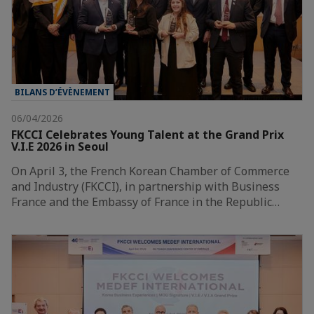
BILANS D’ÉVÈNEMENT
06/04/2026
FKCCI Celebrates Young Talent at the Grand Prix
V.I.E 2026 in Seoul
On April 3, the French Korean Chamber of Commerce
and Industry (FKCCI), in partnership with Business
France and the Embassy of France in the Republic…