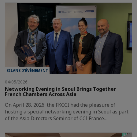
BILANS D’ÉVÈNEMENT
04/05/2026
Networking Evening in Seoul Brings Together
French Chambers Across Asia
On April 28, 2026, the FKCCI had the pleasure of
hosting a special networking evening in Seoul as part
of the Asia Directors Seminar of CCI France…