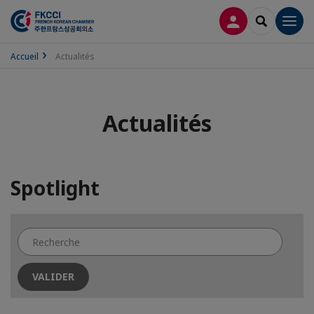
CONNEXION
RECHERCH
Men
Accueil
Actualités
Actualités
Spotlight