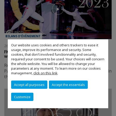
BILANS D’ÉVÈNEMENT
Our website uses cookies and others trackers to ease it
26/01/2024
usage, improve its performance and security. Some
FKCCI's Gala Gathered 700 Guests to Celebrate
cookies, that don't involved functionnality and security,
with Anticipation the Paris 2024 Olympic Games!
required your consent to be used. Your choices will concern
the whole website. You will be allowed to change your
Relive FKCCI’s exceptional 2023 Gala: Celebrating
parameters at any moment. To learn more on our cookies
Paris, the City of Champions, held on December 15th in
management,
click on this link
.
the heart of Seoul.
Accept all purposes
Accept the essentials
Customize