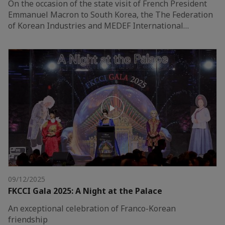
On the occasion of the state visit of French President
Emmanuel Macron to South Korea, the The Federation
of Korean Industries and MEDEF International…
09/12/2025
FKCCI Gala 2025: A Night at the Palace
An exceptional celebration of Franco-Korean
friendship