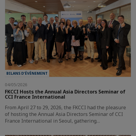
BILANS D’ÉVÈNEMENT
04/05/2026
FKCCI Hosts the Annual Asia Directors Seminar of
CCI France International
From April 27 to 29, 2026, the FKCCI had the pleasure
of hosting the Annual Asia Directors Seminar of CCI
France International in Seoul, gathering…