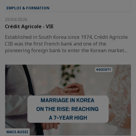
EMPLOI & FORMATION
25/03/2026
Crédit Agricole - VIE
Established in South Korea since 1974, Crédit Agricole
CIB was the first French bank and one of the
pioneering foreign bank to enter the Korean market…
MAIS AUSSI