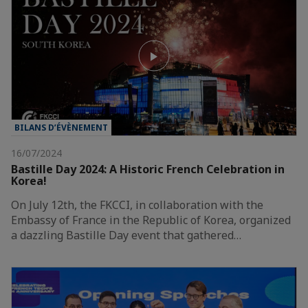
BILANS D’ÉVÈNEMENT
16/07/2024
Bastille Day 2024: A Historic French Celebration in
Korea!
On July 12th, the FKCCI, in collaboration with the
Embassy of France in the Republic of Korea, organized
a dazzling Bastille Day event that gathered…