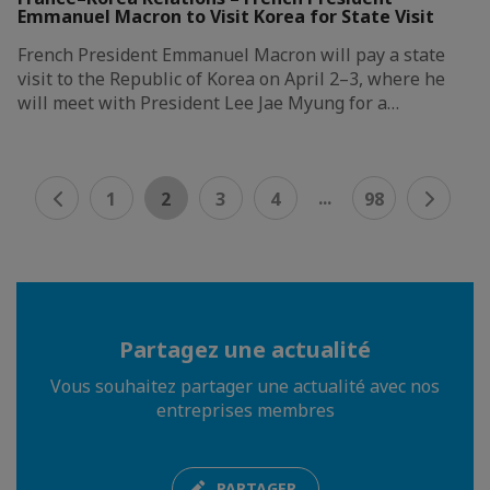
Emmanuel Macron to Visit Korea for State Visit
French President Emmanuel Macron will pay a state
visit to the Republic of Korea on April 2–3, where he
will meet with President Lee Jae Myung for a…
...
1
2
3
4
98
Partagez une actualité
Vous souhaitez partager une actualité avec nos
entreprises membres
PARTAGER