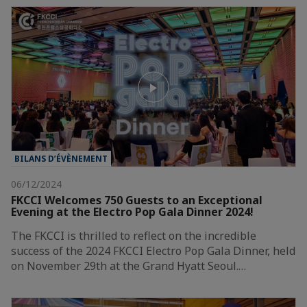
BILANS D’ÉVÈNEMENT
06/12/2024
FKCCI Welcomes 750 Guests to an Exceptional
Evening at the Electro Pop Gala Dinner 2024!
The FKCCI is thrilled to reflect on the incredible
success of the 2024 FKCCI Electro Pop Gala Dinner, held
on November 29th at the Grand Hyatt Seoul.…