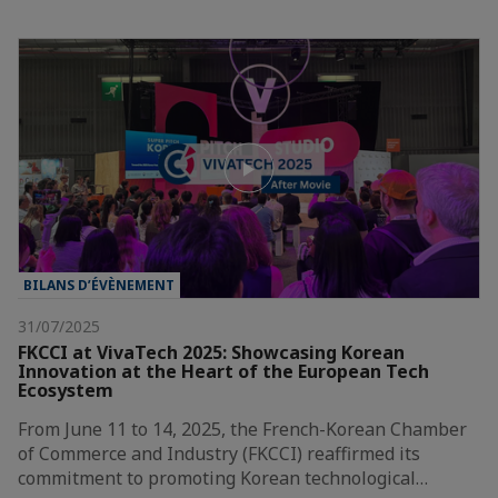
BILANS D’ÉVÈNEMENT
31/07/2025
FKCCI at VivaTech 2025: Showcasing Korean
Innovation at the Heart of the European Tech
Ecosystem
From June 11 to 14, 2025, the French-Korean Chamber
of Commerce and Industry (FKCCI) reaffirmed its
commitment to promoting Korean technological…