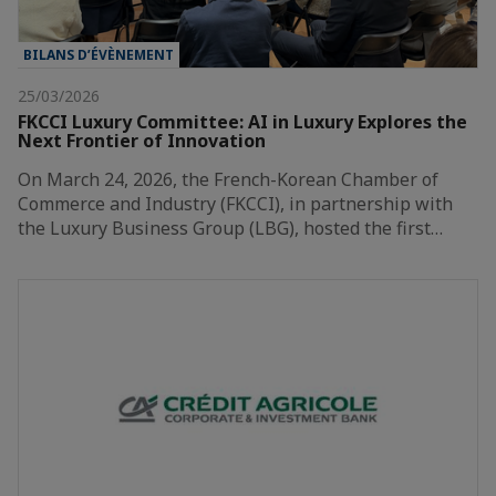
BILANS D’ÉVÈNEMENT
25/03/2026
FKCCI Luxury Committee: AI in Luxury Explores the
Next Frontier of Innovation
On March 24, 2026, the French-Korean Chamber of
Commerce and Industry (FKCCI), in partnership with
the Luxury Business Group (LBG), hosted the first…