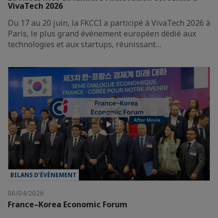
VivaTech 2026
Du 17 au 20 juin, la FKCCI a participé à VivaTech 2026 à
Paris, le plus grand événement européen dédié aux
technologies et aux startups, réunissant…
BILANS D’ÉVÈNEMENT
06/04/2026
France–Korea Economic Forum