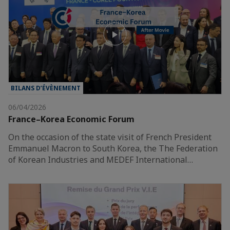
BILANS D’ÉVÈNEMENT
06/04/2026
France–Korea Economic Forum
On the occasion of the state visit of French President
Emmanuel Macron to South Korea, the The Federation
of Korean Industries and MEDEF International…