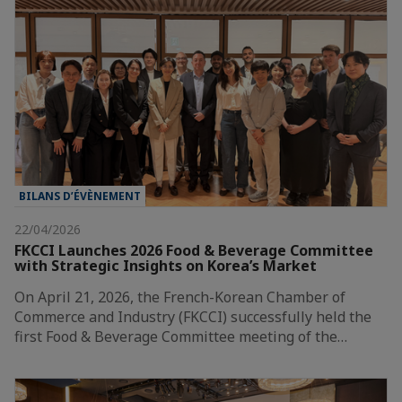
BILANS D’ÉVÈNEMENT
22/04/2026
FKCCI Launches 2026 Food & Beverage Committee
with Strategic Insights on Korea’s Market
On April 21, 2026, the French-Korean Chamber of
Commerce and Industry (FKCCI) successfully held the
first Food & Beverage Committee meeting of the…